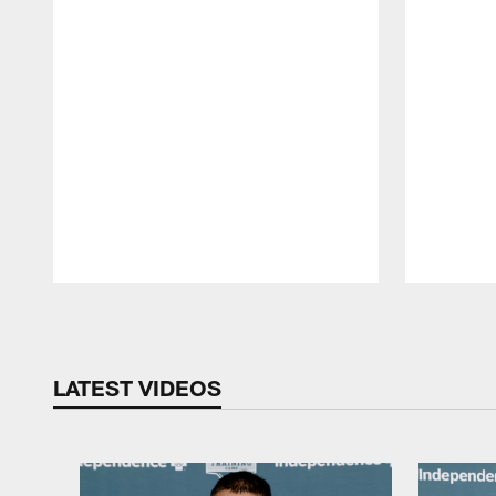
Pause
Play
LATEST VIDEOS