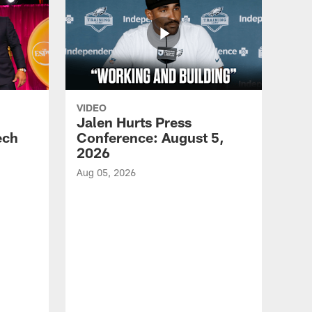
VIDEO
Jalen Hurts Press
ech
Conference: August 5,
2026
Aug 05, 2026
VID