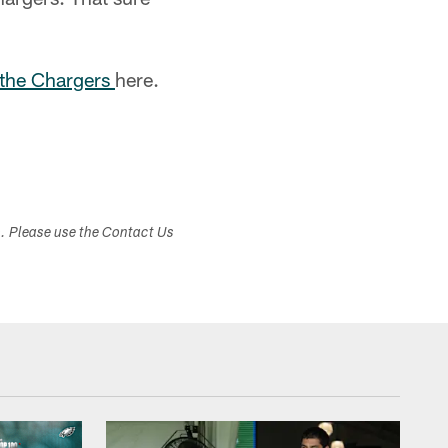
 the Chargers
here.
s. Please use the Contact Us