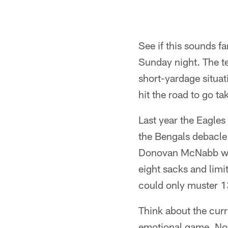
See if this sounds f
Sunday night. The tea
short-yardage situati
hit the road to go t
Last year the Eagle
the Bengals debacle.
Donovan McNabb was
eight sacks and limi
could only muster 13 
Think about the curr
emotional game. Now