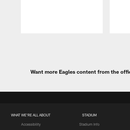
Pause
Play
Want more Eagles content from the offi
WHAT WE'RE ALL ABOUT
STADIUM
Accessibility
Stadium Info