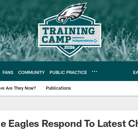
FANS
COMMUNITY
PUBLIC PRACTICE
E
re Are They Now?
Publications
s News
e Eagles Respond To Latest C