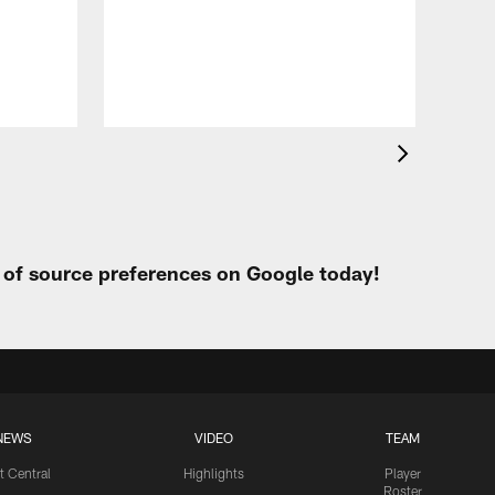
Eag
Con
20
Aug 
t of source preferences on Google today!
NEWS
VIDEO
TEAM
t Central
Highlights
Player
Roster