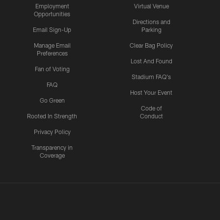
Employment
Virtual Venue
Opportunities
Directions and
Email Sign-Up
Parking
Manage Email
Clear Bag Policy
Preferences
Lost And Found
Fan of Voting
Stadium FAQ's
FAQ
Host Your Event
Go Green
Code of
Rooted In Strength
Conduct
Privacy Policy
Transparency in
Coverage