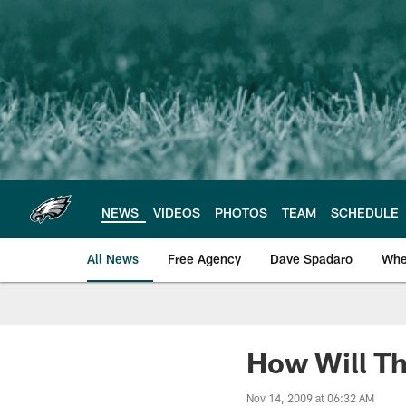
Skip
to
main
content
NEWS
VIDEOS
PHOTOS
TEAM
SCHEDULE
All News
Free Agency
Dave Spadaro
Whe
Philadelphia Eagle
How Will Th
Nov 14, 2009 at 06:32 AM