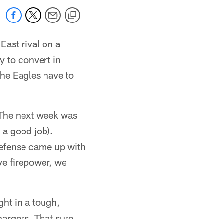
East rival on a
y to convert in
 the Eagles have to
 The next week was
 a good job).
efense came up with
ive firepower, we
ght in a tough,
argers. That sure