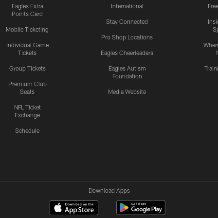
Eagles Extra
International
Fre
Points Card
Stay Connected
Ins
Mobile Ticketing
S
Pro Shop Locations
Individual Game
Where
Tickets
Eagles Cheerleaders
Group Tickets
Eagles Autism
Trai
Foundation
Premium Club
Seats
Media Website
NFL Ticket
Exchange
Schedule
Download Apps