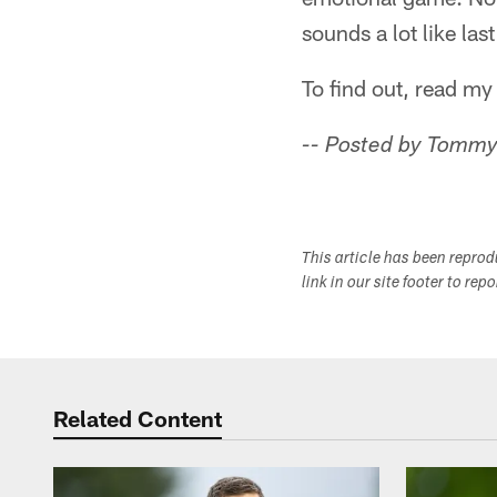
sounds a lot like la
To find out, read m
-- Posted by Tommy
This article has been repro
link in our site footer to rep
Related Content