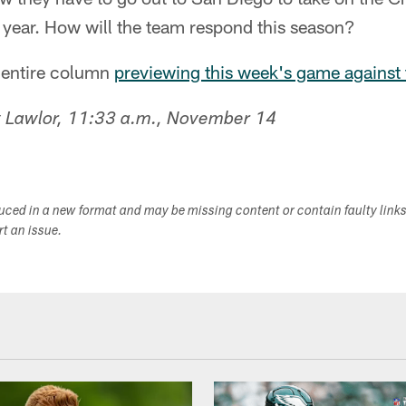
st year. How will the team respond this season?
y entire column
previewing this week's game against
 Lawlor, 11:33 a.m., November 14
duced in a new format and may be missing content or contain faulty link
ort an issue.