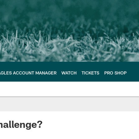
AGLES ACCOUNT MANAGER
WATCH
TICKETS
PRO SHOP
hallenge?