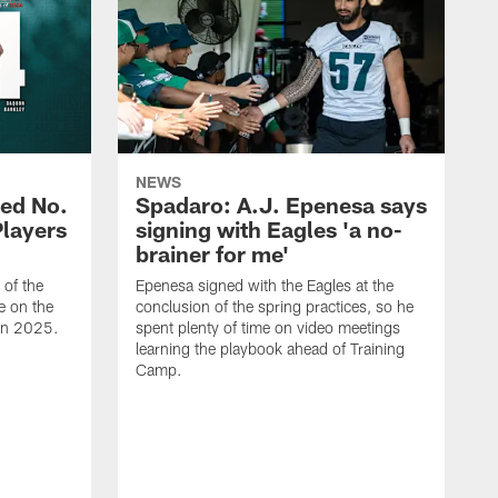
NEWS
ed No.
Spadaro: A.J. Epenesa says
Players
signing with Eagles 'a no-
brainer for me'
of the
Epenesa signed with the Eagles at the
e on the
conclusion of the spring practices, so he
 in 2025.
spent plenty of time on video meetings
learning the playbook ahead of Training
Camp.