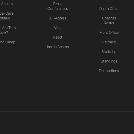
e Agency
Press
Conferences
Depth Chart
ider-Dave
padaro
All-Access
Coaches
Roster
 Are They
Vlog
Now?
Front Office
React
ning Camp
Partners
Inside Access
Statistics
Standings
Transactions