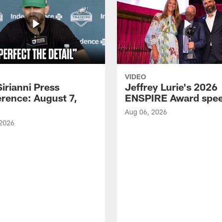
VIDEO
Sirianni Press
Jeffrey Lurie's 2026
rence: August 7,
ENSPIRE Award spe
Aug 06, 2026
 2026