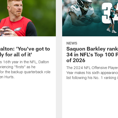
NEWS
alton: 'You've got to
Saquon Barkley rank
 for all of it'
34 in NFL's Top 100 
of 2026
is 16th year in the NFL, Dalton
periencing "firsts" as he
The 2024 NFL Offensive Player 
or the backup quarterback role
Year makes his sixth appearanc
en Hurts.
list following his No. 1 ranking