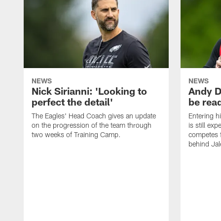
NEWS
NEWS
Nick Sirianni: 'Looking to
Andy D
perfect the detail'
be ready
The Eagles' Head Coach gives an update
Entering h
on the progression of the team through
is still ex
two weeks of Training Camp.
competes f
behind Jal