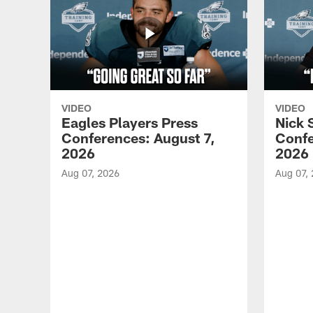
VIDEO
VIDEO
Eagles Players Press
Nick 
Conferences: August 7,
Confe
2026
2026
Aug 07, 2026
Aug 07,