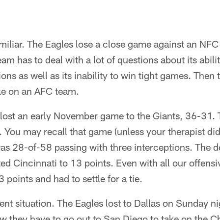
amiliar. The Eagles lose a close game against an NFC 
m has to deal with a lot of questions about its abilit
ons as well as its inability to win tight games. Then
ake on an AFC team.
s lost an early November game to the Giants, 36-31.
 You may recall that game (unless your therapist did
 28-of-58 passing with three interceptions. The d
ted Cincinnati to 13 points. Even with all our offens
points and had to settle for a tie.
ent situation. The Eagles lost to Dallas on Sunday ni
 they have to go out to San Diego to take on the Ch