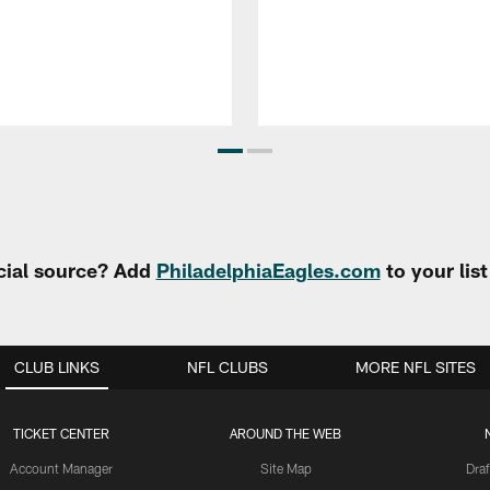
cial source? Add
PhiladelphiaEagles.com
to your lis
CLUB LINKS
NFL CLUBS
MORE NFL SITES
TICKET CENTER
AROUND THE WEB
Account Manager
Site Map
Draf