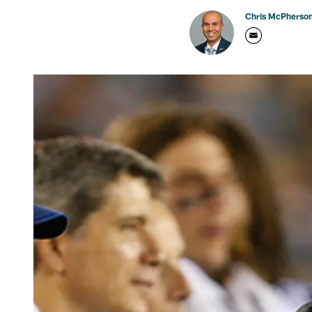
Chris McPherso