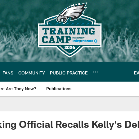
FANS
COMMUNITY
PUBLIC PRACTICE
E
re Are They Now?
Publications
s News
ing Official Recalls Kelly's De