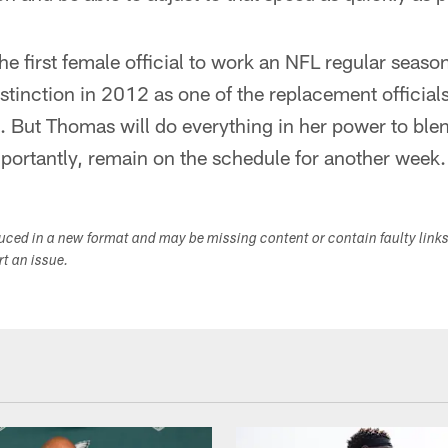
he first female official to work an NFL regular sea
stinction in 2012 as one of the replacement officials 
 But Thomas will do everything in her power to blend
mportantly, remain on the schedule for another week.
duced in a new format and may be missing content or contain faulty link
ort an issue.