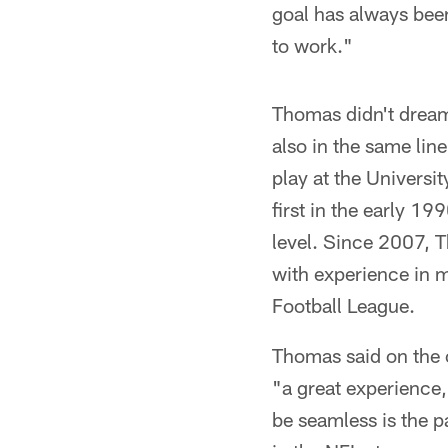
goal has always been
to work."
Thomas didn't dream 
also in the same line
play at the Universit
first in the early 1
level. Since 2007, 
with experience in m
Football League.
Thomas said on the c
"a great experience,
be seamless is the p