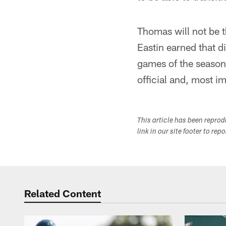
Thomas will not be t
Eastin earned that di
games of the season.
official and, most i
This article has been repro
link in our site footer to rep
Related Content