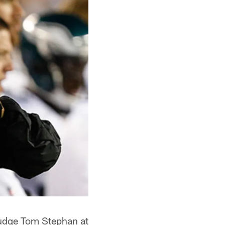
judge Tom Stephan at