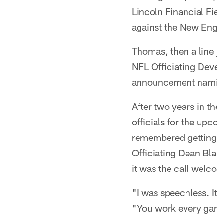
Lincoln Financial Fi
against the New Eng
Thomas, then a line
NFL Officiating De
announcement naming 
After two years in 
officials for the u
remembered getting 
Officiating Dean Bl
it was the call welc
"I was speechless. I
"You work every gam