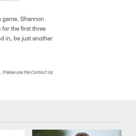
son game. Shannon
for the first three
 in, be just another
s. Please use the Contact Us