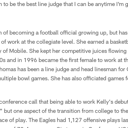
 to be the best line judge that I can be anytime I'm 
of becoming a football official growing up, but has
 of work at the collegiate level. She earned a basket
y of Mobile. She kept her competitive juices flowing a
990s and in 1996 became the first female to work at t
Thomas has been a line judge and head linesman fo
ultiple bowl games. She has also officiated games f
onference call that being able to work Kelly's debu
" but one aspect of the transition from college to th
ace of play. The Eagles had 1,127 offensive plays la