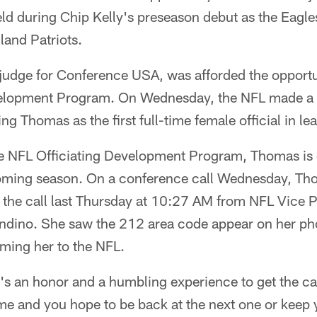
eld during Chip Kelly's preseason debut as the Eagl
land Patriots.
 judge for Conference USA, was afforded the opportu
velopment Program. On Wednesday, the NFL made a h
Thomas as the first full-time female official in lea
the NFL Officiating Development Program, Thomas is
pcoming season. On a conference call Wednesday, Th
the call last Thursday at 10:27 AM from NFL Vice P
andino. She saw the 212 area code appear on her p
oming her to the NFL.
t's an honor and a humbling experience to get the ca
e and you hope to be back at the next one or keep