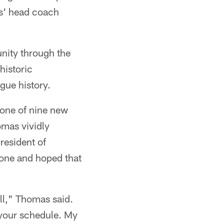
es' head coach
nity through the
istoric
gue history.
 one of nine new
omas vividly
resident of
hone and hoped that
ll," Thomas said.
 your schedule. My