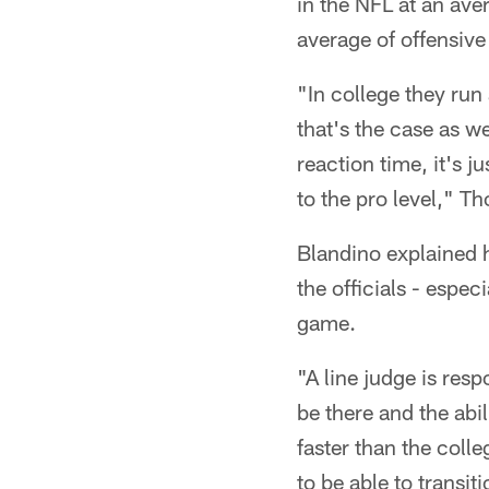
in the NFL at an av
average of offensive
"In college they run
that's the case as w
reaction time, it's 
to the pro level," T
Blandino explained h
the officials - espe
game.
"A line judge is res
be there and the abi
faster than the coll
to be able to transit