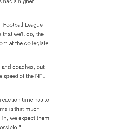
A had a higher
al Football League
 that we'll do, the
om at the collegiate
s and coaches, but
he speed of the NFL
 reaction time has to
ame is that much
ng in, we expect them
possible."