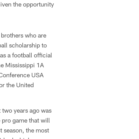
given the opportunity
 brothers who are
ball scholarship to
s a football official
he Mississippi 1A
r Conference USA
or the United
t two years ago was
e pro game that will
st season, the most