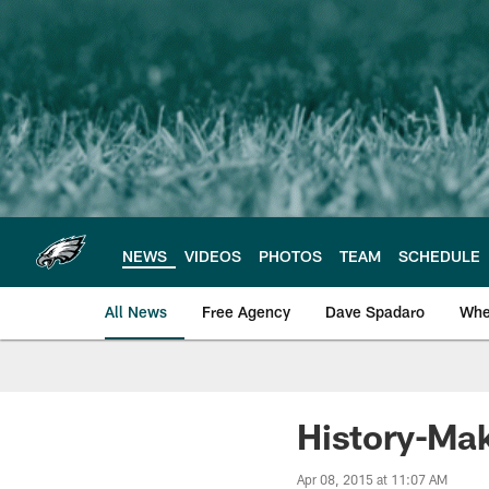
Skip
to
main
content
NEWS
VIDEOS
PHOTOS
TEAM
SCHEDULE
All News
Free Agency
Dave Spadaro
Whe
Philadelphia Eagle
History-Mak
Apr 08, 2015 at 11:07 AM