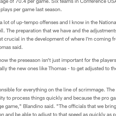
erage of 70.4 per game. Six teams in Conference US
 plays per game last season.
 a lot of up-tempo offenses and I know in the Nation
ell. The preparation that we have and the adjustments
just crucial in the development of where I'm coming fr
homas said.
ow the preseason isn't just important for the player
cially the new ones like Thomas - to get adjusted to t
ponsible for everything on the line of scrimmage. The
lity to process things quickly and because the pro g
ege game," Blandino said. "The officials that we bri
ion and be able to adjust to that speed as quickly as 