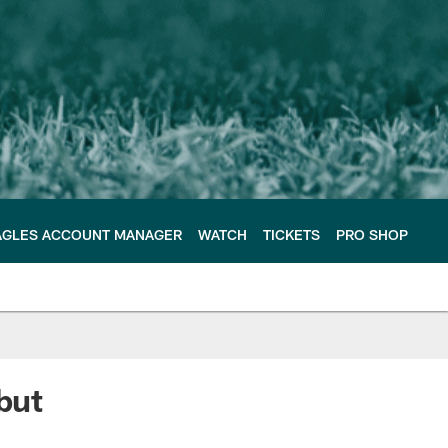
AGLES ACCOUNT MANAGER
WATCH
TICKETS
PRO SHOP
but