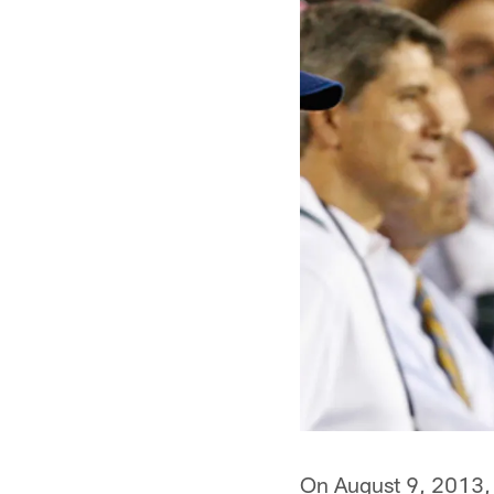
On August 9, 2013, 