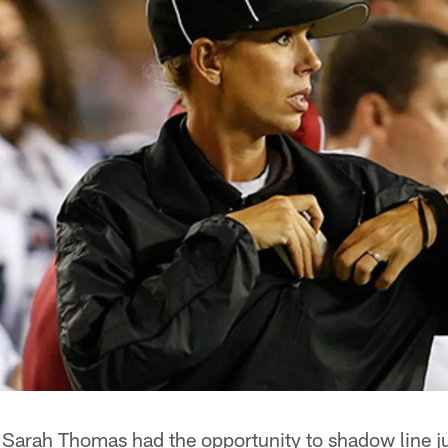
Sarah Thomas had the opportunity to shadow line 