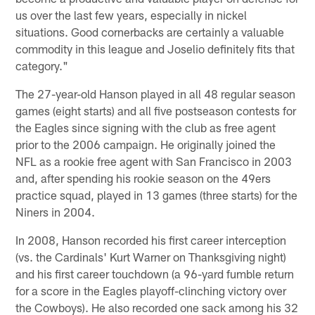
us over the last few years, especially in nickel
situations. Good cornerbacks are certainly a valuable
commodity in this league and Joselio definitely fits that
category."
The 27-year-old Hanson played in all 48 regular season
games (eight starts) and all five postseason contests for
the Eagles since signing with the club as free agent
prior to the 2006 campaign. He originally joined the
NFL as a rookie free agent with San Francisco in 2003
and, after spending his rookie season on the 49ers
practice squad, played in 13 games (three starts) for the
Niners in 2004.
In 2008, Hanson recorded his first career interception
(vs. the Cardinals' Kurt Warner on Thanksgiving night)
and his first career touchdown (a 96-yard fumble return
for a score in the Eagles playoff-clinching victory over
the Cowboys). He also recorded one sack among his 32