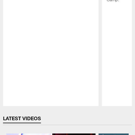
Pause
Play
LATEST VIDEOS