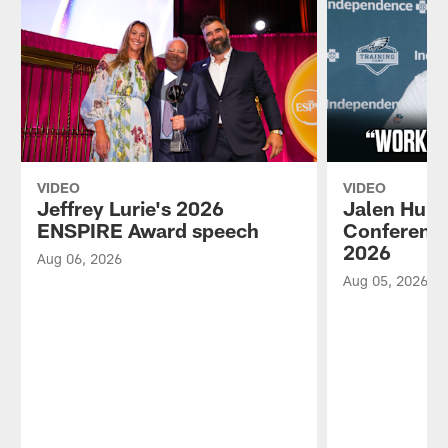
VIDEO
VIDEO
Jeffrey Lurie's 2026
Jalen Hurt
ENSPIRE Award speech
Conference
2026
Aug 06, 2026
Aug 05, 2026