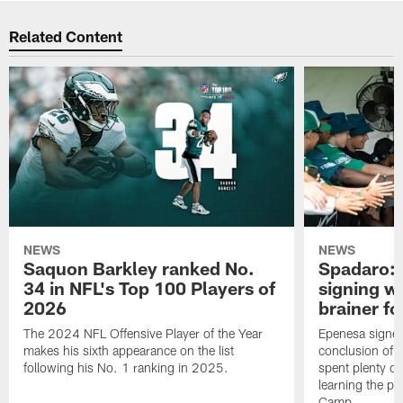
Related Content
NEWS
NEWS
Saquon Barkley ranked No.
Spadaro: 
34 in NFL's Top 100 Players of
signing wi
2026
brainer fo
The 2024 NFL Offensive Player of the Year
Epenesa signed 
makes his sixth appearance on the list
conclusion of t
following his No. 1 ranking in 2025.
spent plenty of
learning the pl
Camp.