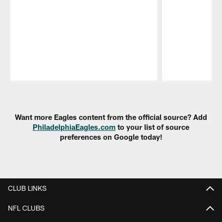
Pause
Play
Want more Eagles content from the official source? Add
PhiladelphiaEagles.com
to your list of source
preferences on Google today!
CLUB LINKS
NFL CLUBS