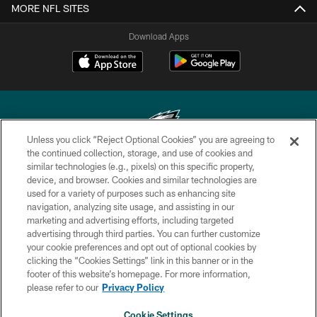
MORE NFL SITES
Download Apps
Unless you click “Reject Optional Cookies” you are agreeing to
the continued collection, storage, and use of cookies and
similar technologies (e.g., pixels) on this specific property,
Copyright © 2026 Philadelphia Eagles. All rights reserved.
device, and browser. Cookies and similar technologies are
used for a variety of purposes such as enhancing site
PRIVACY POLICY
navigation, analyzing site usage, and assisting in our
ACCESSIBILITY
marketing and advertising efforts, including targeted
advertising through third parties. You can further customize
TERMS & CONDITIONS
your cookie preferences and opt out of optional cookies by
clicking the “Cookies Settings” link in this banner or in the
CONTACT US
footer of this website’s homepage. For more information,
SOCIAL MEDIA RULES
please refer to our
Privacy Policy
AD CHOICES
Cookie Settings