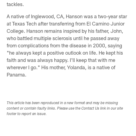
tackles.
A native of Inglewood, CA, Hanson was a two-year star
at Texas Tech after transferring from El Camino Junior
College. Hanson remains inspired by his father, John,
who battled multiple sclerosis until he passed away
from complications from the disease in 2000, saying
"he always kept a positive outlook on life. He kept his
faith and was always happy. I'll keep that with me
wherever I go." His mother, Yolanda, is a native of
Panama.
This article has been reproduced in a new format and may be missing
content or contain faulty links. Please use the Contact Us link in our site
footer to report an issue.