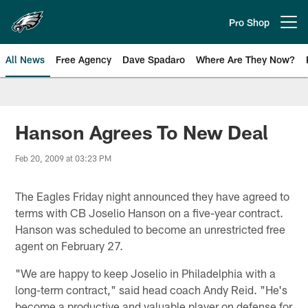
Skip
to
Pro Shop
Open menu button
main
content
All News
Free Agency
Dave Spadaro
Where Are They Now?
Philadelphia Eagles News
Hanson Agrees To New Deal
Feb 20, 2009 at 03:23 PM
The Eagles Friday night announced they have agreed to
terms with CB Joselio Hanson on a five-year contract.
Hanson was scheduled to become an unrestricted free
agent on February 27.
"We are happy to keep Joselio in Philadelphia with a
long-term contract," said head coach Andy Reid. "He's
become a productive and valuable player on defense for