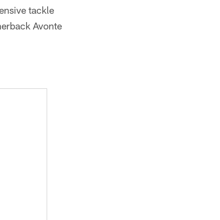
ensive tackle
nerback Avonte