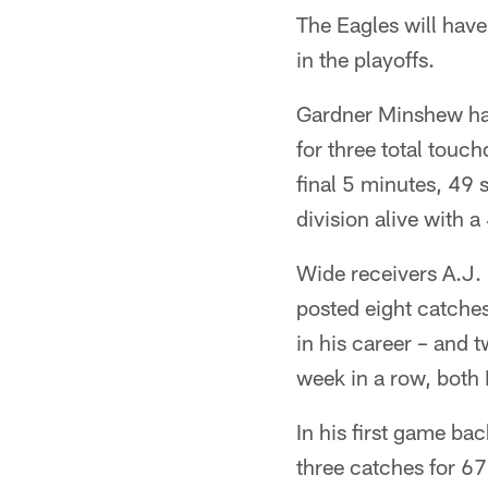
The Eagles will hav
in the playoffs.
Gardner Minshew ha
for three total touc
final 5 minutes, 49 
division alive with
Wide receivers A.J
posted eight catches
in his career – and
week in a row, both
In his first game ba
three catches for 67