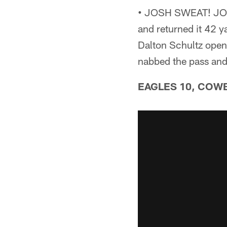
•
JOSH SWEAT! JOSH
and returned it 42 
Dalton Schultz open,
nabbed the pass an
EAGLES 10, COWBO