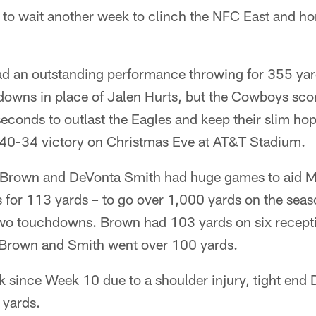
e to wait another week to clinch the NFC East and h
d an outstanding performance throwing for 355 ya
hdowns in place of Jalen Hurts, but the Cowboys sco
seconds to outlast the Eagles and keep their slim ho
 a 40-34 victory on Christmas Eve at AT&T Stadium.
. Brown and DeVonta Smith had huge games to aid 
 for 113 yards – to go over 1,000 yards on the season
 two touchdowns. Brown had 103 yards on six recept
 Brown and Smith went over 100 yards.
ck since Week 10 due to a shoulder injury, tight end
 yards.