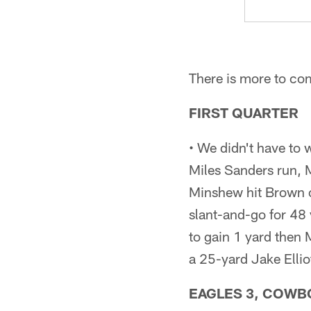
There is more to co
FIRST QUARTER
• We didn't have to 
Miles Sanders run, M
Minshew hit Brown on
slant-and-go for 48
to gain 1 yard then 
a 25-yard Jake Elliot
EAGLES 3, COWBOY