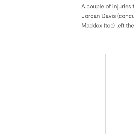
A couple of injuries
Jordan Davis (concu
Maddox (toe) left th