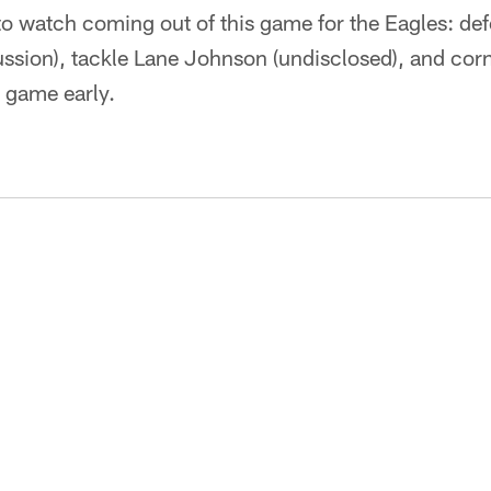
 to watch coming out of this game for the Eagles: def
ssion), tackle Lane Johnson (undisclosed), and cor
e game early.