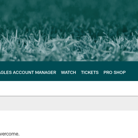
AGLES ACCOUNT MANAGER
WATCH
TICKETS
PRO SHOP
overcome.