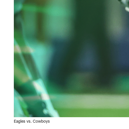
Eagles vs. Cowboys