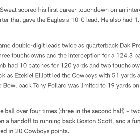
Sweat scored his first career touchdown on an inter
uarter that gave the Eagles a 10-0 lead. He also had 1
e double-digit leads twice as quarterback Dak Pr
hree touchdowns and the interception for a 124.3 pa
mb had 10 catches for 120 yards and two touchdown
ck as Ezekiel Elliott led the Cowboys with 51 yards
o Bowl back Tony Pollard was limited to 19 yards on
 ball over four times (three in the second half) – tw
n a handoff to running back Boston Scott, and a fu
lted in 20 Cowboys points.