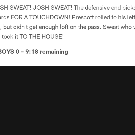
 SWEAT! JOSH SWEAT! The defensive end picks o
yards FOR A TOUCHDOWN! Prescott rolled to his left
 but didn't get enough loft on the pass. Sweat who 
d took it TO THE HOUSE!
YS 0 – 9:18 remaining