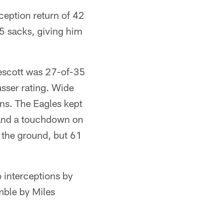
ception return of 42
.5 sacks, giving him
escott was 27-of-35
sser rating. Wide
s. The Eagles kept
 and a touchdown on
 the ground, but 61
o interceptions by
mble by Miles