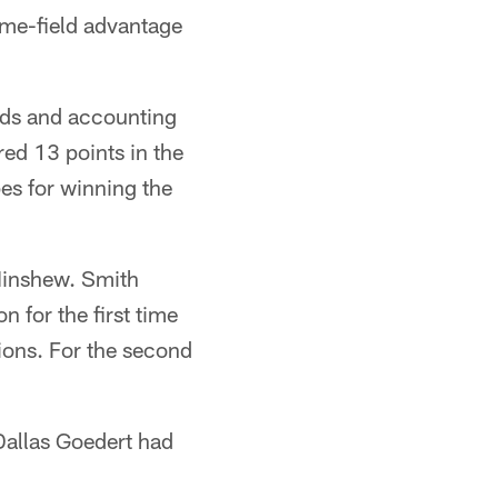
ome-field advantage
rds and accounting
red 13 points in the
pes for winning the
Minshew. Smith
 for the first time
ions. For the second
 Dallas Goedert had