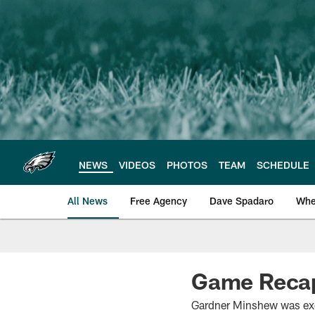
Skip
to
main
content
NEWS
VIDEOS
PHOTOS
TEAM
SCHEDULE
All News
Free Agency
Dave Spadaro
Whe
Philadelphia Eagle
Game Recap
Gardner Minshew was exce