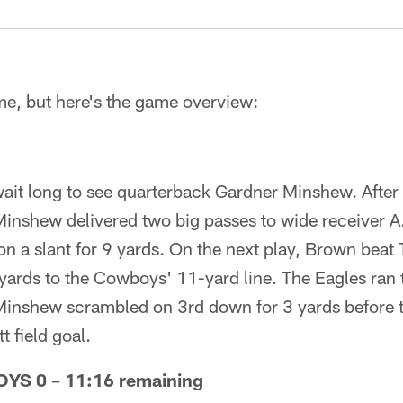
me, but here's the game overview:
wait long to see quarterback Gardner Minshew. After
inshew delivered two big passes to wide receiver A.
 a slant for 9 yards. On the next play, Brown beat 
 yards to the Cowboys' 11-yard line. The Eagles ran
Minshew scrambled on 3rd down for 3 yards before th
t field goal.
S 0 – 11:16 remaining