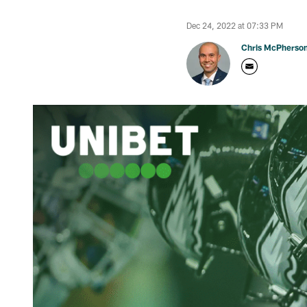
Dec 24, 2022 at 07:33 PM
Chris McPherso