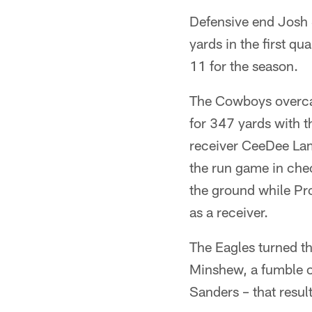
Defensive end Josh 
yards in the first q
11 for the season.
The Cowboys overcam
for 347 yards with t
receiver CeeDee La
the run game in che
the ground while Pr
as a receiver.
The Eagles turned the
Minshew, a fumble o
Sanders – that resu