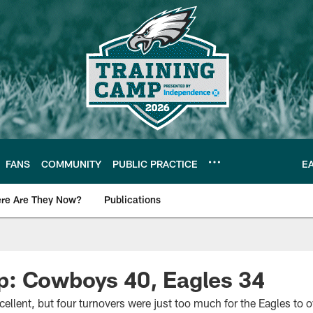
FANS
COMMUNITY
PUBLIC PRACTICE
E
re Are They Now?
Publications
s News
: Cowboys 40, Eagles 34
llent, but four turnovers were just too much for the Eagles to 