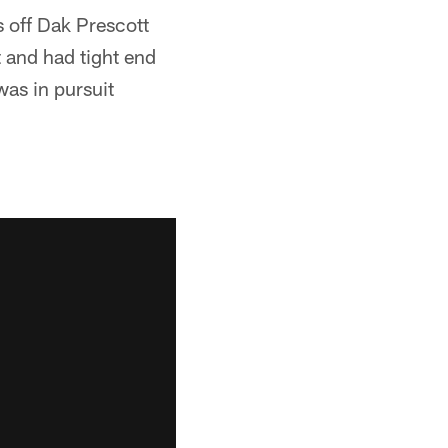
ff Dak Prescott
 and had tight end
was in pursuit