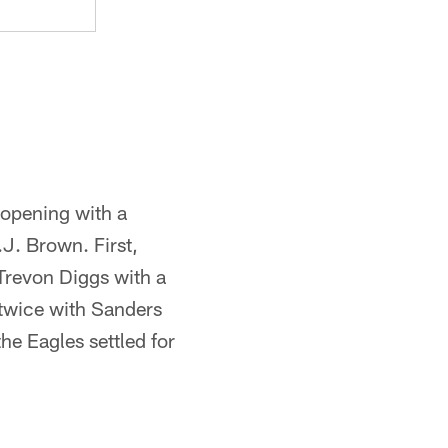
 opening with a
J. Brown. First,
Trevon Diggs with a
 twice with Sanders
e Eagles settled for