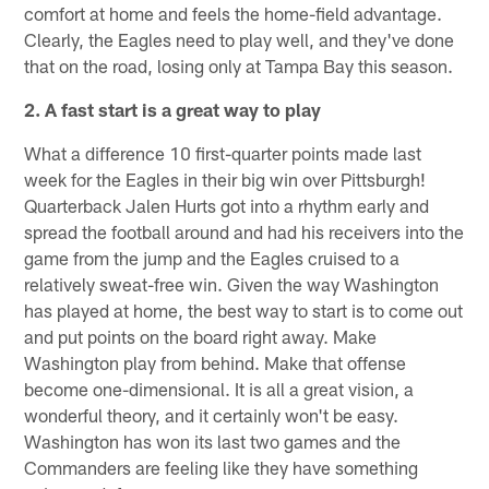
comfort at home and feels the home-field advantage.
Clearly, the Eagles need to play well, and they've done
that on the road, losing only at Tampa Bay this season.
2. A fast start is a great way to play
What a difference 10 first-quarter points made last
week for the Eagles in their big win over Pittsburgh!
Quarterback Jalen Hurts got into a rhythm early and
spread the football around and had his receivers into the
game from the jump and the Eagles cruised to a
relatively sweat-free win. Given the way Washington
has played at home, the best way to start is to come out
and put points on the board right away. Make
Washington play from behind. Make that offense
become one-dimensional. It is all a great vision, a
wonderful theory, and it certainly won't be easy.
Washington has won its last two games and the
Commanders are feeling like they have something