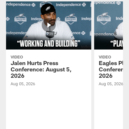
VIDEO
VIDEO
Jalen Hurts Press
Eagles Pla
Conference: August 5,
Conference
2026
2026
Aug 05, 2026
Aug 05, 2026