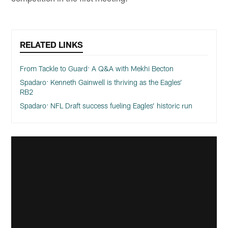
RELATED LINKS
From Tackle to Guard: A Q&A with Mekhi Becton
Spadaro: Kenneth Gainwell is thriving as the Eagles’
RB2
Spadaro: NFL Draft success fueling Eagles’ historic run