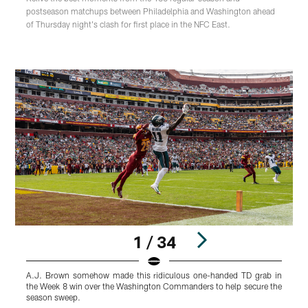
postseason matchups between Philadelphia and Washington ahead
of Thursday night's clash for first place in the NFC East.
1 / 34
A.J. Brown somehow made this ridiculous one-handed TD grab in
J
the Week 8 win over the Washington Commanders to help secure the
E
season sweep.
D