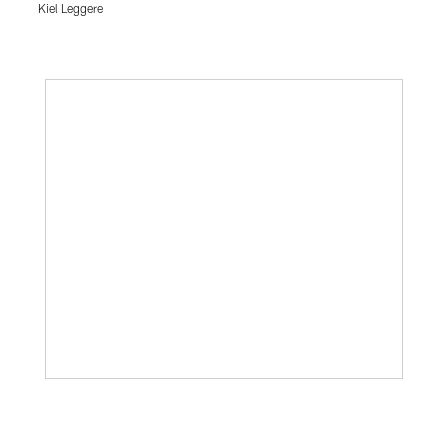
Kiel Leggere
Pause
Play