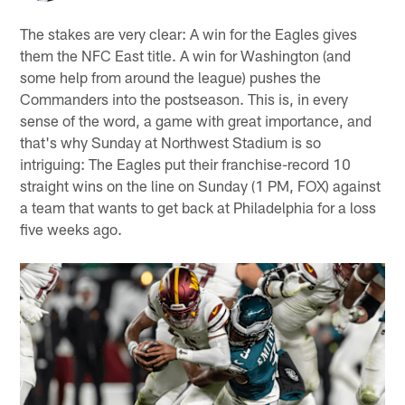
The stakes are very clear: A win for the Eagles gives
them the NFC East title. A win for Washington (and
some help from around the league) pushes the
Commanders into the postseason. This is, in every
sense of the word, a game with great importance, and
that's why Sunday at Northwest Stadium is so
intriguing: The Eagles put their franchise-record 10
straight wins on the line on Sunday (1 PM, FOX) against
a team that wants to get back at Philadelphia for a loss
five weeks ago.