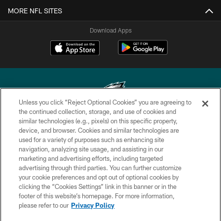
MORE NFL SITES
Download Apps
Unless you click “Reject Optional Cookies” you are agreeing to
the continued collection, storage, and use of cookies and
similar technologies (e.g., pixels) on this specific property,
Copyright © 2026 Philadelphia Eagles. All rights reserved.
device, and browser. Cookies and similar technologies are
used for a variety of purposes such as enhancing site
PRIVACY POLICY
navigation, analyzing site usage, and assisting in our
ACCESSIBILITY
marketing and advertising efforts, including targeted
advertising through third parties. You can further customize
TERMS & CONDITIONS
your cookie preferences and opt out of optional cookies by
clicking the “Cookies Settings” link in this banner or in the
CONTACT US
footer of this website’s homepage. For more information,
SOCIAL MEDIA RULES
please refer to our
Privacy Policy
AD CHOICES