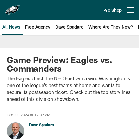
Skip
to
Pro Shop
Open menu button
main
content
All News
Free Agency
Dave Spadaro
Where Are They Now?
Philadelphia Eagles News
Game Preview: Eagles vs.
Commanders
The Eagles clinch the NFC East win a win. Washington is
one of the league’s best teams at home and wants to
secure its postseason ticket. Check out the top storylines
ahead of this division showdown.
Dec 22, 2024 at 12:02 AM
Dave Spadaro