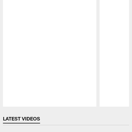
Pause
Play
LATEST VIDEOS