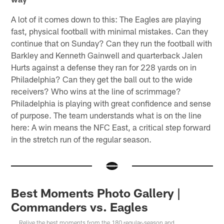
A lot of it comes down to this: The Eagles are playing
fast, physical football with minimal mistakes. Can they
continue that on Sunday? Can they run the football with
Barkley and Kenneth Gainwell and quarterback Jalen
Hurts against a defense they ran for 228 yards on in
Philadelphia? Can they get the ball out to the wide
receivers? Who wins at the line of scrimmage?
Philadelphia is playing with great confidence and sense
of purpose. The team understands what is on the line
here: A win means the NFC East, a critical step forward
in the stretch run of the regular season.
Best Moments Photo Gallery |
Commanders vs. Eagles
Relive the best moments from the 180 regular-season and