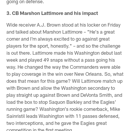
going on defense.
3. CB Marshon Lattimore and his impact
Wide receiver A.J. Brown stood at his locker on Friday
and talked about Marshon Lattimore – "He's a great
corner and I'm always excited to go against great
players for the sport, honestly." – and so the challenge
is out there. Lattimore made his Washington debut last
week and played 49 snaps without a pass going his
way. He changed the way the Commanders were able
to play coverage in the win over New Orleans. So, what
does that mean for this game? Will Lattimore match up
with Brown and allow the Washington secondary to
play straight up against Brown and DeVonta Smith, and
load the box to stop Saquon Barkley and the Eagles'
running game? Washington's rookie cornerback, Mike
Sainristil leads Washington with 11 passes defensed,
two interceptions, and he gave the Eagles great
competition in the first meeting.