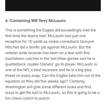
4. Containing WR Terry McLaurin
This is something the Eagles did exceedingly well the
first time the teams met. McLaurin had just one
reception for 10 yards as rookie cornerback Quinyon
Mitchell did a terrific job against McLaurin. But the
veteran wide receiver has been on a tear with five
touchdown catches in the last three games and he is
quarterback Jayden Daniels' go-to player. McLaurin is
one of the NFL's best receivers and he is a big-play
threat on every snap. Can the Eagles take him out of the
equation as they did five weeks ago? Certainly,
Washington will give some different looks and find
ways to get the ball to McLaurin, so this is going to be a
fun chess match to watch.