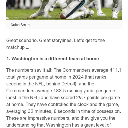
Nolan Smith
Great scenario. Great storylines. Let's get to the
matchup …
1. Washington is a different team at home
The numbers say it all: The Commanders average 411.1
total yards per game at home in 2024 (that ranks
second in the NFL, behind Detroit), and the
Commanders average 183.5 rushing yards per game
(best in the NFL) and have scored 29.7 points per game
at home. They have controlled the clock and the game,
averaging 32 minutes, 8 seconds in time of possession.
These are impressive numbers, and they give you the
understanding that Washington has a great level of