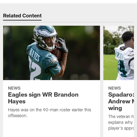
Related Content
NEWS
NEWS
Eagles sign WR Brandon
Spadaro: 
Hayes
Andrew M
wing
Hayes was on the 90-man roster earlier this
offseason.
The veteran has
explains why h
player's appro