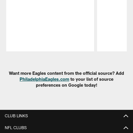
Pause
Play
Want more Eagles content from the official source? Add
PhiladelphiaEagles.com
to your list of source
preferences on Google today!
CLUB LINKS
NFL CLUBS