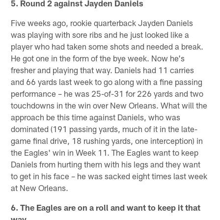
5. Round 2 against Jayden Daniels
Five weeks ago, rookie quarterback Jayden Daniels
was playing with sore ribs and he just looked like a
player who had taken some shots and needed a break.
He got one in the form of the bye week. Now he's
fresher and playing that way. Daniels had 11 carries
and 66 yards last week to go along with a fine passing
performance – he was 25-of-31 for 226 yards and two
touchdowns in the win over New Orleans. What will the
approach be this time against Daniels, who was
dominated (191 passing yards, much of it in the late-
game final drive, 18 rushing yards, one interception) in
the Eagles' win in Week 11. The Eagles want to keep
Daniels from hurting them with his legs and they want
to get in his face – he was sacked eight times last week
at New Orleans.
6. The Eagles are on a roll and want to keep it that
way