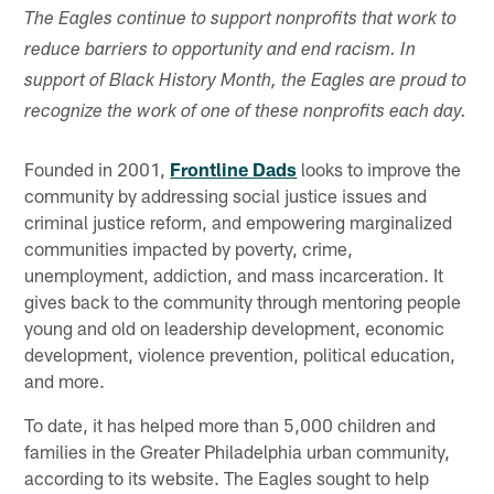
The Eagles continue to support nonprofits that work to
reduce barriers to opportunity and end racism. In
support of Black History Month, the Eagles are proud to
recognize the work of one of these nonprofits each day.
Founded in 2001,
Frontline Dads
looks to improve the
community by addressing social justice issues and
criminal justice reform, and empowering marginalized
communities impacted by poverty, crime,
unemployment, addiction, and mass incarceration. It
gives back to the community through mentoring people
young and old on leadership development, economic
development, violence prevention, political education,
and more.
To date, it has helped more than 5,000 children and
families in the Greater Philadelphia urban community,
according to its website. The Eagles sought to help