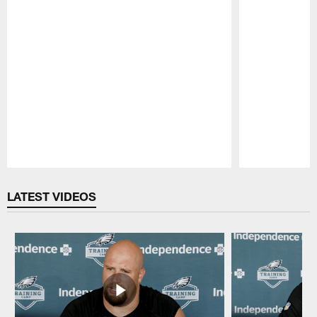
Pause
Play
LATEST VIDEOS