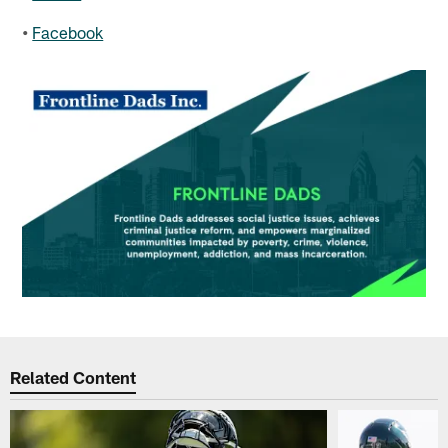
•
Facebook
Related Content