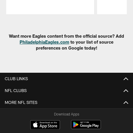
Pause
Play
Want more Eagles content from the official source? Add
PhiladelphiaEagles.com
to your list of source
preferences on Google today!
CLUB LINKS
NFL CLUBS
MORE NFL SITES
Download Apps