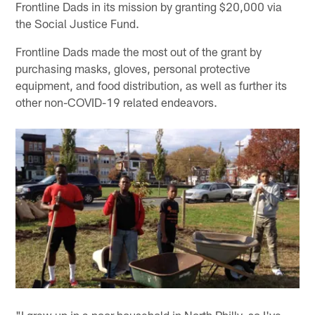
Frontline Dads in its mission by granting $20,000 via
the Social Justice Fund.
Frontline Dads made the most out of the grant by
purchasing masks, gloves, personal protective
equipment, and food distribution, as well as further its
other non-COVID-19 related endeavors.