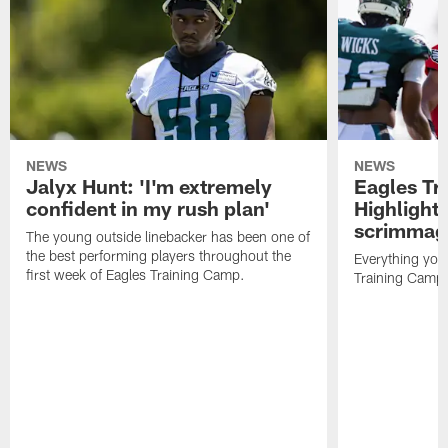
NEWS
NEWS
Jalyx Hunt: 'I'm extremely
Eagles Tr
confident in my rush plan'
Highlights
scrimmage
The young outside linebacker has been one of
the best performing players throughout the
Everything you
first week of Eagles Training Camp.
Training Camp 