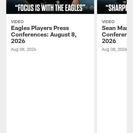
VIDEO
VIDEO
Eagles Players Press
Sean Mann
Conferences: August 8,
Conference
2026
2026
Aug 08, 2026
Aug 08, 2026