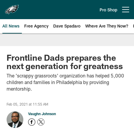
Skip
to
Pro Shop
Open menu button
main
content
All News
Free Agency
Dave Spadaro
Where Are They Now?
Philadelphia Eagles News
Frontline Dads prepares the
next generation for greatness
The 'scrappy grassroots' organization has helped 5,000
children and families in Philadelphia by providing
mentorship.
Feb 05, 2021 at 11:55 AM
Vaughn Johnson