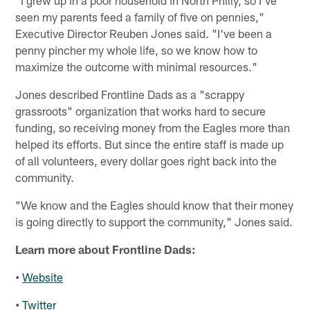
"I grew up in a poor household in North Philly, so I've
seen my parents feed a family of five on pennies,"
Executive Director Reuben Jones said. "I've been a
penny pincher my whole life, so we know how to
maximize the outcome with minimal resources."
Jones described Frontline Dads as a "scrappy
grassroots" organization that works hard to secure
funding, so receiving money from the Eagles more than
helped its efforts. But since the entire staff is made up
of all volunteers, every dollar goes right back into the
community.
"We know and the Eagles should know that their money
is going directly to support the community," Jones said.
Learn more about Frontline Dads:
•
Website
•
Twitter