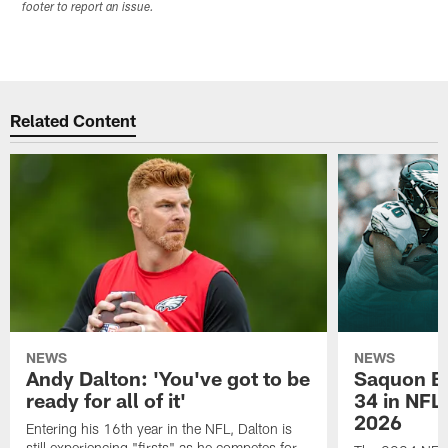
footer to report an issue.
Related Content
NEWS
NEWS
Andy Dalton: 'You've got to be
Saquon Ba
ready for all of it'
34 in NFL'
2026
Entering his 16th year in the NFL, Dalton is
still experiencing "firsts" as he competes for