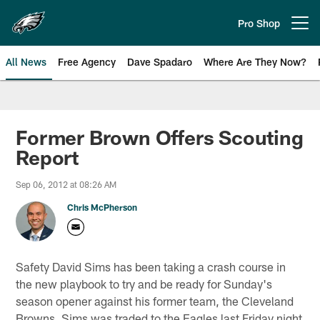
Skip
to
Pro Shop
Open menu button
main
content
All News
Free Agency
Dave Spadaro
Where Are They Now?
Philadelphia Eagles News
Former Brown Offers Scouting
Report
Sep 06, 2012 at 08:26 AM
Chris McPherson
Safety David Sims has been taking a crash course in
the new playbook to try and be ready for Sunday's
season opener against his former team, the Cleveland
Browns. Sims was traded to the Eagles last Friday night