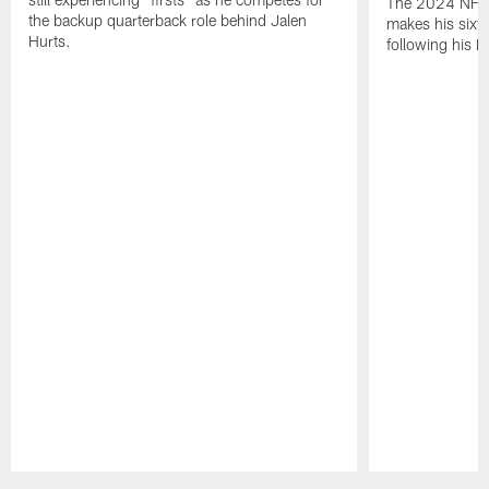
The 2024 NFL O
the backup quarterback role behind Jalen
makes his sixth
Hurts.
following his 
Pause
Play