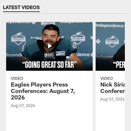
LATEST VIDEOS
VIDEO
VIDEO
Eagles Players Press
Nick Sirian
Conferences: August 7,
Conference
2026
Aug 07, 2026
Aug 07, 2026