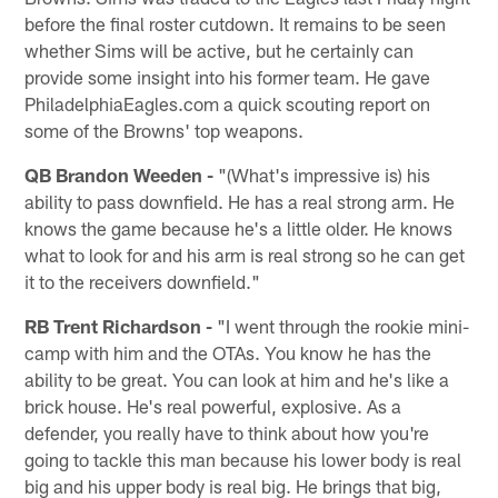
before the final roster cutdown. It remains to be seen
whether Sims will be active, but he certainly can
provide some insight into his former team. He gave
PhiladelphiaEagles.com a quick scouting report on
some of the Browns' top weapons.
QB Brandon Weeden -
"(What's impressive is) his
ability to pass downfield. He has a real strong arm. He
knows the game because he's a little older. He knows
what to look for and his arm is real strong so he can get
it to the receivers downfield."
RB Trent Richardson -
"I went through the rookie mini-
camp with him and the OTAs. You know he has the
ability to be great. You can look at him and he's like a
brick house. He's real powerful, explosive. As a
defender, you really have to think about how you're
going to tackle this man because his lower body is real
big and his upper body is real big. He brings that big,