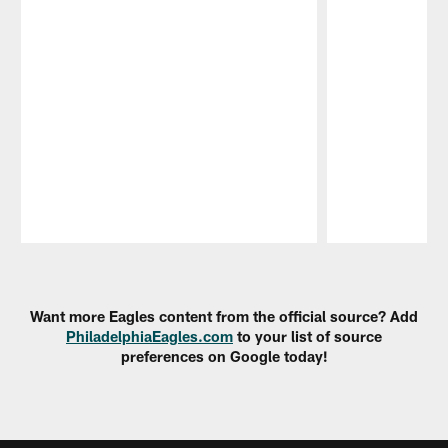
Pause
Play
Want more Eagles content from the official source? Add
PhiladelphiaEagles.com
to your list of source
preferences on Google today!