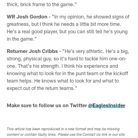
thick, brick frame to the game."
WR Josh Gordon -
"In my opinion, he showed signs of
greatness, but I think he needs a little bit more time.
He's a real good player, but you can still tell he's young
in the game."
Returner Josh Cribbs -
"He's very athletic. He's a big,
strong, physical guy, so it's hard to tackle him one-on-
one. That's his strength. I think his experience and
knowing what to look for in the punt team or the kickoff
team helps. He knows what to look for and what to
expect out of the return teams."
Make sure to follow us on Twitter
@EaglesInsider
This article has been reproduced in a new format and may be missing
content or contain faulty links. Please use the Contact Us link in our site