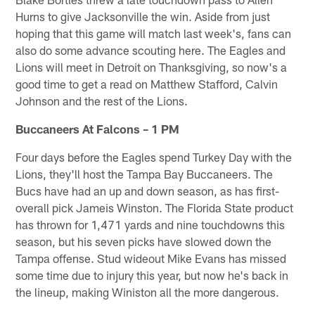
Hurns to give Jacksonville the win. Aside from just
hoping that this game will match last week's, fans can
also do some advance scouting here. The Eagles and
Lions will meet in Detroit on Thanksgiving, so now's a
good time to get a read on Matthew Stafford, Calvin
Johnson and the rest of the Lions.
Buccaneers At Falcons – 1 PM
Four days before the Eagles spend Turkey Day with the
Lions, they'll host the Tampa Bay Buccaneers. The
Bucs have had an up and down season, as has first-
overall pick Jameis Winston. The Florida State product
has thrown for 1,471 yards and nine touchdowns this
season, but his seven picks have slowed down the
Tampa offense. Stud wideout Mike Evans has missed
some time due to injury this year, but now he's back in
the lineup, making Winiston all the more dangerous.