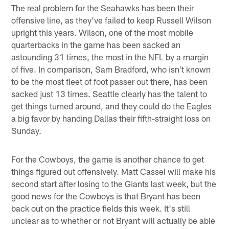
The real problem for the Seahawks has been their
offensive line, as they've failed to keep Russell Wilson
upright this years. Wilson, one of the most mobile
quarterbacks in the game has been sacked an
astounding 31 times, the most in the NFL by a margin
of five. In comparison, Sam Bradford, who isn't known
to be the most fleet of foot passer out there, has been
sacked just 13 times. Seattle clearly has the talent to
get things turned around, and they could do the Eagles
a big favor by handing Dallas their fifth-straight loss on
Sunday.
For the Cowboys, the game is another chance to get
things figured out offensively. Matt Cassel will make his
second start after losing to the Giants last week, but the
good news for the Cowboys is that Bryant has been
back out on the practice fields this week. It's still
unclear as to whether or not Bryant will actually be able