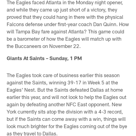
The Eagles faced Atlanta in the Monday night opener,
and while they came up just short of a victory, they
proved that they could hang in there with the physical
Falcons defense under first-year coach Dan Quinn. How
will Tampa Bay fare against Atlanta? This game could
be a barometer of how the Eagles will match up with
the Buccaneers on November 22.
Giants At Saints – Sunday, 1 PM
The Eagles took care of business earlier this season
against the Saints, winning 39-17 in Week 5 at the
Eagles' Nest. But the Saints defeated Dallas at home
earlier this year, and will not look to help the Eagles out
again by defeating another NFC East opponent. New
York currently sits atop the division with a 4-3 record,
but if the Saints can come away with a win, things will
look much brighter for the Eagles coming out of the bye
as they travel to Dallas.