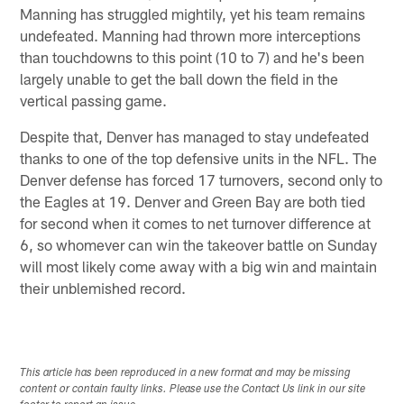
Manning has struggled mightily, yet his team remains
undefeated. Manning had thrown more interceptions
than touchdowns to this point (10 to 7) and he's been
largely unable to get the ball down the field in the
vertical passing game.
Despite that, Denver has managed to stay undefeated
thanks to one of the top defensive units in the NFL. The
Denver defense has forced 17 turnovers, second only to
the Eagles at 19. Denver and Green Bay are both tied
for second when it comes to net turnover difference at
6, so whomever can win the takeover battle on Sunday
will most likely come away with a big win and maintain
their unblemished record.
This article has been reproduced in a new format and may be missing
content or contain faulty links. Please use the Contact Us link in our site