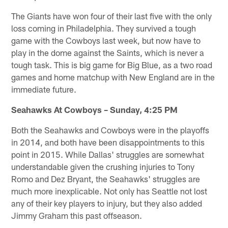
The Giants have won four of their last five with the only
loss coming in Philadelphia. They survived a tough
game with the Cowboys last week, but now have to
play in the dome against the Saints, which is never a
tough task. This is big game for Big Blue, as a two road
games and home matchup with New England are in the
immediate future.
Seahawks At Cowboys – Sunday, 4:25 PM
Both the Seahawks and Cowboys were in the playoffs
in 2014, and both have been disappointments to this
point in 2015. While Dallas' struggles are somewhat
understandable given the crushing injuries to Tony
Romo and Dez Bryant, the Seahawks' struggles are
much more inexplicable. Not only has Seattle not lost
any of their key players to injury, but they also added
Jimmy Graham this past offseason.