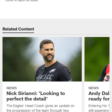
footer to report an issue.
Related Content
NEWS
NEWS
Nick Sirianni: 'Looking to
Andy Dalt
perfect the detail'
ready for a
The Eagles' Head Coach gives an update on
Entering his 16
the progression of the team through two
still experienci