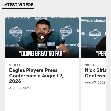
LATEST VIDEOS
VIDEO
VIDEO
Eagles Players Press
Nick Sirian
Conferences: August 7,
Conference
2026
Aug 07, 2026
Aug 07, 2026