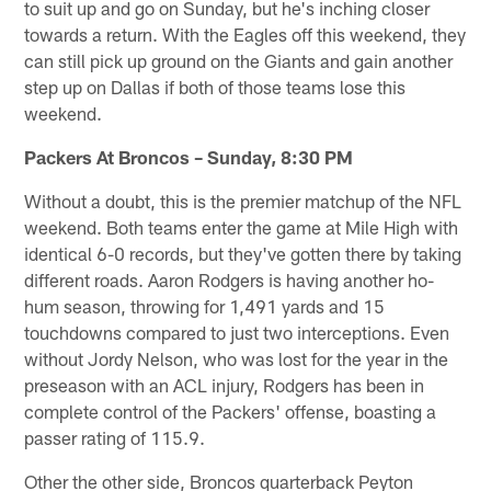
to suit up and go on Sunday, but he's inching closer
towards a return. With the Eagles off this weekend, they
can still pick up ground on the Giants and gain another
step up on Dallas if both of those teams lose this
weekend.
Packers At Broncos – Sunday, 8:30 PM
Without a doubt, this is the premier matchup of the NFL
weekend. Both teams enter the game at Mile High with
identical 6-0 records, but they've gotten there by taking
different roads. Aaron Rodgers is having another ho-
hum season, throwing for 1,491 yards and 15
touchdowns compared to just two interceptions. Even
without Jordy Nelson, who was lost for the year in the
preseason with an ACL injury, Rodgers has been in
complete control of the Packers' offense, boasting a
passer rating of 115.9.
Other the other side, Broncos quarterback Peyton