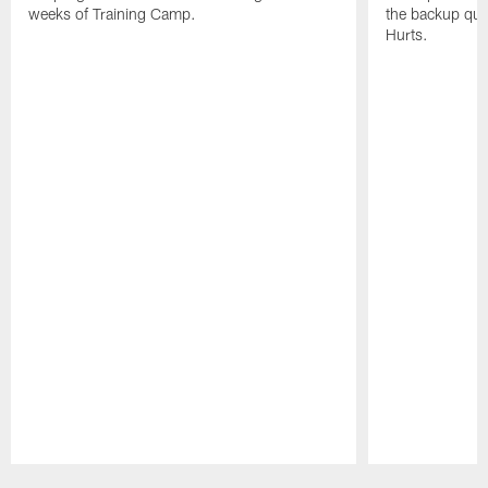
weeks of Training Camp.
the backup qua
Hurts.
Pause
Play