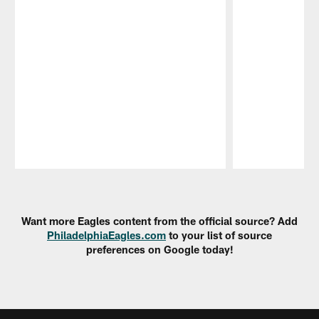
Pause
Play
Want more Eagles content from the official source? Add
PhiladelphiaEagles.com
to your list of source
preferences on Google today!