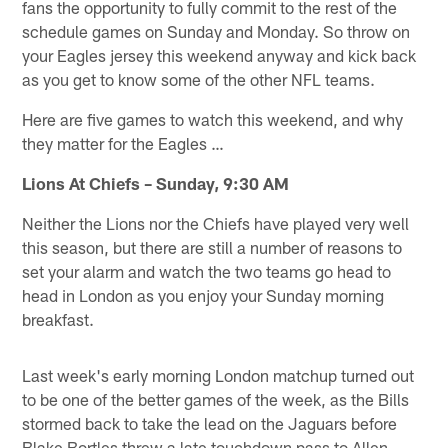
fans the opportunity to fully commit to the rest of the
schedule games on Sunday and Monday. So throw on
your Eagles jersey this weekend anyway and kick back
as you get to know some of the other NFL teams.
Here are five games to watch this weekend, and why
they matter for the Eagles …
Lions At Chiefs – Sunday, 9:30 AM
Neither the Lions nor the Chiefs have played very well
this season, but there are still a number of reasons to
set your alarm and watch the two teams go head to
head in London as you enjoy your Sunday morning
breakfast.
Last week's early morning London matchup turned out
to be one of the better games of the week, as the Bills
stormed back to take the lead on the Jaguars before
Blake Bortles threw a late touchdown pass to Allen