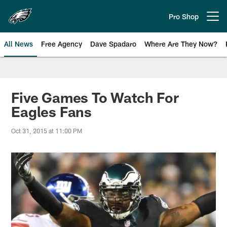
Skip
to
Pro Shop
Open menu button
main
content
All News
Free Agency
Dave Spadaro
Where Are They Now?
Philadelphia Eagles News
Five Games To Watch For
Eagles Fans
Oct 31, 2015 at 11:00 PM