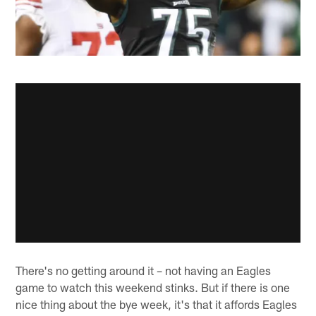
There's no getting around it – not having an Eagles
game to watch this weekend stinks. But if there is one
nice thing about the bye week, it's that it affords Eagles