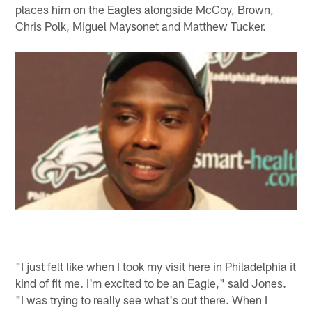
places him on the Eagles alongside McCoy, Brown,
Chris Polk, Miguel Maysonet and Matthew Tucker.
"I just felt like when I took my visit here in Philadelphia it
kind of fit me. I'm excited to be an Eagle," said Jones.
"I was trying to really see what's out there. When I