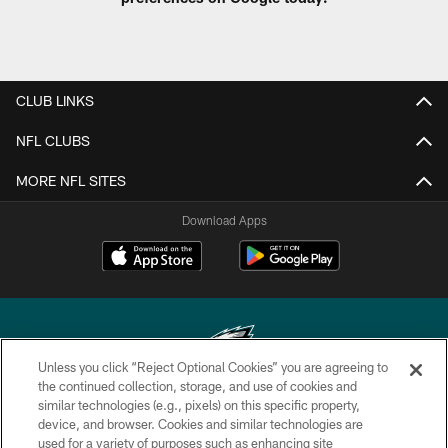
CLUB LINKS
NFL CLUBS
MORE NFL SITES
Download Apps
Unless you click “Reject Optional Cookies” you are agreeing to
the continued collection, storage, and use of cookies and
similar technologies (e.g., pixels) on this specific property,
Copyright © 2026 Philadelphia Eagles. All rights reserved.
device, and browser. Cookies and similar technologies are
used for a variety of purposes such as enhancing site
PRIVACY POLICY