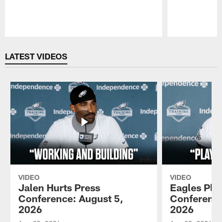
Pause
Play
LATEST VIDEOS
VIDEO
VIDEO
Jalen Hurts Press
Eagles Pla
Conference: August 5,
Conference
2026
2026