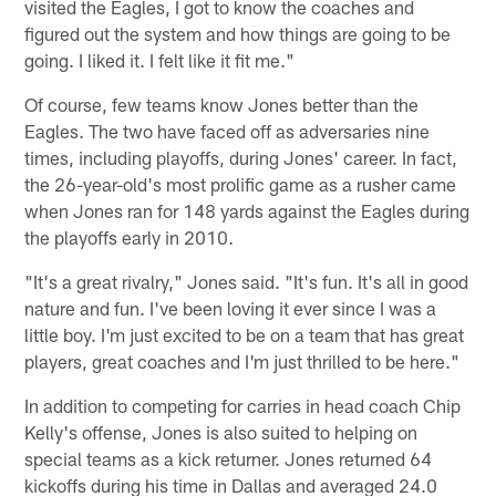
visited the Eagles, I got to know the coaches and
figured out the system and how things are going to be
going. I liked it. I felt like it fit me."
Of course, few teams know Jones better than the
Eagles. The two have faced off as adversaries nine
times, including playoffs, during Jones' career. In fact,
the 26-year-old's most prolific game as a rusher came
when Jones ran for 148 yards against the Eagles during
the playoffs early in 2010.
"It's a great rivalry," Jones said. "It's fun. It's all in good
nature and fun. I've been loving it ever since I was a
little boy. I'm just excited to be on a team that has great
players, great coaches and I'm just thrilled to be here."
In addition to competing for carries in head coach Chip
Kelly's offense, Jones is also suited to helping on
special teams as a kick returner. Jones returned 64
kickoffs during his time in Dallas and averaged 24.0