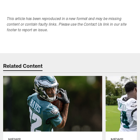
This article has been reproduced in a new format and may be missing
content or contain faulty links. Please use the Contact Us link in our site
footer to report an issue.
Related Content
NEWS
NEWS