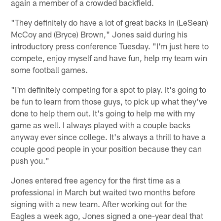
again a member of a crowded backfield.
"They definitely do have a lot of great backs in (LeSean)
McCoy and (Bryce) Brown," Jones said during his
introductory press conference Tuesday. "I'm just here to
compete, enjoy myself and have fun, help my team win
some football games.
"I'm definitely competing for a spot to play. It's going to
be fun to learn from those guys, to pick up what they've
done to help them out. It's going to help me with my
game as well. I always played with a couple backs
anyway ever since college. It's always a thrill to have a
couple good people in your position because they can
push you."
Jones entered free agency for the first time as a
professional in March but waited two months before
signing with a new team. After working out for the
Eagles a week ago, Jones signed a one-year deal that