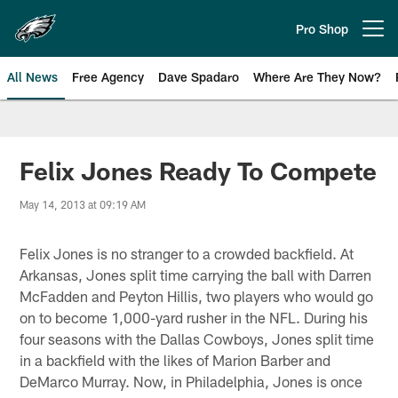
Skip
to
Pro Shop
Open menu button
main
content
All News
Free Agency
Dave Spadaro
Where Are They Now?
Philadelphia Eagles News
Felix Jones Ready To Compete
May 14, 2013 at 09:19 AM
Felix Jones is no stranger to a crowded backfield. At
Arkansas, Jones split time carrying the ball with Darren
McFadden and Peyton Hillis, two players who would go
on to become 1,000-yard rusher in the NFL. During his
four seasons with the Dallas Cowboys, Jones split time
in a backfield with the likes of Marion Barber and
DeMarco Murray. Now, in Philadelphia, Jones is once