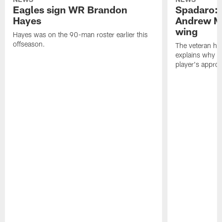
Eagles sign WR Brandon
Spadaro: 
Hayes
Andrew M
wing
Hayes was on the 90-man roster earlier this
offseason.
The veteran has
explains why h
player's appro