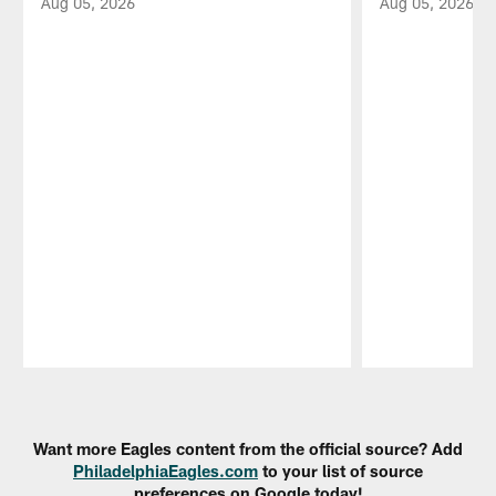
Aug 05, 2026
Aug 05, 2026
Pause
Play
Want more Eagles content from the official source? Add
PhiladelphiaEagles.com
to your list of source
preferences on Google today!