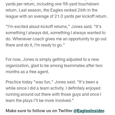
yards per return, including one 98-yard touchdown
return. Last season, the Eagles ranked 26th in the
league with an average of 21.0 yards per kickoff return.
"I'm excited about kickoff returns," Jones said. "It's
something I always did, something I always wanted to
do. Whenever coach gives me an opportunity to go out
there and do it, I'm ready to go."
For now, Jones is simply getting adjusted to a new
organization, glad to be among teammates after two
months as a free agent.
Practice today "was fun," Jones said. "It's been a
while since I did a team activity. I definitely enjoyed
running around out there with those guys and once I
learn the plays I'll be more involved."
Make sure to follow us on Twitter
@EaglesInsider
.