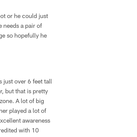
ot or he could just
e needs a pair of
ege so hopefully he
ust over 6 feet tall
but that is pretty
zone. A lot of big
er played a lot of
 excellent awareness
credited with 10