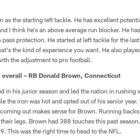
 as the starting left tackle. He has excellent potenti
and I think he's an above average run blocker. He ha
pass protection. He started at left tackle for the las
That's the kind of experience you want. He also played
with the adjustment to pro football.
8 overall – RB Donald Brown, Connecticut
 in his junior season and led the nation in rushing
le the iron was hot and opted out of his senior year. 
coming out makes sense for Brown. Running backs 
 their legs. Brown had 388 touches this past season.
09. This was the right time to head to the NFL.