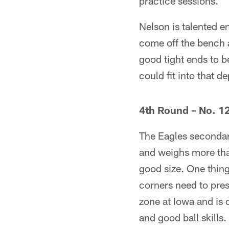
practice sessions.
Nelson is talented e
come off the bench a
good tight ends to b
could fit into that d
4th Round – No. 12
The Eagles secondary
and weighs more than
good size. One thing 
corners need to pres
zone at Iowa and is 
and good ball skills