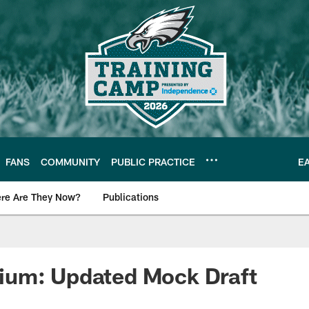
FANS
COMMUNITY
PUBLIC PRACTICE
E
re Are They Now?
Publications
s News
um: Updated Mock Draft