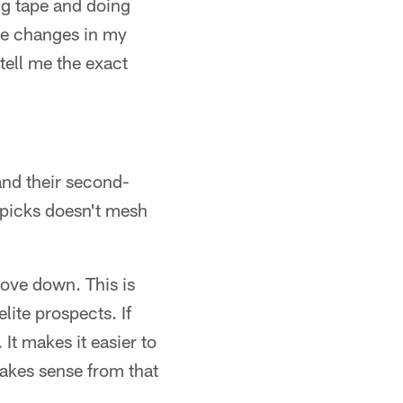
ng tape and doing
ome changes in my
tell me the exact
 and their second-
e picks doesn't mesh
move down. This is
elite prospects. If
It makes it easier to
akes sense from that