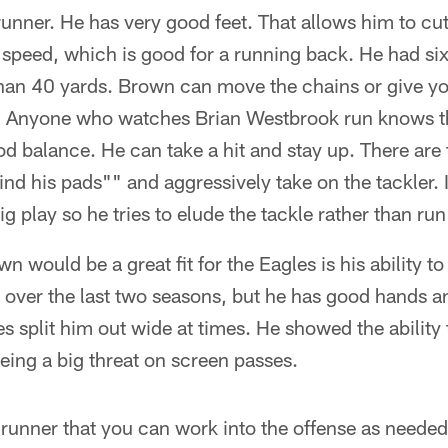
runner. He has very good feet. That allows him to c
speed, which is good for a running back. He had six 
than 40 yards. Brown can move the chains or give yo
ll. Anyone who watches Brian Westbrook run knows t
d balance. He can take a hit and stay up. There are
nd his pads"" and aggressively take on the tackler. 
ig play so he tries to elude the tackle rather than run
 would be a great fit for the Eagles is his ability to
over the last two seasons, but he has good hands an
s split him out wide at times. He showed the ability 
being a big threat on screen passes.
 runner that you can work into the offense as needed.