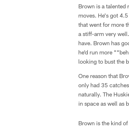
Brown is a talented 
moves. He's got 4.5 
that went for more 
a stiff-arm very we
have. Brown has goo
he'd run more ""behi
looking to bust the b
One reason that Brown
only had 35 catches 
naturally. The Huskie
in space as well as 
Brown is the kind of