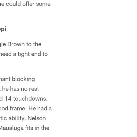
 he could offer some
ppi
gie Brown to the
eed a tight end to
inant blocking
t he has no real
and 14 touchdowns.
ood frame. He had a
ic ability. Nelson
aualuga fits in the