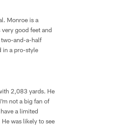
al. Monroe is a
s very good feet and
t two-and-a-half
 in a pro-style
 with 2,083 yards. He
I'm not a big fan of
have a limited
 He was likely to see