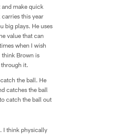
ut and make quick
carries this year
u big plays. He uses
he value that can
 times when I wish
I think Brown is
 through it.
 catch the ball. He
d catches the ball
to catch the ball out
 I think physically