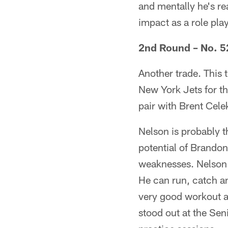
and mentally he's re
impact as a role pla
2nd Round – No. 52
Another trade. This 
New York Jets for th
pair with Brent Cel
Nelson is probably t
potential of Brandon
weaknesses. Nelson 
He can run, catch a
very good workout at
stood out at the Sen