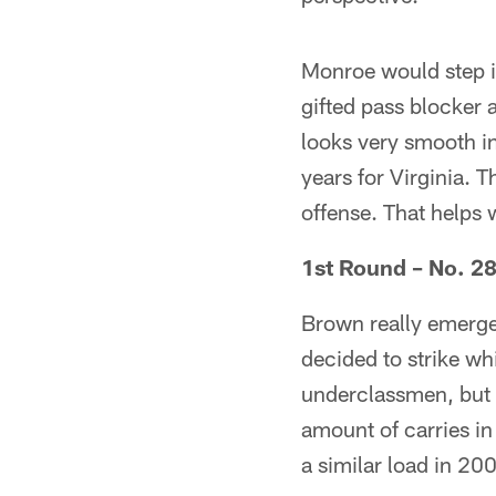
Monroe would step in
gifted pass blocker 
looks very smooth in 
years for Virginia. 
offense. That helps 
1st Round – No. 2
Brown really emerged
decided to strike whi
underclassmen, but 
amount of carries in
a similar load in 20