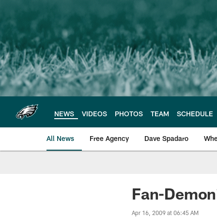
Skip
to
main
content
NEWS
VIDEOS
PHOTOS
TEAM
SCHEDULE
All News
Free Agency
Dave Spadaro
Whe
Philadelphia Eagle
Fan-Demoni
Apr 16, 2009 at 06:45 AM