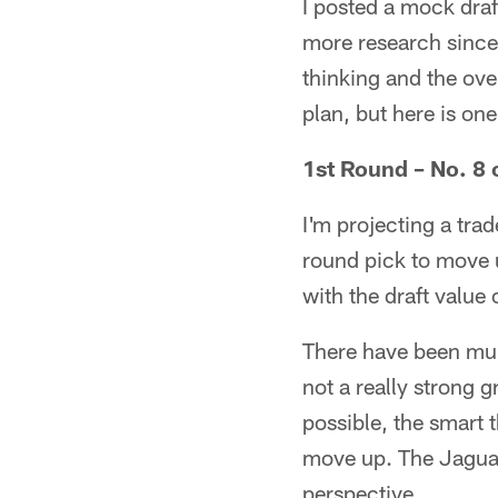
I posted a mock draf
more research since 
thinking and the ove
plan, but here is on
1st Round – No. 8 
I'm projecting a trad
round pick to move u
with the draft value 
There have been mult
not a really strong g
possible, the smart t
move up. The Jaguar
perspective.