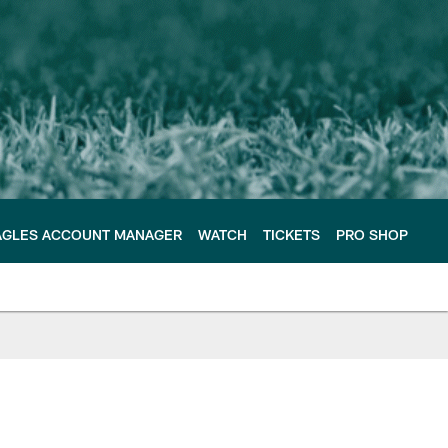
AGLES ACCOUNT MANAGER
WATCH
TICKETS
PRO SHOP