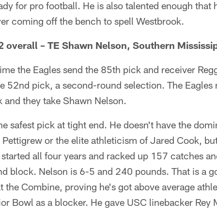
ady for pro football. He is also talented enough that
yer coming off the bench to spell Westbrook.
 overall – TE Shawn Nelson, Southern Mississi
time the Eagles send the 85th pick and receiver Reg
e 52nd pick, a second-round selection. The Eagles n
ek and they take Shawn Nelson.
he safest pick at tight end. He doesn't have the dom
 Pettigrew or the elite athleticism of Jared Cook, bu
started all four years and racked up 157 catches 
nd block. Nelson is 6-5 and 240 pounds. That is a g
 the Combine, proving he's got above average athlet
ior Bowl as a blocker. He gave USC linebacker Rey M