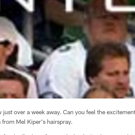
 just over a week away. Can you feel the excitement
s from Mel Kiper's hairspray.