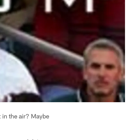
 in the air? Maybe