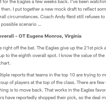
t for the Eagles a few weeks back. I've been watchi
then. I put together a new mock draft to reflect s
rall circumstances. Coach Andy Reid still refuses to 
e possible scenario …
overall – OT Eugene Monroe, Virginia
e right off the bat. The Eagles give up the 21st pick
p to the eighth overall spot. I know the value of th
chart.
iple reports that teams in the top 10 are trying to 
roup of players at the top of the class. There are few 
hing is to move back. That works in the Eagles favor. 
s have reportedly shopped their pick, so the deal m