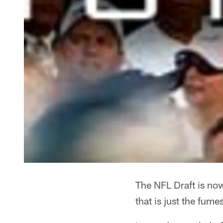
The NFL Draft is now
that is just the fume