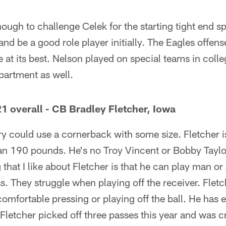
nough to challenge Celek for the starting tight end sp
nd be a good role player initially. The Eagles offens
e at its best. Nelson played on special teams in coll
epartment as well.
1 overall - CB Bradley Fletcher, Iowa
 could use a cornerback with some size. Fletcher is j
 190 pounds. He's no Troy Vincent or Bobby Taylor, 
that I like about Fletcher is that he can play man or 
s. They struggle when playing off the receiver. Fletch
comfortable pressing or playing off the ball. He has
. Fletcher picked off three passes this year and was 