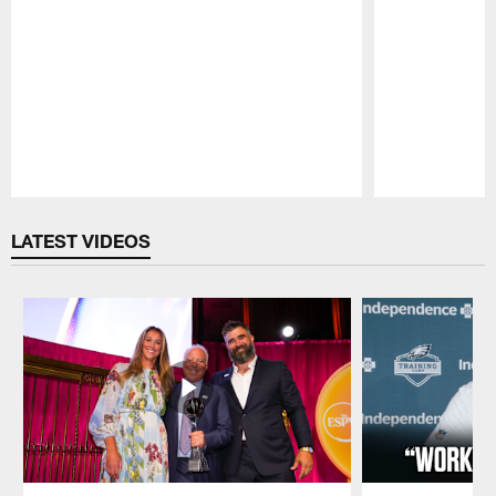
Pause
Play
LATEST VIDEOS