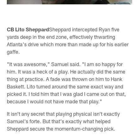
CB Lito Sheppard
Sheppard intercepted Ryan five
yards deep in the end zone, effectively thwarting
Atlanta's drive which more than made up for his earlier
gaffe.
"It was awesome," Samuel said. "I am so happy for
him. It was a heck of a play. He actually did the same
thing at practice. A fade was thrown on him to Hank
Baskett. Lito turned around the same exact way and
picked it. I told him that I was glad I came out on that,
because I would not have made that play."
It isn't any secret that playing physical isn't exactly
Samuel's forte. But that's exactly what helped
Sheppard secure the momentum-changing pick.