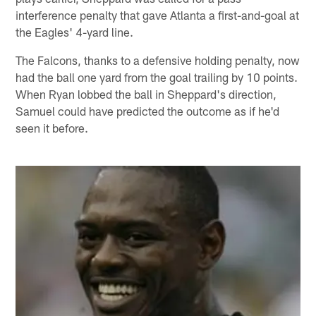
interference penalty that gave Atlanta a first-and-goal at
the Eagles' 4-yard line.
The Falcons, thanks to a defensive holding penalty, now
had the ball one yard from the goal trailing by 10 points.
When Ryan lobbed the ball in Sheppard's direction,
Samuel could have predicted the outcome as if he'd
seen it before.