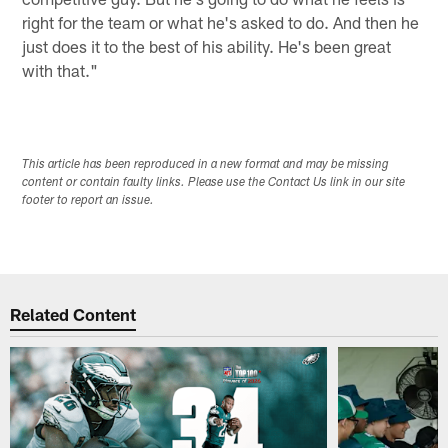
right for the team or what he's asked to do. And then he
just does it to the best of his ability. He's been great
with that."
This article has been reproduced in a new format and may be missing
content or contain faulty links. Please use the Contact Us link in our site
footer to report an issue.
Related Content