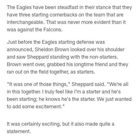
The Eagles have been steadfast in their stance that they
have three starting cornerbacks on the team that are
interchangeable. That was never more evident than it
was against the Falcons.
Just before the Eagles starting defense was
announced, Sheldon Brown looked over his shoulder
and saw Sheppard standing with the non-starters.
Brown went over, grabbed his longtime friend and they
ran out on the field together, as starters.
"It was one of those things," Sheppard said. "We're all
in this together. I truly feel like I'm a starter and he's
been starting; he knows he's the starter. We just wanted
to add some excitement."
It was certainly exciting, but it also made quite a
statement.