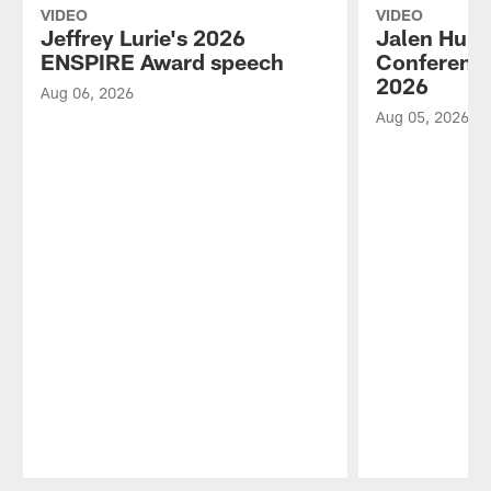
VIDEO
VIDEO
Jeffrey Lurie's 2026
Jalen Hurt
ENSPIRE Award speech
Conference
2026
Aug 06, 2026
Aug 05, 2026
Pause
Play