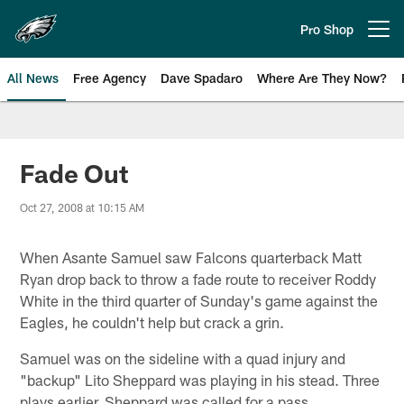
Skip
to
Pro Shop
Open menu button
main
content
All News
Free Agency
Dave Spadaro
Where Are They Now?
Philadelphia Eagles News
Fade Out
Oct 27, 2008 at 10:15 AM
When Asante Samuel saw Falcons quarterback Matt
Ryan drop back to throw a fade route to receiver Roddy
White in the third quarter of Sunday's game against the
Eagles, he couldn't help but crack a grin.
Samuel was on the sideline with a quad injury and
"backup" Lito Sheppard was playing in his stead. Three
plays earlier, Sheppard was called for a pass