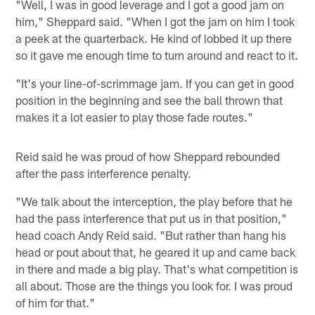
"Well, I was in good leverage and I got a good jam on
him," Sheppard said. "When I got the jam on him I took
a peek at the quarterback. He kind of lobbed it up there
so it gave me enough time to turn around and react to it.
"It's your line-of-scrimmage jam. If you can get in good
position in the beginning and see the ball thrown that
makes it a lot easier to play those fade routes."
Reid said he was proud of how Sheppard rebounded
after the pass interference penalty.
"We talk about the interception, the play before that he
had the pass interference that put us in that position,"
head coach Andy Reid said. "But rather than hang his
head or pout about that, he geared it up and came back
in there and made a big play. That's what competition is
all about. Those are the things you look for. I was proud
of him for that."