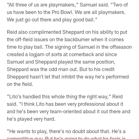
"All three of us are playmakers," Samuel said. "Two of
us have been to the Pro Bowl. We are all playmakers.
We just go out there and play good ball."
Reid also complimented Sheppard on his ability to put
the off-field issues on the backburner when it comes
time to play ball. The signing of Samuel in the offseason
created a logjam of sorts at cornerback and since
Samuel and Sheppard played the same position,
Sheppard was the odd man out. But to his credit
Sheppard hasn't let that inhibit the way he's performed
on the field.
"Lito's handled this whole thing the right way," Reid
said. "I think Lito has been very professional about it
and he's been very team-oriented about it out there and
he's played very hard.
"He wants to play, there's no doubt about that. He's a
competitive guy. But he's going to do what he feels is