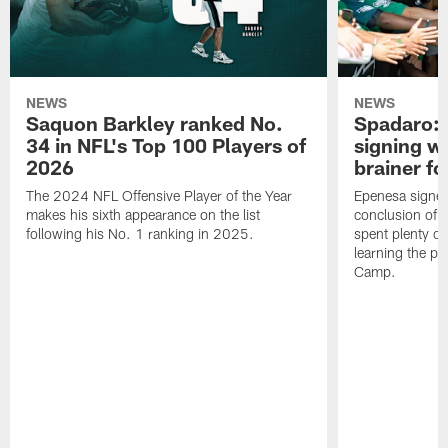
NEWS
NEWS
Saquon Barkley ranked No.
Spadaro: 
34 in NFL's Top 100 Players of
signing wi
2026
brainer fo
The 2024 NFL Offensive Player of the Year
Epenesa signed 
makes his sixth appearance on the list
conclusion of t
following his No. 1 ranking in 2025.
spent plenty of
learning the pl
Camp.