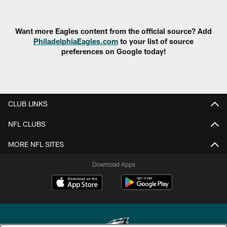
Want more Eagles content from the official source? Add
PhiladelphiaEagles.com
to your list of source
preferences on Google today!
CLUB LINKS
NFL CLUBS
MORE NFL SITES
Download Apps