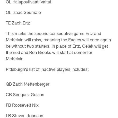
OL Halapoulivaati Vaitai
OL Isaac Seumalo
TE Zach Ertz
This marks the second consecutive game Ertz and
McKelvin will miss, meaning the Eagles will once again
be without two starters. In place of Ertz, Celek will get
the nod and Ron Brooks will start at corner for
McKelvin.
Pittsburgh's list of inactive players includes:
QB Zach Mettenberger
CB Senquez Golson
FB Roosevelt Nix
LB Steven Johnson