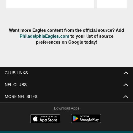
Pause
Play
Want more Eagles content from the official source? Add
PhiladelphiaEagles.com
to your list of source
preferences on Google today!
CLUB LINKS
NFL CLUBS
MORE NFL SITES
Download Apps