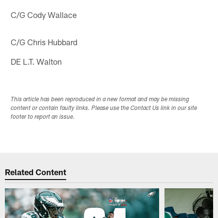
C/G Cody Wallace
C/G Chris Hubbard
DE L.T. Walton
This article has been reproduced in a new format and may be missing
content or contain faulty links. Please use the Contact Us link in our site
footer to report an issue.
Related Content