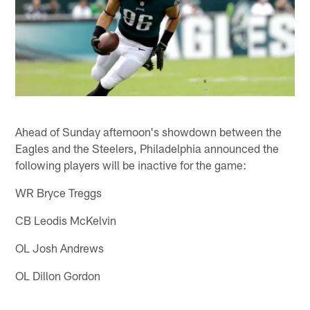
Ahead of Sunday afternoon's showdown between the
Eagles and the Steelers, Philadelphia announced the
following players will be inactive for the game:
WR Bryce Treggs
CB Leodis McKelvin
OL Josh Andrews
OL Dillon Gordon