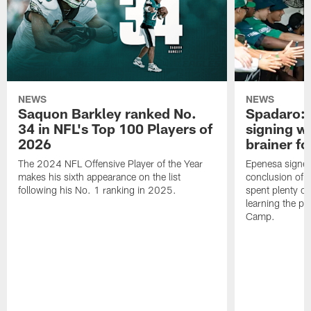
NEWS
NEWS
Saquon Barkley ranked No.
Spadaro: 
34 in NFL's Top 100 Players of
signing wi
2026
brainer fo
The 2024 NFL Offensive Player of the Year
Epenesa signed 
makes his sixth appearance on the list
conclusion of t
following his No. 1 ranking in 2025.
spent plenty of
learning the pl
Camp.