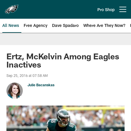
Skip
to
Pro Shop
Open menu button
main
content
All News
Free Agency
Dave Spadaro
Where Are They Now?
Philadelphia Eagles News
Ertz, McKelvin Among Eagles
Inactives
Sep 25, 2016 at 07:58 AM
Julie Bacanskas