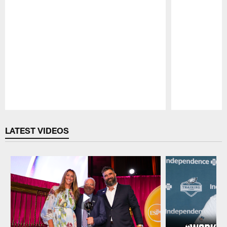
Pause
Play
LATEST VIDEOS