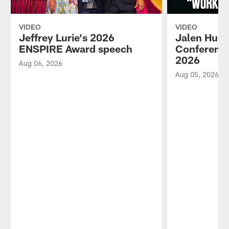
VIDEO
VIDEO
Jeffrey Lurie's 2026
Jalen Hurt
ENSPIRE Award speech
Conference
2026
Aug 06, 2026
Aug 05, 2026