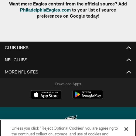
Want more Eagles content from the official source? Add
PhiladelphiaEagles.com
to your list of source
preferences on Google today!
CLUB LINKS
NFL CLUBS
MORE NFL SITES
Download Apps
Unless you click “Reject Optional Cookies” you are agreeing to
the continued collection, storage, and use of cookies and