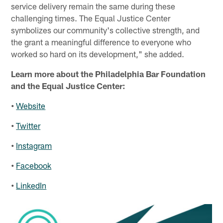
service delivery remain the same during these
challenging times. The Equal Justice Center
symbolizes our community's collective strength, and
the grant a meaningful difference to everyone who
worked so hard on its development," she added.
Learn more about the Philadelphia Bar Foundation
and the Equal Justice Center:
•
Website
•
Twitter
•
Instagram
•
Facebook
•
LinkedIn