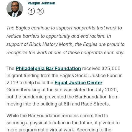
Vaughn Johnson
The Eagles continue to support nonprofits that work to
reduce barriers to opportunity and end racism. In
support of Black History Month, the Eagles are proud to
recognize the work of one of these nonprofits each day.
The
Philadelphia Bar Foundation
received $25,000
in grant funding from the Eagles Social Justice Fund in
2019 to help build the
Equal Justice Center
.
Groundbreaking at the site was slated for July 2020,
but the pandemic prevented the Bar Foundation from
moving into the building at 8th and Race Streets.
While the Bar Foundation remains committed to
securing a physical location in the future, it pivoted to
more programmatic virtual work. According to the