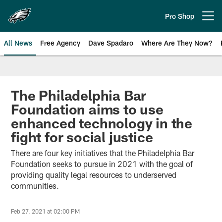
Skip
to
Pro Shop
Open menu button
main
content
All News
Free Agency
Dave Spadaro
Where Are They Now?
Philadelphia Eagles News
The Philadelphia Bar
Foundation aims to use
enhanced technology in the
fight for social justice
There are four key initiatives that the Philadelphia Bar
Foundation seeks to pursue in 2021 with the goal of
providing quality legal resources to underserved
communities.
Feb 27, 2021 at 02:00 PM