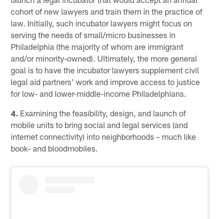
cohort of new lawyers and train them in the practice of
law. Initially, such incubator lawyers might focus on
serving the needs of small/micro businesses in
Philadelphia (the majority of whom are immigrant
and/or minority-owned). Ultimately, the more general
goal is to have the incubator lawyers supplement civil
legal aid partners' work and improve access to justice
for low- and lower-middle-income Philadelphians.
4.
Examining the feasibility, design, and launch of
mobile units to bring social and legal services (and
internet connectivity) into neighborhoods – much like
book- and bloodmobiles.