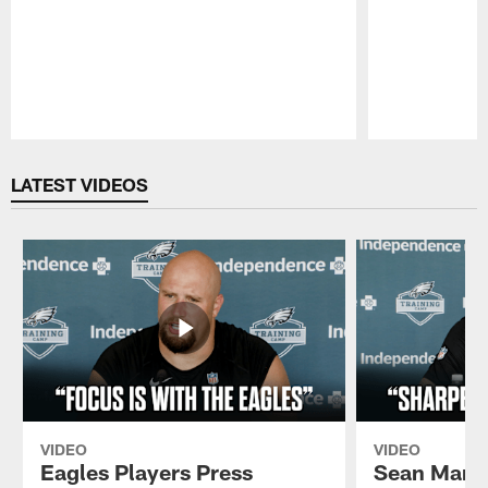
Pause
Play
LATEST VIDEOS
VIDEO
VIDEO
Eagles Players Press
Sean Mann