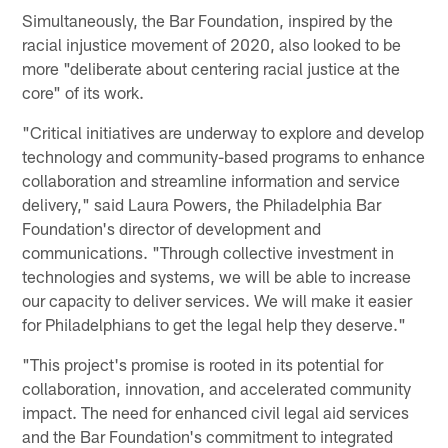
Simultaneously, the Bar Foundation, inspired by the
racial injustice movement of 2020, also looked to be
more "deliberate about centering racial justice at the
core" of its work.
"Critical initiatives are underway to explore and develop
technology and community-based programs to enhance
collaboration and streamline information and service
delivery," said Laura Powers, the Philadelphia Bar
Foundation's director of development and
communications. "Through collective investment in
technologies and systems, we will be able to increase
our capacity to deliver services. We will make it easier
for Philadelphians to get the legal help they deserve."
"This project's promise is rooted in its potential for
collaboration, innovation, and accelerated community
impact. The need for enhanced civil legal aid services
and the Bar Foundation's commitment to integrated