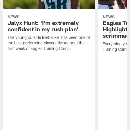
NEWS
NEWS
Jalyx Hunt: 'I'm extremely
Eagles Tr
confident in my rush plan'
Highlights
scrimmage
The young outside linebacker has been one of
the best performing players throughout the
Everything you
first week of Eagles Training Camp.
Training Camp 