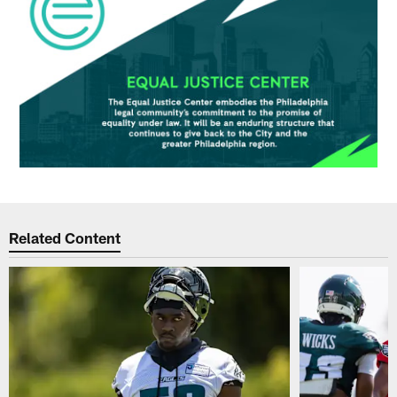
Related Content