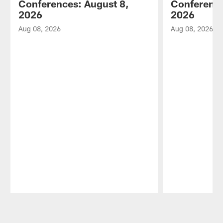
Conferences: August 8,
Conference
2026
2026
Aug 08, 2026
Aug 08, 2026
Pause
Play