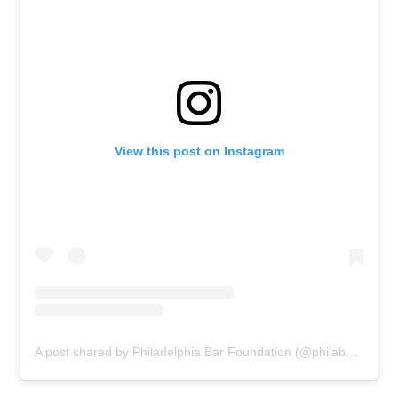
View this post on Instagram
A post shared by Philadelphia Bar Foundation (@philabarfoundation)