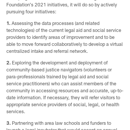
Foundation's 2021 initiatives, it will do so by actively
pursuing four initiatives:
1.
Assessing the data processes (and related
technologies) of the current legal aid and social service
providers to identify areas of improvement and to be
able to move forward collaboratively to develop a virtual
centralized intake and referral network.
2.
Exploring the development and deployment of
community-based justice navigators (volunteers or
para-professionals trained by legal aid and social
service practitioners) who can assist members of the
community in accessing resources and accurate, up-to-
date information. If necessary, they will refer visitors to
appropriate service providers of social, legal, or health
services.
3.
Partnering with area law schools and funders to
launch a legal incubator that would accept an annual