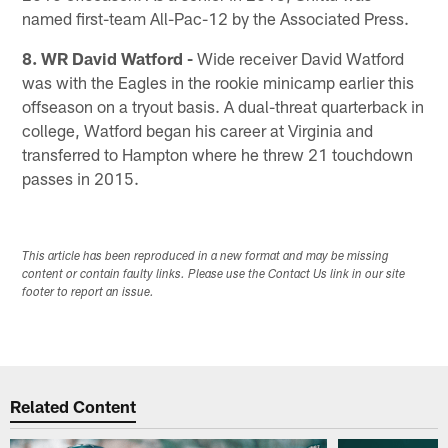
named first-team All-Pac-12 by the Associated Press.
8. WR David Watford -
Wide receiver David Watford
was with the Eagles in the rookie minicamp earlier this
offseason on a tryout basis. A dual-threat quarterback in
college, Watford began his career at Virginia and
transferred to Hampton where he threw 21 touchdown
passes in 2015.
This article has been reproduced in a new format and may be missing
content or contain faulty links. Please use the Contact Us link in our site
footer to report an issue.
Related Content