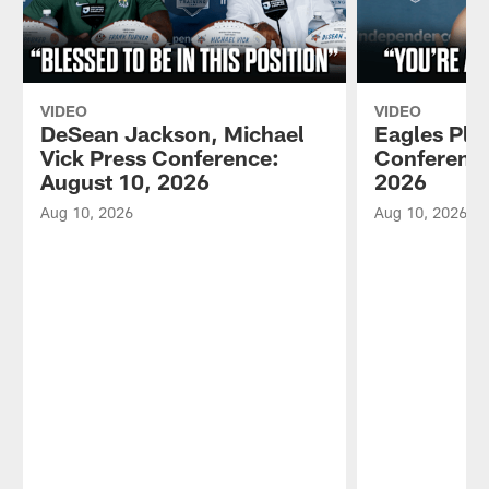
VIDEO
VIDEO
DeSean Jackson, Michael
Eagles Pla
Vick Press Conference:
Conference
August 10, 2026
2026
Aug 10, 2026
Aug 10, 2026