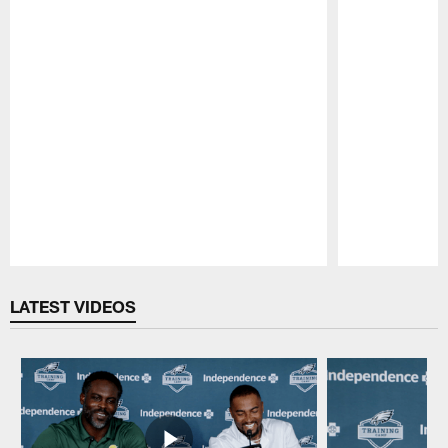
Pause
Play
LATEST VIDEOS