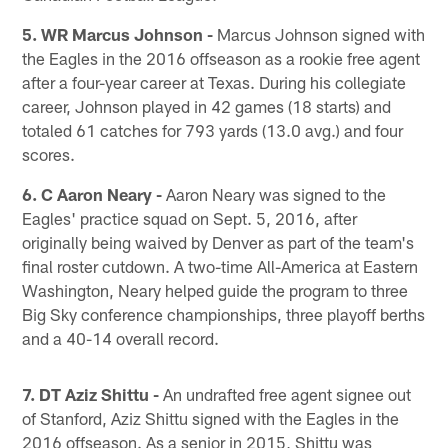
5. WR Marcus Johnson -
Marcus Johnson signed with
the Eagles in the 2016 offseason as a rookie free agent
after a four-year career at Texas. During his collegiate
career, Johnson played in 42 games (18 starts) and
totaled 61 catches for 793 yards (13.0 avg.) and four
scores.
6. C Aaron Neary -
Aaron Neary was signed to the
Eagles' practice squad on Sept. 5, 2016, after
originally being waived by Denver as part of the team's
final roster cutdown. A two-time All-America at Eastern
Washington, Neary helped guide the program to three
Big Sky conference championships, three playoff berths
and a 40-14 overall record.
7. DT Aziz Shittu -
An undrafted free agent signee out
of Stanford, Aziz Shittu signed with the Eagles in the
2016 offseason. As a senior in 2015, Shittu was