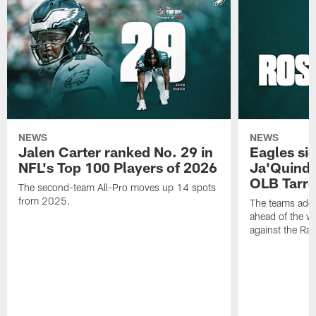
NEWS
NEWS
Jalen Carter ranked No. 29 in
Eagles si
NFL's Top 100 Players of 2026
Ja'Quinde
OLB Tarr
The second-team All-Pro moves up 14 spots
from 2025.
The teams adds
ahead of the 
against the Ra