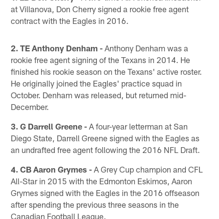
at Villanova, Don Cherry signed a rookie free agent
contract with the Eagles in 2016.
2. TE Anthony Denham -
Anthony Denham was a
rookie free agent signing of the Texans in 2014. He
finished his rookie season on the Texans' active roster.
He originally joined the Eagles' practice squad in
October. Denham was released, but returned mid-
December.
3. G Darrell Greene -
A four-year letterman at San
Diego State, Darrell Greene signed with the Eagles as
an undrafted free agent following the 2016 NFL Draft.
4. CB Aaron Grymes -
A Grey Cup champion and CFL
All-Star in 2015 with the Edmonton Eskimos, Aaron
Grymes signed with the Eagles in the 2016 offseason
after spending the previous three seasons in the
Canadian Football League.