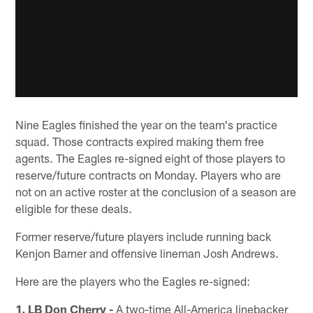
Nine Eagles finished the year on the team's practice
squad. Those contracts expired making them free
agents. The Eagles re-signed eight of those players to
reserve/future contracts on Monday. Players who are
not on an active roster at the conclusion of a season are
eligible for these deals.
Former reserve/future players include running back
Kenjon Barner and offensive lineman Josh Andrews.
Here are the players who the Eagles re-signed:
1. LB Don Cherry -
A two-time All-America linebacker