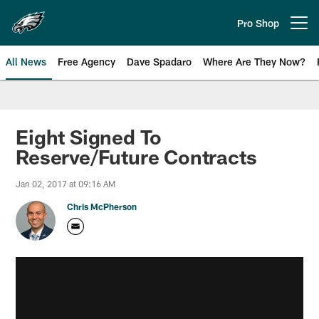
Skip
to
Pro Shop
Open menu button
main
content
All News
Free Agency
Dave Spadaro
Where Are They Now?
Philadelphia Eagles News
Eight Signed To
Reserve/Future Contracts
Jan 02, 2017 at 09:16 AM
Chris McPherson