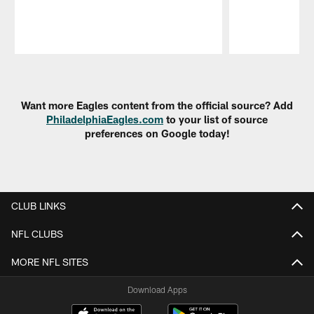
Pause
Play
Want more Eagles content from the official source? Add
PhiladelphiaEagles.com
to your list of source
preferences on Google today!
CLUB LINKS
NFL CLUBS
MORE NFL SITES
Download Apps