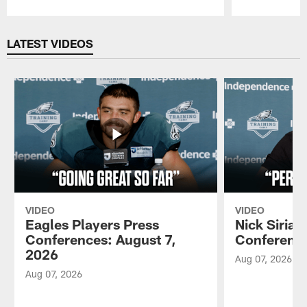
Pause
Play
LATEST VIDEOS
VIDEO
VIDEO
Eagles Players Press
Nick Sirian
Conferences: August 7,
Conference
2026
Aug 07, 2026
Aug 07, 2026