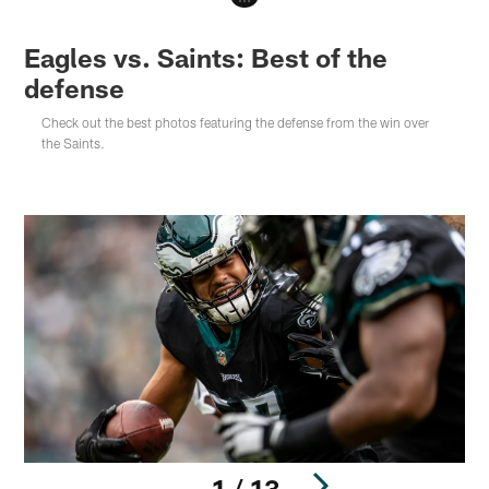
Eagles vs. Saints: Best of the
defense
Check out the best photos featuring the defense from the win over
the Saints.
1 / 13