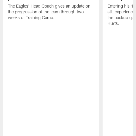
The Eagles' Head Coach gives an update on
Entering his 16
the progression of the team through two
still experienci
weeks of Training Camp.
the backup qua
Hurts.