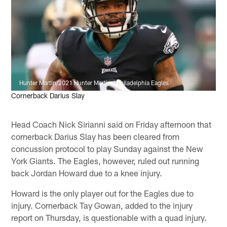
Hunter Martin/2021 Hunter Martin / Philadelphia Eagles
Cornerback Darius Slay
Head Coach Nick Sirianni said on Friday afternoon that
cornerback Darius Slay has been cleared from
concussion protocol to play Sunday against the New
York Giants. The Eagles, however, ruled out running
back Jordan Howard due to a knee injury.
Howard is the only player out for the Eagles due to
injury. Cornerback Tay Gowan, added to the injury
report on Thursday, is questionable with a quad injury.