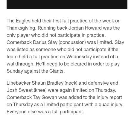
The Eagles held their first full practice of the week on
Thanksgiving. Running back Jordan Howard was the
only player who did not participate in practice.
Cornerback Darius Slay (concussion) was limited. Slay
was listed as someone who did not participate if the
team held a full practice on Wednesday instead of a
walkthrough. He'll need to be cleared in order to play
Sunday against the Giants.
Linebacker Shaun Bradley (neck) and defensive end
Josh Sweat (knee) were again limited on Thursday.
Cornerback Tay Gowan was added to the injury report
on Thursday as a limited participant with a quad injury.
Everyone else was a full participant.