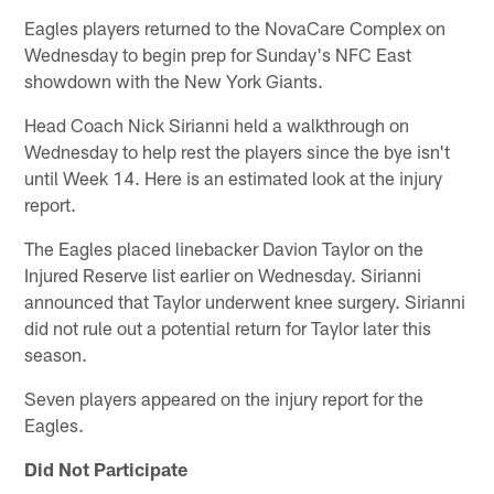
Eagles players returned to the NovaCare Complex on
Wednesday to begin prep for Sunday's NFC East
showdown with the New York Giants.
Head Coach Nick Sirianni held a walkthrough on
Wednesday to help rest the players since the bye isn't
until Week 14. Here is an estimated look at the injury
report.
The Eagles placed linebacker Davion Taylor on the
Injured Reserve list earlier on Wednesday. Sirianni
announced that Taylor underwent knee surgery. Sirianni
did not rule out a potential return for Taylor later this
season.
Seven players appeared on the injury report for the
Eagles.
Did Not Participate