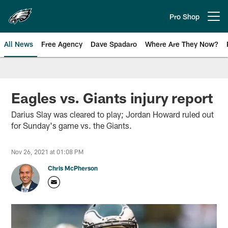
Skip
to
Pro Shop
Open menu button
main
content
All News
Free Agency
Dave Spadaro
Where Are They Now?
Philadelphia Eagles News
Eagles vs. Giants injury report
Darius Slay was cleared to play; Jordan Howard ruled out
for Sunday's game vs. the Giants.
Nov 26, 2021 at 01:08 PM
Chris McPherson