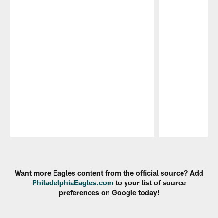
Pause
Play
Want more Eagles content from the official source? Add
PhiladelphiaEagles.com
to your list of source
preferences on Google today!