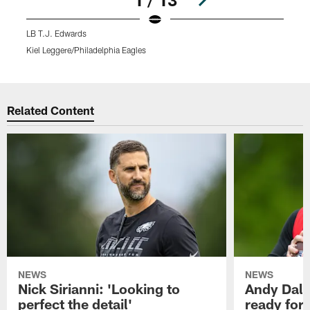
LB T.J. Edwards
Kiel Leggere/Philadelphia Eagles
K
Pause
Play
Related Content
NEWS
NEWS
Nick Sirianni: 'Looking to
Andy Dalt
perfect the detail'
ready for a