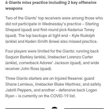
6 Giants miss practice including 2 key offensive
weapons
Two of the Giants' top receivers were among those who
did not participate in Wednesday's practice – Sterling
Shepard (quad) and first-round pick Kadarius Toney
(quad). The top backups at tight end – Kyle Rudolph
(ankle) and Kaden Smith (knee) also missed practice.
Four players were limited for the Giants: running back
Saquon Barkley (ankle), linebacker Lorenzo Carter
(ankle), cornerback Adoree' Jackson (quad), and wide
receiver John Ross (quad).
Three Giants starters are on Injured Reserve: guard
Shane Lemieux, linebacker Blake Martinez, and safety
Jabrill Peppers, and another – defensive back Logan
Ryan – is currently on the COVID-19 list.