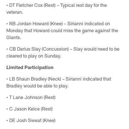
• DT Fletcher Cox (Rest) – Typical rest day for the
veteran.
• RB Jordan Howard (Knee) – Sirianni indicated on
Monday that Howard could miss the game against the
Giants.
• CB Darius Slay (Concussion) – Slay would need to be
cleared to play on Sunday.
Limited Participation
• LB Shaun Bradley (Neck) – Sirianni indicated that
Bradley would be able to play.
• T Lane Johnson (Rest)
• C Jason Kelce (Rest)
• DE Josh Sweat (Knee)