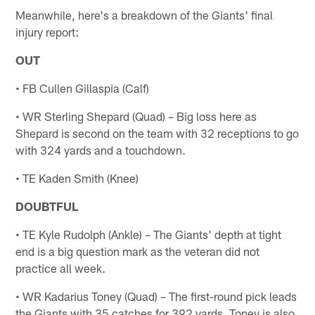
Meanwhile, here's a breakdown of the Giants' final
injury report:
OUT
• FB Cullen Gillaspia (Calf)
• WR Sterling Shepard (Quad) – Big loss here as
Shepard is second on the team with 32 receptions to go
with 324 yards and a touchdown.
• TE Kaden Smith (Knee)
DOUBTFUL
• TE Kyle Rudolph (Ankle) – The Giants' depth at tight
end is a big question mark as the veteran did not
practice all week.
• WR Kadarius Toney (Quad) – The first-round pick leads
the Giants with 35 catches for 392 yards. Toney is also