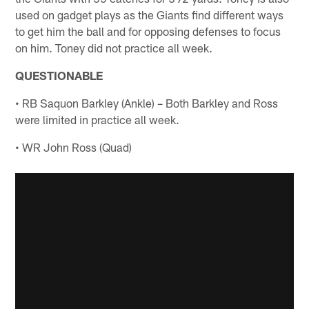
used on gadget plays as the Giants find different ways
to get him the ball and for opposing defenses to focus
on him. Toney did not practice all week.
QUESTIONABLE
• RB Saquon Barkley (Ankle) – Both Barkley and Ross
were limited in practice all week.
• WR John Ross (Quad)