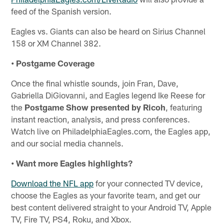
feed of the Spanish version.
Eagles vs. Giants can also be heard on Sirius Channel
158 or XM Channel 382.
• Postgame Coverage
Once the final whistle sounds, join Fran, Dave,
Gabriella DiGiovanni, and Eagles legend Ike Reese for
the
Postgame Show presented by Ricoh
, featuring
instant reaction, analysis, and press conferences.
Watch live on PhiladelphiaEagles.com, the Eagles app,
and our social media channels.
• Want more Eagles highlights?
Download the NFL app
for your connected TV device,
choose the Eagles as your favorite team, and get our
best content delivered straight to your Android TV, Apple
TV, Fire TV, PS4, Roku, and Xbox.