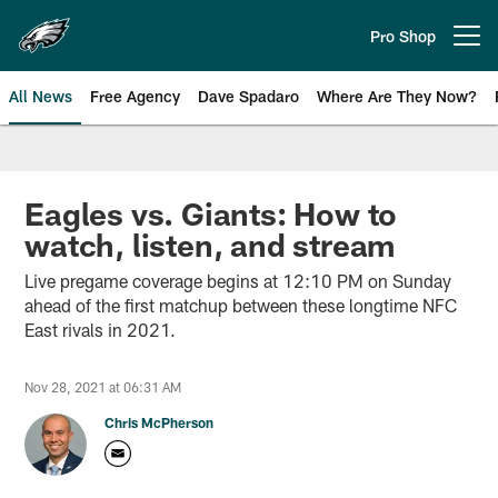
Skip
to
Pro Shop
Open menu button
main
content
All News
Free Agency
Dave Spadaro
Where Are They Now?
Philadelphia Eagles News
Eagles vs. Giants: How to
watch, listen, and stream
Live pregame coverage begins at 12:10 PM on Sunday
ahead of the first matchup between these longtime NFC
East rivals in 2021.
Nov 28, 2021 at 06:31 AM
Chris McPherson