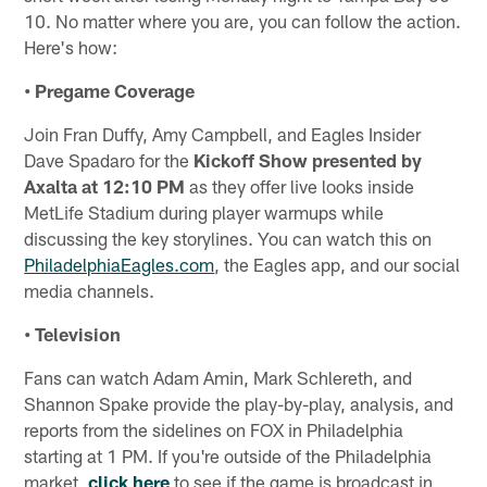
10. No matter where you are, you can follow the action.
Here's how:
• Pregame Coverage
Join Fran Duffy, Amy Campbell, and Eagles Insider
Dave Spadaro for the
Kickoff Show presented by
Axalta at 12:10 PM
as they offer live looks inside
MetLife Stadium during player warmups while
discussing the key storylines. You can watch this on
PhiladelphiaEagles.com
, the Eagles app, and our social
media channels.
• Television
Fans can watch Adam Amin, Mark Schlereth, and
Shannon Spake provide the play-by-play, analysis, and
reports from the sidelines on FOX in Philadelphia
starting at 1 PM. If you're outside of the Philadelphia
market,
click here
to see if the game is broadcast in