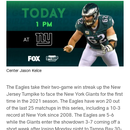
Center Jason Kelce
The Eagles take their two-game win streak up the New
Jersey Turnpike to face the New York Giants for the first
time in the 2021 season. The Eagles have won 20 out
of the last 25 matchups in this series, including a 10-3
record at New York since 2008. The Eagles are 5-6
while the Giants enter the showdown 3-7 coming off a
short week after losing Monday night to Tampa Bay 30-