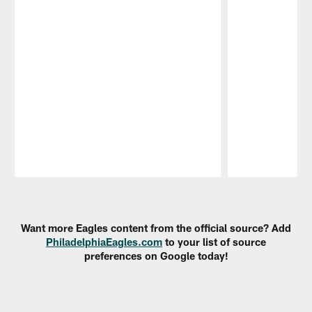
Pause
Play
Want more Eagles content from the official source? Add
PhiladelphiaEagles.com
to your list of source
preferences on Google today!