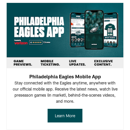
Philadelphia Eagles Mobile App
Stay connected with the Eagles anytime, anywhere with
our official mobile app. Receive the latest news, watch live
preseason games (in market), behind-the-scenes videos,
and more.
Learn More