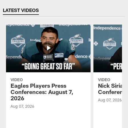
Pause
Play
LATEST VIDEOS
VIDEO
VIDEO
Eagles Players Press
Nick Sirian
Conferences: August 7,
Conference
2026
Aug 07, 2026
Aug 07, 2026