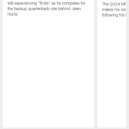
still experiencing "firsts" as he competes for
The 2024 NFL O
the backup quarterback role behind Jalen
makes his sixth
Hurts.
following his 