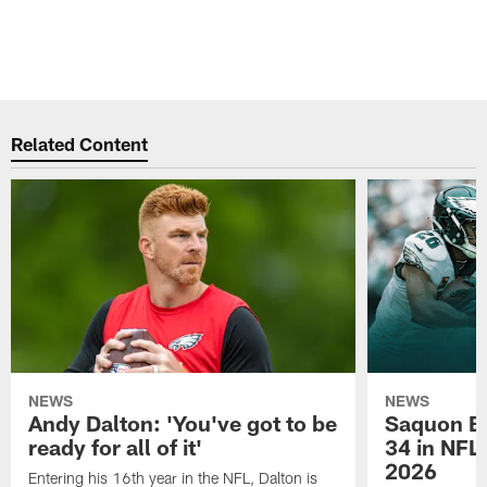
Related Content
NEWS
NEWS
Andy Dalton: 'You've got to be
Saquon Ba
ready for all of it'
34 in NFL'
2026
Entering his 16th year in the NFL, Dalton is