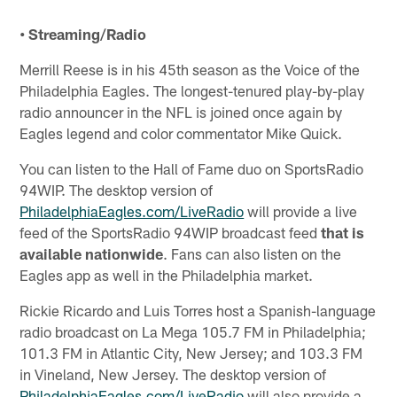
• Streaming/Radio
Merrill Reese is in his 45th season as the Voice of the
Philadelphia Eagles. The longest-tenured play-by-play
radio announcer in the NFL is joined once again by
Eagles legend and color commentator Mike Quick.
You can listen to the Hall of Fame duo on SportsRadio
94WIP. The desktop version of
PhiladelphiaEagles.com/LiveRadio
will provide a live
feed of the SportsRadio 94WIP broadcast feed
that is
available nationwide
. Fans can also listen on the
Eagles app as well in the Philadelphia market.
Rickie Ricardo and Luis Torres host a Spanish-language
radio broadcast on La Mega 105.7 FM in Philadelphia;
101.3 FM in Atlantic City, New Jersey; and 103.3 FM
in Vineland, New Jersey. The desktop version of
PhiladelphiaEagles.com/LiveRadio
will also provide a