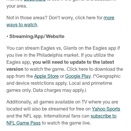
your area.
Not in those areas? Don't worry, click here for
more
ways to watch
.
• Streaming/App/Website
You can stream Eagles vs, Giants on the Eagles app if
you live in the Philadelphia market. If you utilize the
Eagles app,
you will need to update to the latest
version
to watch the game. Click here to download the
app from the
Apple Store
or
Google Play
. (*Geographic
and device restrictions apply. Local and primetime
games only. Data charges may apply.)
Additionally, all games available on TV where you are
located will also be streamed for free on
Yahoo Sports
and the NFL app. International fans can
subscribe to
NFL Game Pass
to watch the game live.