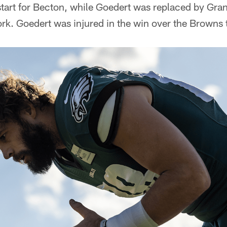
 start for Becton, while Goedert was replaced by Gra
ork. Goedert was injured in the win over the Browns