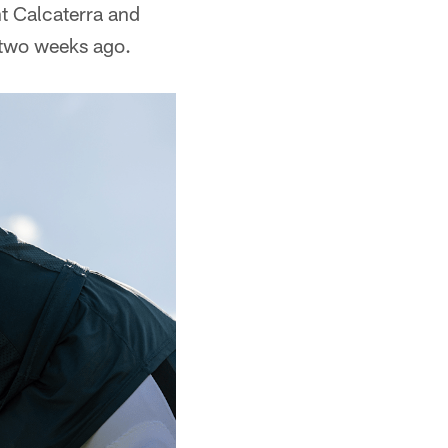
nt Calcaterra and
 two weeks ago.