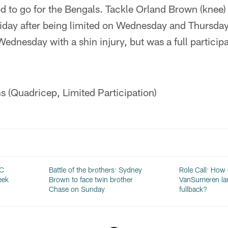
d to go for the Bengals. Tackle Orland Brown (knee
Friday after being limited on Wednesday and Thursda
ednesday with a shin injury, but was a full participa
 (Quadricep, Limited Participation)
FC
Battle of the brothers: Sydney
Role Call: How
eek
Brown to face twin brother
VanSumeren lan
Chase on Sunday
fullback?