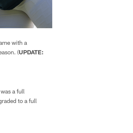
game with a
eason. (
UPDATE:
was a full
raded to a full