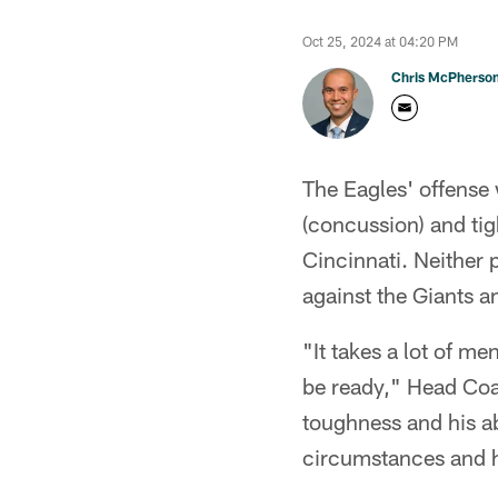
Oct 25, 2024 at 04:20 PM
Chris McPherso
The Eagles' offense 
(concussion) and tig
Cincinnati. Neither 
against the Giants a
"It takes a lot of m
be ready," Head Coac
toughness and his ab
circumstances and he