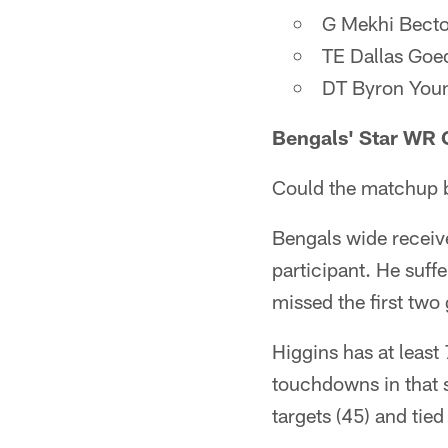
G Mekhi Becto
TE Dallas Goed
DT Byron Youn
Bengals' Star WR 
Could the matchup b
Bengals wide receive
participant. He suff
missed the first two
Higgins has at least 
touchdowns in that s
targets (45) and tied