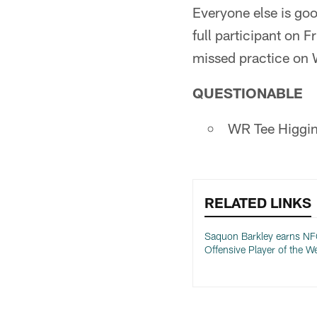
Everyone else is goo
full participant on 
missed practice on W
QUESTIONABLE
WR Tee Higgins
RELATED LINKS
Saquon Barkley earns N
Offensive Player of the W