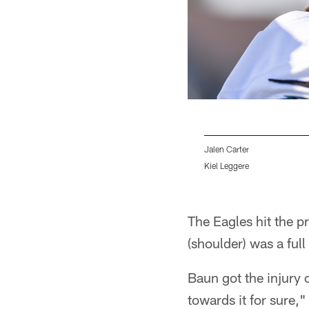
Jalen Carter
Kiel Leggere
Pause
Play
The Eagles hit the 
(shoulder) was a full
Baun got the injury 
towards it for sure,"