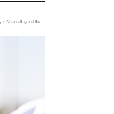
 in Cincinnati against the