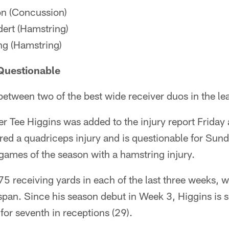
n (Concussion)
ert (Hamstring)
g (Hamstring)
Questionable
etween two of the best wide receiver duos in the le
r Tee Higgins was added to the injury report Friday 
ered a quadriceps injury and is questionable for Su
 games of the season with a hamstring injury.
75 receiving yards in each of the last three weeks, w
pan. Since his season debut in Week 3, Higgins is si
 for seventh in receptions (29).