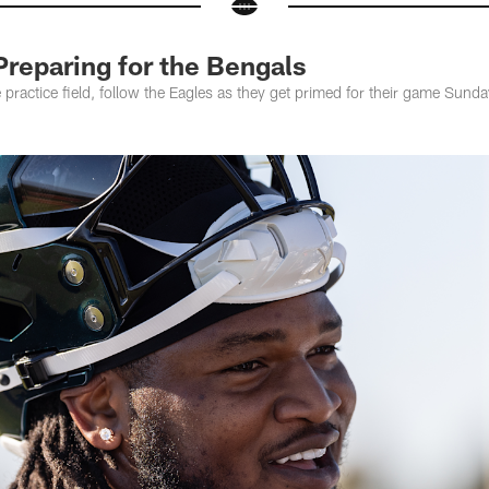
Preparing for the Bengals
practice field, follow the Eagles as they get primed for their game Sunday