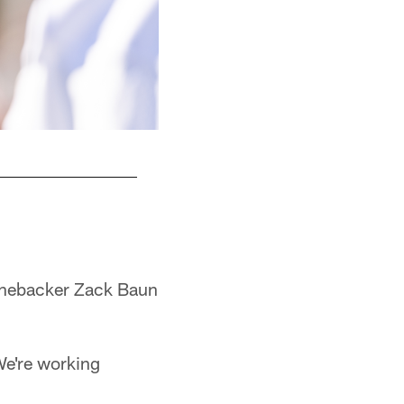
What is Lane Johnson up to?
Kiel Leggere
linebacker Zack Baun
We're working