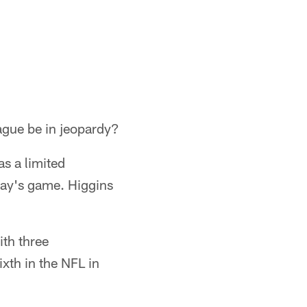
ague be in jeopardy?
as a limited
nday's game. Higgins
ith three
xth in the NFL in