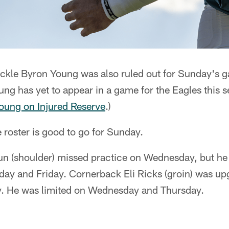
ackle Byron Young was also ruled out for Sunday's 
ung has yet to appear in a game for the Eagles this s
oung on Injured Reserve
.)
 roster is good to go for Sunday.
n (shoulder) missed practice on Wednesday, but he 
day and Friday. Cornerback Eli Ricks (groin) was upg
ay. He was limited on Wednesday and Thursday.