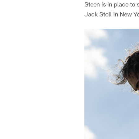
Steen is in place to
Jack Stoll in New Y