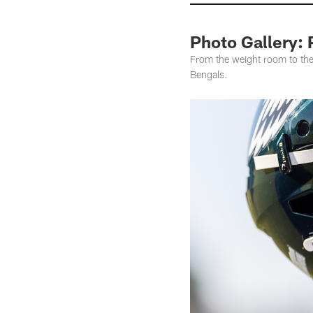
Photo Gallery: 
From the weight room to the 
Bengals.