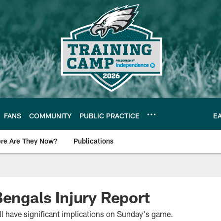
FANS
COMMUNITY
PUBLIC PRACTICE
E
re Are They Now?
Publications
s News
Bengals Injury Report
ll have significant implications on Sunday's game.