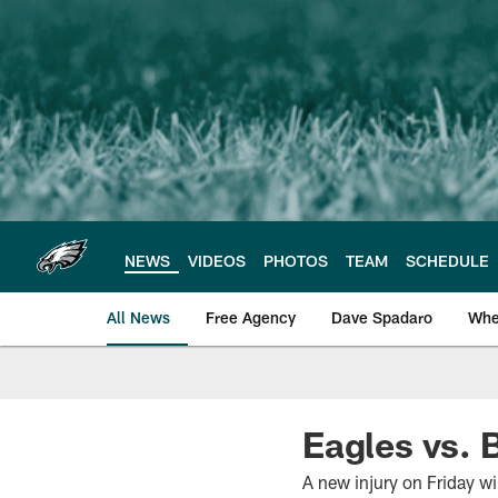
Skip
to
main
content
NEWS
VIDEOS
PHOTOS
TEAM
SCHEDULE
All News
Free Agency
Dave Spadaro
Whe
Philadelphia Eagle
Eagles vs. 
A new injury on Friday wi