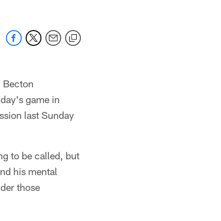
hi Becton
nday's game in
ussion last Sunday
g to be called, but
and his mental
nder those
"