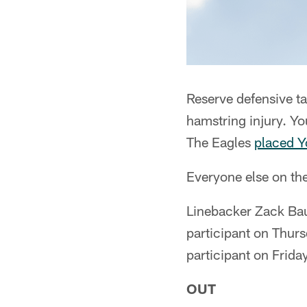
Reserve defensive t
hamstring injury. Yo
The Eagles
placed Y
Everyone else on the
Linebacker Zack Bau
participant on Thurs
participant on Frid
OUT