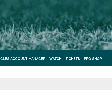
AGLES ACCOUNT MANAGER
WATCH
TICKETS
PRO SHOP