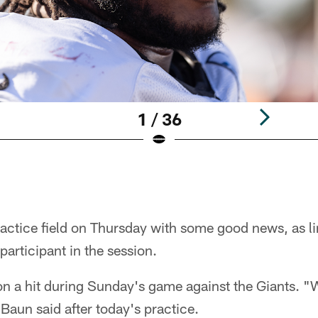
1 / 36
practice field on Thursday with some good news, as 
 participant in the session.
on a hit during Sunday's game against the Giants. "
 Baun said after today's practice.