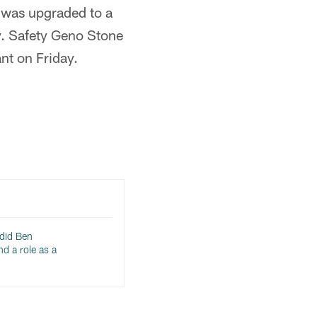
) was upgraded to a
y. Safety Geno Stone
nt on Friday.
 did Ben
d a role as a