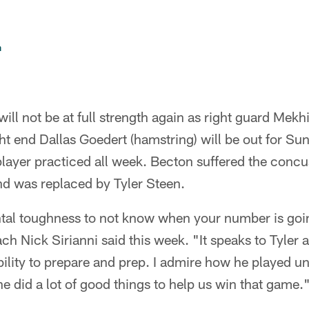
n
will not be at full strength again as right guard Mek
ht end Dallas Goedert (hamstring) will be out for Su
player practiced all week. Becton suffered the conc
nd was replaced by Tyler Steen.
ental toughness to not know when your number is goin
h Nick Sirianni said this week. "It speaks to Tyler 
ility to prepare and prep. I admire how he played u
 did a lot of good things to help us win that game.