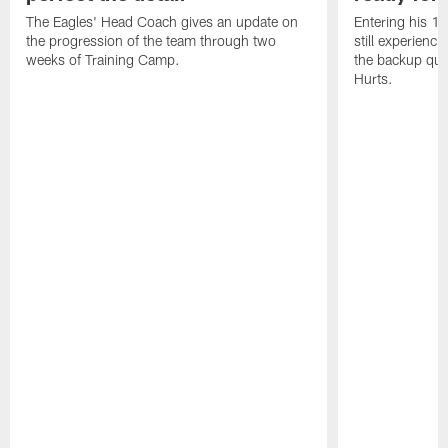
The Eagles' Head Coach gives an update on
Entering his 16
the progression of the team through two
still experienci
weeks of Training Camp.
the backup qua
Hurts.