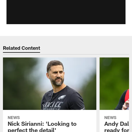
Related Content
NEWS
NEWS
Nick Sirianni: 'Looking to
Andy Dalt
perfect the detail'
ready for a