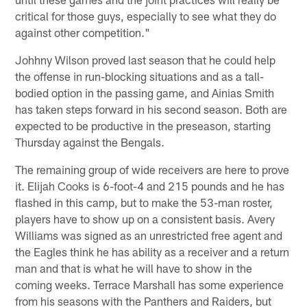
critical for those guys, especially to see what they do
against other competition."
Johhny Wilson proved last season that he could help
the offense in run-blocking situations and as a tall-
bodied option in the passing game, and Ainias Smith
has taken steps forward in his second season. Both are
expected to be productive in the preseason, starting
Thursday against the Bengals.
The remaining group of wide receivers are here to prove
it. Elijah Cooks is 6-foot-4 and 215 pounds and he has
flashed in this camp, but to make the 53-man roster,
players have to show up on a consistent basis. Avery
Williams was signed as an unrestricted free agent and
the Eagles think he has ability as a receiver and a return
man and that is what he will have to show in the
coming weeks. Terrace Marshall has some experience
from his seasons with the Panthers and Raiders, but