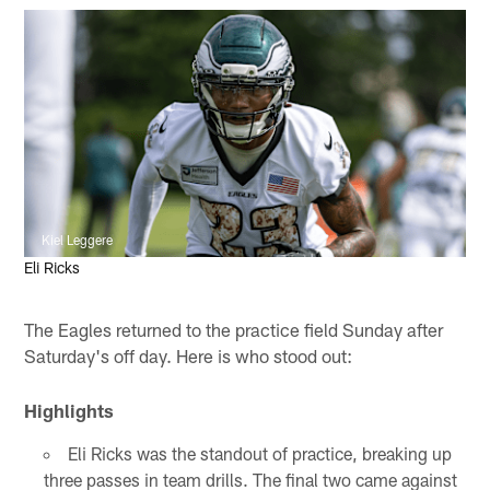
Kiel Leggere
Eli Ricks
The Eagles returned to the practice field Sunday after
Saturday's off day. Here is who stood out:
Highlights
Eli Ricks was the standout of practice, breaking up
three passes in team drills. The final two came against