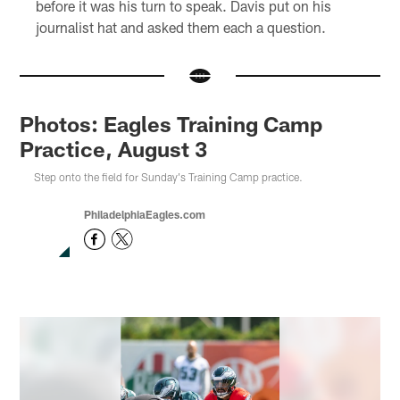
before it was his turn to speak. Davis put on his
journalist hat and asked them each a question.
Photos: Eagles Training Camp
Practice, August 3
Step onto the field for Sunday's Training Camp practice.
PhiladelphiaEagles.com