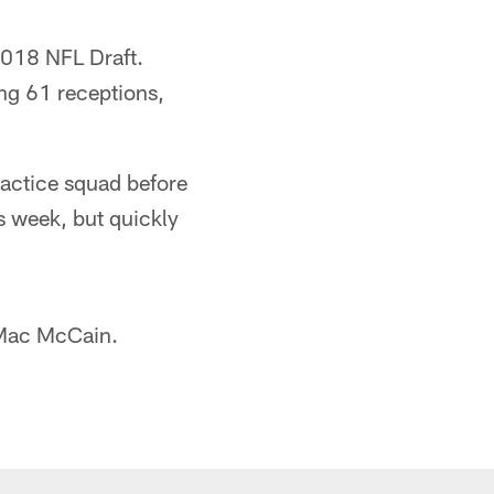
2018 NFL Draft.
ng 61 receptions,
ractice squad before
s week, but quickly
 Mac McCain.