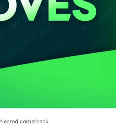
released cornerback