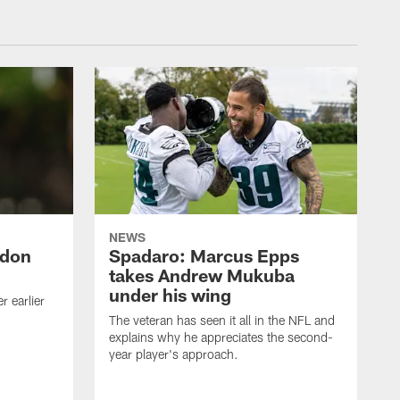
NEWS
ndon
Spadaro: Marcus Epps
takes Andrew Mukuba
under his wing
 earlier
The veteran has seen it all in the NFL and
explains why he appreciates the second-
year player's approach.