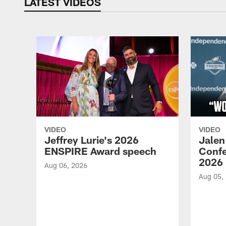
LATEST VIDEOS
VIDEO
VIDEO
Jeffrey Lurie's 2026
Jalen
ENSPIRE Award speech
Confe
2026
Aug 06, 2026
Aug 05,