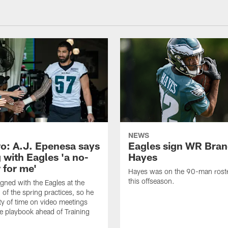
NEWS
o: A.J. Epenesa says
Eagles sign WR Bra
 with Eagles 'a no-
Hayes
 for me'
Hayes was on the 90-man roster
this offseason.
gned with the Eagles at the
 of the spring practices, so he
ty of time on video meetings
he playbook ahead of Training