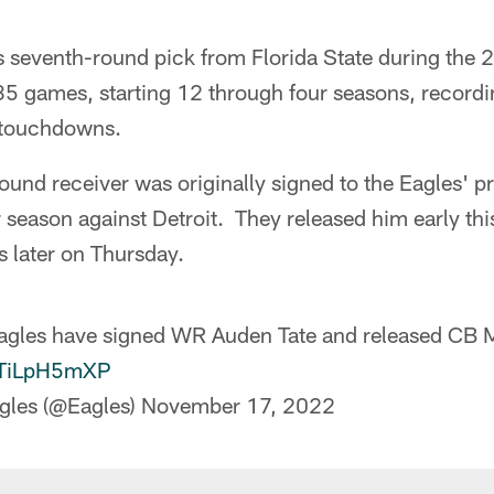
s seventh-round pick from Florida State during the 
35 games, starting 12 through four seasons, recordi
 touchdowns.
und receiver was originally signed to the Eagles' p
 season against Detroit. They released him early thi
 later on Thursday.
Eagles have signed WR Auden Tate and released CB
/STiLpH5mXP
gles (@Eagles)
November 17, 2022