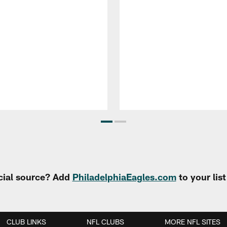
cial source? Add
PhiladelphiaEagles.com
to your lis
CLUB LINKS
NFL CLUBS
MORE NFL SITES