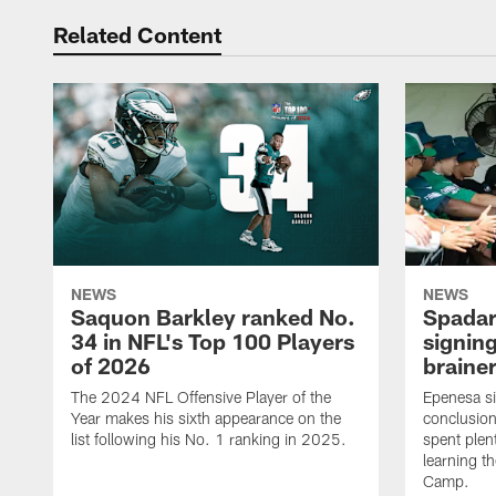
Related Content
NEWS
NEWS
Saquon Barkley ranked No.
Spadar
34 in NFL's Top 100 Players
signing
of 2026
brainer
The 2024 NFL Offensive Player of the
Epenesa si
Year makes his sixth appearance on the
conclusion
list following his No. 1 ranking in 2025.
spent plen
learning t
Camp.