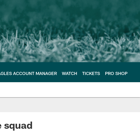
AGLES ACCOUNT MANAGER
WATCH
TICKETS
PRO SHOP
e squad