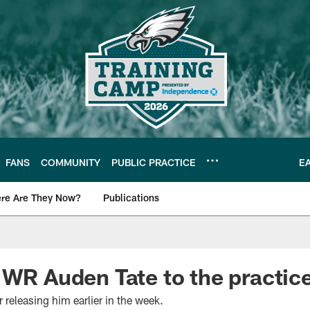
FANS
COMMUNITY
PUBLIC PRACTICE
E
re Are They Now?
Publications
s News
 WR Auden Tate to the practic
 releasing him earlier in the week.