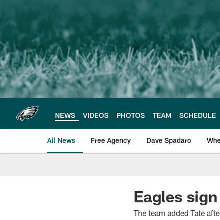
Skip
to
main
content
NEWS
VIDEOS
PHOTOS
TEAM
SCHEDULE
All News
Free Agency
Dave Spadaro
Whe
Philadelphia Eagle
Eagles sign
The team added Tate after