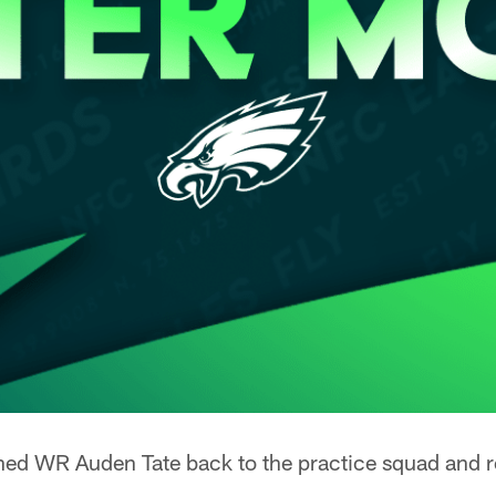
ned WR Auden Tate back to the practice squad and 