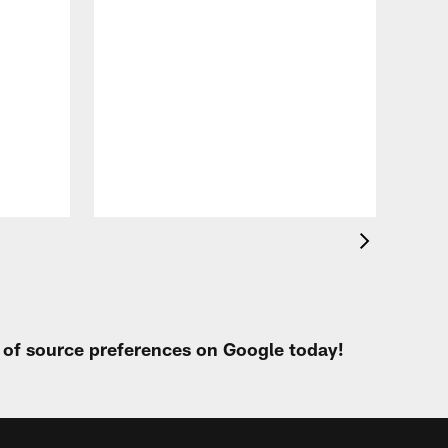
VID
All
of 
Aug 
t of source preferences on Google today!