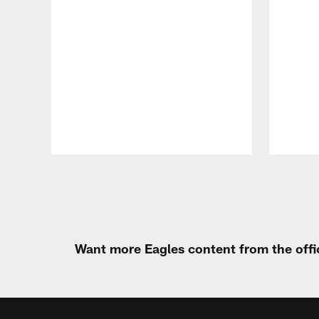
Pause
Play
Want more Eagles content from the offi