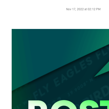
Nov 17, 2022 at 02:12 PM