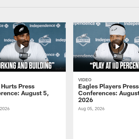
VIDEO
 Hurts Press
Eagles Players Press
rence: August 5,
Conferences: August
2026
 2026
Aug 05, 2026