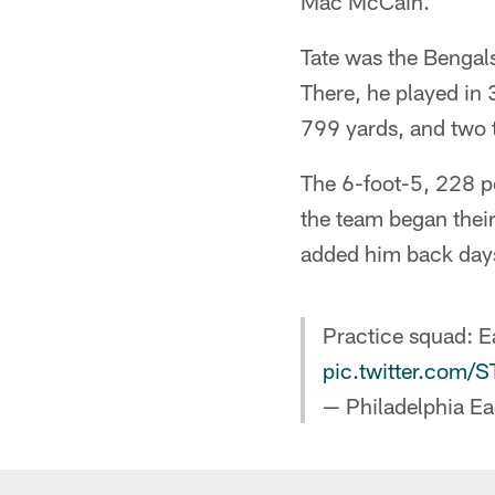
Mac McCain.
Tate was the Bengal
There, he played in 
799 yards, and two
The 6-foot-5, 228 po
the team began their
added him back days
Practice squad: 
pic.twitter.com
— Philadelphia Ea