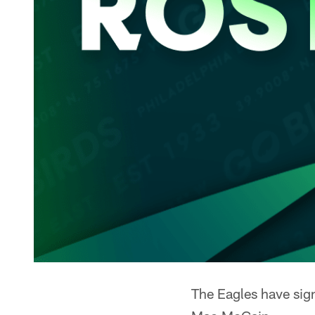
The Eagles have sig