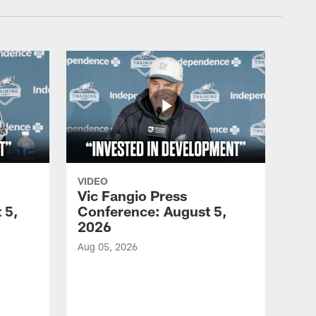
VIDEO
Vic Fangio Press
 5,
Conference: August 5,
2026
Aug 05, 2026