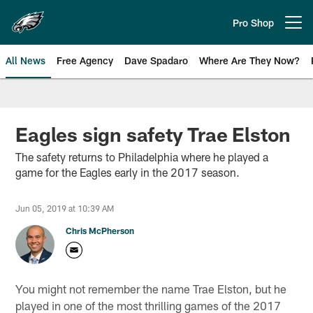
Skip
to
Pro Shop
Open menu button
main
content
All News
Free Agency
Dave Spadaro
Where Are They Now?
Philadelphia Eagles News
Eagles sign safety Trae Elston
The safety returns to Philadelphia where he played a
game for the Eagles early in the 2017 season.
Jun 05, 2019 at 10:39 AM
Chris McPherson
You might not remember the name Trae Elston, but he
played in one of the most thrilling games of the 2017