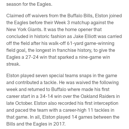
season for the Eagles.
Claimed off waivers from the Buffalo Bills, Elston joined
the Eagles before their Week 3 matchup against the
New York Giants. It was the home opener that
concluded in historic fashion as Jake Elliott was carried
off the field after his walk-off 61-yard game-winning
field goal, the longest in franchise history, to give the
Eagles a 27-24 win that sparked a nine-game win
streak.
Elston played seven special teams snaps in the game
and contributed a tackle. He was waived the following
week and returned to Buffalo where made his first
career start in a 34-14 win over the Oakland Raiders in
late October. Elston also recorded his first interception
and paced the team with a career-high 11 tackles in
that game. In all, Elston played 14 games between the
Bills and the Eagles in 2017.