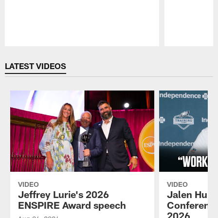
Pause
Play
LATEST VIDEOS
VIDEO
VIDEO
Jeffrey Lurie's 2026
Jalen Hurt
ENSPIRE Award speech
Conference
2026