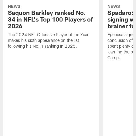
NEWS
NEWS
Saquon Barkley ranked No.
Spadaro: 
34 in NFL's Top 100 Players of
signing wi
2026
brainer fo
The 2024 NFL Offensive Player of the Year
Epenesa signed 
makes his sixth appearance on the list
conclusion of t
following his No. 1 ranking in 2025.
spent plenty of
learning the pl
Camp.