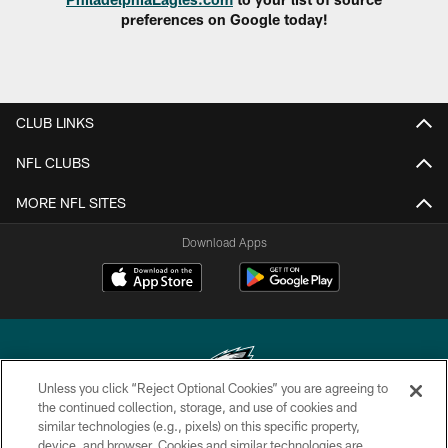
preferences on Google today!
CLUB LINKS
NFL CLUBS
MORE NFL SITES
Download Apps
Unless you click “Reject Optional Cookies” you are agreeing to
the continued collection, storage, and use of cookies and
similar technologies (e.g., pixels) on this specific property,
Copyright © 2026 Philadelphia Eagles. All rights reserved.
device, and browser. Cookies and similar technologies are