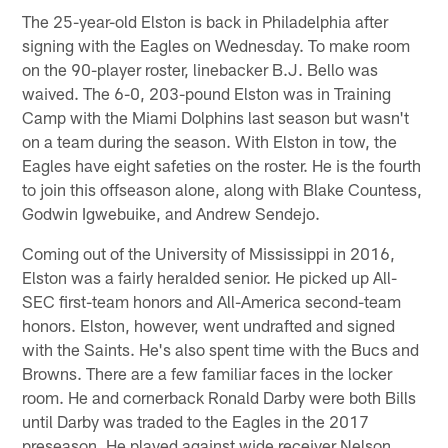
The 25-year-old Elston is back in Philadelphia after
signing with the Eagles on Wednesday. To make room
on the 90-player roster, linebacker B.J. Bello was
waived. The 6-0, 203-pound Elston was in Training
Camp with the Miami Dolphins last season but wasn't
on a team during the season. With Elston in tow, the
Eagles have eight safeties on the roster. He is the fourth
to join this offseason alone, along with Blake Countess,
Godwin Igwebuike, and Andrew Sendejo.
Coming out of the University of Mississippi in 2016,
Elston was a fairly heralded senior. He picked up All-
SEC first-team honors and All-America second-team
honors. Elston, however, went undrafted and signed
with the Saints. He's also spent time with the Bucs and
Browns. There are a few familiar faces in the locker
room. He and cornerback Ronald Darby were both Bills
until Darby was traded to the Eagles in the 2017
preseason. He played against wide receiver Nelson