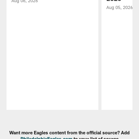
Aug 06, 2026
Aug 05, 2026
Pause
Play
Want more Eagles content from the official source? Add
PhiladelphiaEagles.com
to your list of source