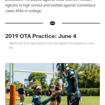
Agholor in high school and battled against cornerback
Jalen Mills in college.
2019 OTA Practice: June 4
Take a look at the best photos from the Eagles OTA practice on June
4th.