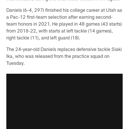
Daniels (6-4, 297) finished his college career at Utah as
a Pac-12 first-team selection after earning second-
team honors in 2021. He played in 48 games (43 starts)
from 2018-22, with starts at left tackle (14 games),
right tackle (11), and left guard (18).
The 24-year-old Daniels replaces defensive tackle Siaki
Ika, who was released from the practice squad on
Tuesday.