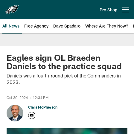
Skip
to
Pro Shop
Open menu button
main
content
All News
Free Agency
Dave Spadaro
Where Are They Now?
Philadelphia Eagles News
Eagles sign OL Braeden
Daniels to the practice squad
Daniels was a fourth-round pick of the Commanders in
2023.
Oct 30, 2024 at 12:34 PM
Chris McPherson