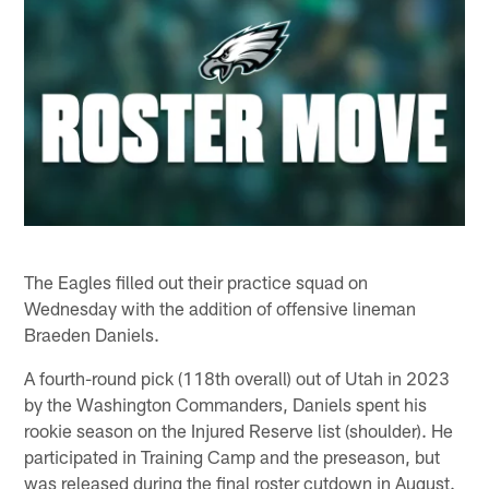
The Eagles filled out their practice squad on
Wednesday with the addition of offensive lineman
Braeden Daniels.
A fourth-round pick (118th overall) out of Utah in 2023
by the Washington Commanders, Daniels spent his
rookie season on the Injured Reserve list (shoulder). He
participated in Training Camp and the preseason, but
was released during the final roster cutdown in August.