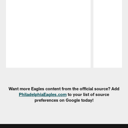
Pause
Play
Want more Eagles content from the official source? Add
PhiladelphiaEagles.com
to your list of source
preferences on Google today!