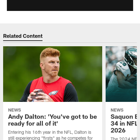
Related Content
NEWS
NEWS
Andy Dalton: 'You've got to be
Saquon Ba
ready for all of it'
34 in NFL'
2026
Entering his 16th year in the NFL, Dalton is
still experiencing "firsts" as he competes for
The 2024 NFL O