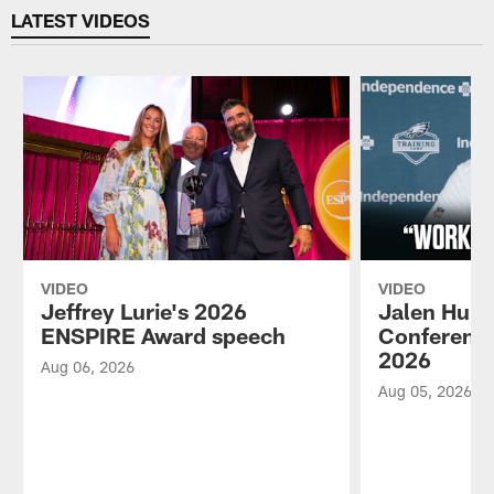
LATEST VIDEOS
VIDEO
VIDEO
Jeffrey Lurie's 2026
Jalen Hurt
ENSPIRE Award speech
Conference
2026
Aug 06, 2026
Aug 05, 2026