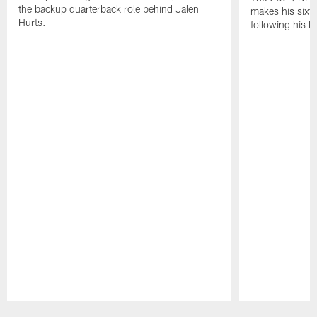
the backup quarterback role behind Jalen
makes his sixth
Hurts.
following his 
Pause
Play