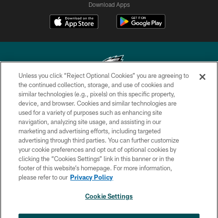
Download Apps
Unless you click “Reject Optional Cookies” you are agreeing to
the continued collection, storage, and use of cookies and
similar technologies (e.g., pixels) on this specific property,
Copyright © 2026 Philadelphia Eagles. All rights reserved.
device, and browser. Cookies and similar technologies are
used for a variety of purposes such as enhancing site
PRIVACY POLICY
navigation, analyzing site usage, and assisting in our
ACCESSIBILITY
marketing and advertising efforts, including targeted
advertising through third parties. You can further customize
TERMS & CONDITIONS
your cookie preferences and opt out of optional cookies by
clicking the “Cookies Settings” link in this banner or in the
CONTACT US
footer of this website’s homepage. For more information,
SOCIAL MEDIA RULES
please refer to our
Privacy Policy
AD CHOICES
Cookie Settings
YOUR PRIVACY CHOICES
×
NEXT ARTICLE
Andy Dalton: ‘You've got to be ready for