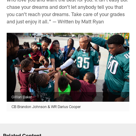
chase your dreams and don't let anybody tell you that
you can't reach your dreams. Take care of your grades
and just enjoy it all." — Written by Matt Ryan
Gillian Baker
CB Brandon Johnson & WR Darius Cooper
Related Content