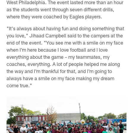
West Philadelphia. The event lasted more than an hour
as the students went through seven different drills,
where they were coached by Eagles players.
"It's always about having fun and doing something that
you love," Jihaad Campbell said to the campers at the
end of the event. "You see me with a smile on my face
when I'm here because I love football and I love
everything about the game – my teammates, my
coaches, everything. A lot of people helped me along
the way and I'm thankful for that, and I'm going to
always have a smile on my face making my dream
come true."