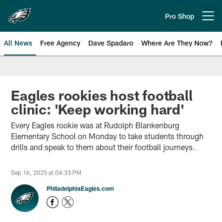
Skip
to
Pro Shop
Open menu button
main
content
All News
Free Agency
Dave Spadaro
Where Are They Now?
Philadelphia Eagles News
Eagles rookies host football
clinic: 'Keep working hard'
Every Eagles rookie was at Rudolph Blankenburg
Elementary School on Monday to take students through
drills and speak to them about their football journeys.
Sep 16, 2025 at 04:33 PM
PhiladelphiaEagles.com