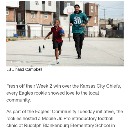
Gillian Baker
LB Jihaad Campbell
Fresh off their Week 2 win over the Kansas City Chiefs,
every Eagles rookie showed love to the local
community.
As part of the Eagles' Community Tuesday initiative, the
rookies hosted a Mobile Jr. Pro introductory football
clinic at Rudolph Blankenburg Elementary School in