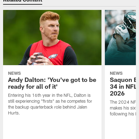
NEWS
NEWS
Andy Dalton: 'You've got to be
Saquon Ba
ready for all of it'
34 in NFL'
2026
Entering his 16th year in the NFL, Dalton is
still experiencing "firsts" as he competes for
The 2024 NFL O
the backup quarterback role behind Jalen
makes his sixth
Hurts.
following his 