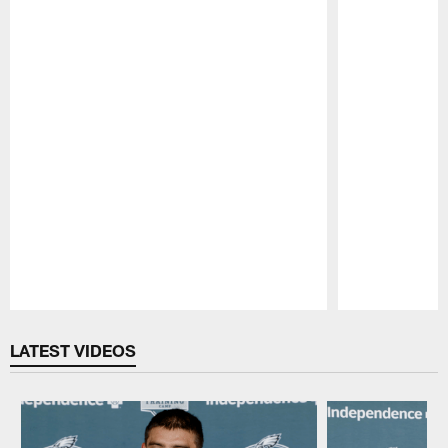
Pause
Play
LATEST VIDEOS