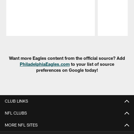
Pause
Play
Want more Eagles content from the official source? Add
PhiladelphiaEagles.com
to your list of source
preferences on Google today!
CLUB LINKS
NFL CLUBS
MORE NFL SITES