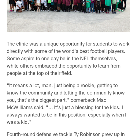
The clinic was a unique opportunity for students to work
directly with some of the world's best football players.
Some aspire to one day be in the NFL themselves,
while others embraced the opportunity to learn from
people at the top of their field.
"It means a lot, man, just being a rookie, getting to
know the community and letting the community know
you, that's the biggest part," cornerback Mac
McWilliams said. "... It's just a blessing for the kids. I
always wanted to be in this position, especially when I
was a kid."
Fourth-round defensive tackle Ty Robinson grew up in