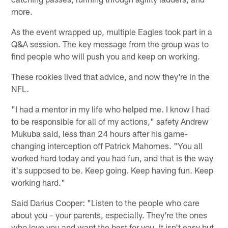
more.
As the event wrapped up, multiple Eagles took part in a
Q&A session. The key message from the group was to
find people who will push you and keep on working.
These rookies lived that advice, and now they're in the
NFL.
"I had a mentor in my life who helped me. I know I had
to be responsible for all of my actions," safety Andrew
Mukuba said, less than 24 hours after his game-
changing interception off Patrick Mahomes. "You all
worked hard today and you had fun, and that is the way
it's supposed to be. Keep going. Keep having fun. Keep
working hard."
Said Darius Cooper: "Listen to the people who care
about you – your parents, especially. They're the ones
who love you and want the best for you. It isn't easy but