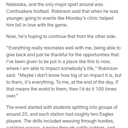
Nebraska, and the only major sport around was
Cornhuskers football. Robinson said that when he was
younger, going to events like Monday's clinic helped
him fall in love with the game.
Now, he's hoping to continue that from the other side.
"Everything really resonates well with me, being able to
give back and just be thankful for the opportunities that
I've been given to be put in a place like this to now,
where I am able to impact somebody's life," Robinson
said. "Maybe I don't know how big of an impact it is, but
to them, it's everything. To me, at the end of the day, if
that means the world to them, then I'd do it 100 times
over."
The event started with students splitting into groups of
around 20, and each station had roughly two Eagles
players. The drills included weaving through hurdles,
catching passes, running through agility ladders, and