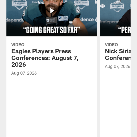
VIDEO
VIDEO
Eagles Players Press
Nick Sirian
Conferences: August 7,
Conference
2026
Aug 07, 2026
Aug 07, 2026