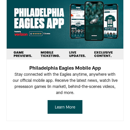
Philadelphia Eagles Mobile App
Stay connected with the Eagles anytime, anywhere with
our official mobile app. Receive the latest news, watch live
preseason games (in market), behind-the-scenes videos,
and more.
Learn More