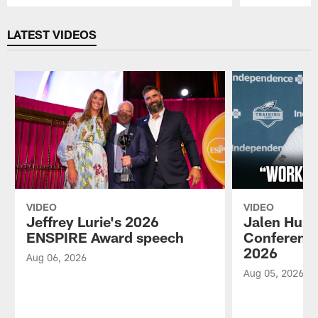
Pause
Play
LATEST VIDEOS
VIDEO
VIDEO
Jeffrey Lurie's 2026
Jalen Hurt
ENSPIRE Award speech
Conference
2026
Aug 06, 2026
Aug 05, 2026