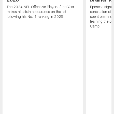
The 2024 NFL Offensive Player of the Year
Epenesa signed 
makes his sixth appearance on the list
conclusion of t
following his No. 1 ranking in 2025.
spent plenty of
learning the pl
Camp.