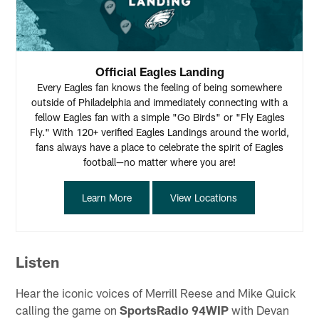
Official Eagles Landing
Every Eagles fan knows the feeling of being somewhere
outside of Philadelphia and immediately connecting with a
fellow Eagles fan with a simple "Go Birds" or "Fly Eagles
Fly." With 120+ verified Eagles Landings around the world,
fans always have a place to celebrate the spirit of Eagles
football—no matter where you are!
Learn More
View Locations
Listen
Hear the iconic voices of Merrill Reese and Mike Quick
calling the game on
SportsRadio 94WIP
with Devan