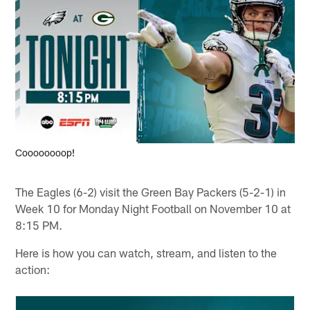
Coooooooop!
The Eagles (6-2) visit the Green Bay Packers (5-2-1) in
Week 10 for Monday Night Football on November 10 at
8:15 PM.
Here is how you can watch, stream, and listen to the
action: