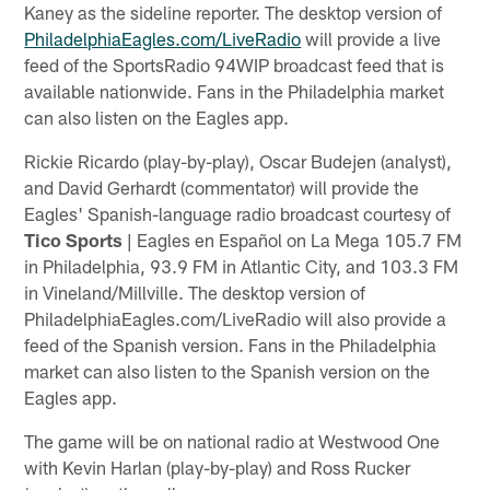
Kaney as the sideline reporter. The desktop version of
PhiladelphiaEagles.com/LiveRadio
will provide a live
feed of the SportsRadio 94WIP broadcast feed that is
available nationwide. Fans in the Philadelphia market
can also listen on the Eagles app.
Rickie Ricardo (play-by-play), Oscar Budejen (analyst),
and David Gerhardt (commentator) will provide the
Eagles' Spanish-language radio broadcast courtesy of
Tico Sports
| Eagles en Español on La Mega 105.7 FM
in Philadelphia, 93.9 FM in Atlantic City, and 103.3 FM
in Vineland/Millville. The desktop version of
PhiladelphiaEagles.com/LiveRadio will also provide a
feed of the Spanish version. Fans in the Philadelphia
market can also listen to the Spanish version on the
Eagles app.
The game will be on national radio at Westwood One
with Kevin Harlan (play-by-play) and Ross Rucker