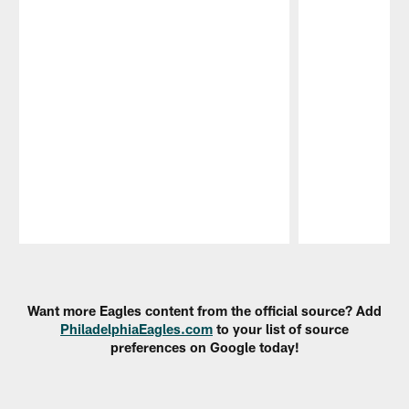
Pause
Play
Want more Eagles content from the official source? Add
PhiladelphiaEagles.com
to your list of source
preferences on Google today!