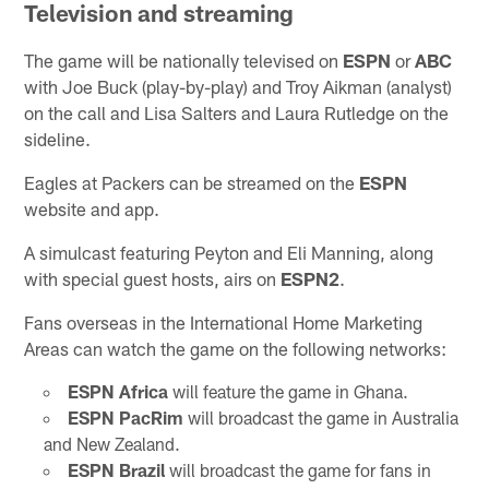
Television and streaming
The game will be nationally televised on
ESPN
or
ABC
with Joe Buck (play-by-play) and Troy Aikman (analyst)
on the call and Lisa Salters and Laura Rutledge on the
sideline.
Eagles at Packers can be streamed on the
ESPN
website and app.
A simulcast featuring Peyton and Eli Manning, along
with special guest hosts, airs on
ESPN2
.
Fans overseas in the International Home Marketing
Areas can watch the game on the following networks:
ESPN Africa
will feature the game in Ghana.
ESPN PacRim
will broadcast the game in Australia
and New Zealand.
ESPN Brazil
will broadcast the game for fans in