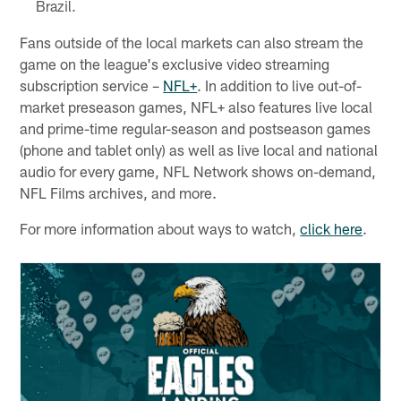
Brazil.
Fans outside of the local markets can also stream the
game on the league's exclusive video streaming
subscription service –
NFL+
. In addition to live out-of-
market preseason games, NFL+ also features live local
and prime-time regular-season and postseason games
(phone and tablet only) as well as live local and national
audio for every game, NFL Network shows on-demand,
NFL Films archives, and more.
For more information about ways to watch,
click here
.