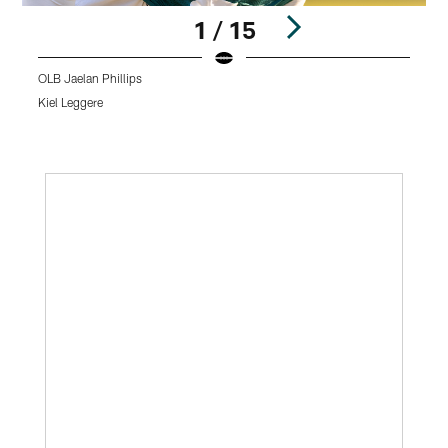
1 / 15
OLB Jaelan Phillips
C
Kiel Leggere
K
Pause
Play