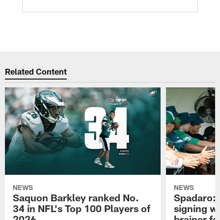
Related Content
NEWS
NEWS
Saquon Barkley ranked No.
Spadaro: 
34 in NFL's Top 100 Players of
signing wi
2026
brainer fo