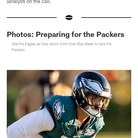
(analyst) on the call.
Photos: Preparing for the Packers
See the Eagles as they return from their Bye Week to face the
Packers.