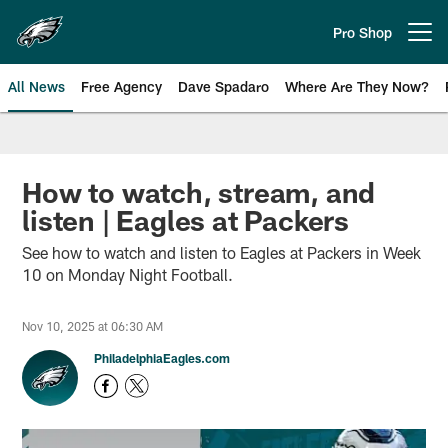
Skip
to
Pro Shop
Open menu button
main
content
All News
Free Agency
Dave Spadaro
Where Are They Now?
Philadelphia Eagles News
How to watch, stream, and
listen | Eagles at Packers
See how to watch and listen to Eagles at Packers in Week
10 on Monday Night Football.
Nov 10, 2025 at 06:30 AM
PhiladelphiaEagles.com