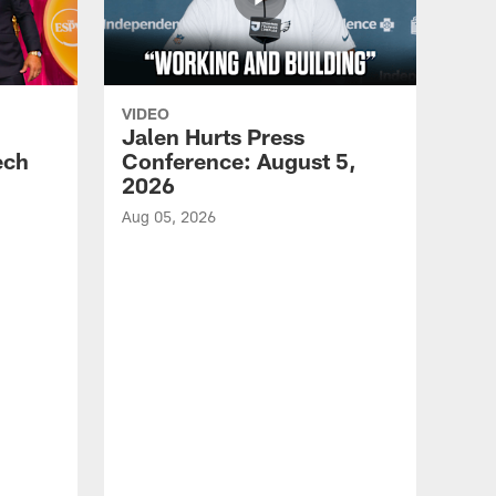
VIDEO
Jalen Hurts Press
ech
Conference: August 5,
2026
Aug 05, 2026
VID
Eag
Con