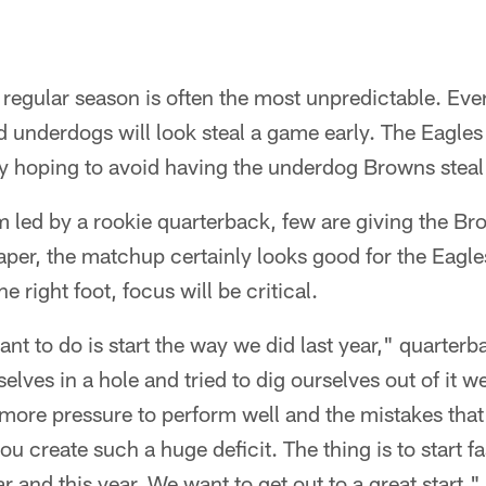
e regular season is often the most unpredictable. Eve
d underdogs will look steal a game early. The Eagles
 hoping to avoid having the underdog Browns steal
 led by a rookie quarterback, few are giving the B
per, the matchup certainly looks good for the Eagle
e right foot, focus will be critical.
ant to do is start the way we did last year," quarter
elves in a hole and tried to dig ourselves out of it 
 more pressure to perform well and the mistakes tha
 create such a huge deficit. The thing is to start fa
 and this year. We want to get out to a great start."