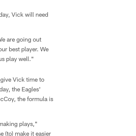
day, Vick will need
"We are going out
our best player. We
us play well."
 give Vick time to
day, the Eagles'
McCoy, the formula is
 making plays,"
e (to) make it easier