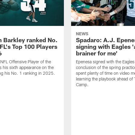
NEWS
 Barkley ranked No.
Spadaro: A.J. Epene
NFL's Top 100 Players
signing with Eagles '
6
brainer for me'
FL Offensive Player of the
Epenesa signed with the Eagles 
 his sixth appearance on the
conclusion of the spring practic
wing his No. 1 ranking in 2025.
spent plenty of time on video m
learning the playbook ahead of 
Camp.