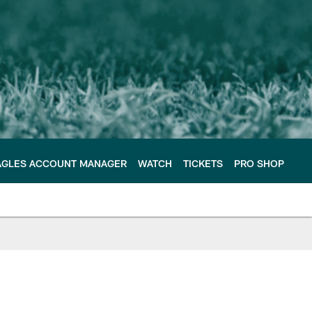
AGLES ACCOUNT MANAGER
WATCH
TICKETS
PRO SHOP