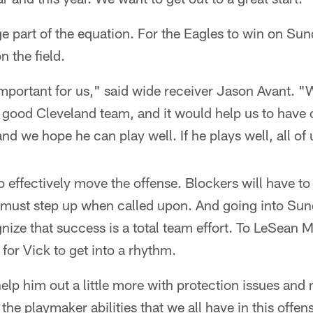
rge part of the equation. For the Eagles to win on Sun
n the field.
y important for us," said wide receiver Jason Avant. 
ly good Cleveland team, and it would help us to have 
and we hope he can play well. If he plays well, all of 
o effectively move the offense. Blockers will have to
 must step up when called upon. And going into Sun
gnize that success is a total team effort. To LeSean 
 for Vick to get into a rhythm.
help him out a little more with protection issues and
e playmaker abilities that we all have in this offens