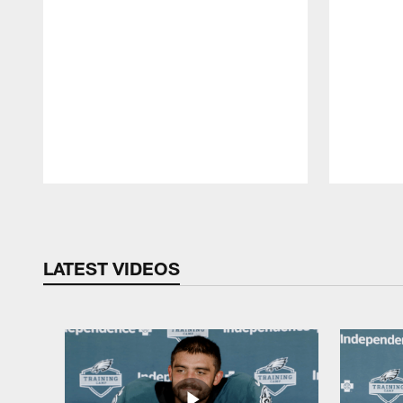
Pause
Play
LATEST VIDEOS