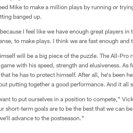
ed Mike to make a million plays by running or tryin
tting banged up.
because I feel like we have enough great players in 
fense, to make plays. I think we are fast enough and
self will be a big piece of the puzzle. The All-Pro 
 a game with his speed, strength and elusiveness. As 
hat he has to protect himself. After all, he's been he
ut putting together a good performance. And it all s
ant to put ourselves in a position to compete," Vick 
 Our short-term goals are to be the best that we can 
we'll advance to the postseason."