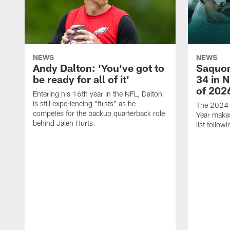
NEWS
NEWS
Andy Dalton: 'You've got to
Saquon
be ready for all of it'
34 in 
of 202
Entering his 16th year in the NFL, Dalton
is still experiencing "firsts" as he
The 2024 N
competes for the backup quarterback role
Year makes
behind Jalen Hurts.
list follo