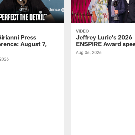
VIDEO
Sirianni Press
Jeffrey Lurie's 2026
rence: August 7,
ENSPIRE Award spe
Aug 06, 2026
 2026