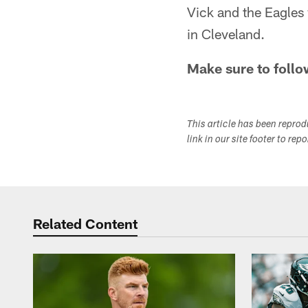
Vick and the Eagles 
in Cleveland.
Make sure to follo
This article has been repro
link in our site footer to rep
Related Content