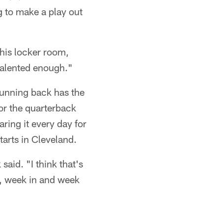
g to make a play out
this locker room,
 talented enough."
running back has the
for the quarterback
aring it every day for
tarts in Cleveland.
said. "I think that's
be, week in and week