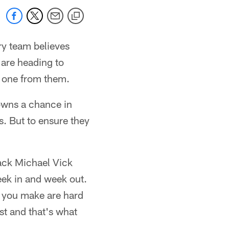
ry team believes
 are heading to
 one from them.
rowns a chance in
s. But to ensure they
back Michael Vick
week in and week out.
t you make are hard
st and that's what