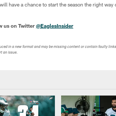
will have a chance to start the season the right wa
w us on Twitter
@EaglesInsider
duced in a new format and may be missing content or contain faulty link
ort an issue.