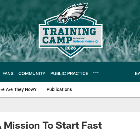
FANS
COMMUNITY
PUBLIC PRACTICE
E
re Are They Now?
Publications
s News
 Mission To Start Fast