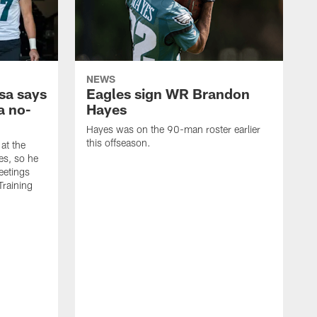
NEWS
sa says
Eagles sign WR Brandon
a no-
Hayes
Hayes was on the 90-man roster earlier
this offseason.
at the
es, so he
eetings
Training