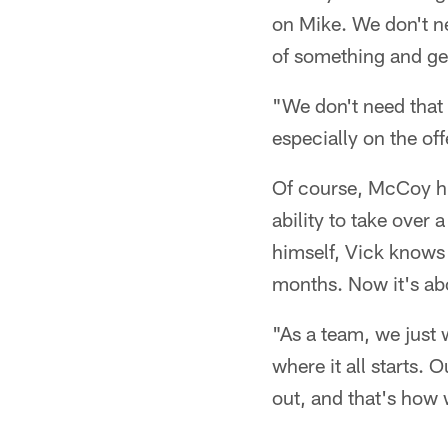
on Mike. We don't ne
of something and ge
"We don't need that 
especially on the of
Of course, McCoy him
ability to take over
himself, Vick knows t
months. Now it's abo
"As a team, we just w
where it all starts.
out, and that's how 