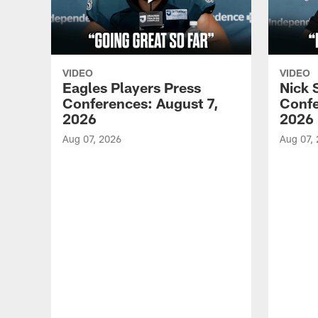
VIDEO
VIDEO
Eagles Players Press
Nick 
Conferences: August 7,
Confe
2026
2026
Aug 07, 2026
Aug 07,