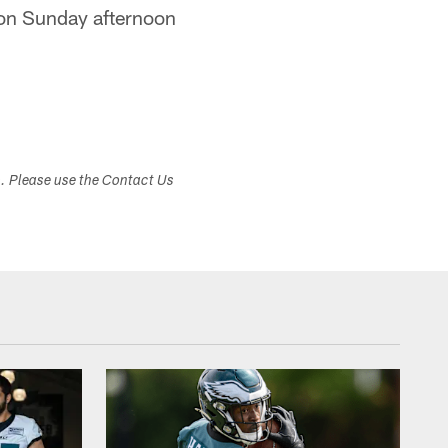
y on Sunday afternoon
s. Please use the Contact Us