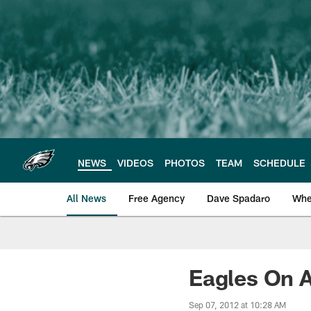
Skip
to
main
content
NEWS
VIDEOS
PHOTOS
TEAM
SCHEDULE
All News
Free Agency
Dave Spadaro
Whe
Philadelphia Eagle
Eagles On A
Sep 07, 2012 at 10:28 AM