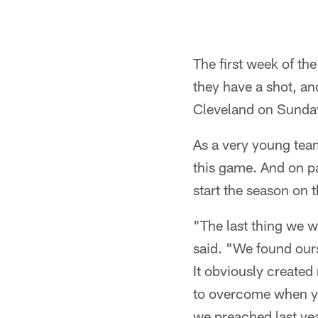
The first week of th
they have a shot, an
Cleveland on Sunday
As a very young team
this game. And on pa
start the season on th
"The last thing we w
said. "We found ours
It obviously created
to overcome when you
we preached last year