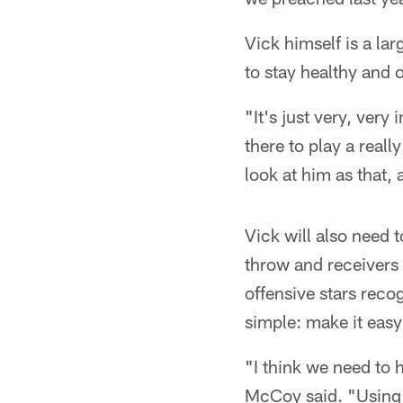
Vick himself is a la
to stay healthy and o
"It's just very, ver
there to play a real
look at him as that, 
Vick will also need t
throw and receivers
offensive stars reco
simple: make it easy
"I think we need to 
McCoy said. "Using th