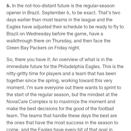
6.
In the not-too-distant future is the regular-season
opener in Brazil. September 6, to be exact. That's two
days earlier than most teams in the league and the
Eagles have adjusted their schedule to be ready to fly to
Brazil on Wednesday before the game, have a
walkthrough there on Thursday, and then face the
Green Bay Packers on Friday night.
So, there you have it: An overview of what is in the
immediate future for the Philadelphia Eagles. This is the
nitty-gritty time for players and a team that has been
together since the spring, working toward this very
moment. I'm sure everyone out there wants to sprint to
the start of the regular season, but the mindset at the
NovaCare Complex is to maximize the moment and
make the best decisions for the good of the football
team. The teams that handle these days the best are
the ones that have the most success in the season to
come, and the Eagles have every bit of that goal in