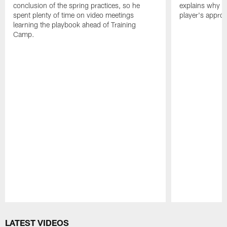
conclusion of the spring practices, so he
explains why h
spent plenty of time on video meetings
player's appro
learning the playbook ahead of Training
Camp.
Pause
Play
LATEST VIDEOS