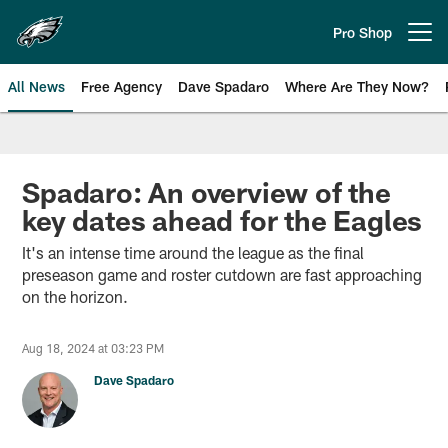
Skip
to
Pro Shop
Open menu button
main
content
All News
Free Agency
Dave Spadaro
Where Are They Now?
Philadelphia Eagles News
Spadaro: An overview of the
key dates ahead for the Eagles
It's an intense time around the league as the final
preseason game and roster cutdown are fast approaching
on the horizon.
Aug 18, 2024 at 03:23 PM
Dave Spadaro