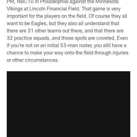
PM, NBC10 in Philadelphia) against the Minnesota
Vikings at Lincoln Financial Field. That game is very
important for the players on the field. Of course they all
want to be Eagles, but they also all understand that
there are 31 other teams out there, and that there are
32 practice squads, and those spots are coveted. Even
if you're not on an initial 53-man roster, you still have a
chance to make your way onto the field through injuries
or other circumstances.