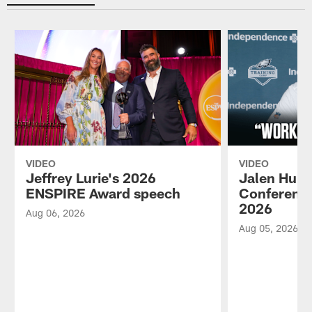
VIDEO
VIDEO
Jeffrey Lurie's 2026
Jalen Hurt
ENSPIRE Award speech
Conference
2026
Aug 06, 2026
Aug 05, 2026