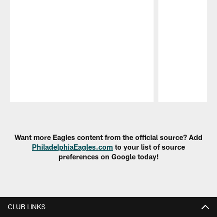
Pause
Play
Want more Eagles content from the official source? Add
PhiladelphiaEagles.com
to your list of source
preferences on Google today!
CLUB LINKS