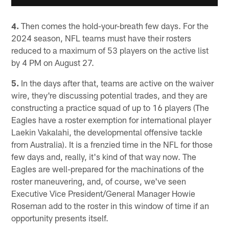
4.
Then comes the hold-your-breath few days. For the
2024 season, NFL teams must have their rosters
reduced to a maximum of 53 players on the active list
by 4 PM on August 27.
5.
In the days after that, teams are active on the waiver
wire, they're discussing potential trades, and they are
constructing a practice squad of up to 16 players (The
Eagles have a roster exemption for international player
Laekin Vakalahi, the developmental offensive tackle
from Australia). It is a frenzied time in the NFL for those
few days and, really, it's kind of that way now. The
Eagles are well-prepared for the machinations of the
roster maneuvering, and, of course, we've seen
Executive Vice President/General Manager Howie
Roseman add to the roster in this window of time if an
opportunity presents itself.