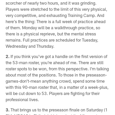
scorcher of nearly two hours, and it was grinding.
Players were stretched to the limit of this very physical,
very competitive, and exhausting Training Camp. And
here's the thing: There is a full week of practice ahead
of them. Monday will be a walkthrough practice, so
there is a physical reprieve, but the mental stress
remains. Full practices are scheduled for Tuesday,
Wednesday and Thursday.
2.
If you think you've got a handle on the first version of
the 53-man roster, you're ahead of me. There are still
roster spots to be won, from this perspective. I'm talking
about most of the positions. To those in the preseason-
games-don't-mean anything crowd, spend some time
with this 90-man roster that, in a matter of a week-plus,
will be cut down to 53. Players are fighting for their
professional lives.
3.
That brings us to the preseason finale on Saturday (1