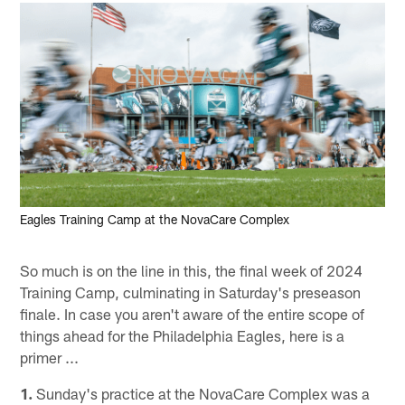
Eagles Training Camp at the NovaCare Complex
So much is on the line in this, the final week of 2024
Training Camp, culminating in Saturday's preseason
finale. In case you aren't aware of the entire scope of
things ahead for the Philadelphia Eagles, here is a
primer ...
1.
Sunday's practice at the NovaCare Complex was a