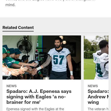
mind.
Related Content
NEWS
NEWS
Spadaro: A.J. Epenesa says
Spadaro: 
signing with Eagles 'a no-
Andrew M
brainer for me'
wing
Epenesa signed with the Eagles at the
The veteran has