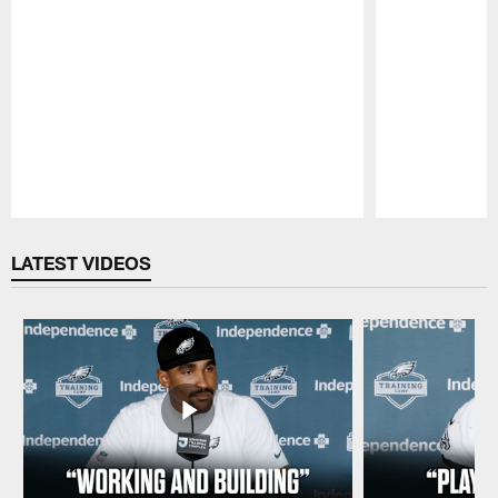
Pause
Play
LATEST VIDEOS