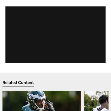
Related Content