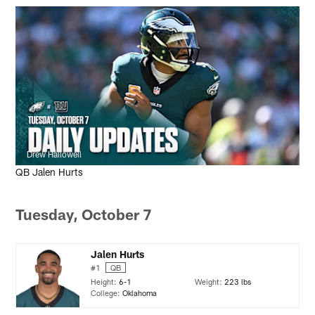
Drew Hallowell
QB Jalen Hurts
Tuesday, October 7
Jalen Hurts
#1
QB
Height:
6-1
Weight:
223 lbs
College:
Oklahoma