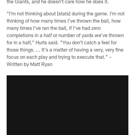
the Giants, and he doesn't care how he does it.
"I'm not thinking about [stats] during the game. I'm not
thinking of how many times I've thrown the ball, how
many times I've ran the ball, if I've had zero
completions in a half or number of yards we've thrown
for in a half," Hurts said. "You don't catch a feel for
those things. ... It's a matter of having a very, very fine
focus on each play and trying to execute that." –
Written by Matt Ryan