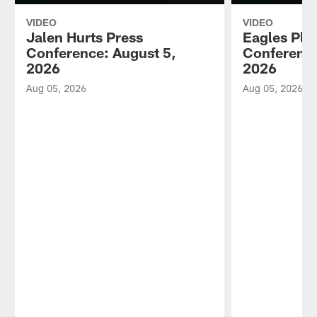
VIDEO
VIDEO
Jalen Hurts Press
Eagles Pla
Conference: August 5,
Conference
2026
2026
Aug 05, 2026
Aug 05, 2026