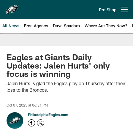
Skip
to
Pro Shop
Open menu button
main
content
All News
Free Agency
Dave Spadaro
Where Are They Now?
Philadelphia Eagles News
Eagles at Giants Daily
Updates: Jalen Hurts' only
focus is winning
Jalen Hurts is glad the Eagles play on Thursday after their
loss to the Broncos.
Oct 07, 2025 at 06:31 PM
PhiladelphiaEagles.com