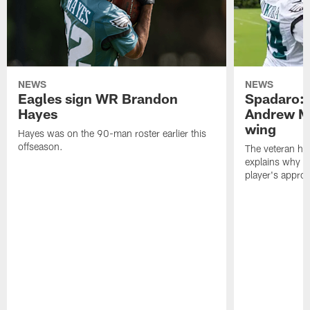
NEWS
NEWS
Eagles sign WR Brandon
Spadaro: 
Hayes
Andrew M
wing
Hayes was on the 90-man roster earlier this
offseason.
The veteran has
explains why h
player's appro