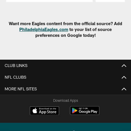
Pause
Play
Want more Eagles content from the official source? Add
PhiladelphiaEagles.com
to your list of source
preferences on Google today!
CLUB LINKS
NFL CLUBS
MORE NFL SITES
Download Apps