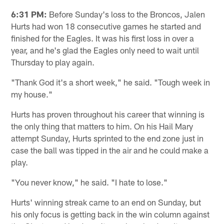
6:31 PM:
Before Sunday's loss to the Broncos, Jalen
Hurts had won 18 consecutive games he started and
finished for the Eagles. It was his first loss in over a
year, and he's glad the Eagles only need to wait until
Thursday to play again.
"Thank God it's a short week," he said. "Tough week in
my house."
Hurts has proven throughout his career that winning is
the only thing that matters to him. On his Hail Mary
attempt Sunday, Hurts sprinted to the end zone just in
case the ball was tipped in the air and he could make a
play.
"You never know," he said. "I hate to lose."
Hurts' winning streak came to an end on Sunday, but
his only focus is getting back in the win column against