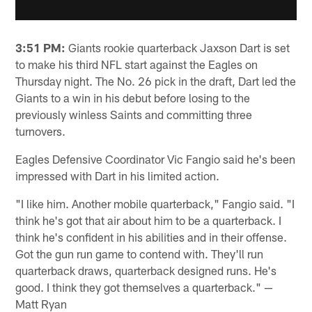
3:51 PM:
Giants rookie quarterback Jaxson Dart is set
to make his third NFL start against the Eagles on
Thursday night. The No. 26 pick in the draft, Dart led the
Giants to a win in his debut before losing to the
previously winless Saints and committing three
turnovers.
Eagles Defensive Coordinator Vic Fangio said he's been
impressed with Dart in his limited action.
"I like him. Another mobile quarterback," Fangio said. "I
think he's got that air about him to be a quarterback. I
think he's confident in his abilities and in their offense.
Got the gun run game to contend with. They'll run
quarterback draws, quarterback designed runs. He's
good. I think they got themselves a quarterback." —
Matt Ryan