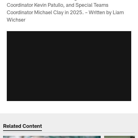
Coordinator Kevin Patullo, and Special Teams
Coordinator Michael Clay in 2025. – Written by Liam
Wichser
Related Content