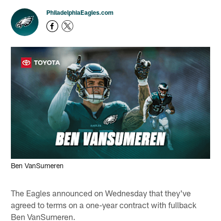
PhiladelphiaEagles.com
Ben VanSumeren
The Eagles announced on Wednesday that they've
agreed to terms on a one-year contract with fullback
Ben VanSumeren.