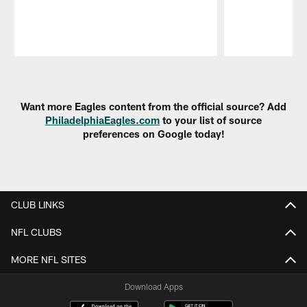
Pause
Play
Want more Eagles content from the official source? Add
PhiladelphiaEagles.com
to your list of source
preferences on Google today!
CLUB LINKS
NFL CLUBS
MORE NFL SITES
Download Apps