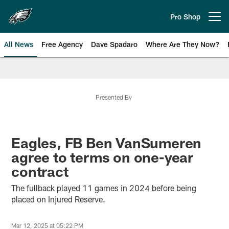
Skip
to
Pro Shop
Open menu button
main
content
All News
Free Agency
Dave Spadaro
Where Are They Now?
Philadelphia Eagles News
Presented By
Eagles, FB Ben VanSumeren
agree to terms on one-year
contract
The fullback played 11 games in 2024 before being
placed on Injured Reserve.
Mar 12, 2025 at 05:22 PM