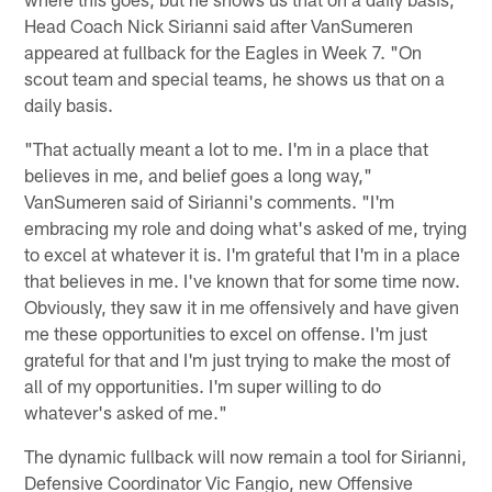
Head Coach Nick Sirianni said after VanSumeren
appeared at fullback for the Eagles in Week 7. "On
scout team and special teams, he shows us that on a
daily basis.
"That actually meant a lot to me. I'm in a place that
believes in me, and belief goes a long way,"
VanSumeren said of Sirianni's comments. "I'm
embracing my role and doing what's asked of me, trying
to excel at whatever it is. I'm grateful that I'm in a place
that believes in me. I've known that for some time now.
Obviously, they saw it in me offensively and have given
me these opportunities to excel on offense. I'm just
grateful for that and I'm just trying to make the most of
all of my opportunities. I'm super willing to do
whatever's asked of me."
The dynamic fullback will now remain a tool for Sirianni,
Defensive Coordinator Vic Fangio, new Offensive