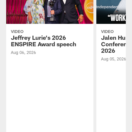
VIDEO
VIDEO
Jeffrey Lurie's 2026
Jalen Hurt
ENSPIRE Award speech
Conference
2026
Aug 06, 2026
Aug 05, 2026