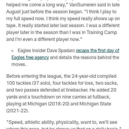
helped me come a long way," VanSumeren said in late
August just before the season began. "I think I play to
my full speed now. I think my speed really shows up on
tape. It really started later last season. I was a different
player later in the season than I was in Training Camp
and I'm even a different player now."
Eagles Insider Dave Spadaro
recaps the first day of
Eagles free agency
and details the reasons behind the
moves.
Before entering the league, the 24-year-old compiled
100 tackles (37 solo), four tackles for loss, two sacks,
and two passes defended at linebacker. He added 20
yards and a touchdown on nine carries at fullback,
playing at Michigan (2018-20) and Michigan State
(2021-22).
"Speed, athletic ability, physicality, want to, we'll see
where this goes, but he shows us that on a daily basis,"