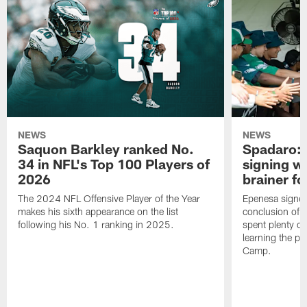
NEWS
NEWS
Saquon Barkley ranked No.
Spadaro: 
34 in NFL's Top 100 Players of
signing wi
2026
brainer fo
The 2024 NFL Offensive Player of the Year
Epenesa signed 
makes his sixth appearance on the list
conclusion of t
following his No. 1 ranking in 2025.
spent plenty of
learning the pl
Camp.