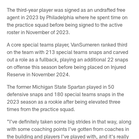
The third-year player was signed as an undrafted free
agent in 2023 by Philadelphia where he spent time on
the practice squad before being signed to the active
roster in November of 2023.
A core special teams player, VanSumeren ranked third
on the team with 213 special teams snaps and carved
out a role as a fullback, playing an additional 22 snaps
on offense this season before being placed on Injured
Reserve in November 2024.
The former Michigan State Spartan played in 50
defensive snaps and 180 special teams snaps in the
2023 season as a rookie after being elevated three
times from the practice squad.
"I've definitely taken some big strides in that way, along
with some coaching points I've gotten from coaches in
the building and players I've played with, and it's really