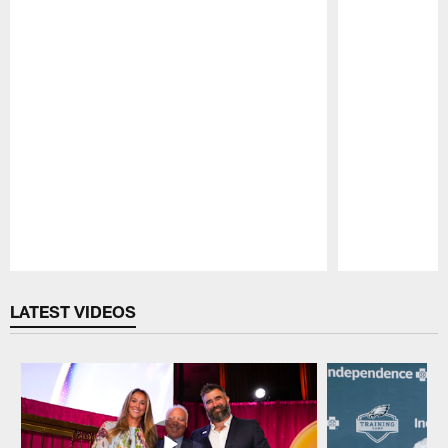
Pause
Play
LATEST VIDEOS