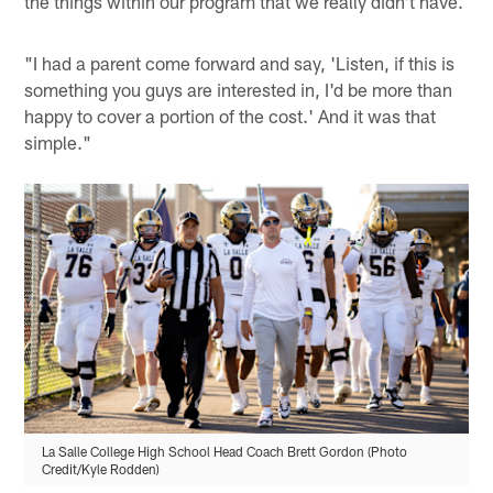
the things within our program that we really didn't have.
"I had a parent come forward and say, 'Listen, if this is
something you guys are interested in, I'd be more than
happy to cover a portion of the cost.' And it was that
simple."
La Salle College High School Head Coach Brett Gordon (Photo
Credit/Kyle Rodden)