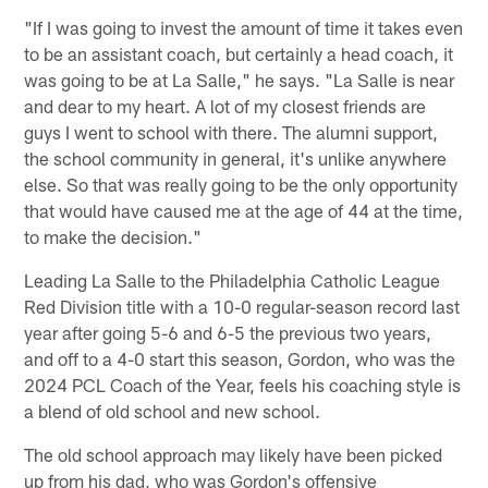
"If I was going to invest the amount of time it takes even
to be an assistant coach, but certainly a head coach, it
was going to be at La Salle," he says. "La Salle is near
and dear to my heart. A lot of my closest friends are
guys I went to school with there. The alumni support,
the school community in general, it's unlike anywhere
else. So that was really going to be the only opportunity
that would have caused me at the age of 44 at the time,
to make the decision."
Leading La Salle to the Philadelphia Catholic League
Red Division title with a 10-0 regular-season record last
year after going 5-6 and 6-5 the previous two years,
and off to a 4-0 start this season, Gordon, who was the
2024 PCL Coach of the Year, feels his coaching style is
a blend of old school and new school.
The old school approach may likely have been picked
up from his dad, who was Gordon's offensive