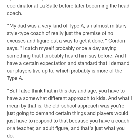
coordinator at La Salle before later becoming the head
coach.
"My dad was a very kind of Type A, an almost military
style-type coach of really just the premise of no
excuses and figure out a way to get it done," Gordon
says. "I catch myself probably once a day saying
something that I probably heard him say before. And I
have a certain expectation and standard that I demand
our players live up to, which probably is more of the
Type A.
"But I also think that in this day and age, you have to
have a somewhat different approach to kids. And what I
mean by that is, the old-school approach was you're
just going to demand certain things and players would
just have to respond to that because you have a coach
or a teacher, an adult figure, and that's just what you
do.