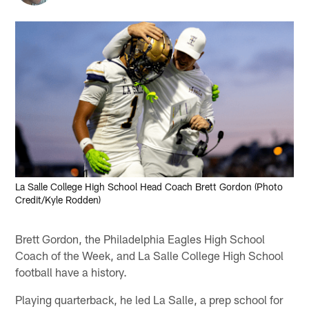
La Salle College High School Head Coach Brett Gordon (Photo
Credit/Kyle Rodden)
Brett Gordon, the Philadelphia Eagles High School
Coach of the Week, and La Salle College High School
football have a history.
Playing quarterback, he led La Salle, a prep school for