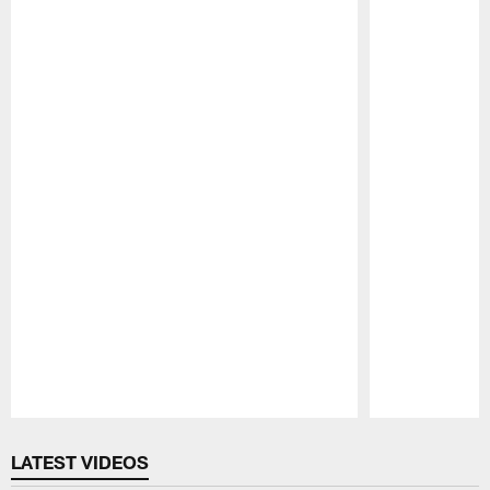
Pause
Play
LATEST VIDEOS