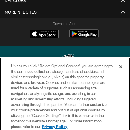
NFL CLUBS
MORE NFL SITES
Download Apps
Unless you click “Reject Optional Cookies” you are agreeing to
the continued collection, storage, and use of cookies and
similar technologies (e.g., pixels) on this specific property,
Copyright © 2026 Philadelphia Eagles. All rights reserved.
device, and browser. Cookies and similar technologies are
used for a variety of purposes such as enhancing site
PRIVACY POLICY
navigation, analyzing site usage, and assisting in our
ACCESSIBILITY
marketing and advertising efforts, including targeted
advertising through third parties. You can further customize
TERMS & CONDITIONS
your cookie preferences and opt out of optional cookies by
clicking the “Cookies Settings” link in this banner or in the
CONTACT US
footer of this website’s homepage. For more information,
SOCIAL MEDIA RULES
please refer to our
Privacy Policy