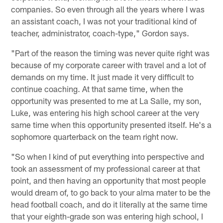
companies. So even through all the years where I was
an assistant coach, I was not your traditional kind of
teacher, administrator, coach-type," Gordon says.
"Part of the reason the timing was never quite right was
because of my corporate career with travel and a lot of
demands on my time. It just made it very difficult to
continue coaching. At that same time, when the
opportunity was presented to me at La Salle, my son,
Luke, was entering his high school career at the very
same time when this opportunity presented itself. He's a
sophomore quarterback on the team right now.
"So when I kind of put everything into perspective and
took an assessment of my professional career at that
point, and then having an opportunity that most people
would dream of, to go back to your alma mater to be the
head football coach, and do it literally at the same time
that your eighth-grade son was entering high school, I