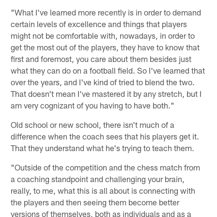
"What I've learned more recently is in order to demand
certain levels of excellence and things that players
might not be comfortable with, nowadays, in order to
get the most out of the players, they have to know that
first and foremost, you care about them besides just
what they can do on a football field. So I've learned that
over the years, and I've kind of tried to blend the two.
That doesn't mean I've mastered it by any stretch, but I
am very cognizant of you having to have both."
Old school or new school, there isn't much of a
difference when the coach sees that his players get it.
That they understand what he's trying to teach them.
"Outside of the competition and the chess match from
a coaching standpoint and challenging your brain,
really, to me, what this is all about is connecting with
the players and then seeing them become better
versions of themselves, both as individuals and as a