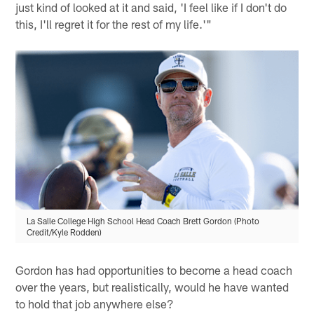
just kind of looked at it and said, 'I feel like if I don't do
this, I'll regret it for the rest of my life.'"
La Salle College High School Head Coach Brett Gordon (Photo
Credit/Kyle Rodden)
Gordon has had opportunities to become a head coach
over the years, but realistically, would he have wanted
to hold that job anywhere else?