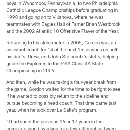
boys in Wyndmoor, Pennsylvania, to two Philadelphia
Catholic League Championships before graduating in
1998 and going on to Villanova, where he was
teammates with Eagles Hall of Famer Brian Westbrook
and the 2002 Atlantic 10 Offensive Player of the Year.
Returning to his alma mater in 2005, Gordon was an
assistant coach for 14 of the next 15 seasons on both
his dad's, Drew, and John Steinmetz's staffs, helping
guide the Explorers to the PIAA Class 4A State
Championship in 2009.
And then, while he was taking a four-year break from
the game, Gordon waited for the time to be right to see
if he wanted to possibly return to the sideline and
pursue becoming a head coach. That time came last
year, when he took over La Salle's program.
"I had spent the previous 16 or 17 years in the
corporate world, working for a few different software