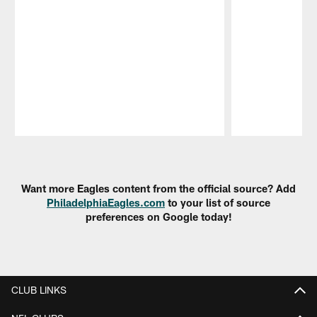
Pause
Play
Want more Eagles content from the official source? Add
PhiladelphiaEagles.com
to your list of source
preferences on Google today!
CLUB LINKS