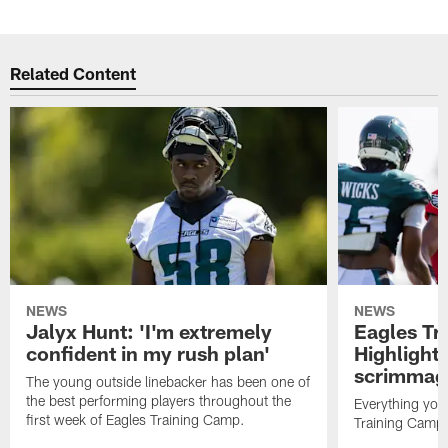
Related Content
NEWS
NEWS
Jalyx Hunt: 'I'm extremely
Eagles Tr
confident in my rush plan'
Highlights
scrimmage
The young outside linebacker has been one of
the best performing players throughout the
Everything you
first week of Eagles Training Camp.
Training Camp 