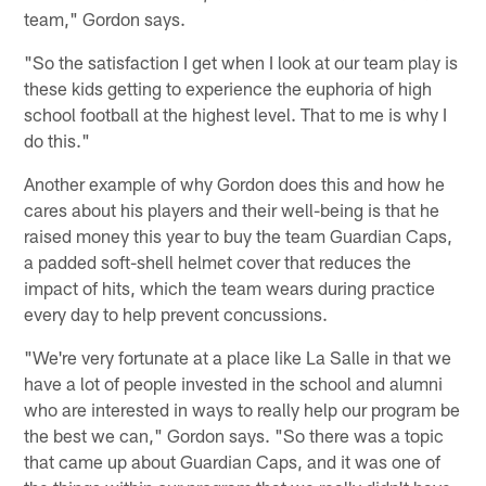
team," Gordon says.
"So the satisfaction I get when I look at our team play is
these kids getting to experience the euphoria of high
school football at the highest level. That to me is why I
do this."
Another example of why Gordon does this and how he
cares about his players and their well-being is that he
raised money this year to buy the team Guardian Caps,
a padded soft-shell helmet cover that reduces the
impact of hits, which the team wears during practice
every day to help prevent concussions.
"We're very fortunate at a place like La Salle in that we
have a lot of people invested in the school and alumni
who are interested in ways to really help our program be
the best we can," Gordon says. "So there was a topic
that came up about Guardian Caps, and it was one of