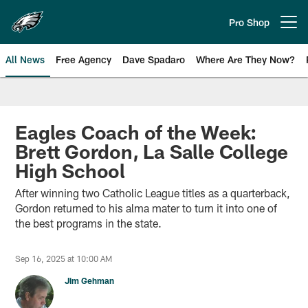
Skip
to
Pro Shop
Open menu button
main
content
All News
Free Agency
Dave Spadaro
Where Are They Now?
Philadelphia Eagles News
Eagles Coach of the Week:
Brett Gordon, La Salle College
High School
After winning two Catholic League titles as a quarterback,
Gordon returned to his alma mater to turn it into one of
the best programs in the state.
Sep 16, 2025 at 10:00 AM
Jim Gehman