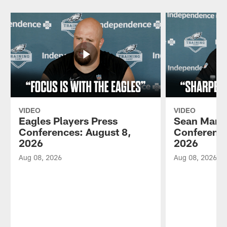
VIDEO
VIDEO
Eagles Players Press
Sean Mann
Conferences: August 8,
Conference
2026
2026
Aug 08, 2026
Aug 08, 2026