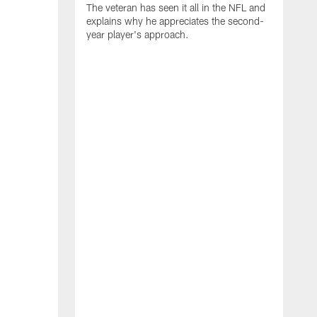
The veteran has seen it all in the NFL and
explains why he appreciates the second-
year player's approach.
T
d