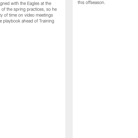
this offseason.
gned with the Eagles at the
 of the spring practices, so he
ty of time on video meetings
he playbook ahead of Training