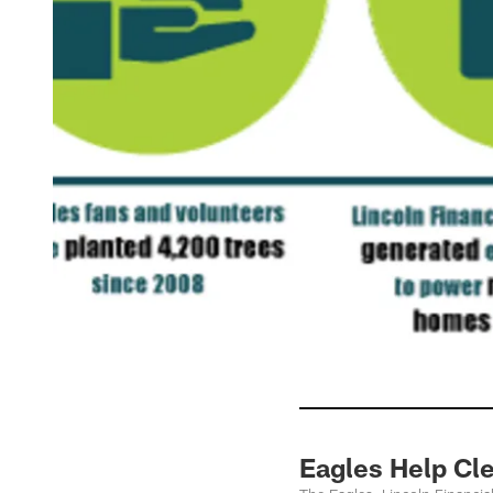
Eagles Help Cle