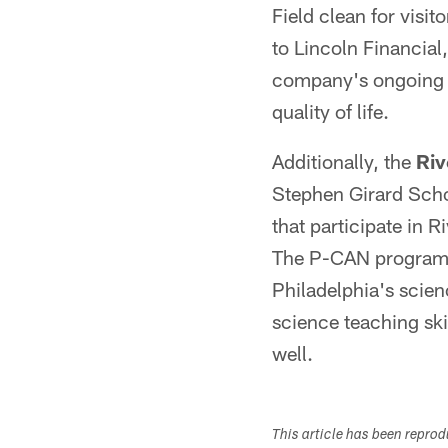
Field clean for visi
to Lincoln Financial
company's ongoing c
quality of life.
Additionally, the
Riv
Stephen Girard Schoo
that participate in 
The P-CAN program is
Philadelphia's scien
science teaching skil
well.
This article has been repro