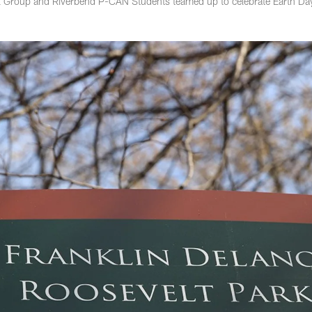
al Group and Riverbend P-CAN Students teamed up to celebrate Earth Da