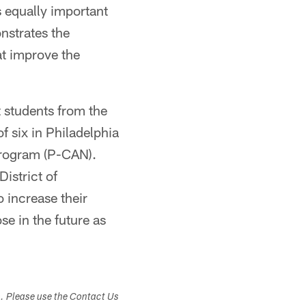
s equally important
nstrates the
t improve the
 students from the
f six in Philadelphia
 Program (P-CAN).
istrict of
 increase their
se in the future as
s. Please use the Contact Us