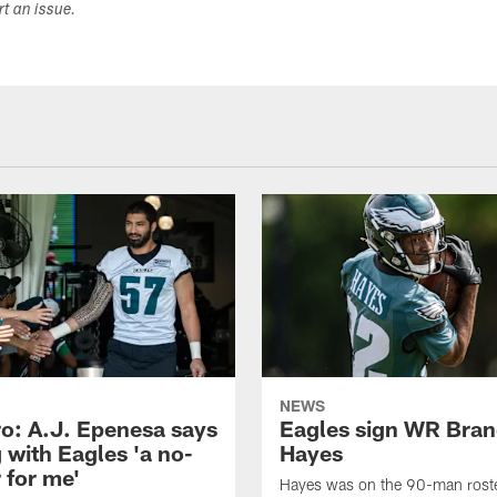
ort an issue.
NEWS
o: A.J. Epenesa says
Eagles sign WR Bra
 with Eagles 'a no-
Hayes
 for me'
Hayes was on the 90-man roster