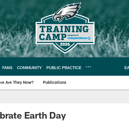
FANS
COMMUNITY
PUBLIC PRACTICE
E
re Are They Now?
Publications
s News
brate Earth Day