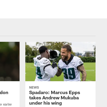
NEWS
ndon
Spadaro: Marcus Epps
takes Andrew Mukuba
under his wing
 earlier