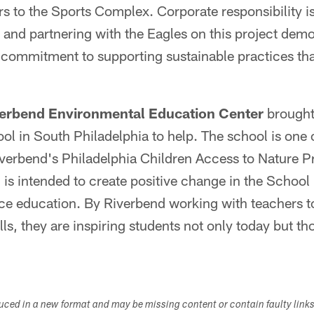
tors to the Sports Complex. Corporate responsibility i
, and partnering with the Eagles on this project demo
ommitment to supporting sustainable practices tha
erbend Environmental Education Center
brought
l in South Philadelphia to help. The school is one o
Riverbend's Philadelphia Children Access to Nature
 intended to create positive change in the School D
ce education. By Riverbend working with teachers to
ls, they are inspiring students not only today but tho
duced in a new format and may be missing content or contain faulty link