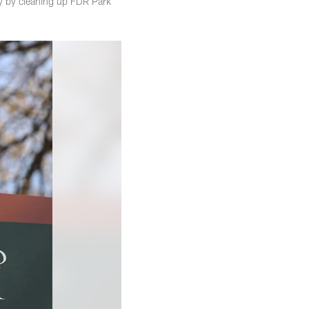
y by cleaning up FDR Park