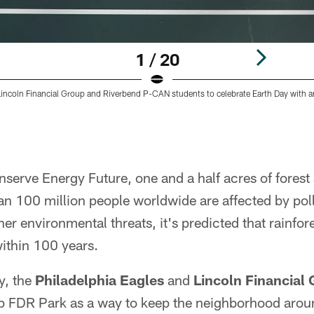
1 / 20
incoln Financial Group and Riverbend P-CAN students to celebrate Earth Day with 
serve Energy Future, one and a half acres of forest
 100 million people worldwide are affected by pollu
er environmental threats, it's predicted that rainfore
ithin 100 years.
y, the
Philadelphia Eagles
and
Lincoln Financial
 up FDR Park as a way to keep the neighborhood arou