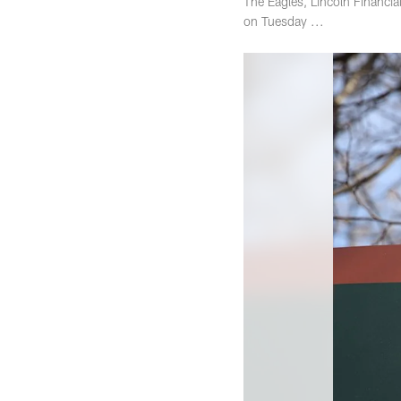
The Eagles, Lincoln Financi
on Tuesday ...