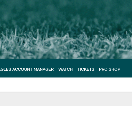
AGLES ACCOUNT MANAGER
WATCH
TICKETS
PRO SHOP