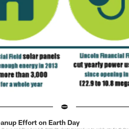
anup Effort on Earth Day