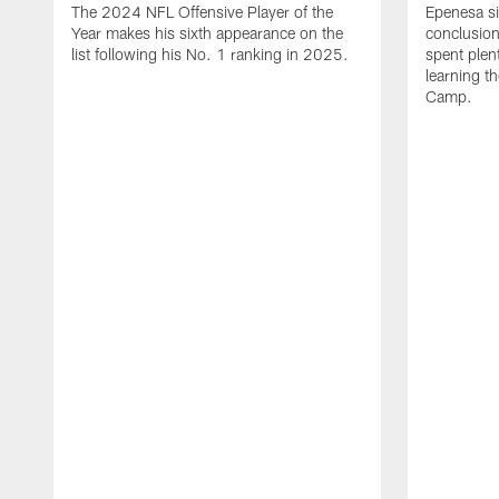
The 2024 NFL Offensive Player of the
Epenesa si
Year makes his sixth appearance on the
conclusion
list following his No. 1 ranking in 2025.
spent plen
learning t
Camp.