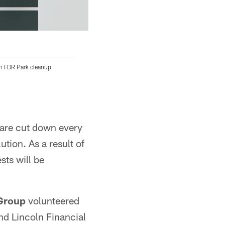
an FDR Park cleanup
According to the Conserve Energy Future, o
worldwide are affected by pollution
Alex Smith
 are cut down every
tion. As a result of
sts will be
 Group
volunteered
nd Lincoln Financial