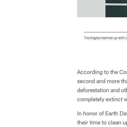
The Eagles teamed up with L
Pause
Play
According to the Con
second and more than
deforestation and oth
completely extinct w
In honor of Earth Da
their time to clean