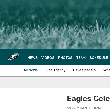
Skip
to
main
content
NEWS
VIDEOS
PHOTOS
TEAM
SCHEDULE
All News
Free Agency
Dave Spadaro
Whe
Philadelphia Eagle
Eagles Cele
Apr 22, 2014 at 06:00 AM