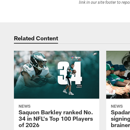
link in our site footer to rep
Related Content
NEWS
NEWS
Saquon Barkley ranked No.
Spadar
34 in NFL's Top 100 Players
signing
of 2026
brainer