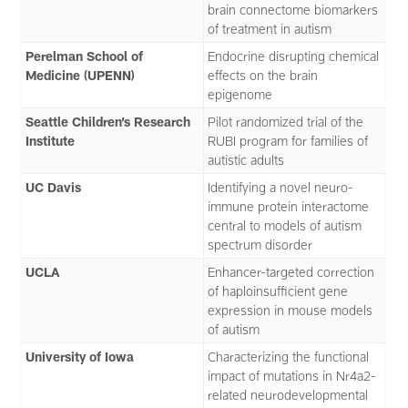
brain connectome biomarkers
of treatment in autism
Perelman School of
Endocrine disrupting chemical
Medicine (UPENN)
effects on the brain
epigenome
Seattle Children’s Research
Pilot randomized trial of the
Institute
RUBI program for families of
autistic adults
UC Davis
Identifying a novel neuro-
immune protein interactome
central to models of autism
spectrum disorder
UCLA
Enhancer-targeted correction
of haploinsufficient gene
expression in mouse models
of autism
University of Iowa
Characterizing the functional
impact of mutations in Nr4a2-
related neurodevelopmental