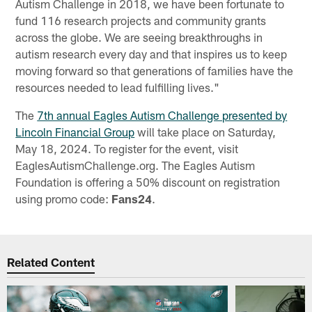
Autism Challenge in 2018, we have been fortunate to
fund 116 research projects and community grants
across the globe. We are seeing breakthroughs in
autism research every day and that inspires us to keep
moving forward so that generations of families have the
resources needed to lead fulfilling lives."
The
7th annual Eagles Autism Challenge presented by
Lincoln Financial Group
will take place on Saturday,
May 18, 2024. To register for the event, visit
EaglesAutismChallenge.org. The Eagles Autism
Foundation is offering a 50% discount on registration
using promo code:
Fans24
.
Related Content