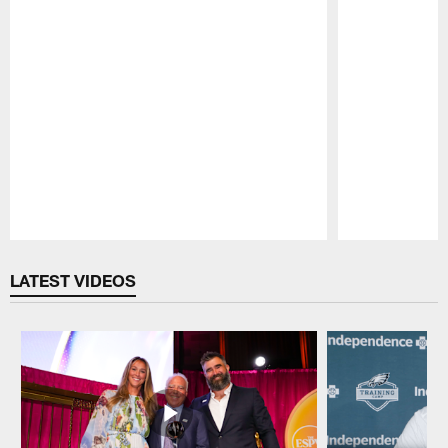
Pause
Play
LATEST VIDEOS