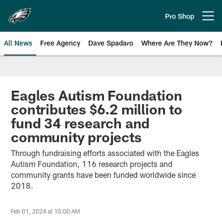
Skip
to
Pro Shop
Open menu button
main
content
All News
Free Agency
Dave Spadaro
Where Are They Now?
Philadelphia Eagles News
Eagles Autism Foundation
contributes $6.2 million to
fund 34 research and
community projects
Through fundraising efforts associated with the Eagles
Autism Foundation, 116 research projects and
community grants have been funded worldwide since
2018.
Feb 01, 2024 at 10:00 AM