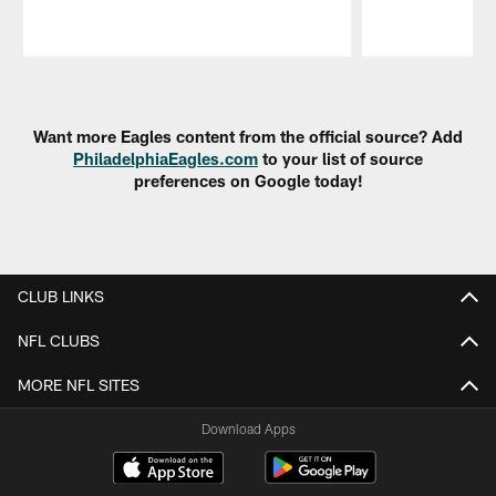
Pause
Play
Want more Eagles content from the official source? Add
PhiladelphiaEagles.com
to your list of source
preferences on Google today!
CLUB LINKS
NFL CLUBS
MORE NFL SITES
Download Apps