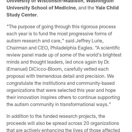
University of Wisconsin-Madison
,
Washington
University School of Medicine
, and the
Yale Child
Study Center
.
"The purpose of going through this rigorous process
each year is to fund the most progressive forms of
autism research and care," said Jeffrey Lurie,
Chairman and CEO, Philadelphia Eagles. "A scientific
review panel made up of some of the world's brightest
minds and thought leaders, led once again by Dr.
(Emanuel) DiCicco-Bloom, carefully vetted each
proposal with tremendous detail and precision. We
congratulate the institutions and community-based
organizations that were selected this year and hope
their innovation inspires others to continue supporting
the autism community in transformational ways."
In addition to the funded research projects, the
proceeds will also be spread across 20 organizations
that are actively enhancing the lives of those affected