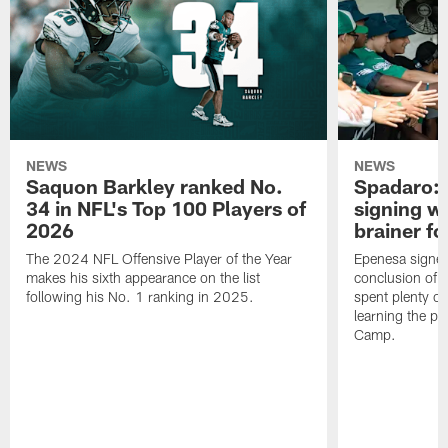
NEWS
NEWS
Saquon Barkley ranked No.
Spadaro: 
34 in NFL's Top 100 Players of
signing wi
2026
brainer fo
The 2024 NFL Offensive Player of the Year
Epenesa signed 
makes his sixth appearance on the list
conclusion of t
following his No. 1 ranking in 2025.
spent plenty of
learning the pl
Camp.