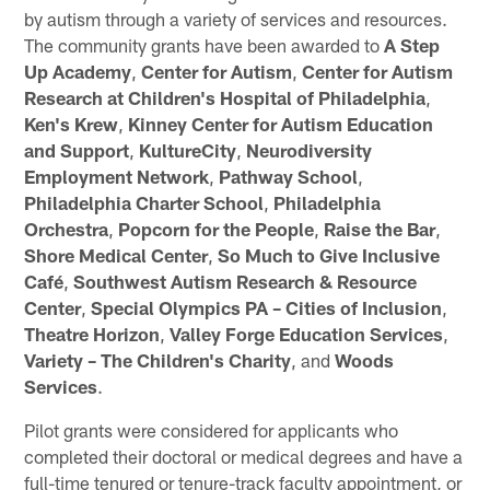
by autism through a variety of services and resources.
The community grants have been awarded to
A Step
Up Academy
,
Center for Autism
,
Center for Autism
Research at Children's Hospital of Philadelphia
,
Ken's Krew
,
Kinney Center for Autism Education
and Support
,
KultureCity
,
Neurodiversity
Employment Network
,
Pathway School
,
Philadelphia Charter School
,
Philadelphia
Orchestra
,
Popcorn for the People
,
Raise the Bar
,
Shore Medical Center
,
So Much to Give Inclusive
Café
,
Southwest Autism Research & Resource
Center
,
Special Olympics PA – Cities of Inclusion
,
Theatre Horizon
,
Valley Forge Education Services
,
Variety – The Children's Charity
, and
Woods
Services
.
Pilot grants were considered for applicants who
completed their doctoral or medical degrees and have a
full-time tenured or tenure-track faculty appointment, or