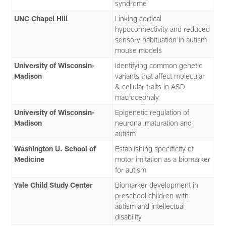
syndrome
UNC Chapel Hill
Linking cortical
hypoconnectivity and reduced
sensory habituation in autism
mouse models
University of Wisconsin-
Identifying common genetic
Madison
variants that affect molecular
& cellular traits in ASD
macrocephaly
University of Wisconsin-
Epigenetic regulation of
Madison
neuronal maturation and
autism
Washington U. School of
Establishing specificity of
Medicine
motor imitation as a biomarker
for autism
Yale Child Study Center
Biomarker development in
preschool children with
autism and intellectual
disability