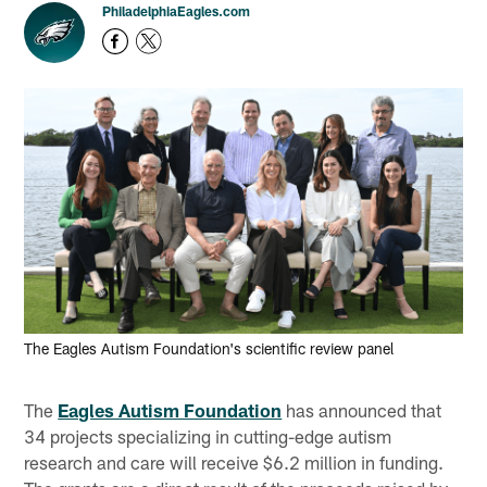
PhiladelphiaEagles.com
The Eagles Autism Foundation's scientific review panel
The
Eagles Autism Foundation
has announced that
34 projects specializing in cutting-edge autism
research and care will receive $6.2 million in funding.