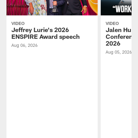
VIDEO
VIDEO
Jeffrey Lurie's 2026
Jalen Hurt
ENSPIRE Award speech
Conference
2026
Aug 06, 2026
Aug 05, 2026