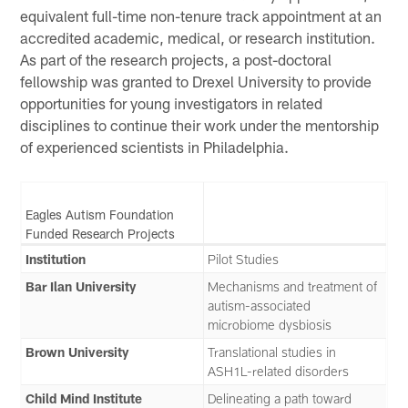
equivalent full-time non-tenure track appointment at an
accredited academic, medical, or research institution.
As part of the research projects, a post-doctoral
fellowship was granted to Drexel University to provide
opportunities for young investigators in related
disciplines to continue their work under the mentorship
of experienced scientists in Philadelphia.
Eagles Autism Foundation
Funded Research Projects
Institution
Pilot Studies
Bar Ilan University
Mechanisms and treatment of
autism-associated
microbiome dysbiosis
Brown University
Translational studies in
ASH1L-related disorders
Child Mind Institute
Delineating a path toward