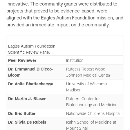
innovative. The community grants were distributed to
projects that proved to be evidence-based, were
aligned with the Eagles Autism Foundation mission, and
provided an immediate impact on the community.
Eagles Autism Foundation
Scientific Review Panel
Peer Reviewer
Institution
Dr. Emmanuel DiCicco-
Rutgers Robert Wood
Bloom
Johnson Medical Center
Dr. Anita Bhattacharyya
University of Wisconsin-
Madison
Dr. Martin J. Blaser
Rutgers Center for
Biotechnology and Medicine
Dr. Eric Butter
Nationwide Children’s Hospital
Dr. Silvia De Rubeis
Icahn School of Medicine at
Mount Sinai