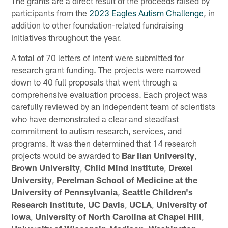
The grants are a direct result of the proceeds raised by
participants from the
2023 Eagles Autism Challenge
, in
addition to other foundation-related fundraising
initiatives throughout the year.
A total of 70 letters of intent were submitted for
research grant funding. The projects were narrowed
down to 40 full proposals that went through a
comprehensive evaluation process. Each project was
carefully reviewed by an independent team of scientists
who have demonstrated a clear and steadfast
commitment to autism research, services, and
programs. It was then determined that 14 research
projects would be awarded to
Bar Ilan University
,
Brown University
,
Child Mind Institute
,
Drexel
University
,
Perelman School of Medicine at the
University of Pennsylvania
,
Seattle Children's
Research Institute
,
UC Davis
,
UCLA
,
University of
Iowa
,
University of North Carolina at Chapel Hill
,