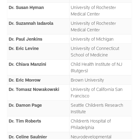
Dr. Susan Hyman
University of Rochester
Medical Center
Dr. Suzannah Iadarola
University of Rochester
Medical Center
Dr. Paul Jenkins
University of Michigan
Dr. Eric Levine
University of Connecticut
School of Medicine
Dr. Chiara Manzini
Child Health Institute of NJ
(Rutgers)
Dr. Eric Morrow
Brown University
Dr. Tomasz Nowakowski
University of California San
Francisco
Dr. Damon Page
Seattle Children’s Research
Institute
Dr. Tim Roberts
Children’s Hospital of
Philadelphia
Dr. Celine Saulnier
Neurodevelopmental