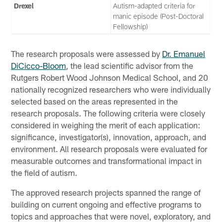
Drexel
Autism-adapted criteria for
manic episode (Post-Doctoral
Fellowship)
The research proposals were assessed by
Dr. Emanuel
DiCicco-Bloom
, the lead scientific advisor from the
Rutgers Robert Wood Johnson Medical School, and 20
nationally recognized researchers who were individually
selected based on the areas represented in the
research proposals. The following criteria were closely
considered in weighing the merit of each application:
significance, investigator(s), innovation, approach, and
environment. All research proposals were evaluated for
measurable outcomes and transformational impact in
the field of autism.
The approved research projects spanned the range of
building on current ongoing and effective programs to
topics and approaches that were novel, exploratory, and