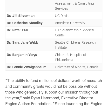
Assessment & Consulting
Services
Dr. Jill Silverman
UC Davis
Dr. Catherine Stoodley
American University
Dr. Peter Tsai
UT Southwestern Medical
Center
Dr. Sara Jane Webb
Seattle Children’s Research
Institute
Dr. Benjamin Yerys
Children’s Hospital of
Philadelphia
Dr. Lonnie Zwaigenbaum
University of Alberta, Canada
"The ability to fund millions of dollars' worth of research
and community grants would not be possible without
those who generously support our mission throughout
the year," said Ryan Hammond, Executive Director,
Eagles Autism Foundation. "Since launching the Eagles