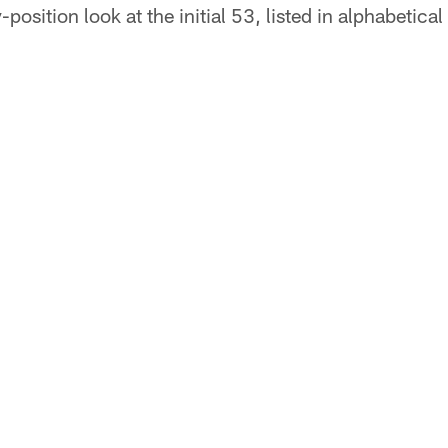
-position look at the initial 53, listed in alphabetical