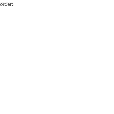
 order: