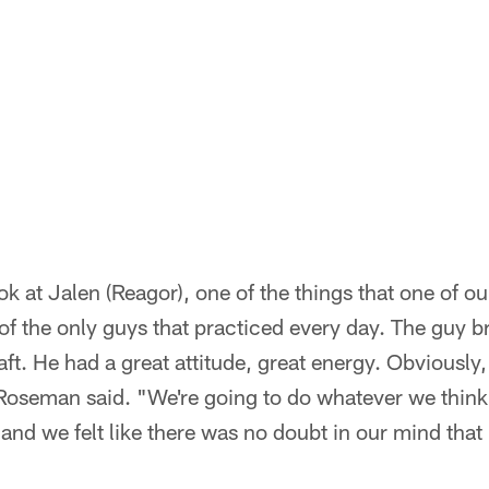
ok at Jalen (Reagor), one of the things that one of o
of the only guys that practiced every day. The guy br
ft. He had a great attitude, great energy. Obviously, 
Roseman said. "We're going to do whatever we think i
, and we felt like there was no doubt in our mind that