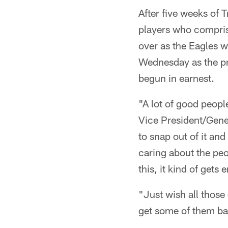
After five weeks of
players who comprise
over as the Eagles w
Wednesday as the pr
begun in earnest.
"A lot of good peopl
Vice President/Gen
to snap out of it and
caring about the peo
this, it kind of gets 
"Just wish all those
get some of them ba