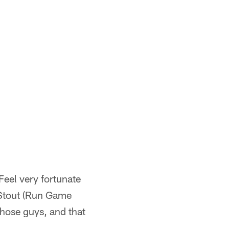
Feel very fortunate
t Stout (Run Game
hose guys, and that