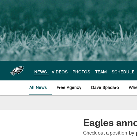
Skip
to
main
content
NEWS
VIDEOS
PHOTOS
TEAM
SCHEDULE
All News
Free Agency
Dave Spadaro
Whe
Philadelphia Eagle
Eagles anno
Check out a position-by-p