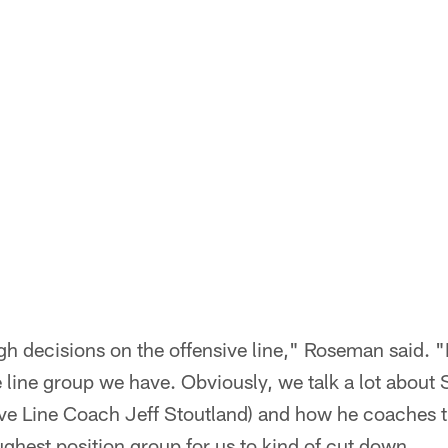
gh decisions on the offensive line," Roseman said. "
e line group we have. Obviously, we talk a lot abou
ve Line Coach Jeff Stoutland) and how he coaches t
ghest position group for us to kind of cut down.