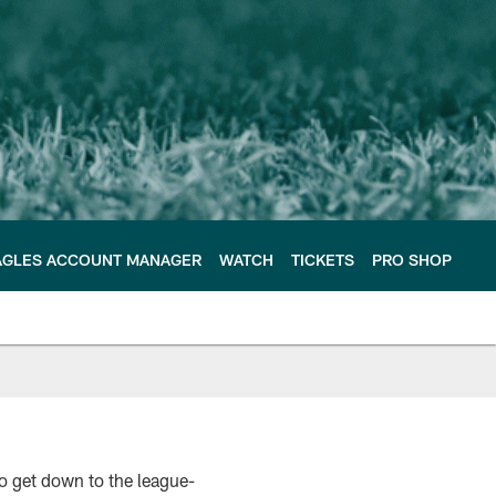
AGLES ACCOUNT MANAGER
WATCH
TICKETS
PRO SHOP
to get down to the league-