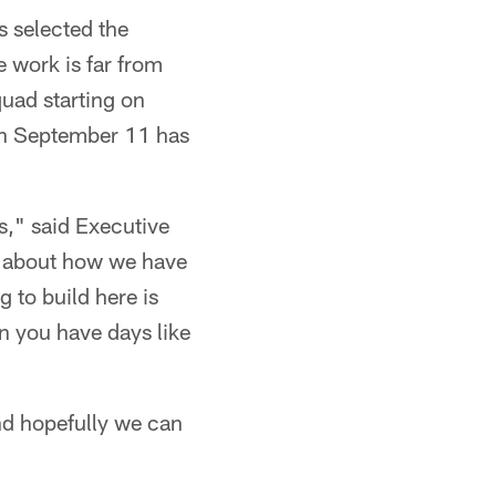
s selected the
 work is far from
quad starting on
 on September 11 has
ns," said Executive
g about how we have
g to build here is
n you have days like
and hopefully we can