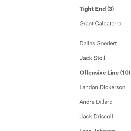
Tight End (3)
Grant Calcaterra
Dallas Goedert
Jack Stoll
Offensive Line (10)
Landon Dickerson
Andre Dillard
Jack Driscoll
Lane Johnson