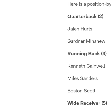
Here is a position-by
Quarterback (2)
Jalen Hurts
Gardner Minshew
Running Back (3)
Kenneth Gainwell
Miles Sanders
Boston Scott
Wide Receiver (5)