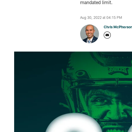
mandated limit.
Aug 30, 2022 at 04:15 PM
Chris McPherso