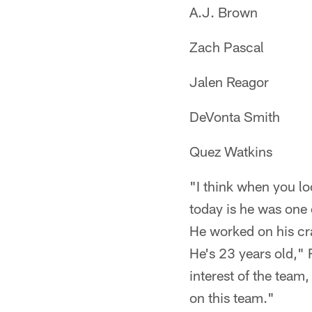
A.J. Brown
Zach Pascal
Jalen Reagor
DeVonta Smith
Quez Watkins
"I think when you lo
today is he was one 
He worked on his cra
He's 23 years old," 
interest of the team
on this team."