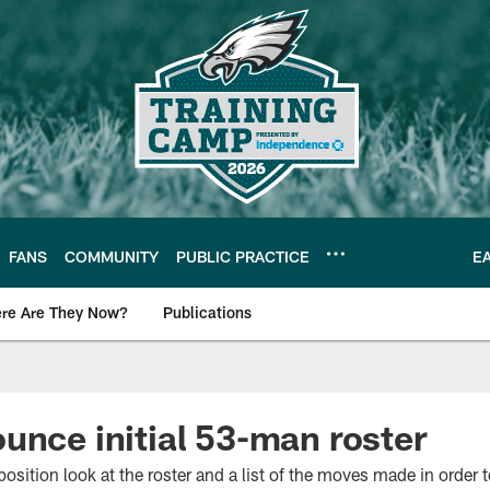
FANS
COMMUNITY
PUBLIC PRACTICE
E
re Are They Now?
Publications
s News
unce initial 53-man roster
osition look at the roster and a list of the moves made in order 