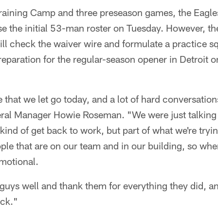
 Training Camp and three preseason games, the Eagle
 the initial 53-man roster on Tuesday. However, the
ill check the waiver wire and formulate a practice s
eparation for the regular-season opener in Detroit
e that we let go today, and a lot of hard conversatio
eral Manager Howie Roseman. "We were just talkin
 kind of get back to work, but part of what we're tryin
ple that are on our team and in our building, so whe
emotional.
 guys well and thank them for everything they did, 
ck."