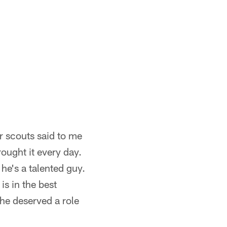
ur scouts said to me
ought it every day.
he's a talented guy.
s in the best
 he deserved a role