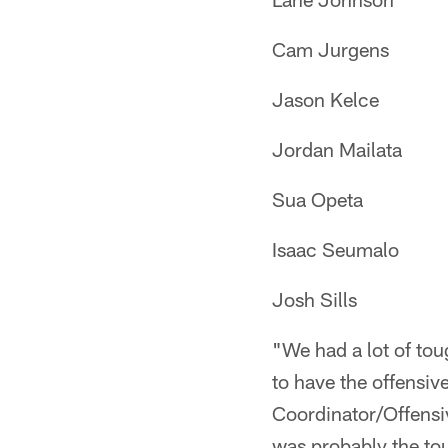
Cam Jurgens
Jason Kelce
Jordan Mailata
Sua Opeta
Isaac Seumalo
Josh Sills
"We had a lot of tou
to have the offensiv
Coordinator/Offensi
was probably the tou