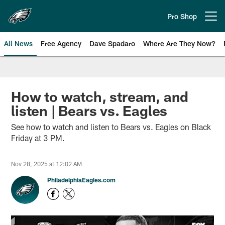
Skip
to
Pro Shop
Open menu button
main
content
All News
Free Agency
Dave Spadaro
Where Are They Now?
Philadelphia Eagles News
How to watch, stream, and
listen | Bears vs. Eagles
See how to watch and listen to Bears vs. Eagles on Black
Friday at 3 PM.
Nov 28, 2025 at 12:02 AM
PhiladelphiaEagles.com