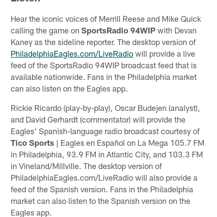
Hear the iconic voices of Merrill Reese and Mike Quick
calling the game on
SportsRadio 94WIP
with Devan
Kaney as the sideline reporter. The desktop version of
PhiladelphiaEagles.com/LiveRadio
will provide a live
feed of the SportsRadio 94WIP broadcast feed that is
available nationwide. Fans in the Philadelphia market
can also listen on the Eagles app.
Rickie Ricardo (play-by-play), Oscar Budejen (analyst),
and David Gerhardt (commentator) will provide the
Eagles' Spanish-language radio broadcast courtesy of
Tico Sports
| Eagles en Español on La Mega 105.7 FM
in Philadelphia, 93.9 FM in Atlantic City, and 103.3 FM
in Vineland/Millville. The desktop version of
PhiladelphiaEagles.com/LiveRadio will also provide a
feed of the Spanish version. Fans in the Philadelphia
market can also listen to the Spanish version on the
Eagles app.