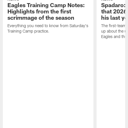
Eagles Training Camp Notes:
Spadaro: 
Highlights from the first
that 2026 
scrimmage of the season
his last y
Everything you need to know from Saturday's
The first-team 
Training Camp practice.
up about the u
Eagles and the