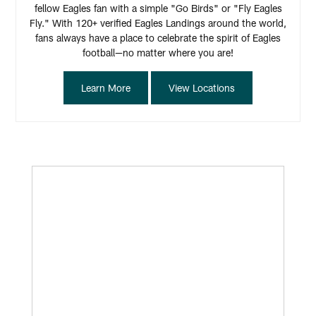
fellow Eagles fan with a simple "Go Birds" or "Fly Eagles
Fly." With 120+ verified Eagles Landings around the world,
fans always have a place to celebrate the spirit of Eagles
football—no matter where you are!
Learn More
View Locations