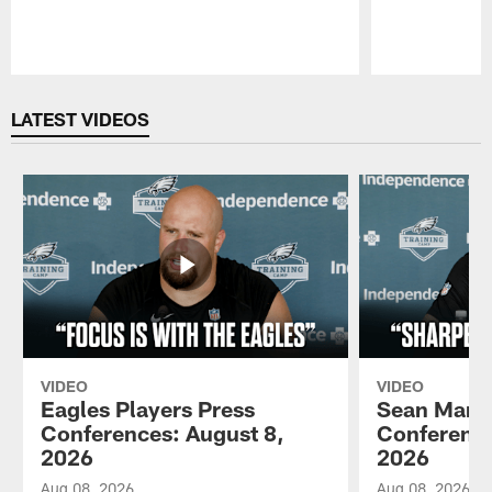
Pause
Play
LATEST VIDEOS
VIDEO
VIDEO
Eagles Players Press
Sean Mann
Conferences: August 8,
Conference
2026
2026
Aug 08, 2026
Aug 08, 2026