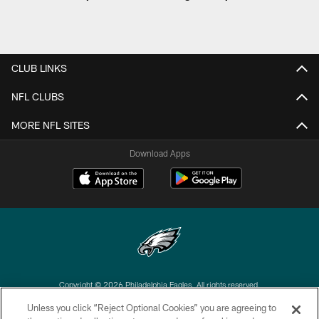
CLUB LINKS
NFL CLUBS
MORE NFL SITES
Download Apps
Copyright © 2026 Philadelphia Eagles. All rights reserved.
Unless you click “Reject Optional Cookies” you are agreeing to
PRIVACY POLICY