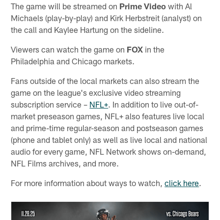
The game will be streamed on
Prime Video
with Al
Michaels (play-by-play) and Kirk Herbstreit (analyst) on
the call and Kaylee Hartung on the sideline.
Viewers can watch the game on
FOX
in the
Philadelphia and Chicago markets.
Fans outside of the local markets can also stream the
game on the league's exclusive video streaming
subscription service –
NFL+
. In addition to live out-of-
market preseason games, NFL+ also features live local
and prime-time regular-season and postseason games
(phone and tablet only) as well as live local and national
audio for every game, NFL Network shows on-demand,
NFL Films archives, and more.
For more information about ways to watch,
click here
.