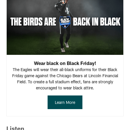
Wear black on Black Friday!
The Eagles will wear their all-black uniforms for their Black
Friday game against the Chicago Bears at Lincoln Financial
Field. To create a full stadium effect, fans are strongly
encouraged to wear black attire.
Learn More
Listen