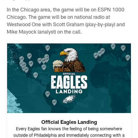
In the Chicago area, the game will be on ESPN 1000
Chicago. The game will be on national radio at
Westwood One with Scott Graham (play-by-play) and
Mike Mayock (analyst) on the call.
Official Eagles Landing
Every Eagles fan knows the feeling of being somewhere
outside of Philadelphia and immediately connecting with a