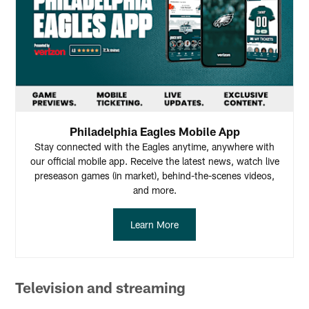
Philadelphia Eagles Mobile App
Stay connected with the Eagles anytime, anywhere with
our official mobile app. Receive the latest news, watch live
preseason games (in market), behind-the-scenes videos,
and more.
Learn More
Television and streaming