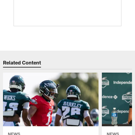
Related Content
NEWS
NEWS