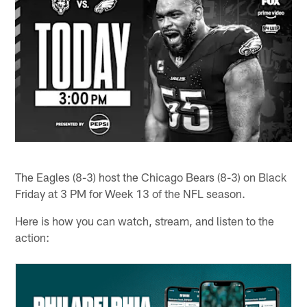
The Eagles (8-3) host the Chicago Bears (8-3) on Black
Friday at 3 PM for Week 13 of the NFL season.
Here is how you can watch, stream, and listen to the
action: