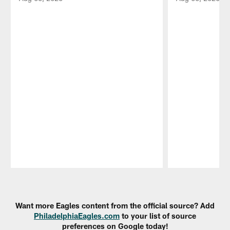
Pause
Play
Want more Eagles content from the official source? Add
PhiladelphiaEagles.com
to your list of source
preferences on Google today!