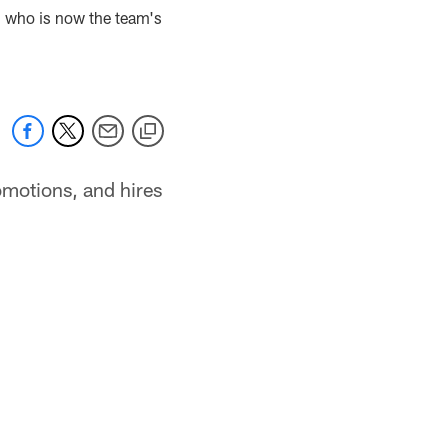
, who is now the team's
omotions, and hires