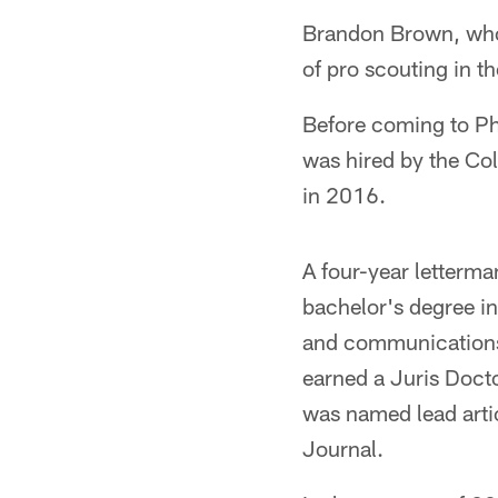
Brandon Brown, who o
of pro scouting in t
Before coming to Ph
was hired by the Co
in 2016.
A four-year letterm
bachelor's degree in
and communications
earned a Juris Doct
was named lead arti
Journal.