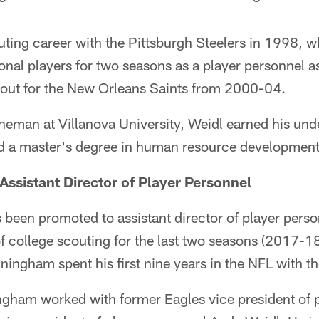
ting career with the Pittsburgh Steelers in 1998, w
onal players for two seasons as a player personnel a
cout for the New Orleans Saints from 2000-04.
ineman at Villanova University, Weidl earned his un
 a master's degree in human resource development
ssistant Director of Player Personnel
een promoted to assistant director of player person
of college scouting for the last two seasons (2017-18)
nningham spent his first nine years in the NFL with 
ngham worked with former Eagles vice president of 