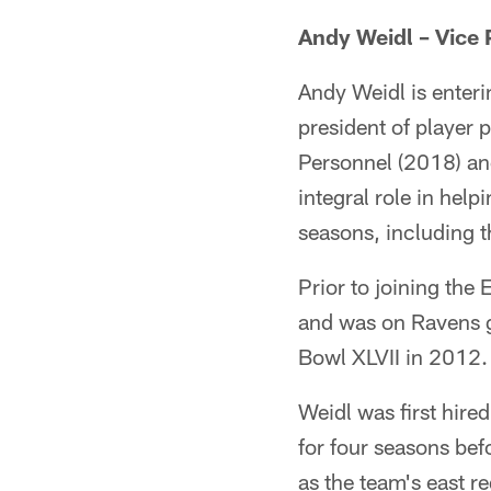
Andy Weidl – Vice 
Andy Weidl is enteri
president of player 
Personnel (2018) an
integral role in help
seasons, including t
Prior to joining th
and was on Ravens 
Bowl XLVII in 2012.
Weidl was first hire
for four seasons bef
as the team's east 