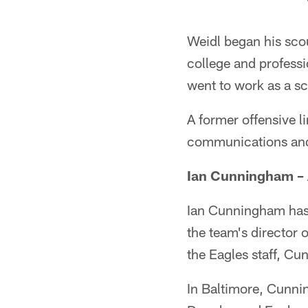
Weidl began his scou
college and professi
went to work as a s
A former offensive l
communications and
Ian Cunningham – A
Ian Cunningham has b
the team's director 
the Eagles staff, Cu
In Baltimore, Cunni