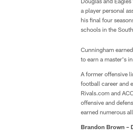
Douglas and Eagles 
a player personal as
his final four seaso
schools in the Sout
Cunningham earned h
to earn a master's i
A former offensive l
football career and
Rivals.com and ACC
offensive and defen
earned numerous all-
Brandon Brown – D