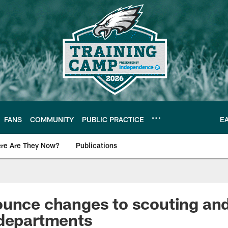
FANS
COMMUNITY
PUBLIC PRACTICE
E
re Are They Now?
Publications
s News
unce changes to scouting and
 departments