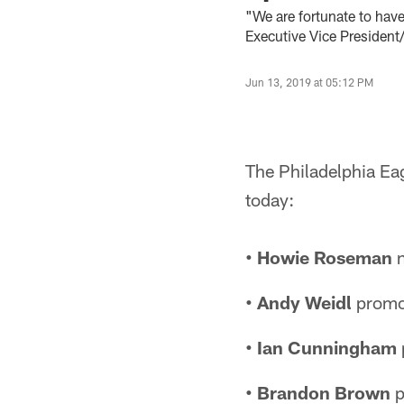
"We are fortunate to hav
Executive Vice President
Jun 13, 2019 at 05:12 PM
The Philadelphia Ea
today:
• Howie Roseman
n
• Andy Weidl
promot
• Ian Cunningham
• Brandon Brown
p