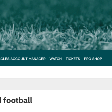
AGLES ACCOUNT MANAGER
WATCH
TICKETS
PRO SHOP
 football