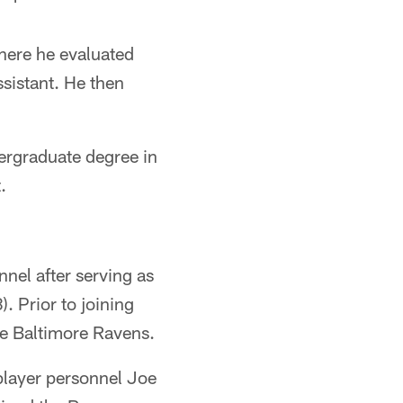
here he evaluated
ssistant. He then
dergraduate degree in
.
nel after serving as
. Prior to joining
the Baltimore Ravens.
player personnel Joe