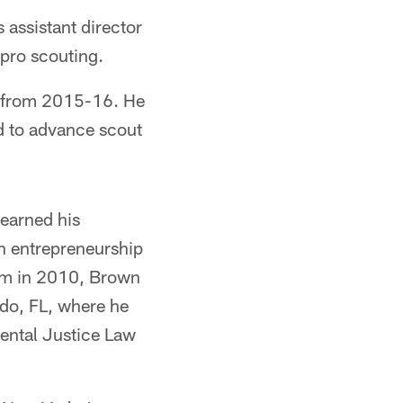
assistant director
 pro scouting.
s from 2015-16. He
d to advance scout
 earned his
in entrepreneurship
am in 2010, Brown
ndo, FL, where he
ental Justice Law