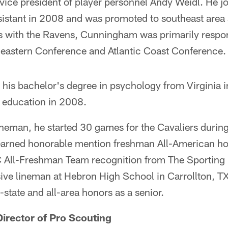
vice president of player personnel Andy Weidl. He j
sistant in 2008 and was promoted to southeast area 
ns with the Ravens, Cunningham was primarily respon
heastern Conference and Atlantic Coast Conference.
is bachelor's degree in psychology from Virginia 
n education in 2008.
ineman, he started 30 games for the Cavaliers during
 earned honorable mention freshman All-American h
 All-Freshman Team recognition from The Sporting
sive lineman at Hebron High School in Carrollton, 
state and all-area honors as a senior.
irector of Pro Scouting