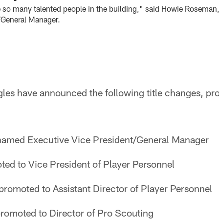
e so many talented people in the building," said Howie Roseman
/General Manager.
gles have announced the following title changes, pr
amed Executive Vice President/General Manager
ed to Vice President of Player Personnel
promoted to Assistant Director of Player Personnel
romoted to Director of Pro Scouting