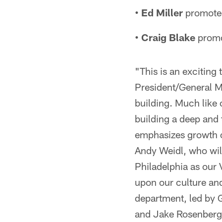
• Ed Miller
promoted
• Craig Blake
promo
"This is an exciting
President/General M
building. Much like 
building a deep and 
emphasizes growth op
Andy Weidl, who will
Philadelphia as our 
upon our culture and
department, led by 
and Jake Rosenberg