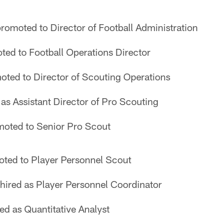
romoted to Director of Football Administration
ed to Football Operations Director
ted to Director of Scouting Operations
 as Assistant Director of Pro Scouting
oted to Senior Pro Scout
ted to Player Personnel Scout
hired as Player Personnel Coordinator
ed as Quantitative Analyst