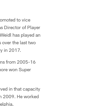
romoted to vice
s Director of Player
 Weidl has played an
s over the last two
ry in 2017.
vens from 2005-16
more won Super
ved in that capacity
b in 2009. He worked
elphia.