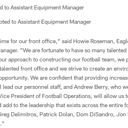
 to Assistant Equipment Manager
ted to Assistant Equipment Manager
 time for our front office," said Howie Roseman, Eag
anager. "We are fortunate to have so many talented 
our approach to constructing our football team, we 
talented front office and we strive to create an envi
portunity. We are confident that providing increase
 lead our personnel staff, and Andrew Berry, who w
Vice President of Football Operations, will allow us t
 add to the leadership that exists across the entire f
Greg Delimitros, Patrick Dolan, Dom DiSandro, Jon F
."