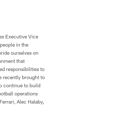
les Executive Vice
people in the
pride ourselves on
ronment that
d responsibilities to
e recently brought to
o continue to build
ootball operations
errari, Alec Halaby,