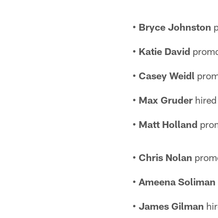
• Bryce Johnston
p
• Katie David
promot
• Casey Weidl
promo
• Max Gruder
hired
• Matt Holland
prom
• Chris Nolan
promo
• Ameena Soliman
• James Gilman
hir