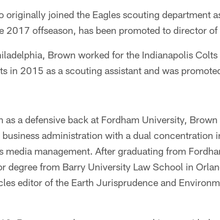
riginally joined the Eagles scouting department as 
he 2017 offseason, has been promoted to director of
iladelphia, Brown worked for the Indianapolis Colt
lts in 2015 as a scouting assistant and was promote
an as a defensive back at Fordham University, Brown
 business administration with a dual concentration 
 media management. After graduating from Fordh
or degree from Barry University Law School in Orla
cles editor of the Earth Jurisprudence and Environm