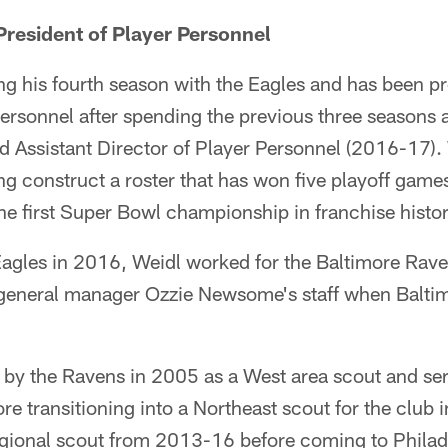
President of Player Personnel
ng his fourth season with the Eagles and has been p
personnel after spending the previous three seasons a
d Assistant Director of Player Personnel (2016-17).
ing construct a roster that has won five playoff game
he first Super Bowl championship in franchise histo
e Eagles in 2016, Weidl worked for the Baltimore Ra
general manager Ozzie Newsome's staff when Balti
d by the Ravens in 2005 as a West area scout and ser
ore transitioning into a Northeast scout for the clu
regional scout from 2013-16 before coming to Philad