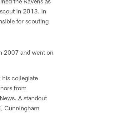
oined the Ravens as
scout in 2013. In
sible for scouting
in 2007 and went on
 his collegiate
onors from
 News. A standout
TX, Cunningham