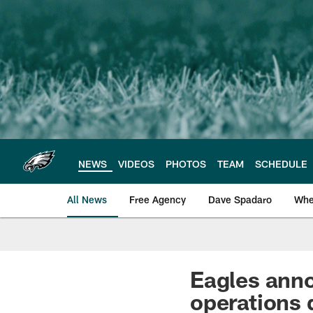
Skip
to
main
content
NEWS
VIDEOS
PHOTOS
TEAM
SCHEDULE
All News
Free Agency
Dave Spadaro
Whe
Philadelphia Eagle
Eagles anno
operations