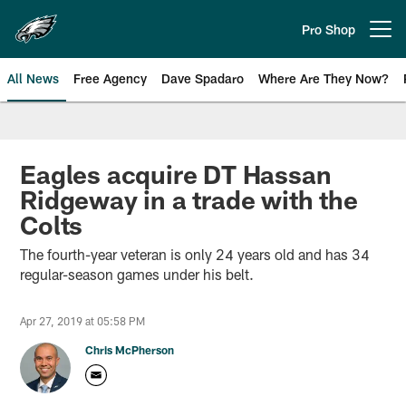
Skip
to
Pro Shop
Open menu button
main
content
All News
Free Agency
Dave Spadaro
Where Are They Now?
Philadelphia Eagles News
Eagles acquire DT Hassan
Ridgeway in a trade with the
Colts
The fourth-year veteran is only 24 years old and has 34
regular-season games under his belt.
Apr 27, 2019 at 05:58 PM
Chris McPherson