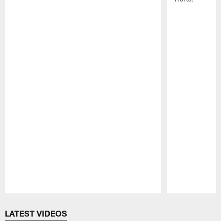
Pause
Play
LATEST VIDEOS