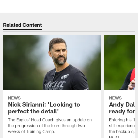
Related Content
NEWS
NEWS
Nick Sirianni: 'Looking to
Andy Dalt
perfect the detail'
ready for a
The Eagles' Head Coach gives an update on
Entering his 16
the progression of the team through two
still experienci
weeks of Training Camp.
the backup qua
Hurts.