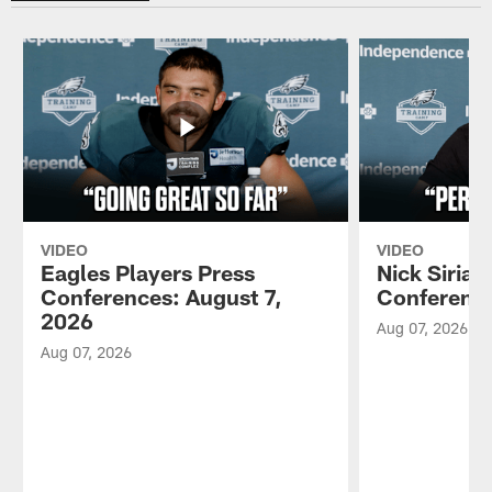
VIDEO
VIDEO
Eagles Players Press
Nick Sirian
Conferences: August 7,
Conference
2026
Aug 07, 2026
Aug 07, 2026