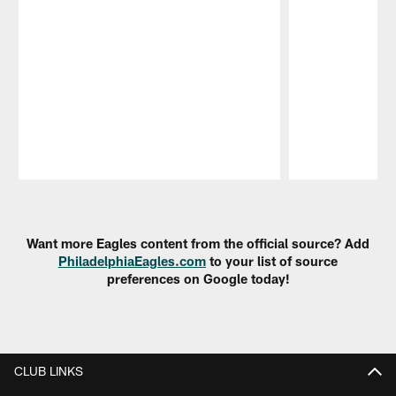
Pause
Play
Want more Eagles content from the official source? Add
PhiladelphiaEagles.com
to your list of source
preferences on Google today!
CLUB LINKS