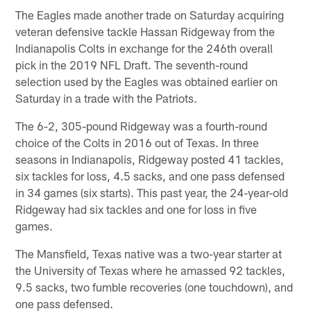
The Eagles made another trade on Saturday acquiring
veteran defensive tackle Hassan Ridgeway from the
Indianapolis Colts in exchange for the 246th overall
pick in the 2019 NFL Draft. The seventh-round
selection used by the Eagles was obtained earlier on
Saturday in a trade with the Patriots.
The 6-2, 305-pound Ridgeway was a fourth-round
choice of the Colts in 2016 out of Texas. In three
seasons in Indianapolis, Ridgeway posted 41 tackles,
six tackles for loss, 4.5 sacks, and one pass defensed
in 34 games (six starts). This past year, the 24-year-old
Ridgeway had six tackles and one for loss in five
games.
The Mansfield, Texas native was a two-year starter at
the University of Texas where he amassed 92 tackles,
9.5 sacks, two fumble recoveries (one touchdown), and
one pass defensed.