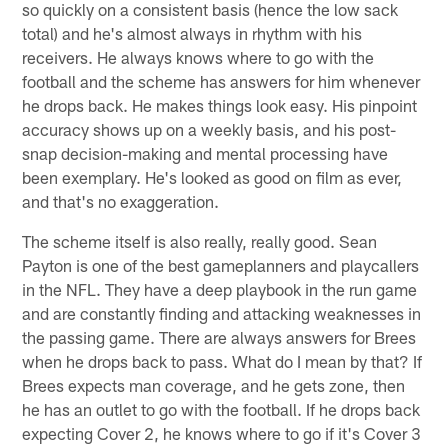
so quickly on a consistent basis (hence the low sack
total) and he's almost always in rhythm with his
receivers. He always knows where to go with the
football and the scheme has answers for him whenever
he drops back. He makes things look easy. His pinpoint
accuracy shows up on a weekly basis, and his post-
snap decision-making and mental processing have
been exemplary. He's looked as good on film as ever,
and that's no exaggeration.
The scheme itself is also really, really good. Sean
Payton is one of the best gameplanners and playcallers
in the NFL. They have a deep playbook in the run game
and are constantly finding and attacking weaknesses in
the passing game. There are always answers for Brees
when he drops back to pass. What do I mean by that? If
Brees expects man coverage, and he gets zone, then
he has an outlet to go with the football. If he drops back
expecting Cover 2, he knows where to go if it's Cover 3