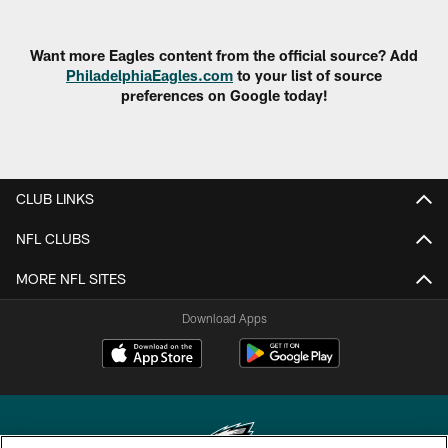
Want more Eagles content from the official source? Add
PhiladelphiaEagles.com
to your list of source
preferences on Google today!
CLUB LINKS
NFL CLUBS
MORE NFL SITES
Download Apps