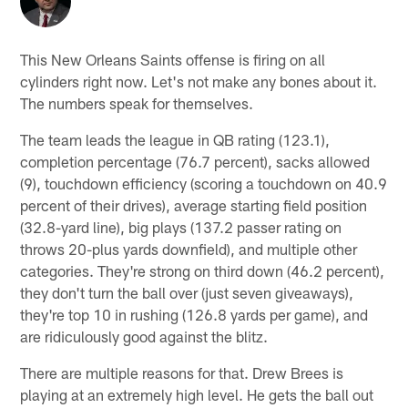
This New Orleans Saints offense is firing on all
cylinders right now. Let's not make any bones about it.
The numbers speak for themselves.
The team leads the league in QB rating (123.1),
completion percentage (76.7 percent), sacks allowed
(9), touchdown efficiency (scoring a touchdown on 40.9
percent of their drives), average starting field position
(32.8-yard line), big plays (137.2 passer rating on
throws 20-plus yards downfield), and multiple other
categories. They're strong on third down (46.2 percent),
they don't turn the ball over (just seven giveaways),
they're top 10 in rushing (126.8 yards per game), and
are ridiculously good against the blitz.
There are multiple reasons for that. Drew Brees is
playing at an extremely high level. He gets the ball out