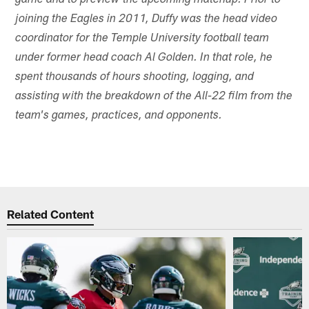
game and to preview the upcoming matchup. Prior to
joining the Eagles in 2011, Duffy was the head video
coordinator for the Temple University football team
under former head coach Al Golden. In that role, he
spent thousands of hours shooting, logging, and
assisting with the breakdown of the All-22 film from the
team's games, practices, and opponents.
Related Content