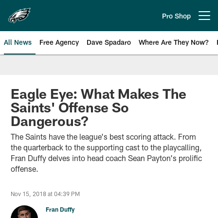
Skip
to
Pro Shop
Open menu button
main
content
All News
Free Agency
Dave Spadaro
Where Are They Now?
Philadelphia Eagles News
Eagle Eye: What Makes The
Saints' Offense So
Dangerous?
The Saints have the league's best scoring attack. From
the quarterback to the supporting cast to the playcalling,
Fran Duffy delves into head coach Sean Payton's prolific
offense.
Nov 15, 2018 at 04:39 PM
Fran Duffy