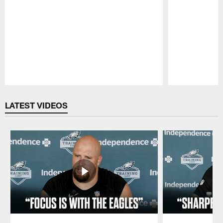
Pause
Play
LATEST VIDEOS