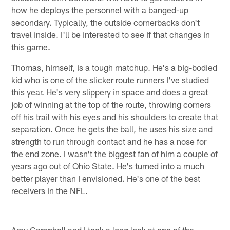
how he deploys the personnel with a banged-up
secondary. Typically, the outside cornerbacks don't
travel inside. I'll be interested to see if that changes in
this game.
Thomas, himself, is a tough matchup. He's a big-bodied
kid who is one of the slicker route runners I've studied
this year. He's very slippery in space and does a great
job of winning at the top of the route, throwing corners
off his trail with his eyes and his shoulders to create that
separation. Once he gets the ball, he uses his size and
strength to run through contact and he has a nose for
the end zone. I wasn't the biggest fan of him a couple of
years ago out of Ohio State. He's turned into a much
better player than I envisioned. He's one of the best
receivers in the NFL.
Amy Campbell and I took a long look at one of the