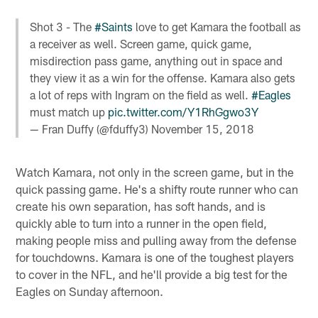
Shot 3 - The
#Saints
love to get Kamara the football as
a receiver as well. Screen game, quick game,
misdirection pass game, anything out in space and
they view it as a win for the offense. Kamara also gets
a lot of reps with Ingram on the field as well.
#Eagles
must match up
pic.twitter.com/Y1RhGgwo3Y
— Fran Duffy (@fduffy3)
November 15, 2018
Watch Kamara, not only in the screen game, but in the
quick passing game. He's a shifty route runner who can
create his own separation, has soft hands, and is
quickly able to turn into a runner in the open field,
making people miss and pulling away from the defense
for touchdowns. Kamara is one of the toughest players
to cover in the NFL, and he'll provide a big test for the
Eagles on Sunday afternoon.