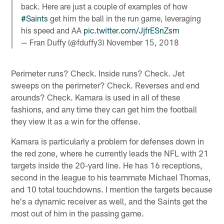
back. Here are just a couple of examples of how
#Saints
get him the ball in the run game, leveraging
his speed and AA
pic.twitter.com/JjfrESnZsm
— Fran Duffy (@fduffy3)
November 15, 2018
Perimeter runs? Check. Inside runs? Check. Jet
sweeps on the perimeter? Check. Reverses and end
arounds? Check. Kamara is used in all of these
fashions, and any time they can get him the football
they view it as a win for the offense.
Kamara is particularly a problem for defenses down in
the red zone, where he currently leads the NFL with 21
targets inside the 20-yard line. He has 16 receptions,
second in the league to his teammate Michael Thomas,
and 10 total touchdowns. I mention the targets because
he's a dynamic receiver as well, and the Saints get the
most out of him in the passing game.