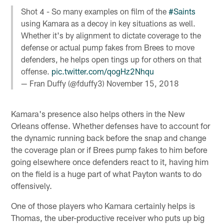
Shot 4 - So many examples on film of the
#Saints
using Kamara as a decoy in key situations as well.
Whether it's by alignment to dictate coverage to the
defense or actual pump fakes from Brees to move
defenders, he helps open tings up for others on that
offense.
pic.twitter.com/qogHz2Nhqu
— Fran Duffy (@fduffy3)
November 15, 2018
Kamara's presence also helps others in the New
Orleans offense. Whether defenses have to account for
the dynamic running back before the snap and change
the coverage plan or if Brees pump fakes to him before
going elsewhere once defenders react to it, having him
on the field is a huge part of what Payton wants to do
offensively.
One of those players who Kamara certainly helps is
Thomas, the uber-productive receiver who puts up big