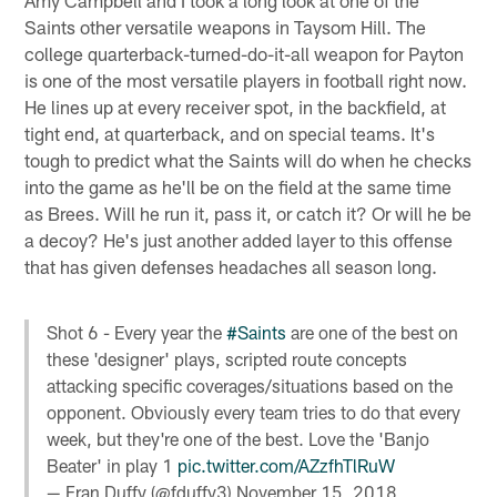
Saints other versatile weapons in Taysom Hill. The
college quarterback-turned-do-it-all weapon for Payton
is one of the most versatile players in football right now.
He lines up at every receiver spot, in the backfield, at
tight end, at quarterback, and on special teams. It's
tough to predict what the Saints will do when he checks
into the game as he'll be on the field at the same time
as Brees. Will he run it, pass it, or catch it? Or will he be
a decoy? He's just another added layer to this offense
that has given defenses headaches all season long.
Shot 6 - Every year the
#Saints
are one of the best on
these 'designer' plays, scripted route concepts
attacking specific coverages/situations based on the
opponent. Obviously every team tries to do that every
week, but they're one of the best. Love the 'Banjo
Beater' in play 1
pic.twitter.com/AZzfhTlRuW
— Fran Duffy (@fduffy3)
November 15, 2018