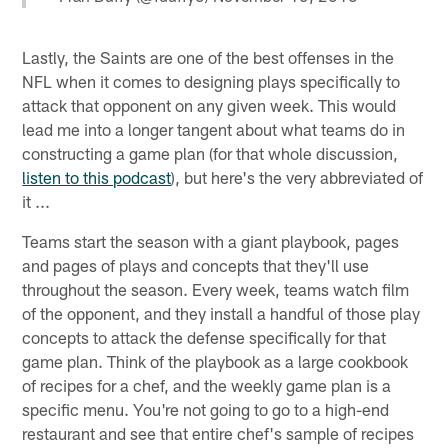
Lastly, the Saints are one of the best offenses in the
NFL when it comes to designing plays specifically to
attack that opponent on any given week. This would
lead me into a longer tangent about what teams do in
constructing a game plan (for that whole discussion,
listen to this podcast
), but here's the very abbreviated of
it ...
Teams start the season with a giant playbook, pages
and pages of plays and concepts that they'll use
throughout the season. Every week, teams watch film
of the opponent, and they install a handful of those play
concepts to attack the defense specifically for that
game plan. Think of the playbook as a large cookbook
of recipes for a chef, and the weekly game plan is a
specific menu. You're not going to go to a high-end
restaurant and see that entire chef's sample of recipes