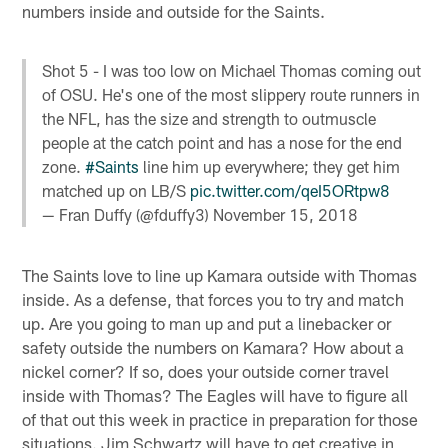
numbers inside and outside for the Saints.
Shot 5 - I was too low on Michael Thomas coming out
of OSU. He's one of the most slippery route runners in
the NFL, has the size and strength to outmuscle
people at the catch point and has a nose for the end
zone.
#Saints
line him up everywhere; they get him
matched up on LB/S
pic.twitter.com/qeI5ORtpw8
— Fran Duffy (@fduffy3)
November 15, 2018
The Saints love to line up Kamara outside with Thomas
inside. As a defense, that forces you to try and match
up. Are you going to man up and put a linebacker or
safety outside the numbers on Kamara? How about a
nickel corner? If so, does your outside corner travel
inside with Thomas? The Eagles will have to figure all
of that out this week in practice in preparation for those
situations. Jim Schwartz will have to get creative in