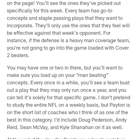
on the page! You'll see the ones they've picked out
specifically for this week. Every team has go-to
concepts and staple passing plays that they want to
incorporate. They'll only use the ones that they feel will
be effective against that week's opponent. For
instance, if the defense is a heavy man coverage team,
you're not going to go into the game loaded with Cover
2 beaters.
You may have one or two in there, but you'll want to
make sure you load up on your "man beating"
concepts. Every once in a while, you'll see a team bust
out a play that they may only run once a year, and you
can tell it's solely for that specific game. I don't pretend
to study the entire NFL on a weekly basis, but Payton is
on the short list of coaches who I think of as one of the
best in this category. I'd include Doug Pederson, Andy
Reid, Sean McVay, and Kyle Shanahan on it as well.