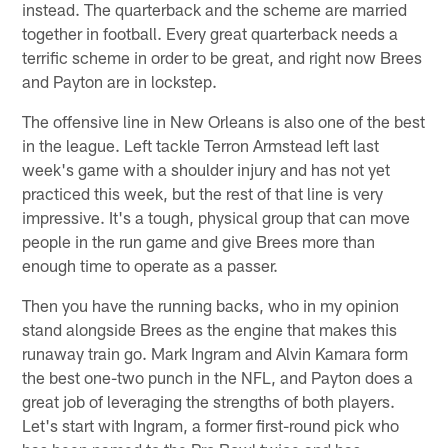
instead. The quarterback and the scheme are married
together in football. Every great quarterback needs a
terrific scheme in order to be great, and right now Brees
and Payton are in lockstep.
The offensive line in New Orleans is also one of the best
in the league. Left tackle Terron Armstead left last
week's game with a shoulder injury and has not yet
practiced this week, but the rest of that line is very
impressive. It's a tough, physical group that can move
people in the run game and give Brees more than
enough time to operate as a passer.
Then you have the running backs, who in my opinion
stand alongside Brees as the engine that makes this
runaway train go. Mark Ingram and Alvin Kamara form
the best one-two punch in the NFL, and Payton does a
great job of leveraging the strengths of both players.
Let's start with Ingram, a former first-round pick who