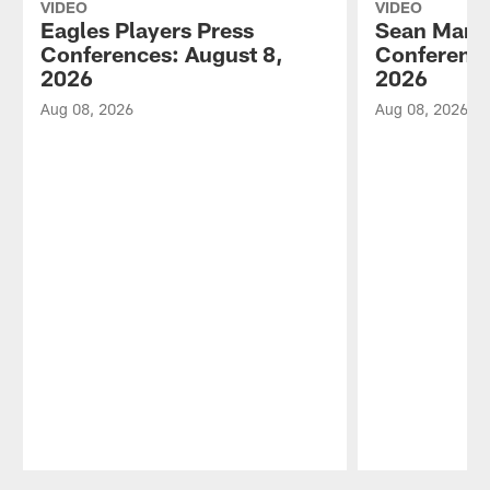
VIDEO
VIDEO
Eagles Players Press
Sean Mann
Conferences: August 8,
Conference
2026
2026
Aug 08, 2026
Aug 08, 2026
Pause
Play