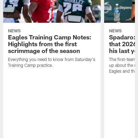
NEWS
NEWS
Eagles Training Camp Notes:
Spadaro: 
Highlights from the first
that 2026 
scrimmage of the season
his last y
Everything you need to know from Saturday's
The first-team 
Training Camp practice.
up about the u
Eagles and the