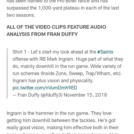
has been named to the Pro Bowl twice and has
surpassed the 1,000-yard plateau in each of the last
two seasons.
ALL OF THE VIDEO CLIPS FEATURE AUDIO
ANALYSIS FROM FRAN DUFFY
Shot 1 - Let's start my look ahead at the
#Saints
offense with RB Mark Ingram. Huge part of what they
do, mainly downhill in the run game. Wide variety of
run schemes (Inside Zone, Sweep, Trap/Wham, etc).
Ingram has plus vision and physicality.
pic.twitter.com/nVumDmh9ED
— Fran Duffy (@fduffy3)
November 15, 2018
Ingram is the hammer in the run game. They love
getting him downhill between the tackles. He's got
really good vision, making him effective both in their