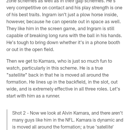
zone schemes as well as in their gap schemes. He's
very competitive on contact and his play strength is one
of his best traits. Ingram isn't just a plow horse inside,
however, because he can operate out in space as well.
They like him in the screen game, and Ingram is still
capable of breaking long runs with the ball in his hands.
He's tough to bring down whether it's in a phone booth
or out in the open field.
Then we get to Kamara, who is just so much fun to
watch, particularly in this scheme. He is a true
"satellite" back in that he is moved all around the
formation. He lines up in the backfield, in the slot, out
wide, and is extremely effective in all three roles. Let's
start with him as a runner.
Shot 2 - Now we look at Alvin Kamara, and there aren't
many guys like him in the NFL. Kamara is dynamic and
is moved all around the formation; a true 'satellite'