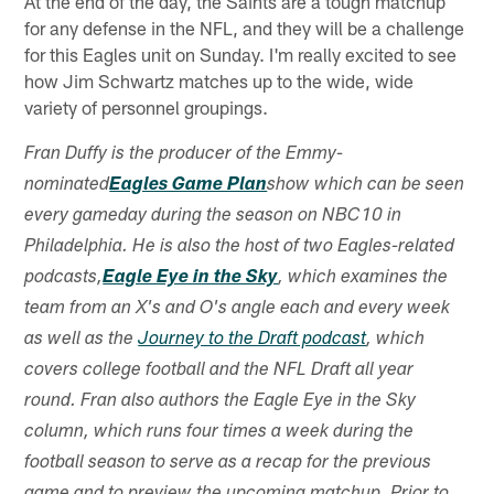
At the end of the day, the Saints are a tough matchup
for any defense in the NFL, and they will be a challenge
for this Eagles unit on Sunday. I'm really excited to see
how Jim Schwartz matches up to the wide, wide
variety of personnel groupings.
Fran Duffy is the producer of the Emmy-
nominated
Eagles Game Plan
show which can be seen
every gameday during the season on NBC10 in
Philadelphia. He is also the host of two Eagles-related
podcasts,
Eagle Eye in the Sky
, which examines the
team from an X's and O's angle each and every week
as well as the
Journey to the Draft podcast
, which
covers college football and the NFL Draft all year
round. Fran also authors the Eagle Eye in the Sky
column, which runs four times a week during the
football season to serve as a recap for the previous