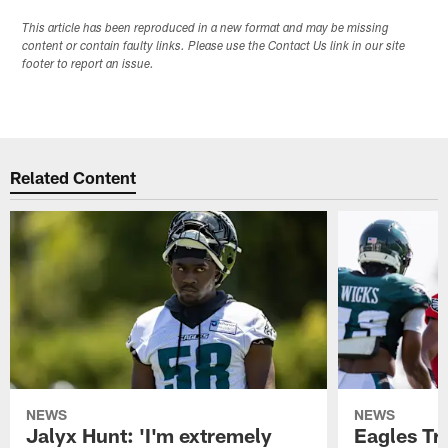
This article has been reproduced in a new format and may be missing
content or contain faulty links. Please use the Contact Us link in our site
footer to report an issue.
Related Content
NEWS
NEWS
Jalyx Hunt: 'I'm extremely
Eagles Tr