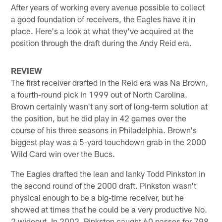
After years of working every avenue possible to collect
a good foundation of receivers, the Eagles have it in
place. Here's a look at what they've acquired at the
position through the draft during the Andy Reid era.
REVIEW
The first receiver drafted in the Reid era was Na Brown,
a fourth-round pick in 1999 out of North Carolina.
Brown certainly wasn't any sort of long-term solution at
the position, but he did play in 42 games over the
course of his three seasons in Philadelphia. Brown's
biggest play was a 5-yard touchdown grab in the 2000
Wild Card win over the Bucs.
The Eagles drafted the lean and lanky Todd Pinkston in
the second round of the 2000 draft. Pinkston wasn't
physical enough to be a big-time receiver, but he
showed at times that he could be a very productive No.
2 wideout. In 2002, Pinkston caught 60 passes for 798