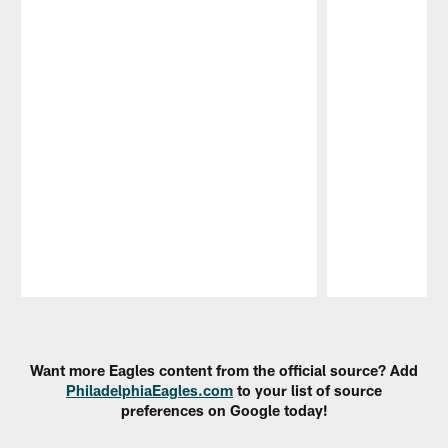
Pause
Play
Want more Eagles content from the official source? Add
PhiladelphiaEagles.com
to your list of source
preferences on Google today!