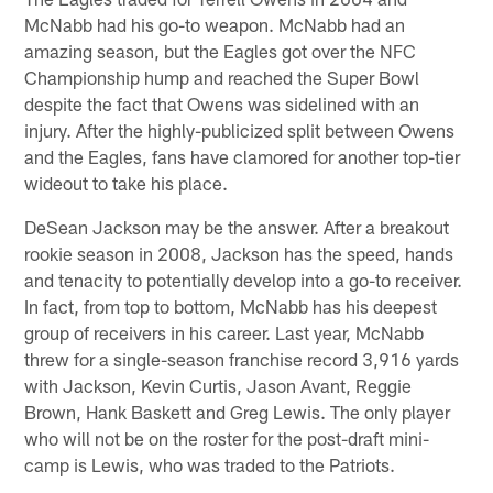
McNabb had his go-to weapon. McNabb had an
amazing season, but the Eagles got over the NFC
Championship hump and reached the Super Bowl
despite the fact that Owens was sidelined with an
injury. After the highly-publicized split between Owens
and the Eagles, fans have clamored for another top-tier
wideout to take his place.
DeSean Jackson may be the answer. After a breakout
rookie season in 2008, Jackson has the speed, hands
and tenacity to potentially develop into a go-to receiver.
In fact, from top to bottom, McNabb has his deepest
group of receivers in his career. Last year, McNabb
threw for a single-season franchise record 3,916 yards
with Jackson, Kevin Curtis, Jason Avant, Reggie
Brown, Hank Baskett and Greg Lewis. The only player
who will not be on the roster for the post-draft mini-
camp is Lewis, who was traded to the Patriots.