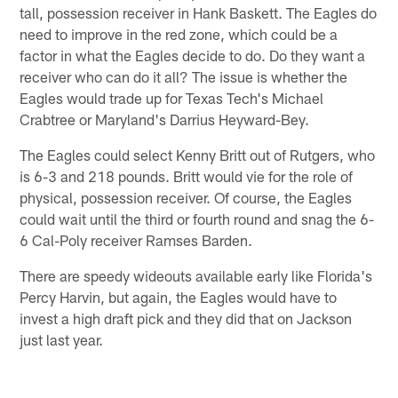
tall, possession receiver in Hank Baskett. The Eagles do
need to improve in the red zone, which could be a
factor in what the Eagles decide to do. Do they want a
receiver who can do it all? The issue is whether the
Eagles would trade up for Texas Tech's Michael
Crabtree or Maryland's Darrius Heyward-Bey.
The Eagles could select Kenny Britt out of Rutgers, who
is 6-3 and 218 pounds. Britt would vie for the role of
physical, possession receiver. Of course, the Eagles
could wait until the third or fourth round and snag the 6-
6 Cal-Poly receiver Ramses Barden.
There are speedy wideouts available early like Florida's
Percy Harvin, but again, the Eagles would have to
invest a high draft pick and they did that on Jackson
just last year.