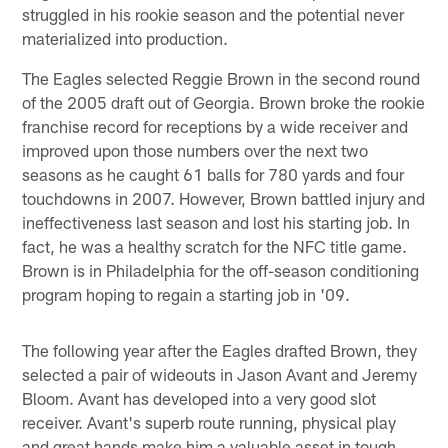
struggled in his rookie season and the potential never
materialized into production.
The Eagles selected Reggie Brown in the second round
of the 2005 draft out of Georgia. Brown broke the rookie
franchise record for receptions by a wide receiver and
improved upon those numbers over the next two
seasons as he caught 61 balls for 780 yards and four
touchdowns in 2007. However, Brown battled injury and
ineffectiveness last season and lost his starting job. In
fact, he was a healthy scratch for the NFC title game.
Brown is in Philadelphia for the off-season conditioning
program hoping to regain a starting job in '09.
The following year after the Eagles drafted Brown, they
selected a pair of wideouts in Jason Avant and Jeremy
Bloom. Avant has developed into a very good slot
receiver. Avant's superb route running, physical play
and great hands make him a valuable asset in tough