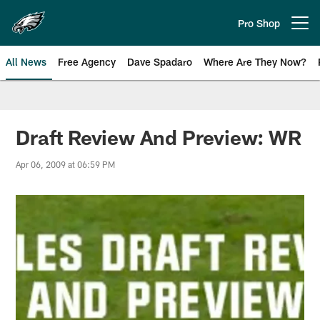
Skip
to
Pro Shop
Open menu button
main
content
All News
Free Agency
Dave Spadaro
Where Are They Now?
Philadelphia Eagles News
Draft Review And Preview: WR
Apr 06, 2009 at 06:59 PM