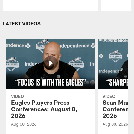
Pause
Play
LATEST VIDEOS
VIDEO
VIDEO
Eagles Players Press
Sean Mann
Conferences: August 8,
Conference
2026
2026
Aug 08, 2026
Aug 08, 2026