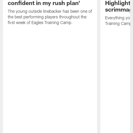
confident in my rush plan'
Highlights
scrimmage
The young outside linebacker has been one of
the best performing players throughout the
Everything you
first week of Eagles Training Camp.
Training Camp 