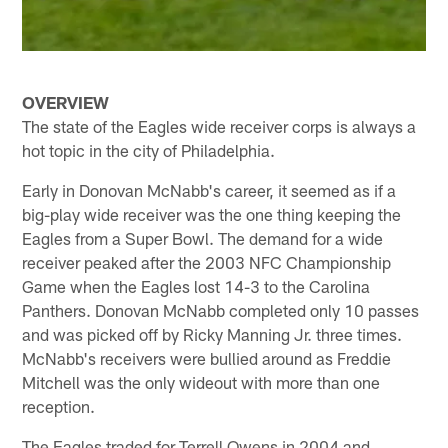
OVERVIEW
The state of the Eagles wide receiver corps is always a
hot topic in the city of Philadelphia.
Early in Donovan McNabb's career, it seemed as if a
big-play wide receiver was the one thing keeping the
Eagles from a Super Bowl. The demand for a wide
receiver peaked after the 2003 NFC Championship
Game when the Eagles lost 14-3 to the Carolina
Panthers. Donovan McNabb completed only 10 passes
and was picked off by Ricky Manning Jr. three times.
McNabb's receivers were bullied around as Freddie
Mitchell was the only wideout with more than one
reception.
The Eagles traded for Terrell Owens in 2004 and