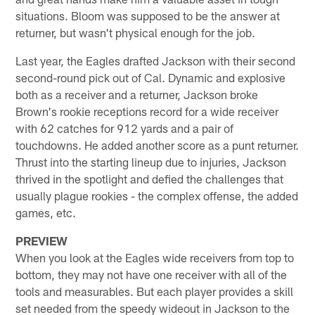
situations. Bloom was supposed to be the answer at
returner, but wasn't physical enough for the job.
Last year, the Eagles drafted Jackson with their second
second-round pick out of Cal. Dynamic and explosive
both as a receiver and a returner, Jackson broke
Brown's rookie receptions record for a wide receiver
with 62 catches for 912 yards and a pair of
touchdowns. He added another score as a punt returner.
Thrust into the starting lineup due to injuries, Jackson
thrived in the spotlight and defied the challenges that
usually plague rookies - the complex offense, the added
games, etc.
PREVIEW
When you look at the Eagles wide receivers from top to
bottom, they may not have one receiver with all of the
tools and measurables. But each player provides a skill
set needed from the speedy wideout in Jackson to the