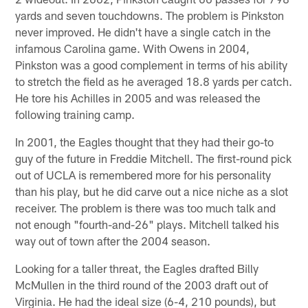
yards and seven touchdowns. The problem is Pinkston
never improved. He didn't have a single catch in the
infamous Carolina game. With Owens in 2004,
Pinkston was a good complement in terms of his ability
to stretch the field as he averaged 18.8 yards per catch.
He tore his Achilles in 2005 and was released the
following training camp.
In 2001, the Eagles thought that they had their go-to
guy of the future in Freddie Mitchell. The first-round pick
out of UCLA is remembered more for his personality
than his play, but he did carve out a nice niche as a slot
receiver. The problem is there was too much talk and
not enough "fourth-and-26" plays. Mitchell talked his
way out of town after the 2004 season.
Looking for a taller threat, the Eagles drafted Billy
McMullen in the third round of the 2003 draft out of
Virginia. He had the ideal size (6-4, 210 pounds), but