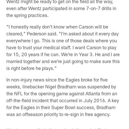
Wentz might be ready to get on the field all the way,
even after Wentz participated in some 7-on-7 drills in
the spring practices.
"I honestly really don't know when Carson will be
cleared," Pederson said. "I'm asked about it every day
everywhere I go. This is one of those deals where you
have to trust your medical staff. I want Carson to play
for 15, 20 years if he can. We're in Year 3. He and I are
married together and we're just going to make sure this
is right before he plays."
In non-injury news since the Eagles broke for five
weeks, linebacker Nigel Bradham was suspended by
the NFL for the opening game against Atlanta from an
off-the-field incident that occurred in July 2016. A key
for the Eagles in their Super Bowl success, Bradham
was an offseason priority to re-sign in free agency.