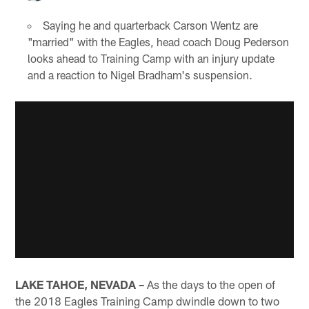
Saying he and quarterback Carson Wentz are
"married" with the Eagles, head coach Doug Pederson
looks ahead to Training Camp with an injury update
and a reaction to Nigel Bradham's suspension.
LAKE TAHOE, NEVADA –
As the days to the open of
the 2018 Eagles Training Camp dwindle down to two