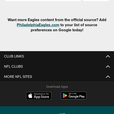
Pause
Play
Want more Eagles content from the official source? Add
PhiladelphiaEagles.com
to your list of source
preferences on Google today!
CLUB LINKS
NFL CLUBS
MORE NFL SITES
Download Apps