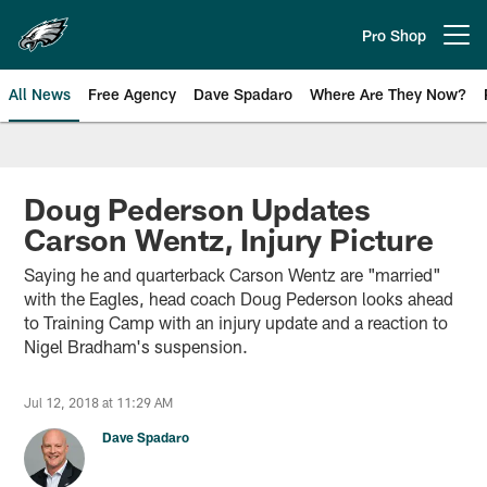
Skip
to
Pro Shop
Open menu button
main
content
All News
Free Agency
Dave Spadaro
Where Are They Now?
Philadelphia Eagles News
Doug Pederson Updates
Carson Wentz, Injury Picture
Saying he and quarterback Carson Wentz are "married"
with the Eagles, head coach Doug Pederson looks ahead
to Training Camp with an injury update and a reaction to
Nigel Bradham's suspension.
Jul 12, 2018 at 11:29 AM
Dave Spadaro