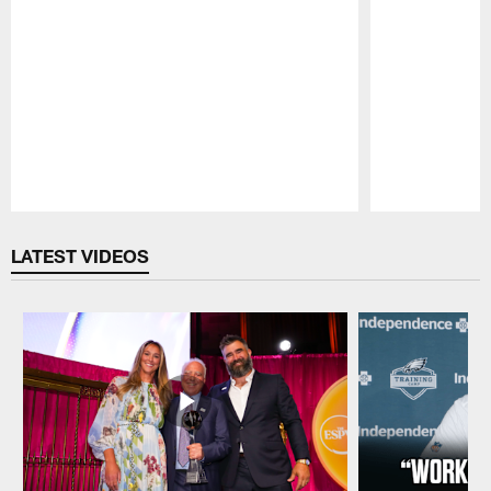
Pause
Play
LATEST VIDEOS