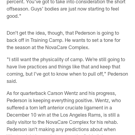
percent. You've got to take into consideration the short
offseason. Guys' bodies are just now starting to feel
good."
Don't get the idea, though, that Pederson is going to
back off in Training Camp. He wants to set a tone for
the season at the NovaCare Complex.
"I still want the physicality of camp. We're still going to
have live practices and things like that and keep that
coming, but I've got to know when to pull off," Pederson
said.
As for quarterback Carson Wentz and his progress,
Pederson is keeping everything positive. Wentz, who
suffered a torn left anterior cruciate ligament in a
December 10 win at the Los Angeles Rams, is still a
daily visitor to the NovaCare Complex for his rehab.
Pederson isn't making any predictions about when