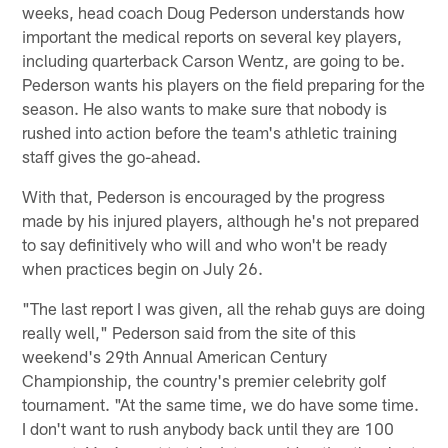
weeks, head coach Doug Pederson understands how
important the medical reports on several key players,
including quarterback Carson Wentz, are going to be.
Pederson wants his players on the field preparing for the
season. He also wants to make sure that nobody is
rushed into action before the team's athletic training
staff gives the go-ahead.
With that, Pederson is encouraged by the progress
made by his injured players, although he's not prepared
to say definitively who will and who won't be ready
when practices begin on July 26.
"The last report I was given, all the rehab guys are doing
really well," Pederson said from the site of this
weekend's 29th Annual American Century
Championship, the country's premier celebrity golf
tournament. "At the same time, we do have some time.
I don't want to rush anybody back until they are 100