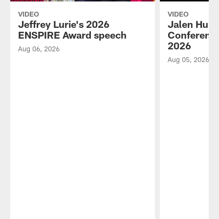
VIDEO
VIDEO
Jeffrey Lurie's 2026
Jalen Hurt
ENSPIRE Award speech
Conference
2026
Aug 06, 2026
Aug 05, 2026