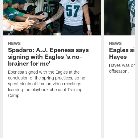
NEWS
NEWS
Spadaro: A.J. Epenesa says
Eagles s
signing with Eagles 'a no-
Hayes
brainer for me'
Hayes was on t
offseason.
Epenesa signed with the Eagles at the
conclusion of the spring practices, so he
spent plenty of time on video meetings
learning the playbook ahead of Training
Camp.