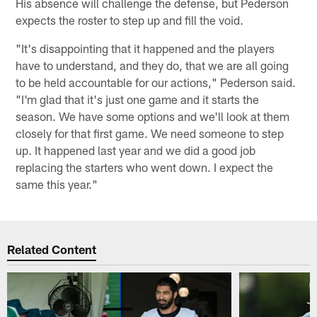
His absence will challenge the defense, but Pederson
expects the roster to step up and fill the void.
"It's disappointing that it happened and the players
have to understand, and they do, that we are all going
to be held accountable for our actions," Pederson said.
"I'm glad that it's just one game and it starts the
season. We have some options and we'll look at them
closely for that first game. We need someone to step
up. It happened last year and we did a good job
replacing the starters who went down. I expect the
same this year."
Related Content