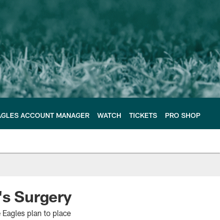
AGLES ACCOUNT MANAGER
WATCH
TICKETS
PRO SHOP
s Surgery
 Eagles plan to place