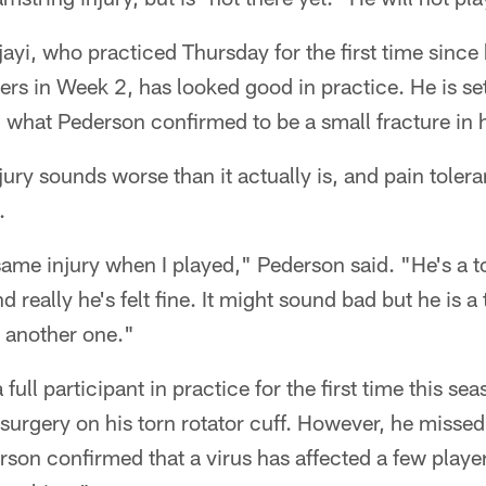
yi, who practiced Thursday for the first time since 
rs in Week 2, has looked good in practice. He is set
ng what Pederson confirmed to be a small fracture in 
jury sounds worse than it actually is, and pain tole
.
 same injury when I played," Pederson said. "He's a t
nd really he's felt fine. It might sound bad but he is 
s another one."
 full participant in practice for the first time this 
surgery on his torn rotator cuff. However, he misse
erson confirmed that a virus has affected a few playe