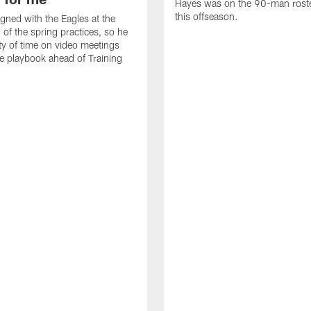
Hayes was on the 90-man roster
this offseason.
gned with the Eagles at the
 of the spring practices, so he
ty of time on video meetings
he playbook ahead of Training