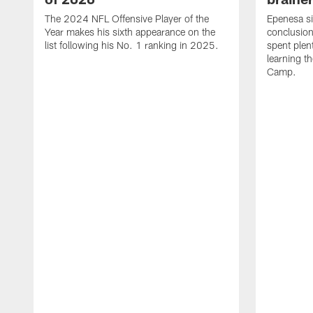
The 2024 NFL Offensive Player of the
Epenesa si
Year makes his sixth appearance on the
conclusion
list following his No. 1 ranking in 2025.
spent plen
learning t
Camp.