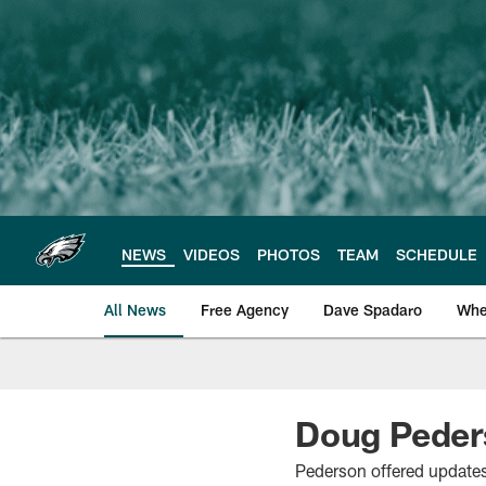
Skip
to
main
content
NEWS
VIDEOS
PHOTOS
TEAM
SCHEDULE
All News
Free Agency
Dave Spadaro
Whe
Philadelphia Eagle
Doug Peder
Pederson offered updates 