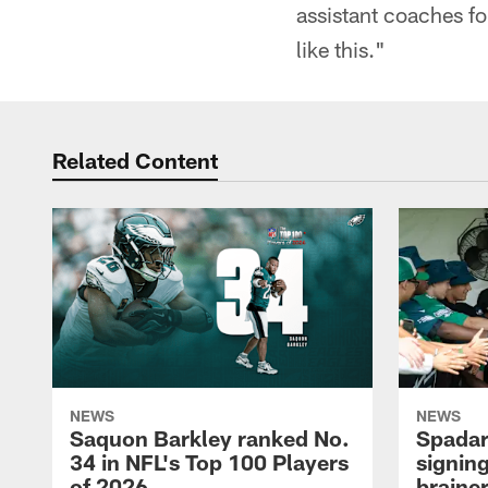
assistant coaches fo
like this."
Related Content
NEWS
NEWS
Saquon Barkley ranked No.
Spadar
34 in NFL's Top 100 Players
signing
of 2026
brainer