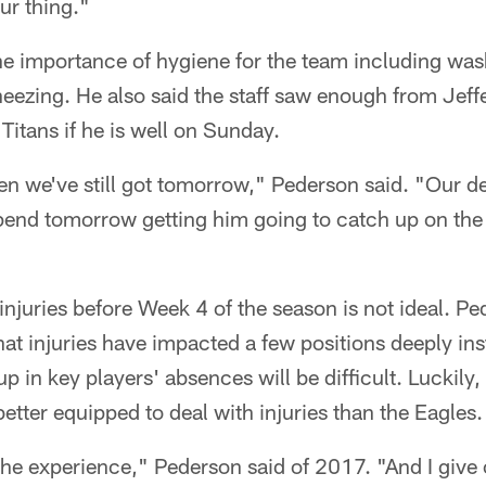
ur thing."
he importance of hygiene for the team including wa
eezing. He also said the staff saw enough from Jeffe
Titans if he is well on Sunday.
n we've still got tomorrow," Pederson said. "Our dep
pend tomorrow getting him going to catch up on the 
njuries before Week 4 of the season is not ideal. Ped
hat injuries have impacted a few positions deeply ins
p in key players' absences will be difficult. Luckily
etter equipped to deal with injuries than the Eagles.
n the experience," Pederson said of 2017. "And I giv