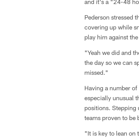
and it's a "24-48 ho
Pederson stressed t
covering up while sn
play him against the 
"Yeah we did and the
the day so we can s
missed."
Having a number of i
especially unusual t
positions. Stepping u
teams proven to be b
"It is key to lean o