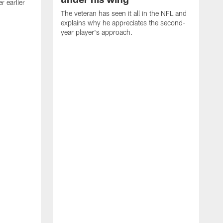
 earlier
The veteran has seen it all in the NFL and
explains why he appreciates the second-
year player's approach.
T
d