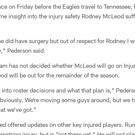
nce on Friday before the Eagles travel to Tennessee
e insight into the injury safety Rodney McLeod suff
e did have surgery but out of respect for Rodney I wil
ry," Pederson said.
eam has not decided whether McLeod will go on Injur
eod will be out for the remainder of the season.
t into roster decisions and what that plan is," Peder
obviously. We're moving some guys around, but we h
at we've got."
ed offered updates on other key injured players. Ru
mstring injury, but is "not there yet." He will not pla