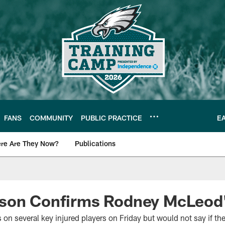
FANS
COMMUNITY
PUBLIC PRACTICE
E
re Are They Now?
Publications
s News
son Confirms Rodney McLeod'
on several key injured players on Friday but would not say if the