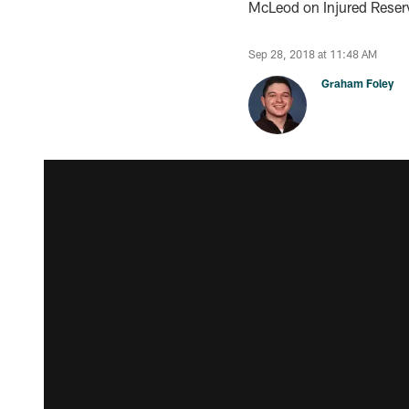
McLeod on Injured Reser
Sep 28, 2018 at 11:48 AM
Graham Foley