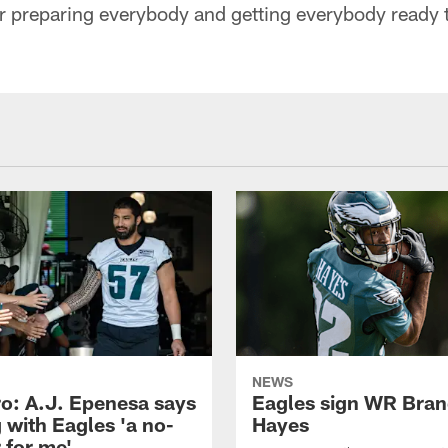
r preparing everybody and getting everybody ready t
NEWS
o: A.J. Epenesa says
Eagles sign WR Bra
 with Eagles 'a no-
Hayes
 for me'