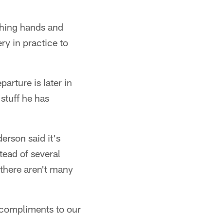
shing hands and
ry in practice to
arture is later in
stuff he has
erson said it's
tead of several
, there aren't many
e compliments to our