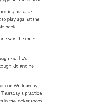
hurting his back
 to play against the
his back.
rance was the main
ough kid, he's
a tough kid and he
season on Wednesday
d Thursday's practice
rs in the locker room