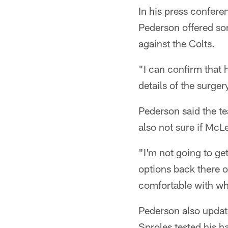
In his press confere
Pederson offered som
against the Colts.
"I can confirm that h
details of the surge
Pederson said the t
also not sure if McL
"I'm not going to ge
options back there 
comfortable with wh
Pederson also updat
Sproles tested his ha