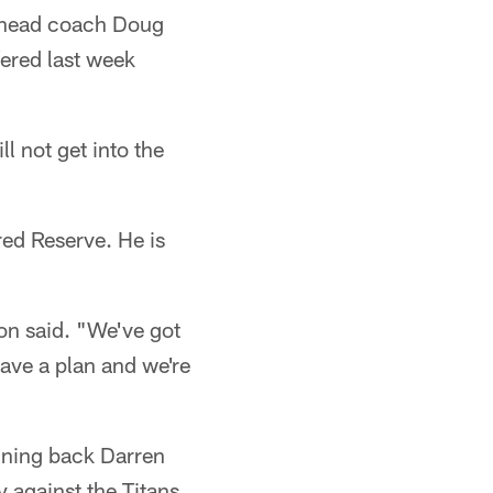
, head coach Doug
ered last week
l not get into the
ed Reserve. He is
son said. "We've got
ave a plan and we're
nning back Darren
y against the Titans.