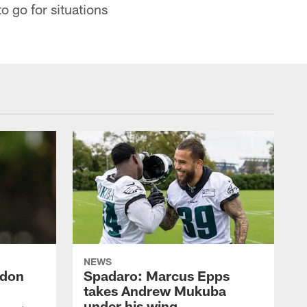
o go for situations
NEWS
ndon
Spadaro: Marcus Epps
takes Andrew Mukuba
under his wing