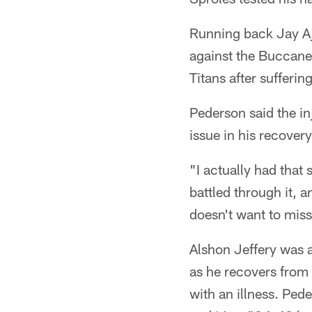
Running back Jay Aja
against the Buccanee
Titans after sufferi
Pederson said the in
issue in his recovery
"I actually had that
battled through it, a
doesn't want to mis
Alshon Jeffery was a
as he recovers from 
with an illness. Ped