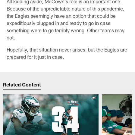
All kidding aside, McCown's role is an important one.
Because of the unpredictable nature of this pandemic,
the Eagles seemingly have an option that could be
expeditiously plugged in and ready to go in case
something were to go terribly wrong. Other teams may
not.
Hopefully, that situation never arises, but the Eagles are
prepared for it just in case.
Related Content