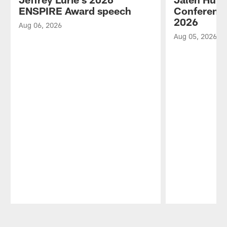
ENSPIRE Award speech
Conference
2026
Aug 06, 2026
Aug 05, 2026
Pause
Play