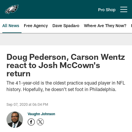
Skip
to
Pro Shop
Open menu button
main
content
All News
Free Agency
Dave Spadaro
Where Are They Now?
Philadelphia Eagles News
Doug Pederson, Carson Wentz
react to Josh McCown's
return
The 41-year-old is the oldest practice squad player in NFL
history. Hopefully, he doesn't set foot in Philadelphia.
Sep 07, 2020 at 06:04 PM
Vaughn Johnson