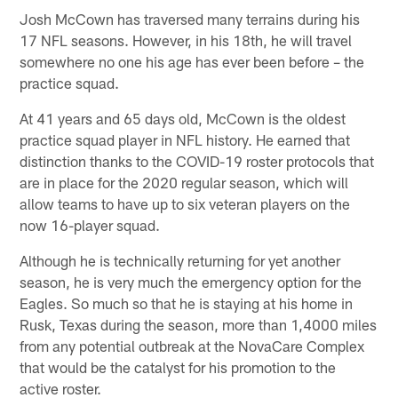
Josh McCown has traversed many terrains during his
17 NFL seasons. However, in his 18th, he will travel
somewhere no one his age has ever been before – the
practice squad.
At 41 years and 65 days old, McCown is the oldest
practice squad player in NFL history. He earned that
distinction thanks to the COVID-19 roster protocols that
are in place for the 2020 regular season, which will
allow teams to have up to six veteran players on the
now 16-player squad.
Although he is technically returning for yet another
season, he is very much the emergency option for the
Eagles. So much so that he is staying at his home in
Rusk, Texas during the season, more than 1,4000 miles
from any potential outbreak at the NovaCare Complex
that would be the catalyst for his promotion to the
active roster.