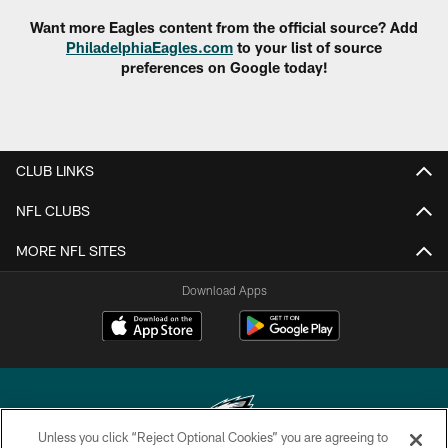
Want more Eagles content from the official source? Add
PhiladelphiaEagles.com
to your list of source
preferences on Google today!
CLUB LINKS
NFL CLUBS
MORE NFL SITES
Download Apps
Unless you click “Reject Optional Cookies” you are agreeing to