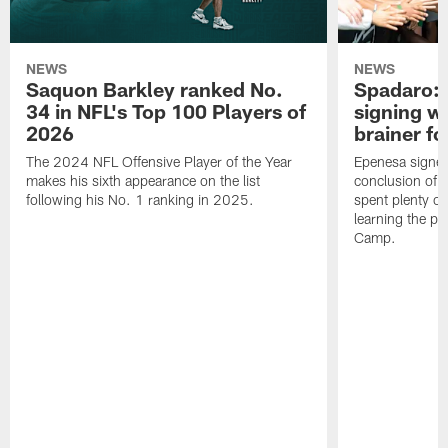
NEWS
NEWS
Saquon Barkley ranked No.
Spadaro: 
34 in NFL's Top 100 Players of
signing wi
2026
brainer fo
The 2024 NFL Offensive Player of the Year
Epenesa signed 
makes his sixth appearance on the list
conclusion of t
following his No. 1 ranking in 2025.
spent plenty of
learning the pl
Camp.