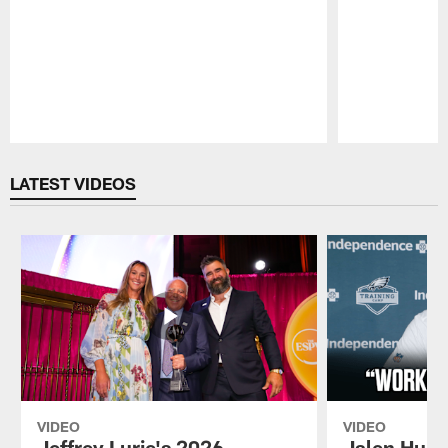
Pause
Play
LATEST VIDEOS
VIDEO
VIDEO
Jeffrey Lurie's 2026
Jalen Hurt