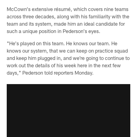
McCown's extensive résumé, which covers nine teams
across three decades, along with his familiarity with the
team and its system, made him an ideal candidate for
such a unique position in Pederson's eyes.
"He's played on this team. He knows our team. He
knows our system, that we can keep on practice squad
and keep him plugged in, and we're going to continue to
work out the details of his week here in the next few
days," Pederson told reporters Monday.