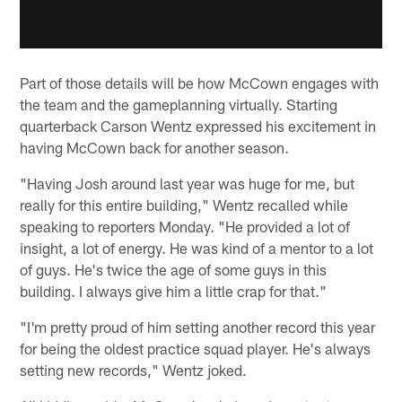
Part of those details will be how McCown engages with
the team and the gameplanning virtually. Starting
quarterback Carson Wentz expressed his excitement in
having McCown back for another season.
"Having Josh around last year was huge for me, but
really for this entire building," Wentz recalled while
speaking to reporters Monday. "He provided a lot of
insight, a lot of energy. He was kind of a mentor to a lot
of guys. He's twice the age of some guys in this
building. I always give him a little crap for that."
"I'm pretty proud of him setting another record this year
for being the oldest practice squad player. He's always
setting new records," Wentz joked.