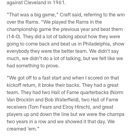
against Cleveland in 1961.
"That was a big game," Craft said, referring to the win
over the Rams. "We played the Rams in the
championship game the previous year and beat them
(14-0). They did a lot of talking about how they were
going to come back and beat us in Philadelphia, show
everybody they were the better team. We didn't say
much, we didn't do a lot of talking, but we felt like we
had something to prove.
"We got off to a fast start and when I scored on that
kickoff return, it broke their backs. They had a great
team. They had two Hall of Fame quarterbacks (Norm
Van Brocklin and Bob Waterfield), two Hall of Fame
receivers (Tom Fears and Elroy Hirsch), and great
players up and down the line but we were the champs
two years in a row and we showed it that day. We
creamed 'em."