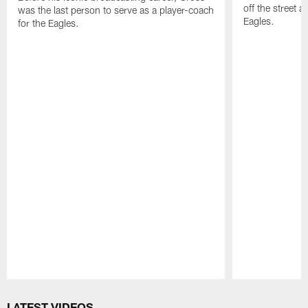
off the street 
was the last person to serve as a player-coach
Eagles.
for the Eagles.
Pause
Play
LATEST VIDEOS