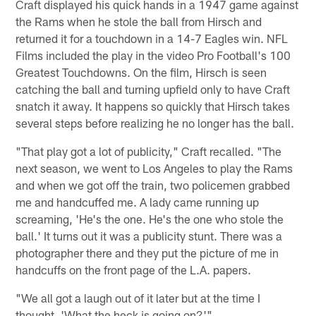
Craft displayed his quick hands in a 1947 game against
the Rams when he stole the ball from Hirsch and
returned it for a touchdown in a 14-7 Eagles win. NFL
Films included the play in the video Pro Football's 100
Greatest Touchdowns. On the film, Hirsch is seen
catching the ball and turning upfield only to have Craft
snatch it away. It happens so quickly that Hirsch takes
several steps before realizing he no longer has the ball.
"That play got a lot of publicity," Craft recalled. "The
next season, we went to Los Angeles to play the Rams
and when we got off the train, two policemen grabbed
me and handcuffed me. A lady came running up
screaming, 'He's the one. He's the one who stole the
ball.' It turns out it was a publicity stunt. There was a
photographer there and they put the picture of me in
handcuffs on the front page of the L.A. papers.
"We all got a laugh out of it later but at the time I
thought, 'What the heck is going on?'"