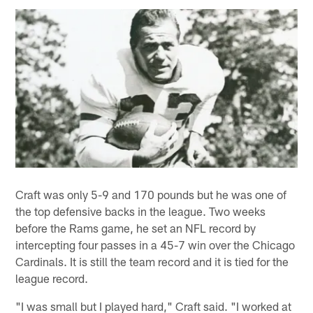
Craft was only 5-9 and 170 pounds but he was one of
the top defensive backs in the league. Two weeks
before the Rams game, he set an NFL record by
intercepting four passes in a 45-7 win over the Chicago
Cardinals. It is still the team record and it is tied for the
league record.
"I was small but I played hard," Craft said. "I worked at