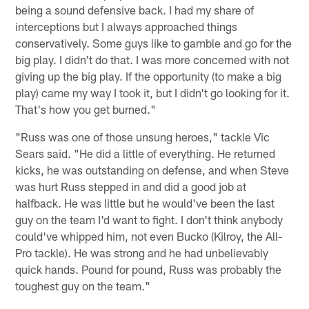
being a sound defensive back. I had my share of
interceptions but I always approached things
conservatively. Some guys like to gamble and go for the
big play. I didn't do that. I was more concerned with not
giving up the big play. If the opportunity (to make a big
play) came my way I took it, but I didn't go looking for it.
That's how you get burned."
"Russ was one of those unsung heroes," tackle Vic
Sears said. "He did a little of everything. He returned
kicks, he was outstanding on defense, and when Steve
was hurt Russ stepped in and did a good job at
halfback. He was little but he would've been the last
guy on the team I'd want to fight. I don't think anybody
could've whipped him, not even Bucko (Kilroy, the All-
Pro tackle). He was strong and he had unbelievably
quick hands. Pound for pound, Russ was probably the
toughest guy on the team."