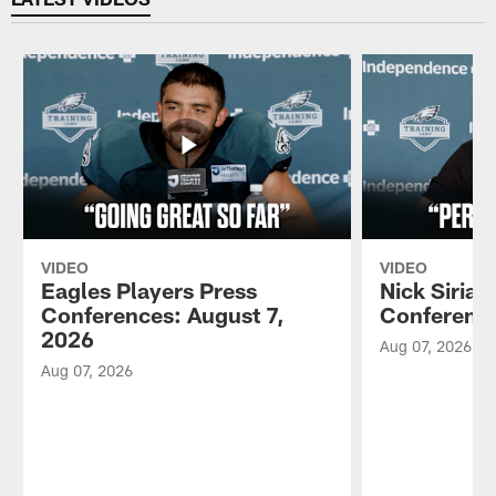
VIDEO
VIDEO
Eagles Players Press
Nick Sirian
Conferences: August 7,
Conference
2026
Aug 07, 2026
Aug 07, 2026