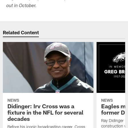
out in October.
Related Content
NEWS
NEWS
Didinger: Irv Cross was a
Eagles mo
fixture in the NFL for several
former D
decades
Ray Didinger re
construction wo
Before his iconic broadcasting career, Cross