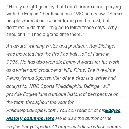
"Hardly a night goes by that I don't dream about playing
with the Eagles," Craft said in a 1982 interview. "Some
people worry about concentrating on the past, but I
don't really do that. I'm glad to relive those days. Why
shouldn't I? I had a grand time there."
An award-winning writer and producer, Ray Didinger
was inducted into the Pro Football Hall of Fame in
1995. He has also won six Emmy Awards for his work
as a writer and producer at NFL Films. The five-time
Pennsylvania Sportswriter of the Year is a writer and
analyst for NBC Sports Philadelphia. Didinger will
provide Eagles fans a unique historical perspective on
the team throughout the year for
PhiladelphiaEagles.com. You can read all of his
Eagles
.
History columns here
He is also the author ofThe
Eagles Encyclopedia: Champions Edition which comes