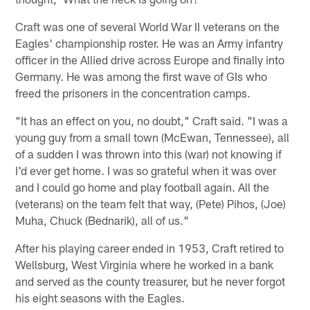
Craft was one of several World War II veterans on the
Eagles' championship roster. He was an Army infantry
officer in the Allied drive across Europe and finally into
Germany. He was among the first wave of GIs who
freed the prisoners in the concentration camps.
"It has an effect on you, no doubt," Craft said. "I was a
young guy from a small town (McEwan, Tennessee), all
of a sudden I was thrown into this (war) not knowing if
I'd ever get home. I was so grateful when it was over
and I could go home and play football again. All the
(veterans) on the team felt that way, (Pete) Pihos, (Joe)
Muha, Chuck (Bednarik), all of us."
After his playing career ended in 1953, Craft retired to
Wellsburg, West Virginia where he worked in a bank
and served as the county treasurer, but he never forgot
his eight seasons with the Eagles.