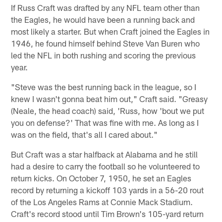
If Russ Craft was drafted by any NFL team other than
the Eagles, he would have been a running back and
most likely a starter. But when Craft joined the Eagles in
1946, he found himself behind Steve Van Buren who
led the NFL in both rushing and scoring the previous
year.
"Steve was the best running back in the league, so I
knew I wasn't gonna beat him out," Craft said. "Greasy
(Neale, the head coach) said, 'Russ, how 'bout we put
you on defense?' That was fine with me. As long as I
was on the field, that's all I cared about."
But Craft was a star halfback at Alabama and he still
had a desire to carry the football so he volunteered to
return kicks. On October 7, 1950, he set an Eagles
record by returning a kickoff 103 yards in a 56-20 rout
of the Los Angeles Rams at Connie Mack Stadium.
Craft's record stood until Tim Brown's 105-yard return