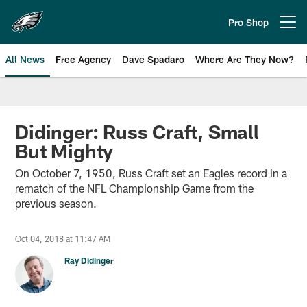
Skip
to
Pro Shop
Open menu button
main
content
All News
Free Agency
Dave Spadaro
Where Are They Now?
Philadelphia Eagles News
Didinger: Russ Craft, Small
But Mighty
On October 7, 1950, Russ Craft set an Eagles record in a
rematch of the NFL Championship Game from the
previous season.
Oct 04, 2018 at 11:47 AM
Ray Didinger