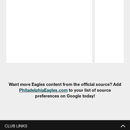
Pause
Play
Want more Eagles content from the official source? Add
PhiladelphiaEagles.com
to your list of source
preferences on Google today!
CLUB LINKS