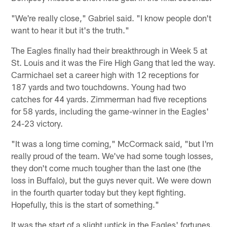
"We're really close," Gabriel said. "I know people don't
want to hear it but it's the truth."
The Eagles finally had their breakthrough in Week 5 at
St. Louis and it was the Fire High Gang that led the way.
Carmichael set a career high with 12 receptions for
187 yards and two touchdowns. Young had two
catches for 44 yards. Zimmerman had five receptions
for 58 yards, including the game-winner in the Eagles'
24-23 victory.
"It was a long time coming," McCormack said, "but I'm
really proud of the team. We've had some tough losses,
they don't come much tougher than the last one (the
loss in Buffalo), but the guys never quit. We were down
in the fourth quarter today but they kept fighting.
Hopefully, this is the start of something."
It was the start of a slight uptick in the Eagles' fortunes.