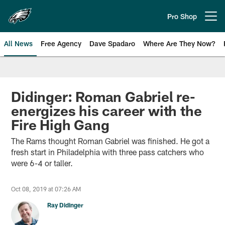
Skip
to
Pro Shop
Open menu button
main
content
All News
Free Agency
Dave Spadaro
Where Are They Now?
Philadelphia Eagles News
Didinger: Roman Gabriel re-
energizes his career with the
Fire High Gang
The Rams thought Roman Gabriel was finished. He got a
fresh start in Philadelphia with three pass catchers who
were 6-4 or taller.
Oct 08, 2019 at 07:26 AM
Ray Didinger