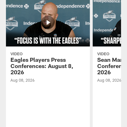
VIDEO
VIDEO
Eagles Players Press
Sean Mann
Conferences: August 8,
Conference
2026
2026
Aug 08, 2026
Aug 08, 2026