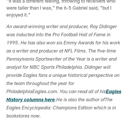
"It was a different feeling, throwing to receivers who
were taller than I was," the 6-5 Gabriel said, "but I
enjoyed it."
An award-winning writer and producer, Ray Didinger
was inducted into the Pro Football Hall of Fame in
1995. He has also won six Emmy Awards for his work
as a writer and producer at NFL Films. The five-time
Pennsylvania Sportswriter of the Year is a writer and
analyst for NBC Sports Philadelphia. Didinger will
provide Eagles fans a unique historical perspective on
the team throughout the year for
PhiladelphiaEagles.com. You can read all of his
Eagles
.
History columns here
He is also the author ofThe
Eagles Encyclopedia: Champions Edition which is in
bookstores now.