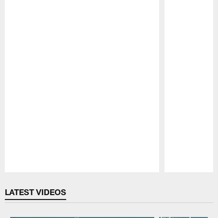
Pause
Play
LATEST VIDEOS