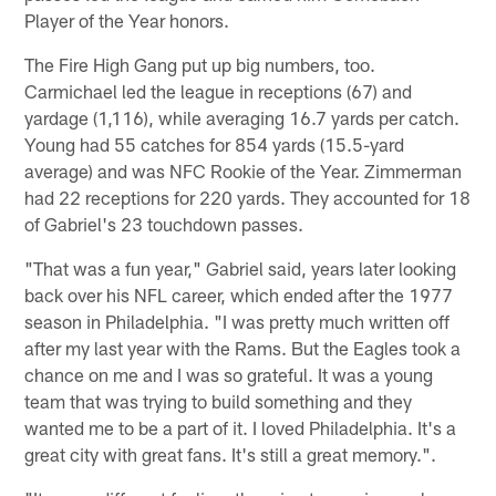
Player of the Year honors.
The Fire High Gang put up big numbers, too.
Carmichael led the league in receptions (67) and
yardage (1,116), while averaging 16.7 yards per catch.
Young had 55 catches for 854 yards (15.5-yard
average) and was NFC Rookie of the Year. Zimmerman
had 22 receptions for 220 yards. They accounted for 18
of Gabriel's 23 touchdown passes.
"That was a fun year," Gabriel said, years later looking
back over his NFL career, which ended after the 1977
season in Philadelphia. "I was pretty much written off
after my last year with the Rams. But the Eagles took a
chance on me and I was so grateful. It was a young
team that was trying to build something and they
wanted me to be a part of it. I loved Philadelphia. It's a
great city with great fans. It's still a great memory.".