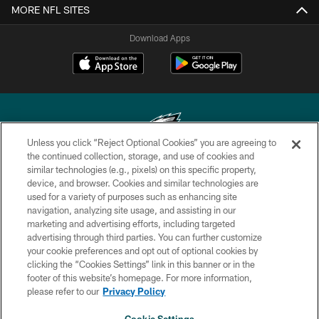
MORE NFL SITES
Download Apps
Unless you click “Reject Optional Cookies” you are agreeing to
the continued collection, storage, and use of cookies and
similar technologies (e.g., pixels) on this specific property,
Copyright © 2026 Philadelphia Eagles. All rights reserved.
device, and browser. Cookies and similar technologies are
used for a variety of purposes such as enhancing site
PRIVACY POLICY
navigation, analyzing site usage, and assisting in our
ACCESSIBILITY
marketing and advertising efforts, including targeted
advertising through third parties. You can further customize
TERMS & CONDITIONS
your cookie preferences and opt out of optional cookies by
clicking the “Cookies Settings” link in this banner or in the
CONTACT US
footer of this website’s homepage. For more information,
SOCIAL MEDIA RULES
please refer to our
Privacy Policy
AD CHOICES