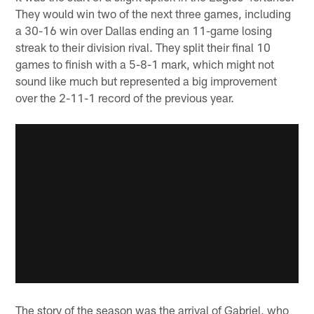
They would win two of the next three games, including
a 30-16 win over Dallas ending an 11-game losing
streak to their division rival. They split their final 10
games to finish with a 5-8-1 mark, which might not
sound like much but represented a big improvement
over the 2-11-1 record of the previous year.
The story of the season was the arrival of Gabriel, who