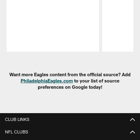
Pause
Play
Want more Eagles content from the official source? Add
PhiladelphiaEagles.com
to your list of source
preferences on Google today!
CLUB LINKS
NFL CLUBS