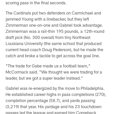
scoring pass in the final seconds.
The Cardinals put two defenders on Carmichael and
jammed Young with a linebacker, but they left
Zimmerman one-on-one and Gabriel took advantage.
Zimmerman was a rail-thin 195 pounds, a 12th-round
draft pick (No. 300 overall) from tiny Northeast
Louisiana University (the same school that produced
current head coach Doug Pederson), but he made the
catch and broke a tackle to get across the goal line.
"The trade for Gabe made us a football team,"
McCormack said. "We thought we were trading for a
leader, but we got a super leader instead."
Gabriel was re-energized by the move to Philadelphia.
He established career highs in pass completions (270),
completion percentage (58.7), and yards passing
(3,219) that year. His yardage and his 23 touchdown
passes led the league and earned him Comeback