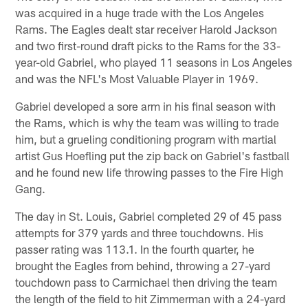
was acquired in a huge trade with the Los Angeles
Rams. The Eagles dealt star receiver Harold Jackson
and two first-round draft picks to the Rams for the 33-
year-old Gabriel, who played 11 seasons in Los Angeles
and was the NFL's Most Valuable Player in 1969.
Gabriel developed a sore arm in his final season with
the Rams, which is why the team was willing to trade
him, but a grueling conditioning program with martial
artist Gus Hoefling put the zip back on Gabriel's fastball
and he found new life throwing passes to the Fire High
Gang.
The day in St. Louis, Gabriel completed 29 of 45 pass
attempts for 379 yards and three touchdowns. His
passer rating was 113.1. In the fourth quarter, he
brought the Eagles from behind, throwing a 27-yard
touchdown pass to Carmichael then driving the team
the length of the field to hit Zimmerman with a 24-yard