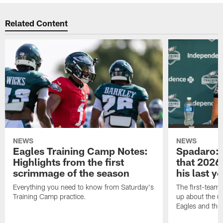
Related Content
NEWS
NEWS
Eagles Training Camp Notes:
Spadaro: 
Highlights from the first
that 2026 
scrimmage of the season
his last y
Everything you need to know from Saturday's
The first-team 
Training Camp practice.
up about the u
Eagles and the