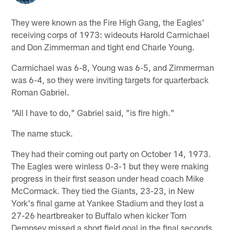
They were known as the Fire High Gang, the Eagles'
receiving corps of 1973: wideouts Harold Carmichael
and Don Zimmerman and tight end Charle Young.
Carmichael was 6-8, Young was 6-5, and Zimmerman
was 6-4, so they were inviting targets for quarterback
Roman Gabriel.
"All I have to do," Gabriel said, "is fire high."
The name stuck.
They had their coming out party on October 14, 1973.
The Eagles were winless 0-3-1 but they were making
progress in their first season under head coach Mike
McCormack. They tied the Giants, 23-23, in New
York's final game at Yankee Stadium and they lost a
27-26 heartbreaker to Buffalo when kicker Tom
Dempsey missed a short field goal in the final seconds.