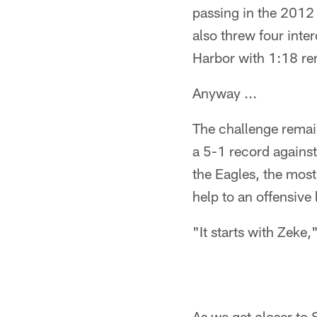
passing in the 201
also threw four inte
Harbor with 1:18 re
Anyway ...
The challenge remain
a 5-1 record agains
the Eagles, the most
help to an offensive 
"It starts with Zeke,
As we get closer to 