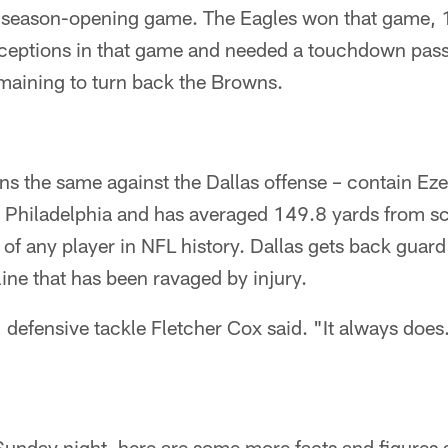
2 season-opening game. The Eagles won that game, 
rceptions in that game and needed a touchdown pass 
maining to turn back the Browns.
s the same against the Dallas offense – contain Ezek
t Philadelphia and has averaged 149.8 yards from 
 of any player in NFL history. Dallas gets back guard
line that has been ravaged by injury.
" defensive tackle Fletcher Cox said. "It always does
Sunday night, here are some more facts and figures 