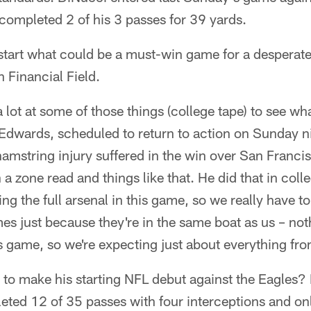
completed 2 of his 3 passes for 39 yards.
start what could be a must-win game for a desperate
n Financial Field.
a lot at some of those things (college tape) to see wh
 Edwards, scheduled to return to action on Sunday ni
amstring injury suffered in the win over San Franci
 a zone read and things like that. He did that in colle
ing the full arsenal in this game, so we really have 
imes just because they're in the same boat as us – no
s game, so we're expecting just about everything fr
k to make his starting NFL debut against the Eagle
ed 12 of 35 passes with four interceptions and on