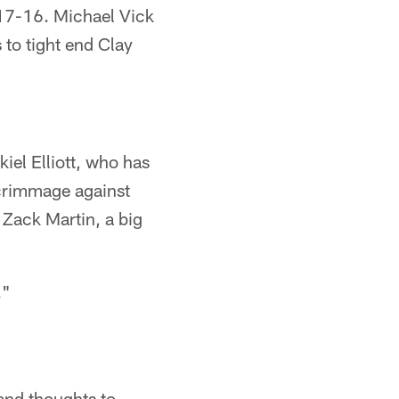
17-16. Michael Vick
to tight end Clay
iel Elliott, who has
scrimmage against
 Zack Martin, a big
."
and thoughts to