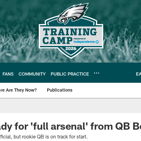
FANS
COMMUNITY
PUBLIC PRACTICE
E
re Are They Now?
Publications
s News
dy for 'full arsenal' from QB 
fficial, but rookie QB is on track for start.