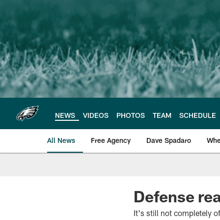
Skip
to
main
content
NEWS
VIDEOS
PHOTOS
TEAM
SCHEDULE
All News
Free Agency
Dave Spadaro
Whe
Philadelphia Eagle
Defense rea
It's still not completely o