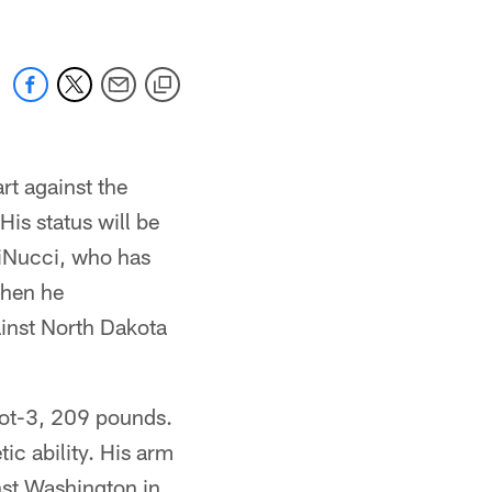
rt against the
is status will be
DiNucci, who has
 when he
inst North Dakota
oot-3, 209 pounds.
ic ability. His arm
nst Washington in