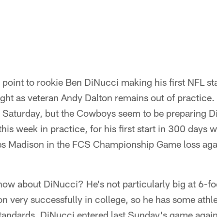
s point to rookie Ben DiNucci making his first NFL sta
ht as veteran Andy Dalton remains out of practice. H
on Saturday, but the Cowboys seem to be preparing 
 this week in practice, for his first start in 300 days
s Madison in the FCS Championship Game loss aga
now about DiNucci? He's not particularly big at 6-f
on very successfully in college, so he has some athlet
standards. DiNucci entered last Sunday's game agai