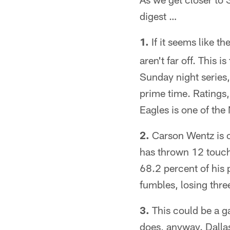
digest …
1.
If it seems like 
aren't far off. This
Sunday night series,
prime time. Ratings
Eagles is one of the 
2.
Carson Wentz is o
has thrown 12 touch
68.2 percent of his
fumbles, losing thre
3.
This could be a gam
does, anyway. Dallas