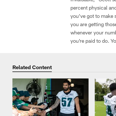
percent physical and
you've got to make s
you are getting thos
whenever your numbe
you're paid to do. Y
Related Content