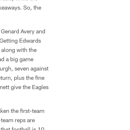
akeaways. So, the
d Genard Avery and
. Getting Edwards
 along with the
had a big game
burgh, seven against
urn, plus the fine
ett give the Eagles
ken the first-team
t-team reps are
that football is 10