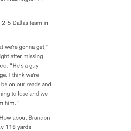
 2-5 Dallas team in
at we're gonna get,"
ght after missing
sco. "He's a guy
ge. I think we're
to be on our reads and
thing to lose and we
om him."
s? How about Brandon
ly 118 yards