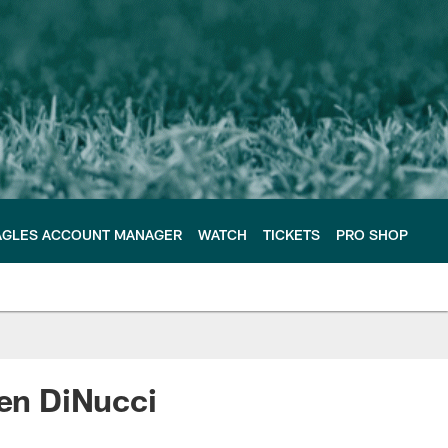
AGLES ACCOUNT MANAGER
WATCH
TICKETS
PRO SHOP
Ben DiNucci