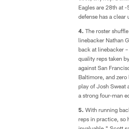
Eagles are 28th at -
defense has a clear 
4.
The roster shuffl
linebacker Nathan Ge
back at linebacker –
quality reps taken b
against San Francisc
Baltimore, and zero 
play of Josh Sweat 
a strong four-man e
5.
With running back
reps in practice, so 
invaluable," Scott sa