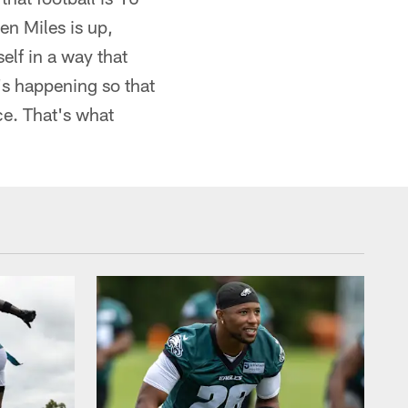
en Miles is up,
elf in a way that
's happening so that
ce. That's what