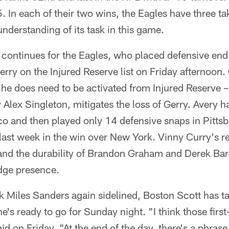
5. In each of their two wins, the Eagles have three t
understanding of its task in this game.
e continues for the Eagles, who placed defensive en
rry on the Injured Reserve list on Friday afternoon
 he does need to be activated from Injured Reserve –
y Alex Singleton, mitigates the loss of Gerry. Avery 
o and then played only 14 defensive snaps in Pitts
last week in the win over New York. Vinny Curry's ret
and the durability of Brandon Graham and Derek Barn
dge presence.
 Miles Sanders again sidelined, Boston Scott has ta
he's ready to go for Sunday night. "I think those firs
id on Friday. "At the end of the day, there's a phrase 