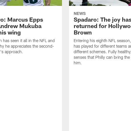
NEWS
o: Marcus Epps
Spadaro: The joy ha
Andrew Mukuba
returned for Hollyw
his wing
Brown
n has seen it all in the NFL and
Entering his eighth NFL season
hy he appreciates the second-
has played for different teams a
r's approach.
different schemes. Fully healthy
senses that Philly can bring the
him.