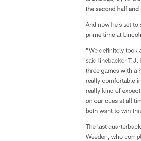
the second half and 
And now he's set to 
prime time at Lincol
"We definitely took 
said linebacker T.J.
three games with a h
really comfortable in
really kind of expect
on our cues at all t
both want to win thi
The last quarterbac
Weeden, who complet