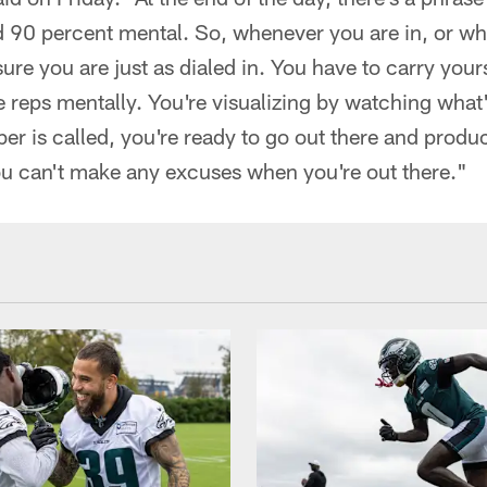
 90 percent mental. So, whenever you are in, or wh
ure you are just as dialed in. You have to carry yours
e reps mentally. You're visualizing by watching what
r is called, you're ready to go out there and produ
ou can't make any excuses when you're out there."