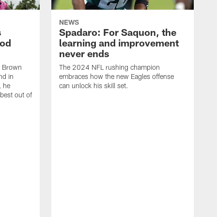
NEWS
s
Spadaro: For Saquon, the
ood
learning and improvement
never ends
, Brown
The 2024 NFL rushing champion
nd in
embraces how the new Eagles offense
, he
can unlock his skill set.
 best out of
T