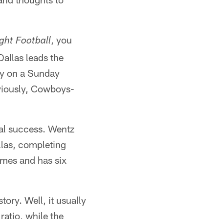
, you
ght Football
Dallas leads the
lay on a Sunday
bviously, Cowboys-
ual success. Wentz
las, completing
imes and has six
tory. Well, it usually
ratio, while the