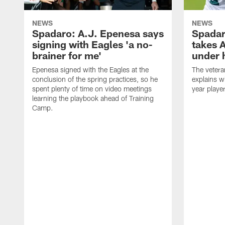
NEWS
NEWS
Spadaro: A.J. Epenesa says
Spadar
signing with Eagles 'a no-
takes 
brainer for me'
under 
Epenesa signed with the Eagles at the
The vetera
conclusion of the spring practices, so he
explains w
spent plenty of time on video meetings
year playe
learning the playbook ahead of Training
Camp.