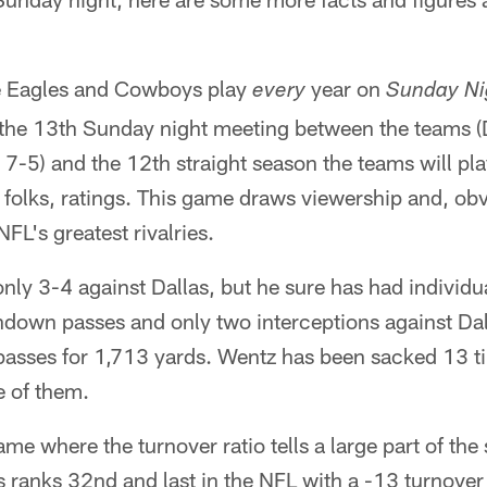
the Eagles and Cowboys play
year on
every
Sunday Ni
 is the 13th Sunday night meeting between the teams (
 7-5) and the 12th straight season the teams will p
, folks, ratings. This game draws viewership and, o
NFL's greatest rivalries.
nly 3-4 against Dallas, but he sure has had individ
down passes and only two interceptions against Dal
 passes for 1,713 yards. Wentz has been sacked 13 t
e of them.
e where the turnover ratio tells a large part of the s
 ranks 32nd and last in the NFL with a -13 turnover 