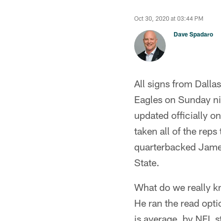
Oct 30, 2020 at 03:44 PM
Dave Spadaro
All signs from Dalla
Eagles on Sunday nig
updated officially 
taken all of the reps
quarterbacked Jame
State.
What do we really k
He ran the read opti
is average, by NFL 