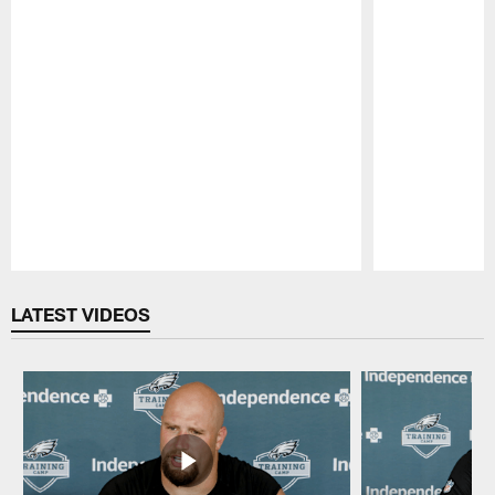
Pause
Play
LATEST VIDEOS