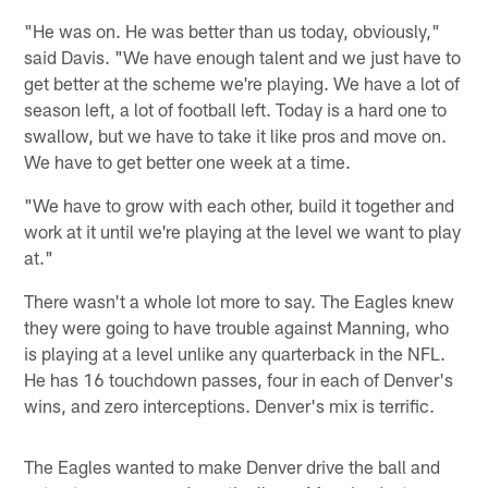
"He was on. He was better than us today, obviously,"
said Davis. "We have enough talent and we just have to
get better at the scheme we're playing. We have a lot of
season left, a lot of football left. Today is a hard one to
swallow, but we have to take it like pros and move on.
We have to get better one week at a time.
"We have to grow with each other, build it together and
work at it until we're playing at the level we want to play
at."
There wasn't a whole lot more to say. The Eagles knew
they were going to have trouble against Manning, who
is playing at a level unlike any quarterback in the NFL.
He has 16 touchdown passes, four in each of Denver's
wins, and zero interceptions. Denver's mix is terrific.
The Eagles wanted to make Denver drive the ball and