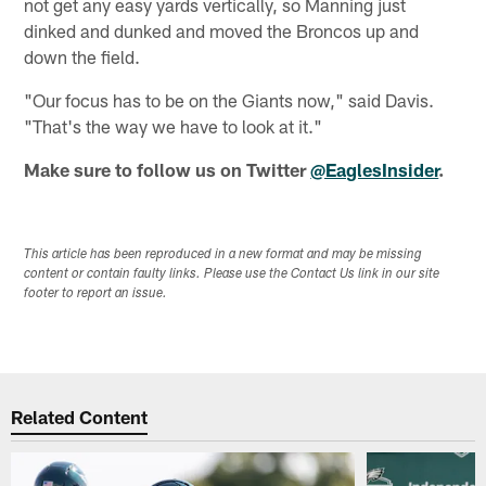
not get any easy yards vertically, so Manning just
dinked and dunked and moved the Broncos up and
down the field.
"Our focus has to be on the Giants now," said Davis.
"That's the way we have to look at it."
Make sure to follow us on Twitter
@EaglesInsider
.
This article has been reproduced in a new format and may be missing
content or contain faulty links. Please use the Contact Us link in our site
footer to report an issue.
Related Content