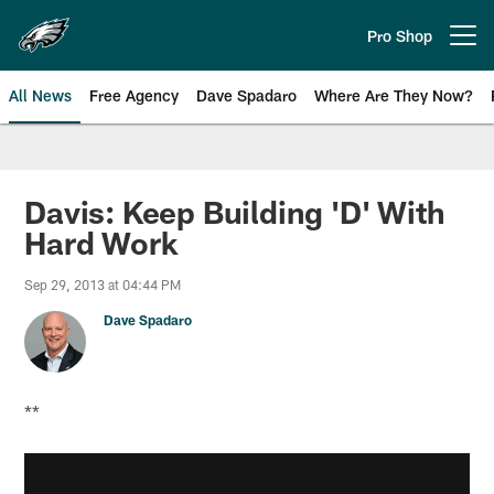
Skip
to
Pro Shop
Open menu button
main
content
All News
Free Agency
Dave Spadaro
Where Are They Now?
Philadelphia Eagles News
Davis: Keep Building 'D' With
Hard Work
Sep 29, 2013 at 04:44 PM
Dave Spadaro
**