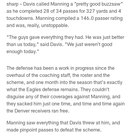
sharp – Davis called Manning a "pretty good buzzsaw"
as he completed 28 of 34 passes for 327 yards and 4
touchdowns. Manning compiled a 146.0 passer rating
and was, really, unstoppable.
"The guys gave everything they had. He was just better
than us today," said Davis. "We just weren't good
enough today."
The defense has been a work in progress since the
overhaul of the coaching staff, the roster and the
scheme, and one month into the season that's exactly
what the Eagles defense remains. They couldn't
disguise any of their coverages against Manning, and
they sacked him just one time, and time and time again
the Denver receivers ran free.
Manning saw everything that Davis threw at him, and
made pinpoint passes to defeat the scheme.