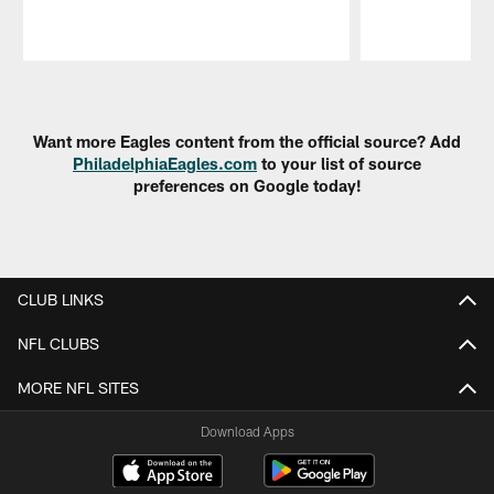
Pause
Play
Want more Eagles content from the official source? Add
PhiladelphiaEagles.com
to your list of source
preferences on Google today!
CLUB LINKS
NFL CLUBS
MORE NFL SITES
Download Apps