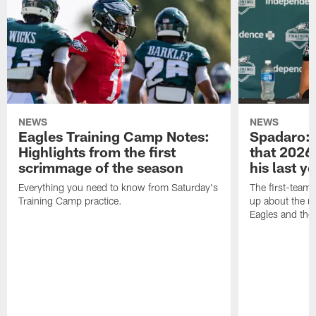
NEWS
NEWS
Eagles Training Camp Notes:
Spadaro: 
Highlights from the first
that 2026 
scrimmage of the season
his last y
Everything you need to know from Saturday's
The first-team 
Training Camp practice.
up about the u
Eagles and the