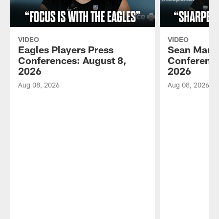
VIDEO
VIDEO
Eagles Players Press
Sean Mann
Conferences: August 8,
Conference
2026
2026
Aug 08, 2026
Aug 08, 2026