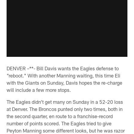
DENVER –**- Bill Davis wants the Eagles defense to
"reboot." With another Manning waiting, this time Eli
with the Giants on Sunday, Davis hopes the re-charge
will include a few more stops.
The Eagles didn't get many on Sunday in a 52-20 loss
at Denver. The Broncos punted only two times, both in
the second quarter, en route to a franchise-record
number of points scored. The Eagles tried to give
Peyton Manning some different looks, but he was razor