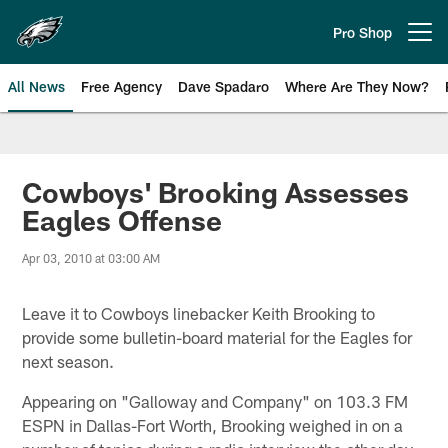
Skip
to
Pro Shop
Open menu button
main
content
All News
Free Agency
Dave Spadaro
Where Are They Now?
Philadelphia Eagles News
Cowboys' Brooking Assesses
Eagles Offense
Apr 03, 2010 at 03:00 AM
Leave it to Cowboys linebacker Keith Brooking to
provide some bulletin-board material for the Eagles for
next season.
Appearing on "Galloway and Company" on 103.3 FM
ESPN in Dallas-Fort Worth, Brooking weighed in on a