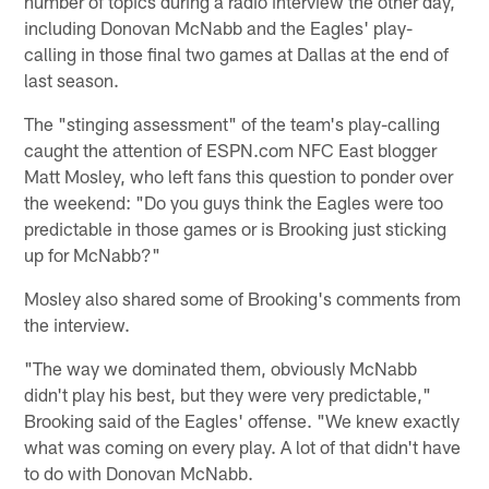
number of topics during a radio interview the other day,
including Donovan McNabb and the Eagles' play-
calling in those final two games at Dallas at the end of
last season.
The "stinging assessment" of the team's play-calling
caught the attention of ESPN.com NFC East blogger
Matt Mosley, who left fans this question to ponder over
the weekend: "Do you guys think the Eagles were too
predictable in those games or is Brooking just sticking
up for McNabb?"
Mosley also shared some of Brooking's comments from
the interview.
"The way we dominated them, obviously McNabb
didn't play his best, but they were very predictable,"
Brooking said of the Eagles' offense. "We knew exactly
what was coming on every play. A lot of that didn't have
to do with Donovan McNabb.