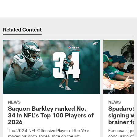
Related Content
NEWS
NEWS
Saquon Barkley ranked No.
Spadaro: 
34 in NFL's Top 100 Players of
signing wi
2026
brainer fo
The 2024 NFL Offensive Player of the Year
Epenesa signed 
makes his sixth appearance on the list
conclusion of t