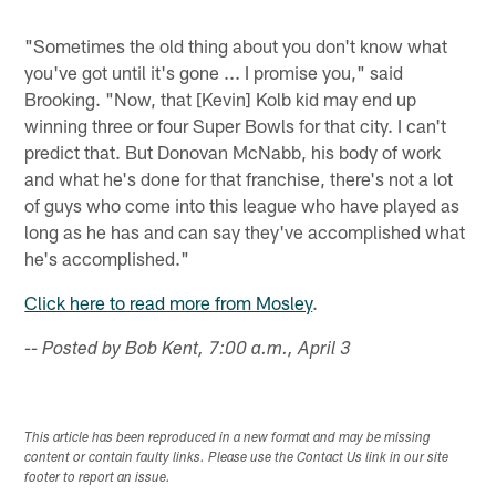
"Sometimes the old thing about you don't know what
you've got until it's gone ... I promise you," said
Brooking. "Now, that [Kevin] Kolb kid may end up
winning three or four Super Bowls for that city. I can't
predict that. But Donovan McNabb, his body of work
and what he's done for that franchise, there's not a lot
of guys who come into this league who have played as
long as he has and can say they've accomplished what
he's accomplished."
Click here to read more from Mosley
.
-- Posted by Bob Kent, 7:00 a.m., April 3
This article has been reproduced in a new format and may be missing
content or contain faulty links. Please use the Contact Us link in our site
footer to report an issue.