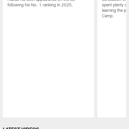
following his No. 1 ranking in 2025.
spent plenty of
learning the pl
Camp.
Pause
Play
LATEST VIDEOS