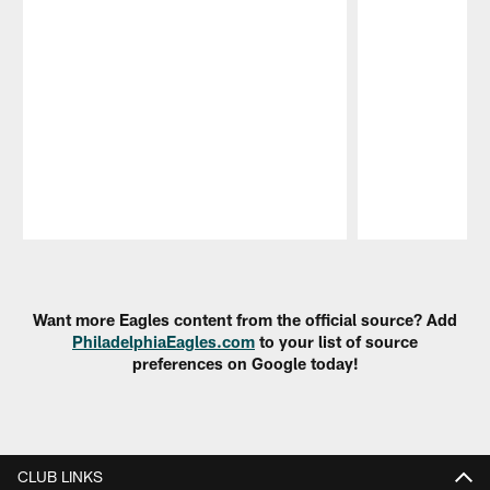
Pause
Play
Want more Eagles content from the official source? Add
PhiladelphiaEagles.com
to your list of source
preferences on Google today!
CLUB LINKS