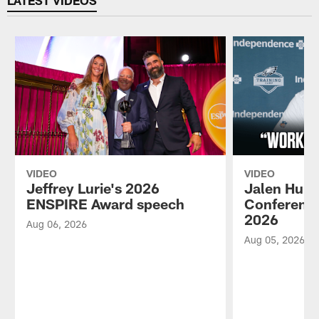
VIDEO
VIDEO
Jeffrey Lurie's 2026
Jalen Hurt
ENSPIRE Award speech
Conference
2026
Aug 06, 2026
Aug 05, 2026