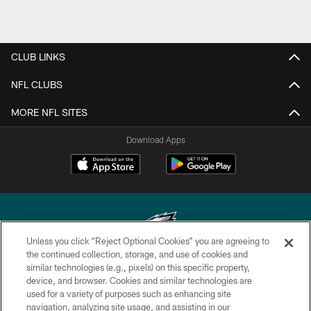
CLUB LINKS
NFL CLUBS
MORE NFL SITES
Download Apps
Unless you click “Reject Optional Cookies” you are agreeing to
the continued collection, storage, and use of cookies and
similar technologies (e.g., pixels) on this specific property,
Copyright © 2026 Philadelphia Eagles. All rights reserved.
device, and browser. Cookies and similar technologies are
used for a variety of purposes such as enhancing site
PRIVACY POLICY
navigation, analyzing site usage, and assisting in our