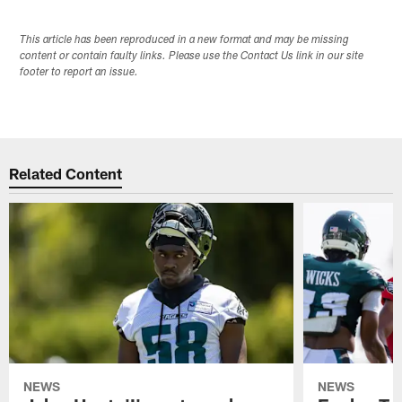
This article has been reproduced in a new format and may be missing
content or contain faulty links. Please use the Contact Us link in our site
footer to report an issue.
Related Content
NEWS
NEWS