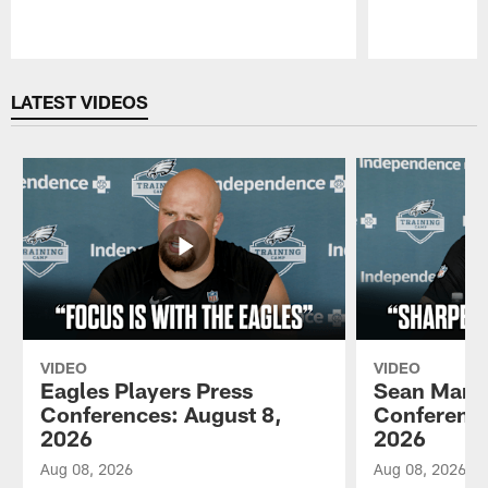
Pause
Play
LATEST VIDEOS
VIDEO
VIDEO
Eagles Players Press
Sean Mann
Conferences: August 8,
Conference
2026
2026
Aug 08, 2026
Aug 08, 2026