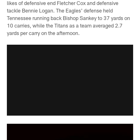
likes of defensive end Fletcher Cox and defensive
tackle Bennie Logan. The Eagles' defense held
Tennessee running back Bishop Sankey to 37 yards on
10 carries, while the Titans as a team averaged 2.7
yards per carry on the afternoon.