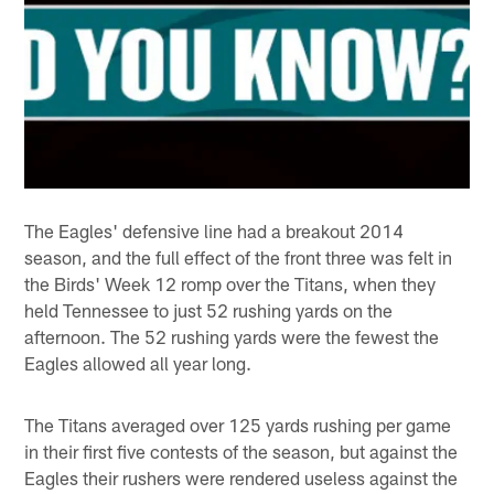
The Eagles' defensive line had a breakout 2014
season, and the full effect of the front three was felt in
the Birds' Week 12 romp over the Titans, when they
held Tennessee to just 52 rushing yards on the
afternoon. The 52 rushing yards were the fewest the
Eagles allowed all year long.
The Titans averaged over 125 yards rushing per game
in their first five contests of the season, but against the
Eagles their rushers were rendered useless against the