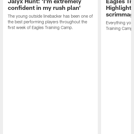
Jalyx Hunt: 'I'm extremely
Eagles Tr
confident in my rush plan'
Highlights
scrimmage
The young outside linebacker has been one of
the best performing players throughout the
Everything you
first week of Eagles Training Camp.
Training Camp 