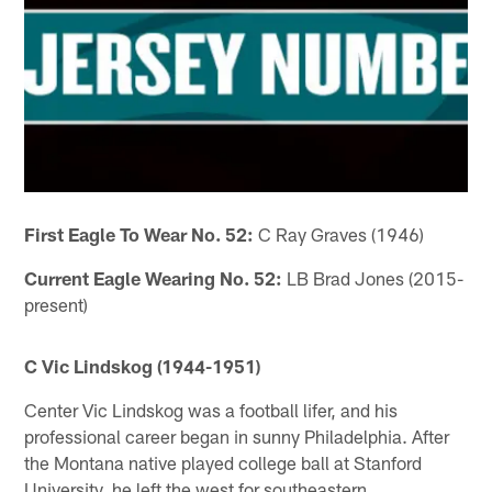
First Eagle To Wear No. 52:
C Ray Graves (1946)
Current Eagle Wearing No. 52:
LB Brad Jones (2015-
present)
C Vic Lindskog (1944-1951)
Center Vic Lindskog was a football lifer, and his
professional career began in sunny Philadelphia. After
the Montana native played college ball at Stanford
University, he left the west for southeastern