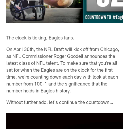
The clock is ticking, Eagles fans.
On April 30th, the NFL Draft will kick off from Chicago,
as NFL Commissioner Roger Goodell announces the
latest class of NFL talent. To make sure that you're all
set for when the Eagles are on the clock for the first
time, we're counting down each day with look at each
number from 100-1 and the significance that the
number holds in Eagles history.
Without further ado, let's continue the countdown…