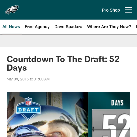
Skip
to
Pro Shop
Open menu button
main
content
All News
Free Agency
Dave Spadaro
Where Are They Now?
Philadelphia Eagles News
Countdown To The Draft: 52
Days
Mar 09, 2015 at 01:00 AM