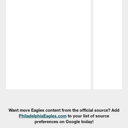
Pause
Play
Want more Eagles content from the official source? Add
PhiladelphiaEagles.com
to your list of source
preferences on Google today!