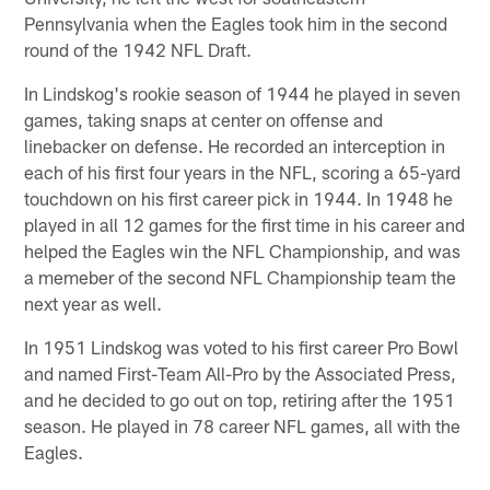
Pennsylvania when the Eagles took him in the second
round of the 1942 NFL Draft.
In Lindskog's rookie season of 1944 he played in seven
games, taking snaps at center on offense and
linebacker on defense. He recorded an interception in
each of his first four years in the NFL, scoring a 65-yard
touchdown on his first career pick in 1944. In 1948 he
played in all 12 games for the first time in his career and
helped the Eagles win the NFL Championship, and was
a memeber of the second NFL Championship team the
next year as well.
In 1951 Lindskog was voted to his first career Pro Bowl
and named First-Team All-Pro by the Associated Press,
and he decided to go out on top, retiring after the 1951
season. He played in 78 career NFL games, all with the
Eagles.