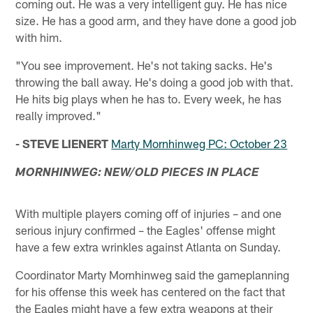
coming out. He was a very intelligent guy. He has nice
size. He has a good arm, and they have done a good job
with him.
"You see improvement. He's not taking sacks. He's
throwing the ball away. He's doing a good job with that.
He hits big plays when he has to. Every week, he has
really improved."
- STEVE LIENERT
Marty Mornhinweg PC: October 23
MORNHINWEG: NEW/OLD PIECES IN PLACE
With multiple players coming off of injuries – and one
serious injury confirmed – the Eagles' offense might
have a few extra wrinkles against Atlanta on Sunday.
Coordinator Marty Mornhinweg said the gameplanning
for his offense this week has centered on the fact that
the Eagles might have a few extra weapons at their