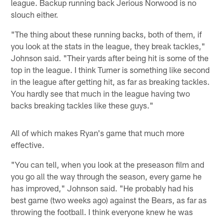
league. Backup running back Jerious Norwood is no
slouch either.
"The thing about these running backs, both of them, if
you look at the stats in the league, they break tackles,"
Johnson said. "Their yards after being hit is some of the
top in the league. I think Turner is something like second
in the league after getting hit, as far as breaking tackles.
You hardly see that much in the league having two
backs breaking tackles like these guys."
All of which makes Ryan's game that much more
effective.
"You can tell, when you look at the preseason film and
you go all the way through the season, every game he
has improved," Johnson said. "He probably had his
best game (two weeks ago) against the Bears, as far as
throwing the football. I think everyone knew he was