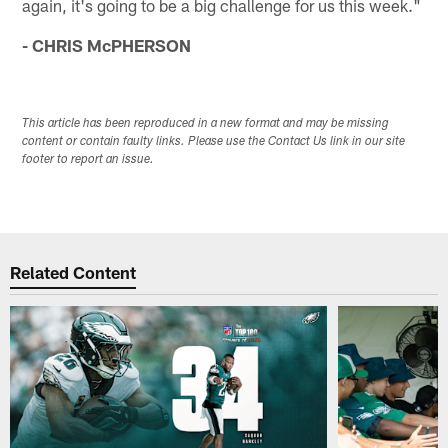
again, it's going to be a big challenge for us this week."
- CHRIS McPHERSON
This article has been reproduced in a new format and may be missing
content or contain faulty links. Please use the Contact Us link in our site
footer to report an issue.
Related Content