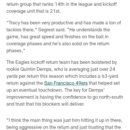
return group that ranks 14th in the league and kickoff
coverage unit that is 21st.
"Tracy has been very productive and has made a ton of
tackles there," Segrest said. "He understands the
game, has great speed and finishes on the ball in
coverage phases and he's also solid on the return
phases."
The Eagles kickoff return team has been bolstered by
rookie Quintin Demps, who is averaging just over 24
yards per return this season which includes a 63-yard
return against the
San Francisco 49ers
that helped set
up an eventual touchdown. The key for Demps'
improvement is having the confidence to go north-south
and trust that his blockers will deliver.
"I think the main thing was just him hitting it up in there,
being aggressive on the return and just trusting that the