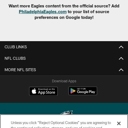
Want more Eagles content from the official source? Add
PhiladelphiaEagles.com
to your list of source
preferences on Google today!
CLUB LINKS
NFL CLUBS
MORE NFL SITES
Download Apps
Unless you click “Reject Optional Cookies” you are agreeing to