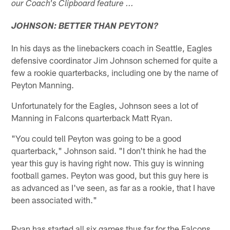
our Coach's Clipboard feature ...
JOHNSON: BETTER THAN PEYTON?
In his days as the linebackers coach in Seattle, Eagles
defensive coordinator Jim Johnson schemed for quite a
few a rookie quarterbacks, including one by the name of
Peyton Manning.
Unfortunately for the Eagles, Johnson sees a lot of
Manning in Falcons quarterback Matt Ryan.
"You could tell Peyton was going to be a good
quarterback," Johnson said. "I don't think he had the
year this guy is having right now. This guy is winning
football games. Peyton was good, but this guy here is
as advanced as I've seen, as far as a rookie, that I have
been associated with."
Ryan has started all six games thus far for the Falcons.