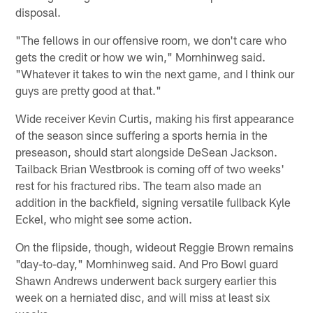
disposal.
"The fellows in our offensive room, we don't care who
gets the credit or how we win," Mornhinweg said.
"Whatever it takes to win the next game, and I think our
guys are pretty good at that."
Wide receiver Kevin Curtis, making his first appearance
of the season since suffering a sports hernia in the
preseason, should start alongside DeSean Jackson.
Tailback Brian Westbrook is coming off of two weeks'
rest for his fractured ribs. The team also made an
addition in the backfield, signing versatile fullback Kyle
Eckel, who might see some action.
On the flipside, though, wideout Reggie Brown remains
"day-to-day," Mornhinweg said. And Pro Bowl guard
Shawn Andrews underwent back surgery earlier this
week on a herniated disc, and will miss at least six