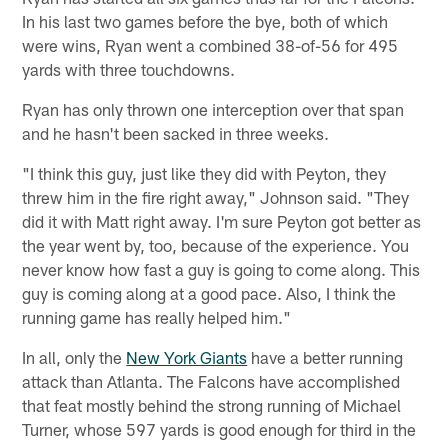
In his last two games before the bye, both of which
were wins, Ryan went a combined 38-of-56 for 495
yards with three touchdowns.
Ryan has only thrown one interception over that span
and he hasn't been sacked in three weeks.
"I think this guy, just like they did with Peyton, they
threw him in the fire right away," Johnson said. "They
did it with Matt right away. I'm sure Peyton got better as
the year went by, too, because of the experience. You
never know how fast a guy is going to come along. This
guy is coming along at a good pace. Also, I think the
running game has really helped him."
In all, only the
New York Giants
have a better running
attack than Atlanta. The Falcons have accomplished
that feat mostly behind the strong running of Michael
Turner, whose 597 yards is good enough for third in the