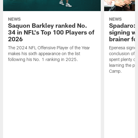
NEWS
NEWS
Saquon Barkley ranked No.
Spadaro: 
34 in NFL's Top 100 Players of
signing wi
2026
brainer fo
The 2024 NFL Offensive Player of the Year
Epenesa signed 
makes his sixth appearance on the list
conclusion of t
following his No. 1 ranking in 2025.
spent plenty of
learning the pl
Camp.