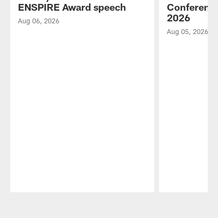
ENSPIRE Award speech
Conference
2026
Aug 06, 2026
Aug 05, 2026
Pause
Play