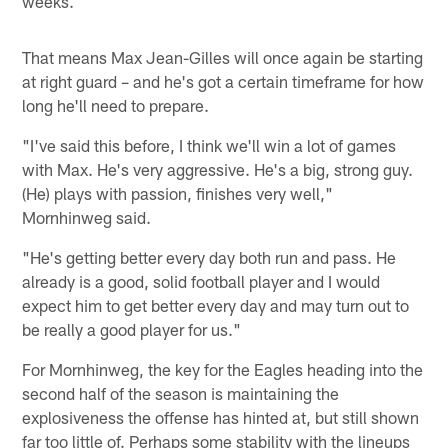
weeks.
That means Max Jean-Gilles will once again be starting
at right guard – and he's got a certain timeframe for how
long he'll need to prepare.
"I've said this before, I think we'll win a lot of games
with Max. He's very aggressive. He's a big, strong guy.
(He) plays with passion, finishes very well,"
Mornhinweg said.
"He's getting better every day both run and pass. He
already is a good, solid football player and I would
expect him to get better every day and may turn out to
be really a good player for us."
For Mornhinweg, the key for the Eagles heading into the
second half of the season is maintaining the
explosiveness the offense has hinted at, but still shown
far too little of. Perhaps some stability with the lineups