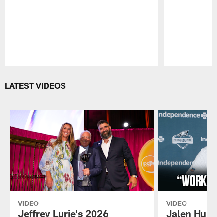
Pause
Play
LATEST VIDEOS
VIDEO
VIDEO
Jeffrey Lurie's 2026
Jalen Hurt