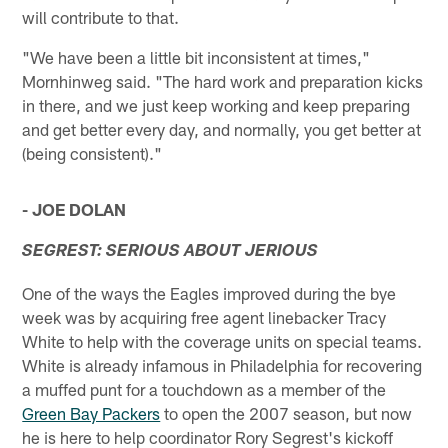
will contribute to that.
"We have been a little bit inconsistent at times,"
Mornhinweg said. "The hard work and preparation kicks
in there, and we just keep working and keep preparing
and get better every day, and normally, you get better at
(being consistent)."
- JOE DOLAN
SEGREST: SERIOUS ABOUT JERIOUS
One of the ways the Eagles improved during the bye
week was by acquiring free agent linebacker Tracy
White to help with the coverage units on special teams.
White is already infamous in Philadelphia for recovering
a muffed punt for a touchdown as a member of the
Green Bay Packers
to open the 2007 season, but now
he is here to help coordinator Rory Segrest's kickoff