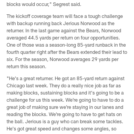
blocks would occur," Segrest said.
The kickoff coverage team will face a tough challenge
with backup running back Jerious Norwood as the
returner. In the last game against the Bears, Norwood
averaged 44.5 yards per return on four opportunities.
One of those was a season-long 85-yard runback in the
fourth quarter right after the Bears extended their lead to
six. For the season, Norwood averages 29 yards per
return this season.
"He's a great returner. He got an 85-yard return against
Chicago last week. They do a really nice job as far as
making blocks, sustaining blocks and it's going to be a
challenge for us this week. We're going to have to do a
great job of making sure we're staying in our lanes and
reading the blocks. We're going to have to get hats on
the ball. Jerious is a guy who can break some tackles.
He's got great speed and changes some angles, so