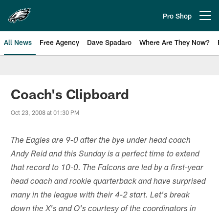
Skip
to
Pro Shop
Open menu button
main
content
All News
Free Agency
Dave Spadaro
Where Are They Now?
Philadelphia Eagles News
Coach's Clipboard
Oct 23, 2008 at 01:30 PM
The Eagles are 9-0 after the bye under head coach
Andy Reid and this Sunday is a perfect time to extend
that record to 10-0. The Falcons are led by a first-year
head coach and rookie quarterback and have surprised
many in the league with their 4-2 start. Let's break
down the X's and O's courtesy of the coordinators in