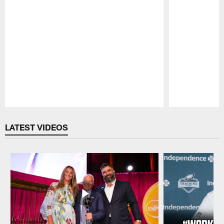
Pause
Play
LATEST VIDEOS