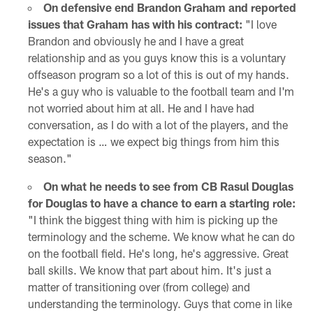
On defensive end Brandon Graham and reported
issues that Graham has with his contract:
"I love
Brandon and obviously he and I have a great
relationship and as you guys know this is a voluntary
offseason program so a lot of this is out of my hands.
He's a guy who is valuable to the football team and I'm
not worried about him at all. He and I have had
conversation, as I do with a lot of the players, and the
expectation is … we expect big things from him this
season."
On what he needs to see from CB Rasul Douglas
for Douglas to have a chance to earn a starting role:
"I think the biggest thing with him is picking up the
terminology and the scheme. We know what he can do
on the football field. He's long, he's aggressive. Great
ball skills. We know that part about him. It's just a
matter of transitioning over (from college) and
understanding the terminology. Guys that come in like