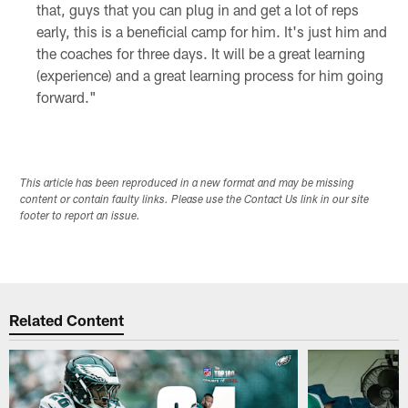
that, guys that you can plug in and get a lot of reps
early, this is a beneficial camp for him. It's just him and
the coaches for three days. It will be a great learning
(experience) and a great learning process for him going
forward."
This article has been reproduced in a new format and may be missing
content or contain faulty links. Please use the Contact Us link in our site
footer to report an issue.
Related Content