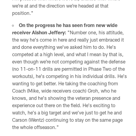
we're at and the direction we're headed at that
position."
On the progress he has seen from new wide
receiver Alshon Jeffery:
"Number one, his attitude,
the way he's come in here and really just embraced it
and done everything we've asked him to do. He's
competed at a high level, and what I mean by that is,
even though we're not competing against the defense
(no 11-on-11 drills are permitted in Phase Two of the
workouts), he's competing in his individual drills. He's
wanting to get better. He taking the coaching from
Coach (Mike, wide receivers coach) Groh, who he
knows, and he's showing the veteran presence and
experience out there on the field. He's exciting to
watch, he's a big target and we've just to get he and
Carson (Wentz) continuing to stay on the same page
the whole offseason."