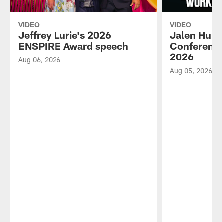
VIDEO
VIDEO
Jeffrey Lurie's 2026
Jalen Hurt
ENSPIRE Award speech
Conference
2026
Aug 06, 2026
Aug 05, 2026