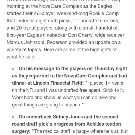
morning at the NovaCare Complex as the Eagles
started their 46-player, weekend-long Rookie Camp
that includes eight draft picks, 11 undrafted rookies,
and 20 tryout players, along with a small handful of
first-year Eagles (linebacker Don Cherry, wide receiver
Marcus Johnson). Pederson provided an update on a
variety of topics. Here are some of the highlights of
what he said.
On his message to the players on Thursday night
as they reported to the NovaCare Complex and had
dinner at Lincoln Financial Field:
"I played 14 years
(in the NFL) and I was undrafted free agent. Stick to it.
Work hard and show us what you can do here and
great things are going to happen."
On cornerback Sidney Jones and the second-
round draft pick's progress from Achilles tendon
surgery:
"The medical staff is happy where he's at, but