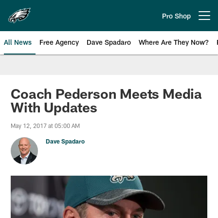
Skip
to
Pro Shop
Open menu button
main
content
All News
Free Agency
Dave Spadaro
Where Are They Now?
Philadelphia Eagles News
Coach Pederson Meets Media
With Updates
May 12, 2017 at 05:00 AM
Dave Spadaro