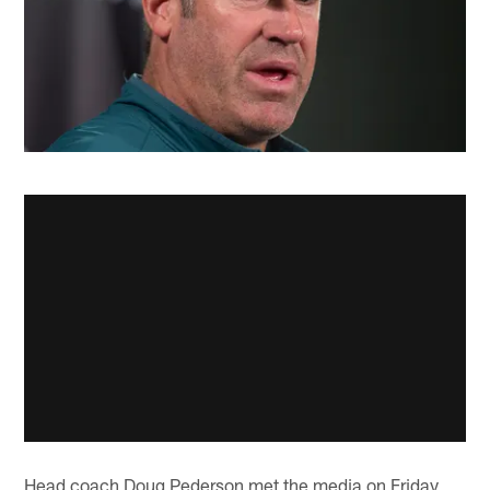
Head coach Doug Pederson met the media on Friday