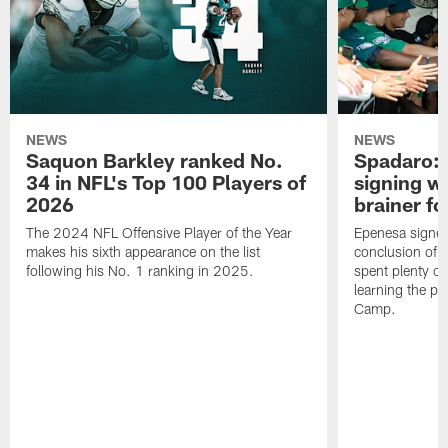
NEWS
NEWS
Saquon Barkley ranked No.
Spadaro: 
34 in NFL's Top 100 Players of
signing wi
2026
brainer fo
The 2024 NFL Offensive Player of the Year
Epenesa signed 
makes his sixth appearance on the list
conclusion of t
following his No. 1 ranking in 2025.
spent plenty of
learning the pl
Camp.