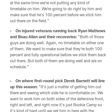
at the same time we're not putting any kind of
timetable on him. We're going to do right by him and
make sure that he's 100 percent before we stick him
out there on the field."
On injured veterans running back Ryan Mathews
and Beau Allen and their recoveries:
"Both of those
guys are doing well. Again, no timetable on either one
of them. We want to make sure that they're both 100
percent and fully operational before we stick them back
out there. But both of them are doing well and are on
schedule."
On where first-round pick Derek Barnett will line
up this season:
"It's just a matter of getting him out
there and seeing which side he is comfortable on. We
want to work him on both sides of the defensive front,
right and left, and right now it's just Rookie Camp so
it's kind of hard until we get him in here with the