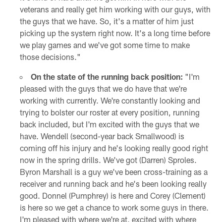
veterans and really get him working with our guys, with
the guys that we have. So, it's a matter of him just
picking up the system right now. It's a long time before
we play games and we've got some time to make
those decisions."
On the state of the running back position:
"I'm
pleased with the guys that we do have that we're
working with currently. We're constantly looking and
trying to bolster our roster at every position, running
back included, but I'm excited with the guys that we
have. Wendell (second-year back Smallwood) is
coming off his injury and he's looking really good right
now in the spring drills. We've got (Darren) Sproles.
Byron Marshall is a guy we've been cross-training as a
receiver and running back and he's been looking really
good. Donnel (Pumphrey) is here and Corey (Clement)
is here so we get a chance to work some guys in there.
I'm pleased with where we're at, excited with where