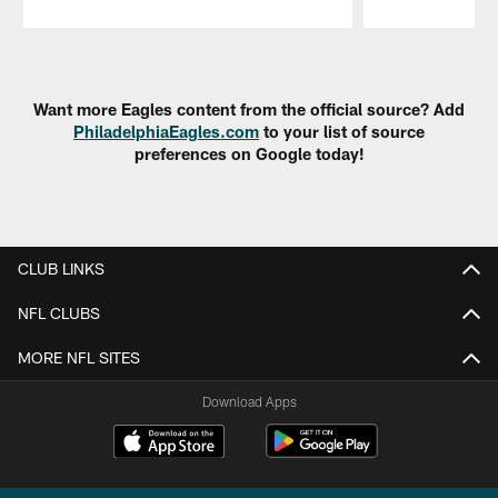
Pause
Play
Want more Eagles content from the official source? Add
PhiladelphiaEagles.com
to your list of source
preferences on Google today!
CLUB LINKS
NFL CLUBS
MORE NFL SITES
Download Apps