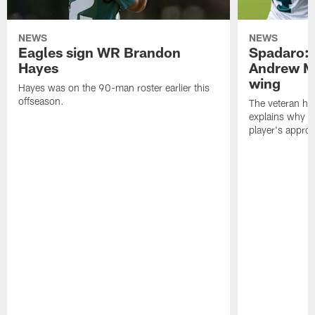
NEWS
NEWS
Eagles sign WR Brandon
Spadaro: 
Hayes
Andrew M
wing
Hayes was on the 90-man roster earlier this
offseason.
The veteran has
explains why h
player's appro