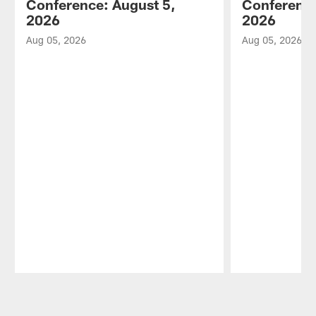
Conference: August 5,
Conference
2026
2026
Aug 05, 2026
Aug 05, 2026
Pause
Play