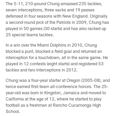
The 5-11, 210-pound Chung amassed 235 tackles,
seven interceptions, three sacks and 19 passes
defensed in four seasons with New England. Originally
a second-round pick of the Patriots in 2009, Chung has
played in 50 games (30 starts) and has also racked up
25 special teams tackles.
In a win over the Miami Dolphins in 2010, Chung
blocked a punt, blocked a field goal and returned an
interception for a touchdown, all in the same game. He
played in 12 contests (eight starts) and registered 53
tackles and two interceptions in 2012.
Chung was a four-year starter at Oregon (2005-08), and
twice earned first-team all-conference honors. The 25-
year-old was born in Kingston, Jamaica and moved to
California at the age of 12, where he started to play
football as a freshman at Rancho Cucamonga High
School.