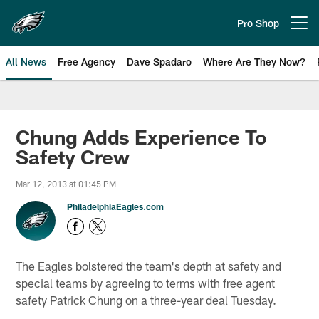
Skip
to
Pro Shop
Open menu button
main
content
All News
Free Agency
Dave Spadaro
Where Are They Now?
Philadelphia Eagles News
Chung Adds Experience To
Safety Crew
Mar 12, 2013 at 01:45 PM
PhiladelphiaEagles.com
The Eagles bolstered the team's depth at safety and
special teams by agreeing to terms with free agent
safety Patrick Chung on a three-year deal Tuesday.