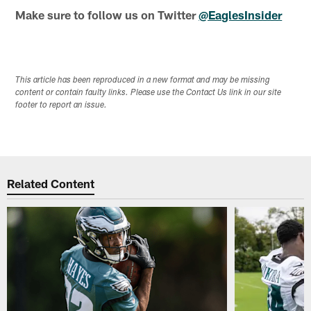
Make sure to follow us on Twitter
@EaglesInsider
This article has been reproduced in a new format and may be missing
content or contain faulty links. Please use the Contact Us link in our site
footer to report an issue.
Related Content