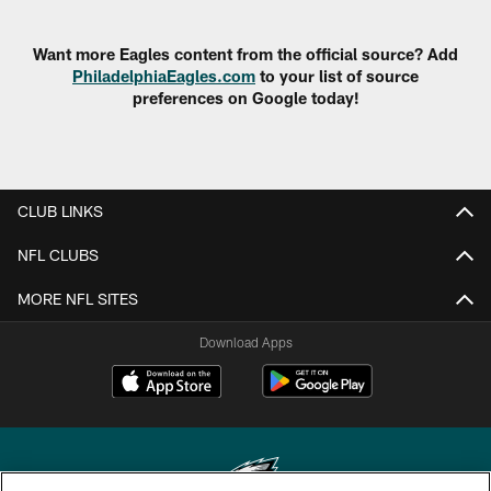
Want more Eagles content from the official source? Add
PhiladelphiaEagles.com
to your list of source
preferences on Google today!
CLUB LINKS
NFL CLUBS
MORE NFL SITES
Download Apps