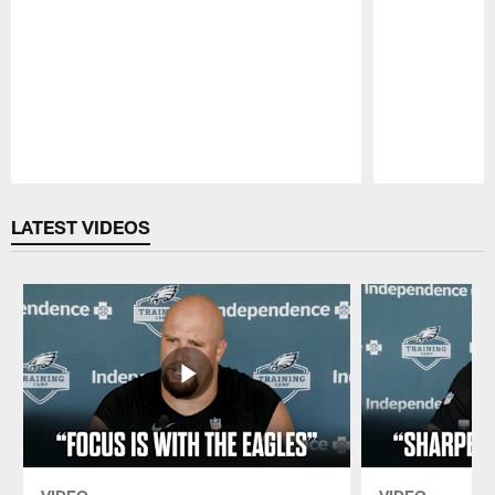
Pause
Play
LATEST VIDEOS