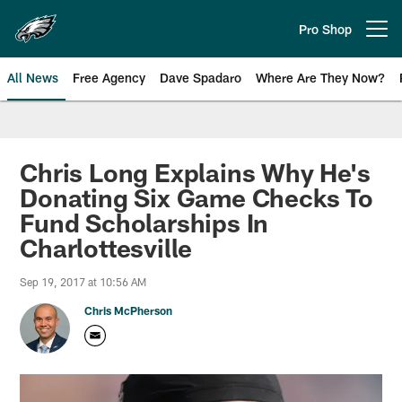
Skip
to
Pro Shop
Open menu button
main
content
All News
Free Agency
Dave Spadaro
Where Are They Now?
Philadelphia Eagles News
Chris Long Explains Why He's
Donating Six Game Checks To
Fund Scholarships In
Charlottesville
Sep 19, 2017 at 10:56 AM
Chris McPherson