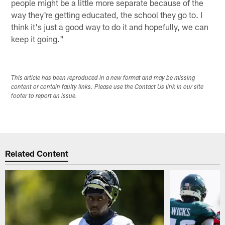
people might be a little more separate because of the
way they're getting educated, the school they go to. I
think it's just a good way to do it and hopefully, we can
keep it going."
This article has been reproduced in a new format and may be missing
content or contain faulty links. Please use the Contact Us link in our site
footer to report an issue.
Related Content