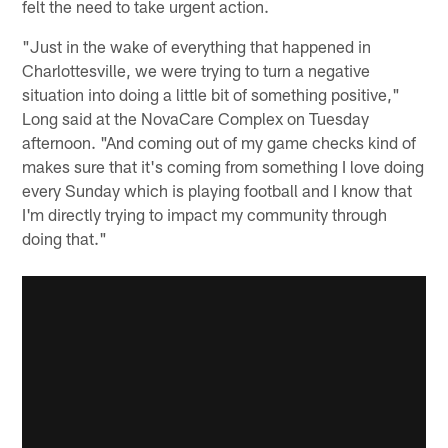
felt the need to take urgent action.
"Just in the wake of everything that happened in
Charlottesville, we were trying to turn a negative
situation into doing a little bit of something positive,"
Long said at the NovaCare Complex on Tuesday
afternoon. "And coming out of my game checks kind of
makes sure that it's coming from something I love doing
every Sunday which is playing football and I know that
I'm directly trying to impact my community through
doing that."