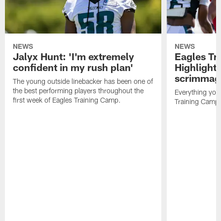
NEWS
NEWS
Jalyx Hunt: 'I'm extremely
Eagles Tr
confident in my rush plan'
Highlights
scrimmage
The young outside linebacker has been one of
the best performing players throughout the
Everything you
first week of Eagles Training Camp.
Training Camp 