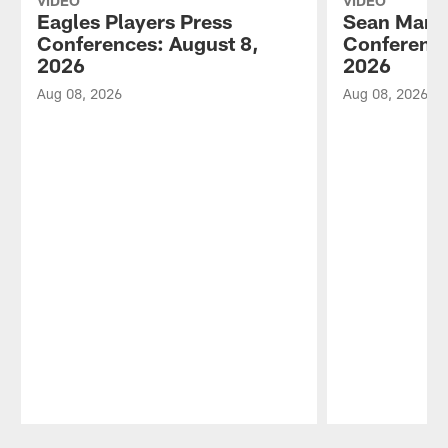
VIDEO
VIDEO
Eagles Players Press
Sean Mann
Conferences: August 8,
Conference
2026
2026
Aug 08, 2026
Aug 08, 2026
Pause
Play