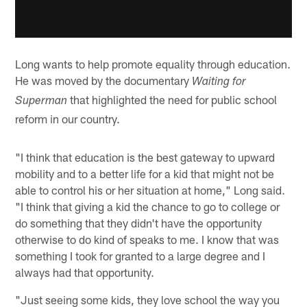
Long wants to help promote equality through education.
He was moved by the documentary
Waiting for
that highlighted the need for public school
Superman
reform in our country.
"I think that education is the best gateway to upward
mobility and to a better life for a kid that might not be
able to control his or her situation at home," Long said.
"I think that giving a kid the chance to go to college or
do something that they didn't have the opportunity
otherwise to do kind of speaks to me. I know that was
something I took for granted to a large degree and I
always had that opportunity.
"Just seeing some kids, they love school the way you