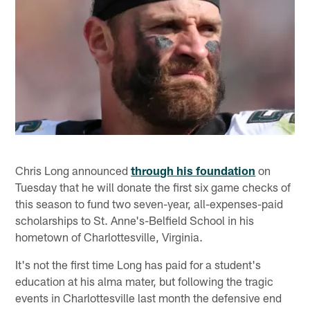
Chris Long announced
through his foundation
on
Tuesday that he will donate the first six game checks of
this season to fund two seven-year, all-expenses-paid
scholarships to St. Anne's-Belfield School in his
hometown of Charlottesville, Virginia.
It's not the first time Long has paid for a student's
education at his alma mater, but following the tragic
events in Charlottesville last month the defensive end