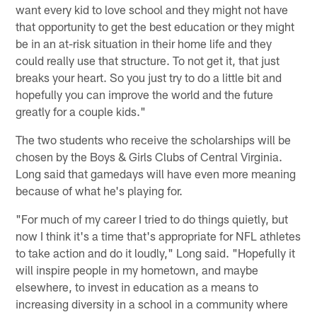
want every kid to love school and they might not have
that opportunity to get the best education or they might
be in an at-risk situation in their home life and they
could really use that structure. To not get it, that just
breaks your heart. So you just try to do a little bit and
hopefully you can improve the world and the future
greatly for a couple kids."
The two students who receive the scholarships will be
chosen by the Boys & Girls Clubs of Central Virginia.
Long said that gamedays will have even more meaning
because of what he's playing for.
"For much of my career I tried to do things quietly, but
now I think it's a time that's appropriate for NFL athletes
to take action and do it loudly," Long said. "Hopefully it
will inspire people in my hometown, and maybe
elsewhere, to invest in education as a means to
increasing diversity in a school in a community where