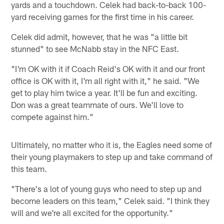
yards and a touchdown. Celek had back-to-back 100-
yard receiving games for the first time in his career.
Celek did admit, however, that he was "a little bit
stunned" to see McNabb stay in the NFC East.
"I'm OK with it if Coach Reid's OK with it and our front
office is OK with it, I'm all right with it," he said. "We
get to play him twice a year. It'll be fun and exciting.
Don was a great teammate of ours. We'll love to
compete against him."
Ultimately, no matter who it is, the Eagles need some of
their young playmakers to step up and take command of
this team.
"There's a lot of young guys who need to step up and
become leaders on this team," Celek said. "I think they
will and we're all excited for the opportunity."