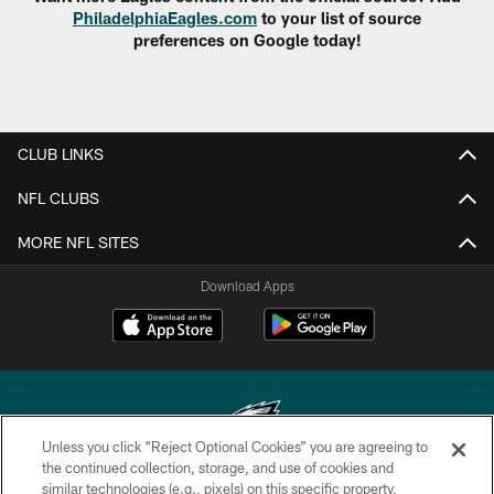
PhiladelphiaEagles.com
to your list of source
preferences on Google today!
CLUB LINKS
NFL CLUBS
MORE NFL SITES
Download Apps
Unless you click “Reject Optional Cookies” you are agreeing to
the continued collection, storage, and use of cookies and
similar technologies (e.g., pixels) on this specific property,
Copyright © 2026 Philadelphia Eagles. All rights reserved.