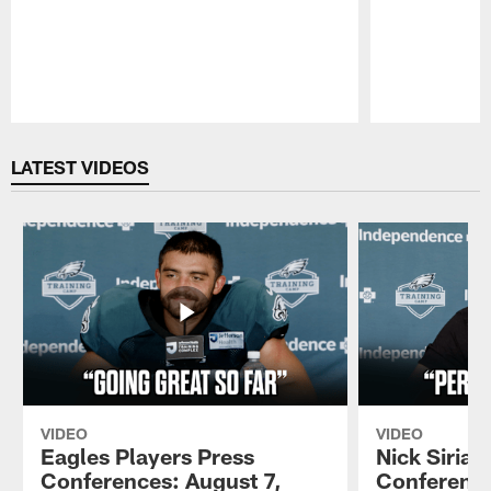
Pause
Play
LATEST VIDEOS
VIDEO
VIDEO
Eagles Players Press
Nick Sirian
Conferences: August 7,
Conference