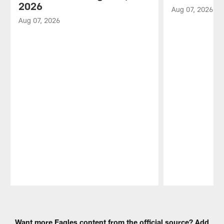
2026
Aug 07, 2026
Aug 07, 2026
Pause
Play
Want more Eagles content from the official source? Add