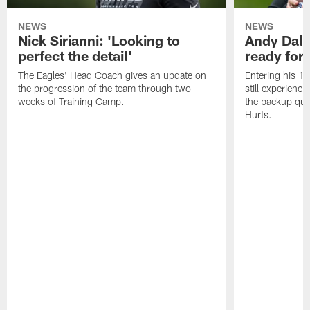
NEWS
NEWS
Nick Sirianni: 'Looking to
Andy Dalt
perfect the detail'
ready for a
The Eagles' Head Coach gives an update on
Entering his 16
the progression of the team through two
still experienci
weeks of Training Camp.
the backup qua
Hurts.