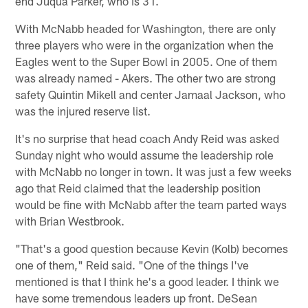
end Juqua Parker, who is 31.
With McNabb headed for Washington, there are only
three players who were in the organization when the
Eagles went to the Super Bowl in 2005. One of them
was already named - Akers. The other two are strong
safety Quintin Mikell and center Jamaal Jackson, who
was the injured reserve list.
It's no surprise that head coach Andy Reid was asked
Sunday night who would assume the leadership role
with McNabb no longer in town. It was just a few weeks
ago that Reid claimed that the leadership position
would be fine with McNabb after the team parted ways
with Brian Westbrook.
"That's a good question because Kevin (Kolb) becomes
one of them," Reid said. "One of the things I've
mentioned is that I think he's a good leader. I think we
have some tremendous leaders up front. DeSean