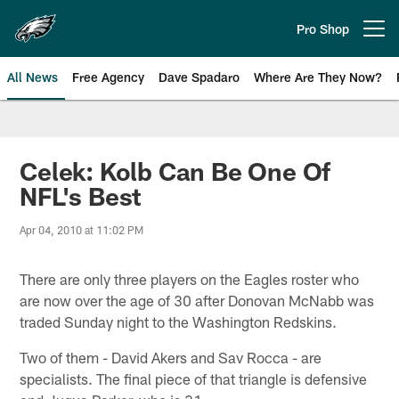
Skip
to
Pro Shop
Open menu button
main
content
All News
Free Agency
Dave Spadaro
Where Are They Now?
Philadelphia Eagles News
Celek: Kolb Can Be One Of
NFL's Best
Apr 04, 2010 at 11:02 PM
There are only three players on the Eagles roster who
are now over the age of 30 after Donovan McNabb was
traded Sunday night to the Washington Redskins.
Two of them - David Akers and Sav Rocca - are
specialists. The final piece of that triangle is defensive