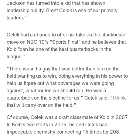
Jackson has turned into a kid that has shown
leadership ability. Brent Celek is one of our primary
leaders."
Celek had a chance to offer his take on the blockbuster
move on NBC 10's "Sports Final" and he believes that
Kolb "can be one of the best quarterbacks in the
league."
"There wasn't a guy that was better than him on the
field wanting us to win, doing everything in his power to
help us figure out what coverages we were going
against, what routes we should run. He was a
quarterback on the sideline for us," Celek said. "I think
that will carry over on the field."
Of course, Celek was a draft classmate of Kolb in 2007.
In Kolb's two starts in 2009, he and Celek had
impeccable chemistry connecting 16 times for 208