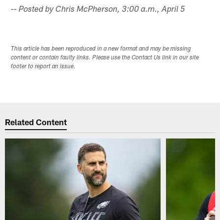
-- Posted by Chris McPherson, 3:00 a.m., April 5
This article has been reproduced in a new format and may be missing
content or contain faulty links. Please use the Contact Us link in our site
footer to report an issue.
Related Content